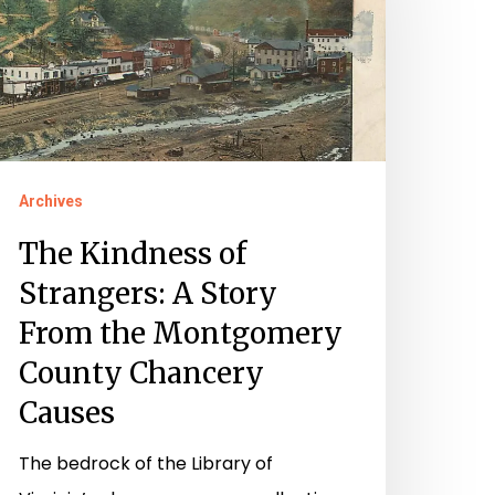
trangers:
tory
rom
he
ontgomery
Archives
ounty
The Kindness of
hancery
Strangers: A Story
auses
From the Montgomery
County Chancery
Causes
The bedrock of the Library of