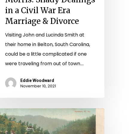
in a Civil War Era
Marriage & Divorce
Visiting John and Lucinda Smith at
their home in Belton, South Carolina,
could be a little complicated if one
were traveling from out of town.…
Eddie Woodward
November 10, 2021
he
indness
f