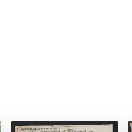
Syphilis,
A