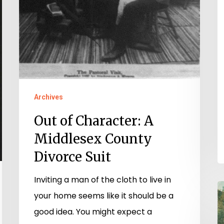
Suit
Archives
Out of Character: A
Middlesex County
Divorce Suit
Inviting a man of the cloth to live in
T
your home seems like it should be a
K
good idea. You might expect a
o