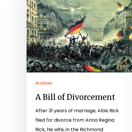
Bill
of
Divorcement
Archives
A Bill of Divorcement
After 31 years of marriage, Alois Rick
Hit enter to search or ESC to close
filed for divorce from Anna Regina
Rick, his wife, in the Richmond