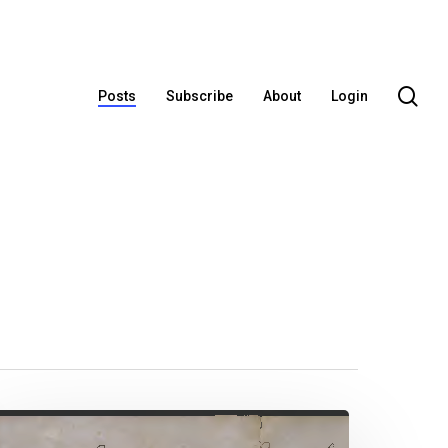
se
Posts
Subscribe
About
Login
lias