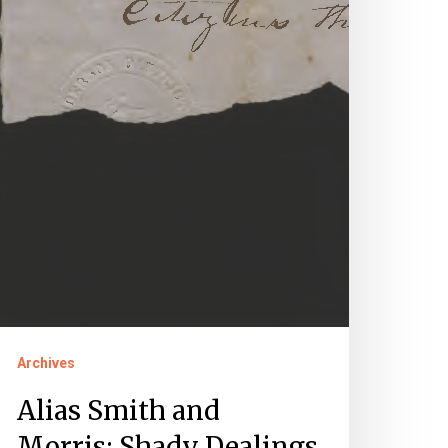
Archives
Alias Smith and
Morris: Shady Dealings