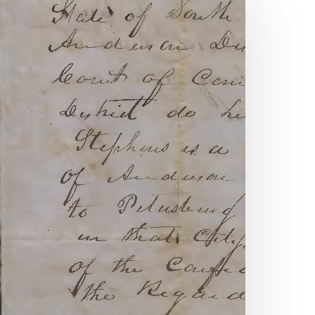
mith
nd
orris:
hady
ealings
vil
ar
ra
arriage
ivorce