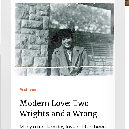
t
Modern
1
Love:
C
Two
Wrights
and
a
Wrong
Archives
Modern Love: Two
Wrights and a Wrong
Many a modern day love rat has been