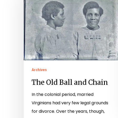
Ball
and
Chain
Archives
The Old Ball and Chain
In the colonial period, married
Virginians had very few legal grounds
for divorce. Over the years, though,