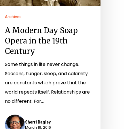
he
9th
Archives
entury
A Modern Day Soap
Opera in the 19th
Century
Some things in life never change.
Seasons, hunger, sleep, and calamity
are constants which prove that the
world repeats itself. Relationships are
no different. For…
Sherri Bagley
March 16, 2016