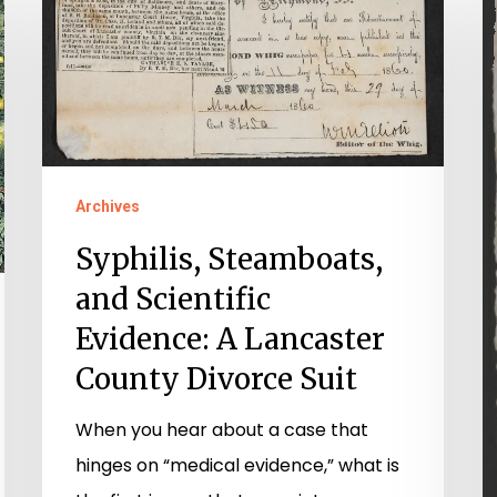
Steamboats,
S
and
a
Scientific
M
Evidence:
S
A
D
Lancaster
in
Archives
County
a
Syphilis, Steamboats,
Divorce
Ci
Suit
W
and Scientific
E
Evidence: A Lancaster
M
County Divorce Suit
&
When you hear about a case that
D
hinges on “medical evidence,” what is