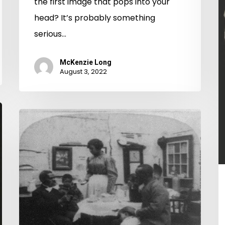
the first image that pops into your
head? It’s probably something
serious…
McKenzie Long
August 3, 2022
Out
of
Character:
A
Middlesex
County
Divorce