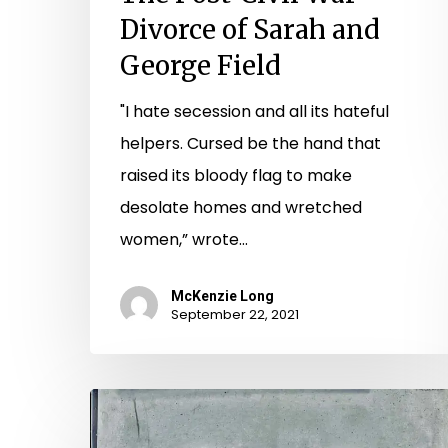
Divorce of Sarah and
George Field
"I hate secession and all its hateful
helpers. Cursed be the hand that
raised its bloody flag to make
desolate homes and wretched
women,” wrote…
McKenzie Long
September 22, 2021
The
Old