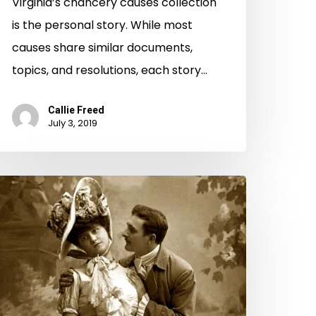
Virginia’s chancery causes collection
is the personal story. While most
causes share similar documents,
topics, and resolutions, each story…
Callie Freed
July 3, 2019
odern
ay
oap
pera