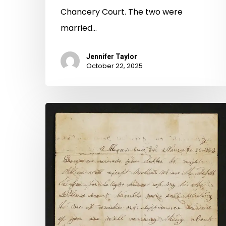
Chancery Court. The two were
married…
Jennifer Taylor
October 22, 2025
A
Marriage
Divided:
The
Post-
Civil
War
Divorce