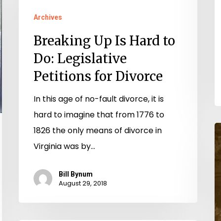
for
Archives
Divorce
Breaking Up Is Hard to
Do: Legislative
Petitions for Divorce
In this age of no-fault divorce, it is
hard to imagine that from 1776 to
A
1826 the only means of divorce in
M
Virginia was by…
D
Bill Bynum
S
August 29, 2018
O
in