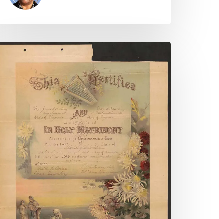
potsylvania
ounty
hancery
auses
nline