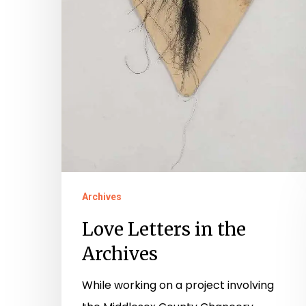
Archives
Love Letters in the
Archives
While working on a project involving