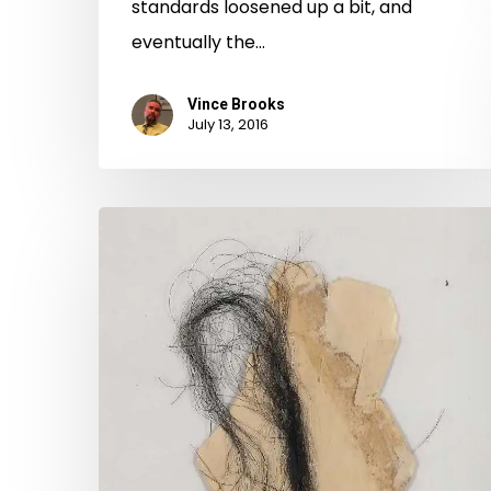
standards loosened up a bit, and
eventually the…
Vince Brooks
July 13, 2016
Love
Letters
in
the
Archives