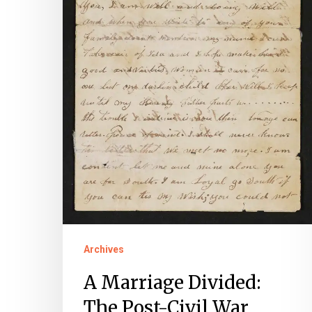
of
Sarah
and
George
Field
Archives
A Marriage Divided:
The Post-Civil War