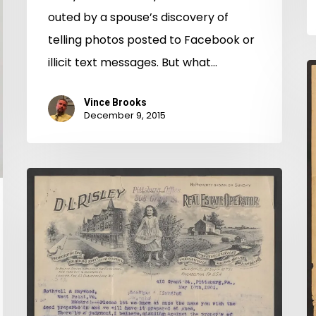
outed by a spouse’s discovery of
telling photos posted to Facebook or
illicit text messages. But what…
S
C
Vince Brooks
C
December 9, 2015
C
O
King
William
Co.
Chancery
Now
Online!