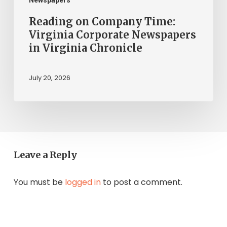
Chronicle
Reading on Company Time:
Virginia Corporate Newspapers
in Virginia Chronicle
July 20, 2026
Leave a Reply
You must be
logged in
to post a comment.