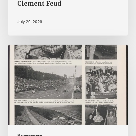
Clement Feud
July 29, 2026
Reading
on
Company
Time:
Virginia
Corporate
Newspapers
in
Virginia
Newspapers