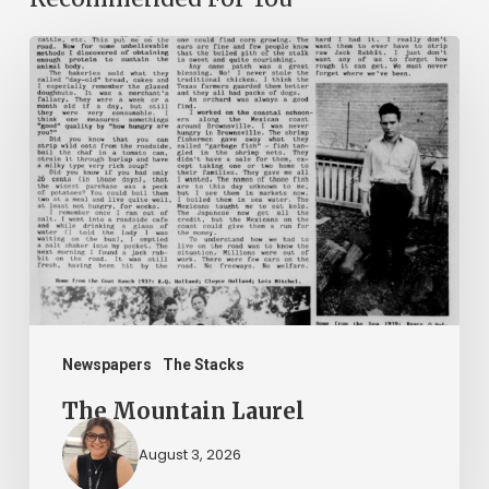
The
Mountain
Laurel
Newspapers
The Stacks
The Mountain Laurel
August 3, 2026