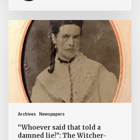
“Whoever
said
that
told
a
damned
lie!”:
The
Witcher-
Clement
Archives
Newspapers
Feud
“Whoever said that told a
damned lie!”: The Witcher-