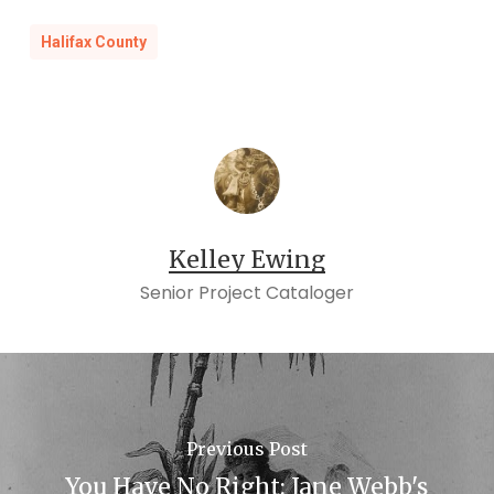
Halifax County
Kelley Ewing
Senior Project Cataloger
Previous Post
You Have No Right: Jane Webb's