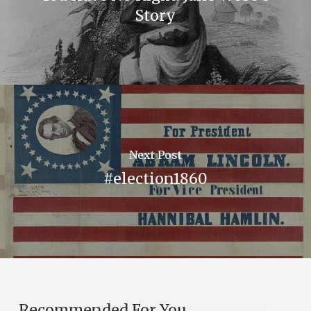
Story
Next Post
#election1860
Recommended For You