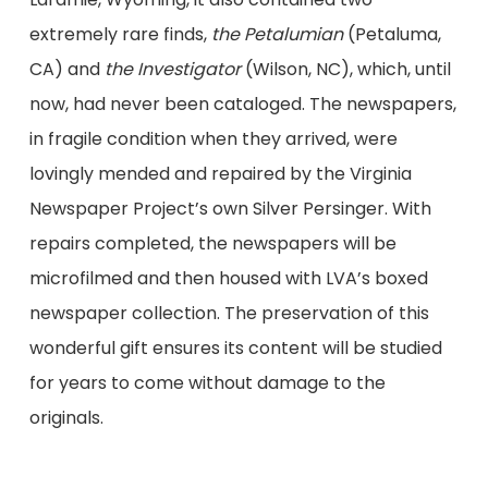
extremely rare finds,
the Petalumian
(Petaluma,
CA) and
the Investigator
(Wilson, NC), which, until
now, had never been cataloged. The newspapers,
in fragile condition when they arrived, were
lovingly mended and repaired by the Virginia
Newspaper Project’s own Silver Persinger. With
repairs completed, the newspapers will be
microfilmed and then housed with LVA’s boxed
newspaper collection. The preservation of this
wonderful gift ensures its content will be studied
for years to come without damage to the
originals.