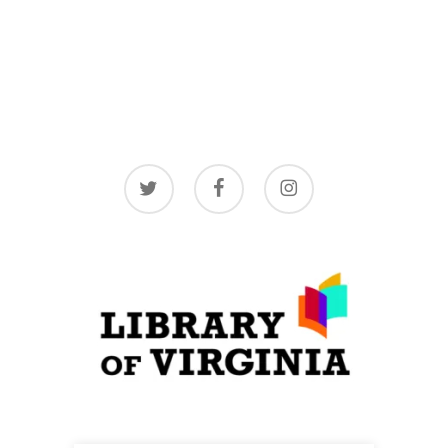
twitter
facebook
instagram