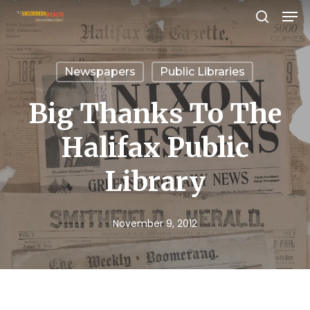
Men
Skip
search
to
Close
main
Menu
Newspapers
Public Libraries
content
Big Thanks To The
Halifax Public
Library
November 9, 2012