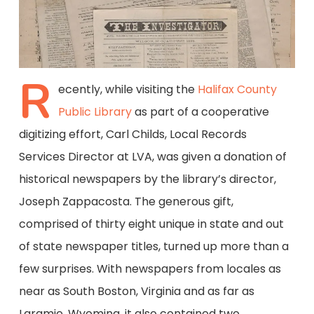
R
ecently, while visiting the
Halifax County
Public Library
as part of a cooperative
digitizing effort, Carl Childs, Local Records
Services Director at LVA, was given a donation of
historical newspapers by the library’s director,
Joseph Zappacosta. The generous gift,
comprised of thirty eight unique in state and out
of state newspaper titles, turned up more than a
few surprises. With newspapers from locales as
near as South Boston, Virginia and as far as
Laramie, Wyoming, it also contained two