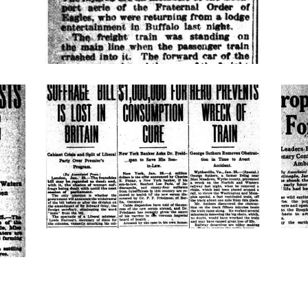
suffrage-
turk
consumption-
hero