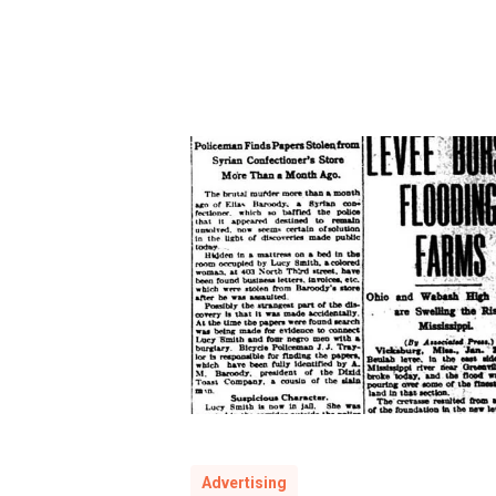
murder
Advertising