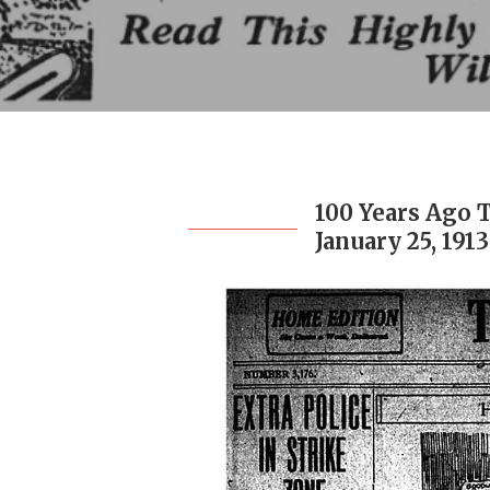
100 Years Ago 
January 25, 1913
Hit enter to search or ESC to close