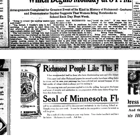
minnesota-
new
flour
spri
mate