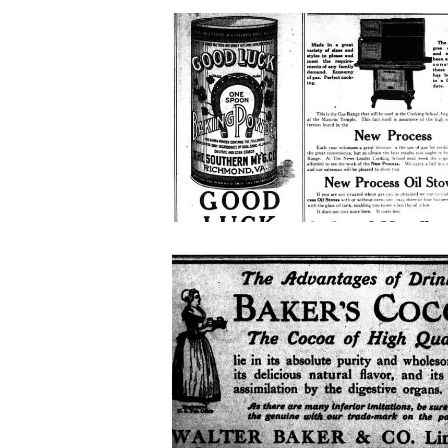
good-
luck-
baking-
powder
bakers-
coca