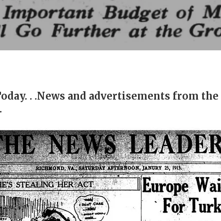
Today. . .News and advertisements from the
.