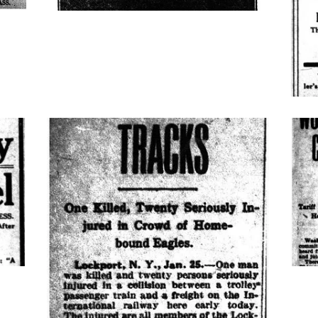
cars-
scho
collide