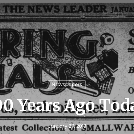
Newspapers
00 Years Ago Tod
January 27, 2013