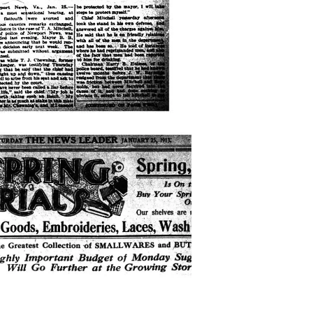
-
ng-
rials