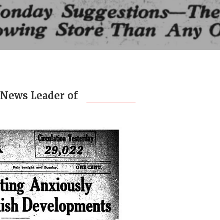
 News Leader of