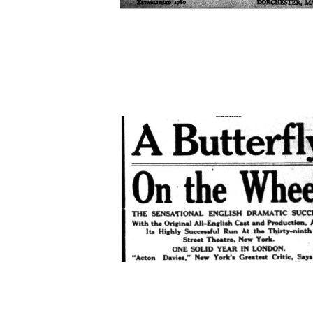
academy