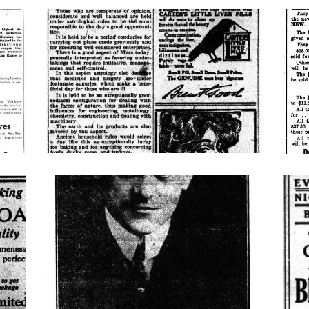
horoscope
cohe
look-
bijou
who