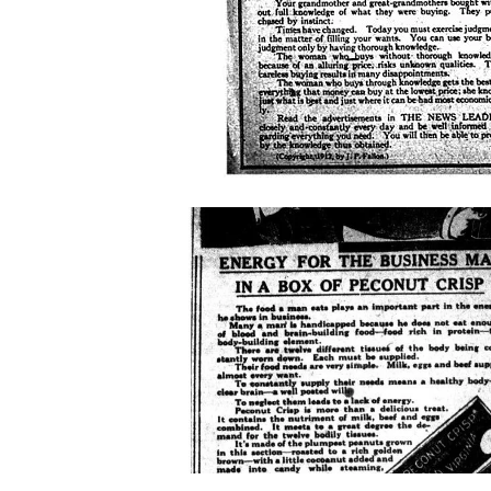
peanut-
crisp