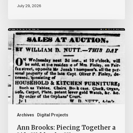
July 29, 2026
Ann
Brooks:
Piecing
Together
a
Life
Hidden
by
History
Archives
Digital Projects
Ann Brooks: Piecing Together a