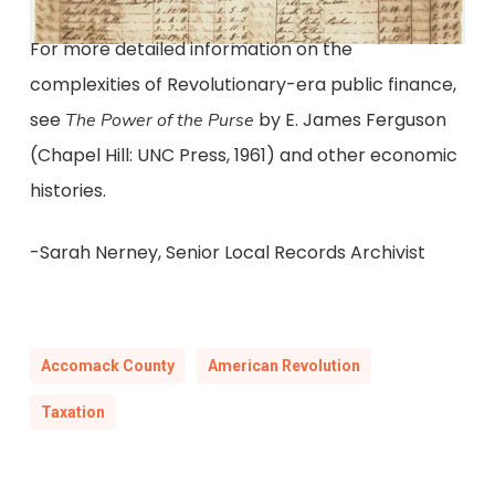
For more detailed information on the
complexities of Revolutionary-era public finance,
see
by E. James Ferguson
The Power of the Purse
(Chapel Hill: UNC Press, 1961) and other economic
histories.
-Sarah Nerney, Senior Local Records Archivist
Accomack County
American Revolution
Taxation