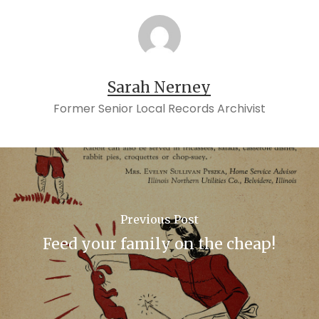
Sarah Nerney
Former Senior Local Records Archivist
Previous Post
Feed your family on the cheap!