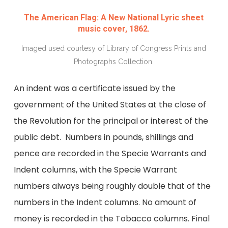
The American Flag: A New National Lyric sheet
music cover, 1862.
Imaged used courtesy of Library of Congress Prints and
Photographs Collection.
An indent was a certificate issued by the
government of the United States at the close of
the Revolution for the principal or interest of the
public debt. Numbers in pounds, shillings and
pence are recorded in the Specie Warrants and
Indent columns, with the Specie Warrant
numbers always being roughly double that of the
numbers in the Indent columns. No amount of
money is recorded in the Tobacco columns. Final