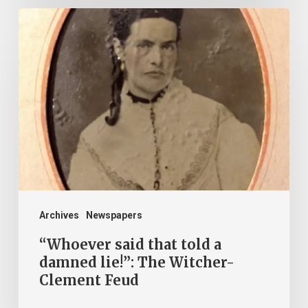
“Whoever
said
that
told
a
damned
lie!”:
The
Witcher-
Clement
Archives
Newspapers
Feud
“Whoever said that told a
damned lie!”: The Witcher-
Clement Feud