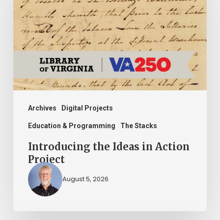
in
Action
Project
Archives
Digital Projects
Education & Programming
The Stacks
Introducing the Ideas in Action
Project
August 5, 2026