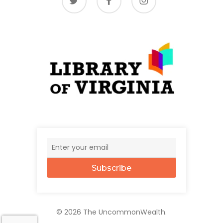
Subscribe
© 2026 The UncommonWealth.