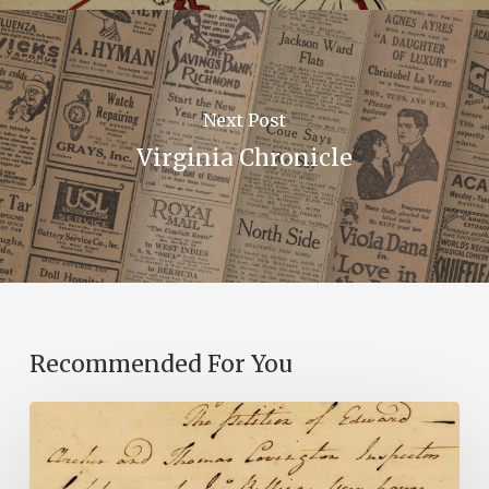
Next Post
Virginia Chronicle
Recommended For You
Introducing
the
Ideas