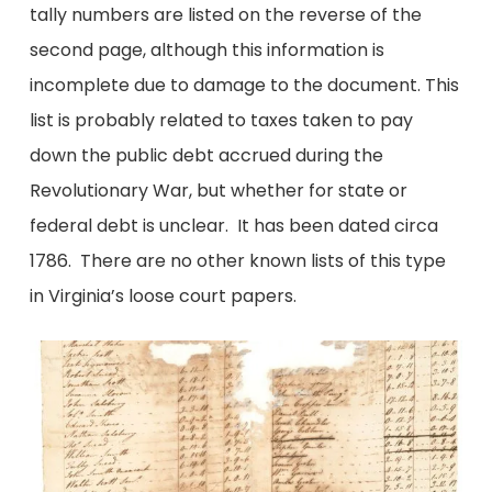
tally numbers are listed on the reverse of the
second page, although this information is
incomplete due to damage to the document. This
list is probably related to taxes taken to pay
down the public debt accrued during the
Revolutionary War, but whether for state or
federal debt is unclear. It has been dated circa
1786. There are no other known lists of this type
in Virginia’s loose court papers.