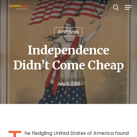
Men
Skip
search
to
Close
main
Menu
Archives
content
Independence
Didn’t Come Cheap
July 3, 2013
he fledgling United States of America found