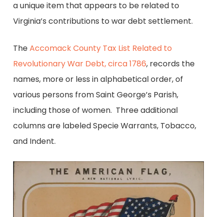
a unique item that appears to be related to
Virginia’s contributions to war debt settlement.
The
Accomack County Tax List Related to
Revolutionary War Debt, circa 1786
, records the
names, more or less in alphabetical order, of
various persons from Saint George’s Parish,
including those of women. Three additional
columns are labeled Specie Warrants, Tobacco,
and Indent.