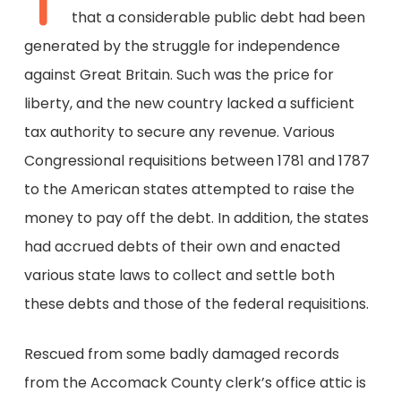
T
that a considerable public debt had been
generated by the struggle for independence
against Great Britain. Such was the price for
liberty, and the new country lacked a sufficient
tax authority to secure any revenue. Various
Congressional requisitions between 1781 and 1787
to the American states attempted to raise the
money to pay off the debt. In addition, the states
had accrued debts of their own and enacted
various state laws to collect and settle both
these debts and those of the federal requisitions.
Rescued from some badly damaged records
from the Accomack County clerk’s office attic is