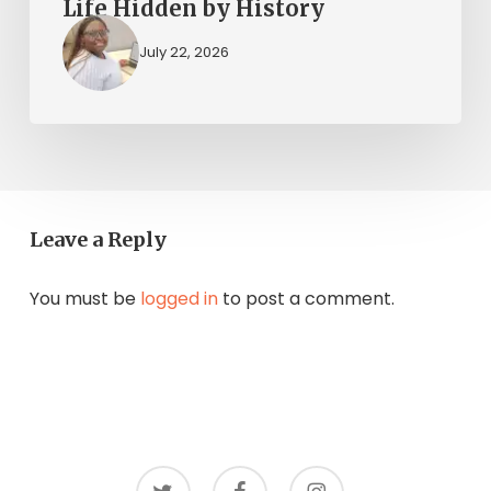
Life Hidden by History
July 22, 2026
Leave a Reply
You must be
logged in
to post a comment.
twitter
facebook
instagram