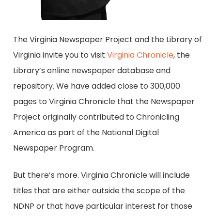
The Virginia Newspaper Project and the Library of
Virginia invite you to visit
Virginia Chronicle
, the
Library’s online newspaper database and
repository. We have added close to 300,000
pages to Virginia Chronicle that the Newspaper
Project originally contributed to Chronicling
America as part of the National Digital
Newspaper Program.
But there’s more. Virginia Chronicle will include
titles that are either outside the scope of the
NDNP or that have particular interest for those