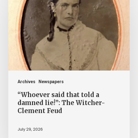
said
that
told
a
damned
lie!”:
The
Witcher-
Clement
Archives
Newspapers
Feud
“Whoever said that told a
damned lie!”: The Witcher-
Clement Feud
July 29, 2026