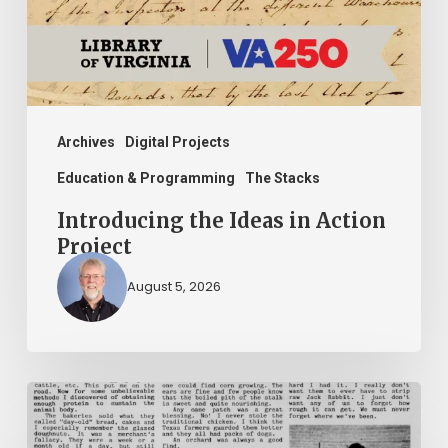
Project
Archives
Digital Projects
Education & Programming
The Stacks
Introducing the Ideas in Action
Project
August 5, 2026
The
Mountain