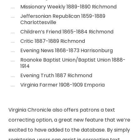
Missionary Weekly 1889-1890 Richmond
Jeffersonian Republican 1859-1889
Charlottesville
Children’s Friend 1865-1884 Richmond
Critic 1887-1889 Richmond
Evening News 1868-1873 Harrisonburg
Roanoke Baptist Union/Baptist Union 1888-
1914
Evening Truth 1887 Richmond
Virginia Farmer 1908-1909 Emporia
Virginia Chronicle also offers patrons a text
correcting option, a great new feature that we’re
excited to have added to the database. By simply
registering, users can assist in correcting text