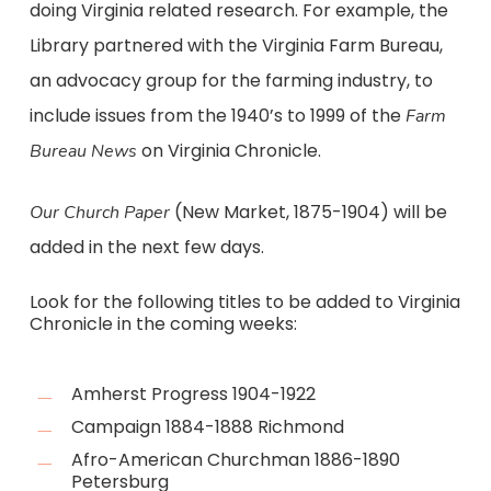
doing Virginia related research. For example, the
Library partnered with the Virginia Farm Bureau,
an advocacy group for the farming industry, to
include issues from the 1940’s to 1999 of the
Farm
on Virginia Chronicle.
Bureau News
(New Market, 1875-1904) will be
Our Church Paper
added in the next few days.
Look for the following titles to be added to Virginia
Chronicle in the coming weeks:
Amherst Progress 1904-1922
Campaign 1884-1888 Richmond
Afro-American Churchman 1886-1890
Petersburg