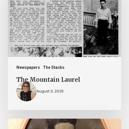
Laurel
Newspapers
The Stacks
The Mountain Laurel
August 3, 2026
“Whoever