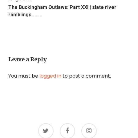
The Buckingham Outlaws: Part XXI | slate river
ramblings . . . .
Leave a Reply
You must be
logged in
to post a comment.
twitter
facebook
instagram