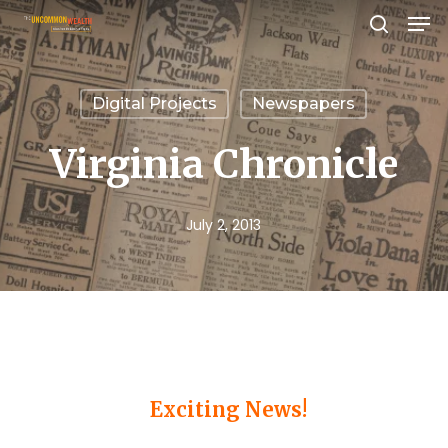
Men
Skip
search
to
Close
main
Menu
Digital Projects
Newspapers
content
Virginia Chronicle
July 2, 2013
Exciting News!