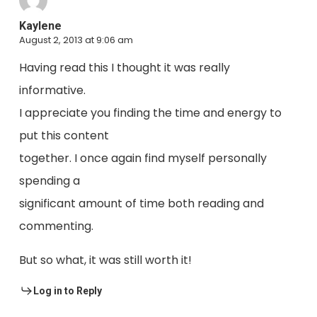
Kaylene
August 2, 2013 at 9:06 am
Having read this I thought it was really
informative.
I appreciate you finding the time and energy to
put this content
together. I once again find myself personally
spending a
significant amount of time both reading and
commenting.
But so what, it was still worth it!
Log in to Reply