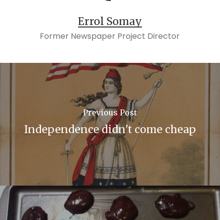
Errol Somay
Former Newspaper Project Director
Previous Post
Independence didn't come cheap