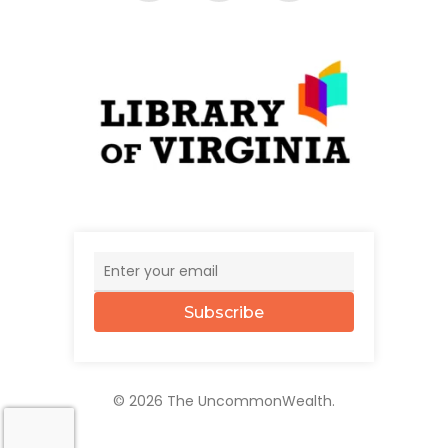
Subscribe
© 2026 The UncommonWealth.