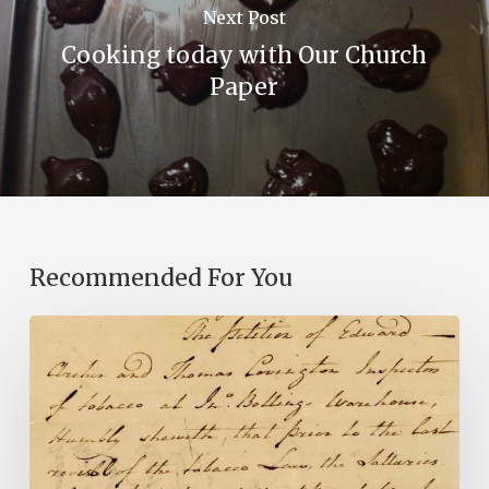
Next Post
Cooking today with Our Church
Paper
Recommended For You
Introducing
the
Ideas
in
Action