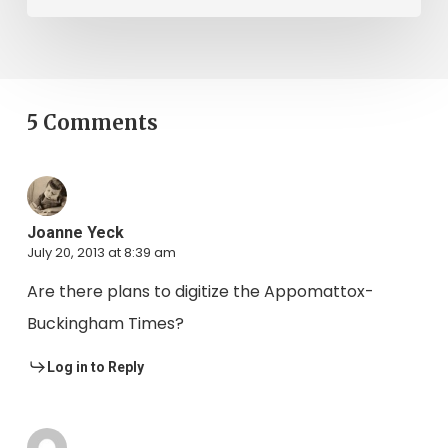
5 Comments
Joanne Yeck
July 20, 2013 at 8:39 am
Are there plans to digitize the Appomattox-
Buckingham Times?
Log in to Reply