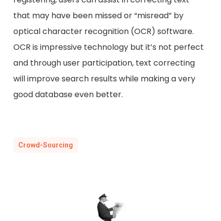
that may have been missed or “misread” by
optical character recognition (OCR) software.
OCR is impressive technology but it’s not perfect
and through user participation, text correcting
will improve search results while making a very
good database even better.
Crowd-Sourcing