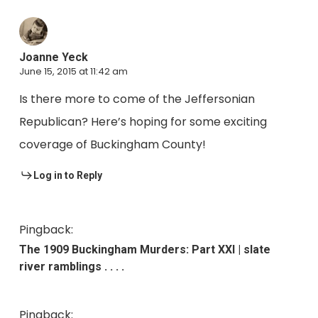
Joanne Yeck
June 15, 2015 at 11:42 am
Is there more to come of the Jeffersonian
Republican? Here’s hoping for some exciting
coverage of Buckingham County!
Log in to Reply
Pingback:
The 1909 Buckingham Murders: Part XXI | slate
river ramblings . . . .
Pingback: