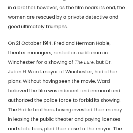
in a brothel; however, as the film nears its end, the
women are rescued by a private detective and
good ultimately triumphs.
On 21 October 1914, Fred and Herman Hable,
theater managers, rented an auditorium in
Winchester for a showing of
, but Dr.
The Lure
Julian H. Ward, mayor of Winchester, had other
plans. Without having seen the movie, Ward
believed the film was indecent and immoral and
authorized the police force to forbid its showing.
The Hable brothers, having invested their money
in leasing the public theater and paying licenses
and state fees, pled their case to the mayor. The