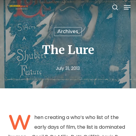
Men
Skip
search
to
Close
main
Menu
Archives
content
The Lure
July 31, 2013
W
hen creating a who’s who list of the
early days of film, the list is dominated