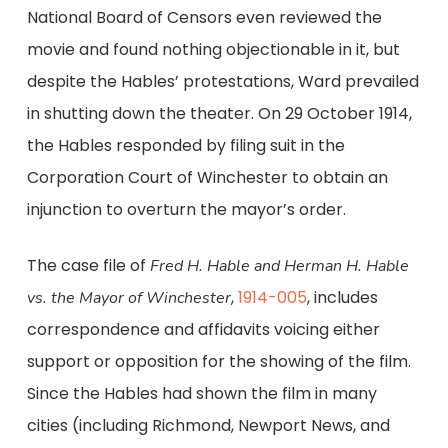
National Board of Censors even reviewed the
movie and found nothing objectionable in it, but
despite the Hables’ protestations, Ward prevailed
in shutting down the theater. On 29 October 1914,
the Hables responded by filing suit in the
Corporation Court of Winchester to obtain an
injunction to overturn the mayor’s order.
The case file of
Fred H. Hable and Herman H. Hable
,
1914-005
, includes
vs. the Mayor of Winchester
correspondence and affidavits voicing either
support or opposition for the showing of the film.
Since the Hables had shown the film in many
cities (including Richmond, Newport News, and