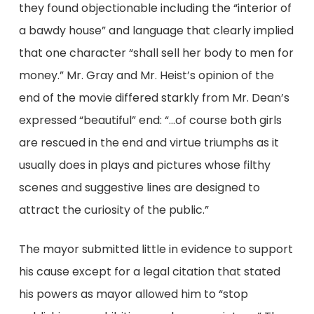
they found objectionable including the “interior of
a bawdy house” and language that clearly implied
that one character “shall sell her body to men for
money.” Mr. Gray and Mr. Heist’s opinion of the
end of the movie differed starkly from Mr. Dean’s
expressed “beautiful” end: “…of course both girls
are rescued in the end and virtue triumphs as it
usually does in plays and pictures whose filthy
scenes and suggestive lines are designed to
attract the curiosity of the public.”
The mayor submitted little in evidence to support
his cause except for a legal citation that stated
his powers as mayor allowed him to “stop