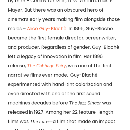
by men – Cecil B. De Mille, D. W. Griffith, Louis B.
Mayer. But there was an obscured hero of
cinema’s early years making film alongside those
males –
Alice Guy-Blachè
. In 1896, Guy-Blachè
became the first female director, screenwriter,
and producer. Regardless of gender, Guy-Blachè
left a legacy of innovation in film. Her 1896
release,
, was one of the first
The Cabbage Fairy
narrative films ever made. Guy-Blachè
experimented with hand-tint colorization and
even directed with one of the first sound
machines decades before
was
The Jazz Singer
released in 1927. Among her 22 feature-length
films was
—a film that made an impact
The Lure