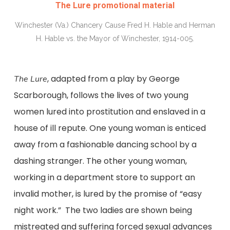
The Lure promotional material
Winchester (Va.) Chancery Cause Fred H. Hable and Herman
H. Hable vs. the Mayor of Winchester, 1914-005.
, adapted from a play by George
The Lure
Scarborough, follows the lives of two young
women lured into prostitution and enslaved in a
house of ill repute. One young woman is enticed
away from a fashionable dancing school by a
dashing stranger. The other young woman,
working in a department store to support an
invalid mother, is lured by the promise of “easy
night work.” The two ladies are shown being
mistreated and suffering forced sexual advances