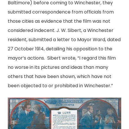
Baltimore) before coming to Winchester, they
submitted correspondence from officials from
those cities as evidence that the film was not
considered indecent. J. W. Sibert, a Winchester
resident, submitted a letter to Mayor Ward, dated
27 October 1914, detailing his opposition to the
mayor’s actions. Sibert wrote, “I regard this film
no worse in its pictures and ideas than many
others that have been shown, which have not
been objected to or prohibited in Winchester.”