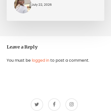
July 22, 2026
Leave a Reply
You must be
logged in
to post a comment.
twitter
facebook
instagram