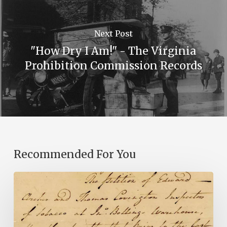
Next Post
"How Dry I Am!" - The Virginia
Prohibition Commission Records
Recommended For You
Introducing
the
Ideas