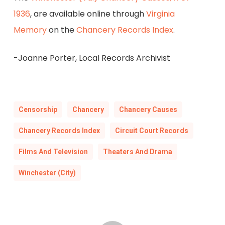
1936
, are available online through
Virginia
Memory
on the
Chancery Records Index
.
-Joanne Porter, Local Records Archivist
Censorship
Chancery
Chancery Causes
Chancery Records Index
Circuit Court Records
Films And Television
Theaters And Drama
Winchester (City)