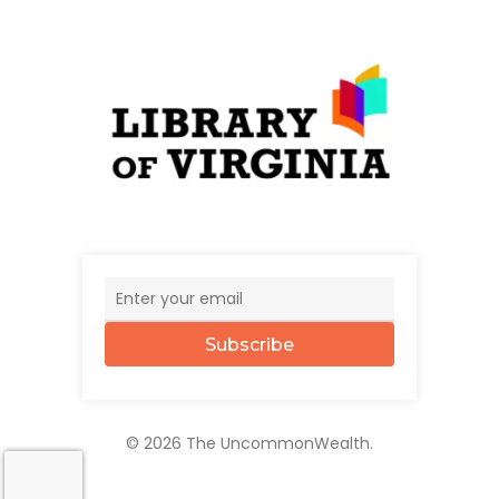
Subscribe
© 2026 The UncommonWealth.