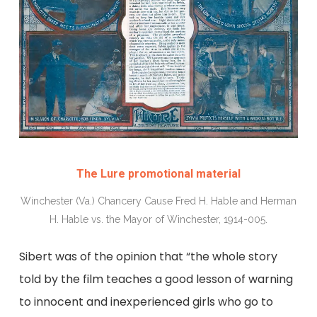
The Lure promotional material
Winchester (Va.) Chancery Cause Fred H. Hable and Herman
H. Hable vs. the Mayor of Winchester, 1914-005.
Sibert was of the opinion that “the whole story
told by the film teaches a good lesson of warning
to innocent and inexperienced girls who go to