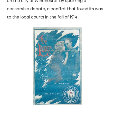
on the city of Winchester by sparking a
censorship debate, a conflict that found its way
to the local courts in the fall of 1914.