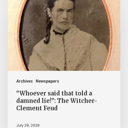
said
that
told
a
damned
lie!”:
The
Witcher-
Clement
Archives
Newspapers
Feud
“Whoever said that told a
damned lie!”: The Witcher-
Clement Feud
July 29, 2026