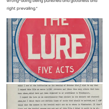
wrong-doing being punished and goodness and
right prevailing.”