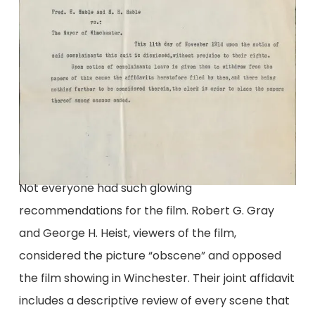
Not everyone had such glowing
recommendations for the film. Robert G. Gray
and George H. Heist, viewers of the film,
considered the picture “obscene” and opposed
the film showing in Winchester. Their joint affidavit
includes a descriptive review of every scene that