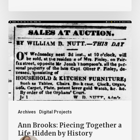
Ann
Brooks:
Piecing
Together
a
Life
Hidden
by
History
Archives
Digital Projects
Ann Brooks: Piecing Together a
Life Hidden by History