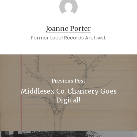
Joanne Porter
Former Local Records Archivist
Previous Post
Middlesex Co. Chancery Goes
Digital!