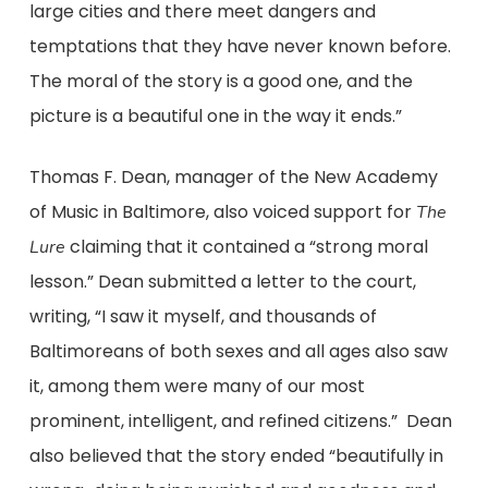
large cities and there meet dangers and
temptations that they have never known before.
The moral of the story is a good one, and the
picture is a beautiful one in the way it ends.”
Thomas F. Dean, manager of the New Academy
of Music in Baltimore, also voiced support for
The
claiming that it contained a “strong moral
Lure
lesson.” Dean submitted a letter to the court,
writing, “I saw it myself, and thousands of
Baltimoreans of both sexes and all ages also saw
it, among them were many of our most
prominent, intelligent, and refined citizens.” Dean
also believed that the story ended “beautifully in