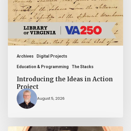
in
Action
Project
Archives
Digital Projects
Education & Programming
The Stacks
Introducing the Ideas in Action
Project
August 5, 2026
“Whoever