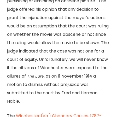
publishing or exhibiting an obscene picture.” The
judge offered his opinion that any decision to
grant the injunction against the mayor’s actions
would be an assumption that the court was ruling
on whether the movie was obscene or not since
the ruling would allow the movie to be shown. The
judge indicated that the case was not one for a
court of equity. Unfortunately, we will never know
if the citizens of Winchester were exposed to the
allures of
, as on 11 November 1914 a
The Lure
motion to dismiss without prejudice was
submitted to the court by Fred and Herman
Hable.
The
Winchester (Va.) Chancery Causes, 1787-