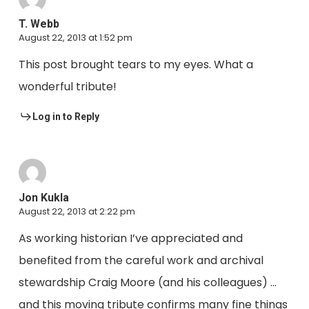
T. Webb
August 22, 2013 at 1:52 pm
This post brought tears to my eyes. What a
wonderful tribute!
Log in to Reply
Jon Kukla
August 22, 2013 at 2:22 pm
As working historian I’ve appreciated and
benefited from the careful work and archival
stewardship Craig Moore (and his colleagues) …
and this moving tribute confirms many fine things