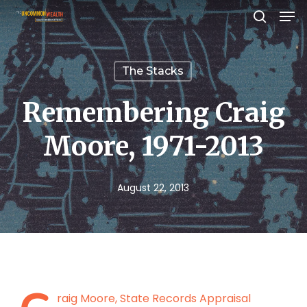
Men
Skip
search
to
Close
main
Menu
The Stacks
content
Remembering Craig
Moore, 1971-2013
August 22, 2013
raig Moore, State Records Appraisal