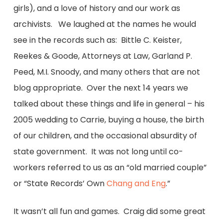
girls), and a love of history and our work as
archivists. We laughed at the names he would
see in the records such as: Bittle C. Keister,
Reekes & Goode, Attorneys at Law, Garland P.
Peed, M.I. Snoody, and many others that are not
blog appropriate. Over the next 14 years we
talked about these things and life in general – his
2005 wedding to Carrie, buying a house, the birth
of our children, and the occasional absurdity of
state government. It was not long until co-
workers referred to us as an “old married couple”
or “State Records’ Own
Chang and Eng
.”
It wasn’t all fun and games. Craig did some great