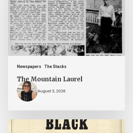
Laurel
Newspapers
The Stacks
The Mountain Laurel
August 3, 2026
New