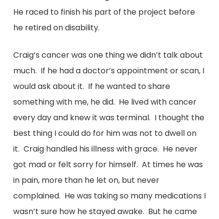
He raced to finish his part of the project before
he retired on disability.
Craig’s cancer was one thing we didn’t talk about
much. If he had a doctor’s appointment or scan, I
would ask about it. If he wanted to share
something with me, he did. He lived with cancer
every day and knew it was terminal. I thought the
best thing I could do for him was not to dwell on
it. Craig handled his illness with grace. He never
got mad or felt sorry for himself. At times he was
in pain, more than he let on, but never
complained. He was taking so many medications I
wasn’t sure how he stayed awake. But he came