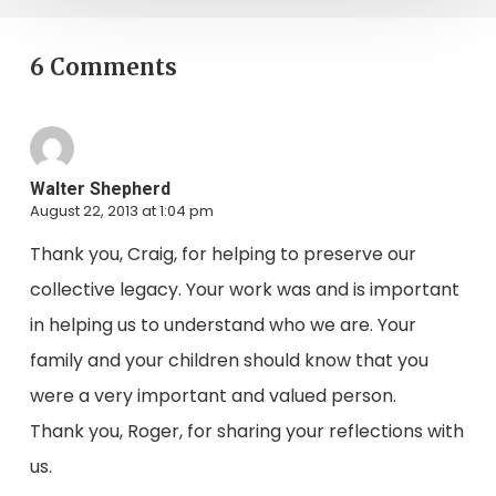
6 Comments
Walter Shepherd
August 22, 2013 at 1:04 pm
Thank you, Craig, for helping to preserve our
collective legacy. Your work was and is important
in helping us to understand who we are. Your
family and your children should know that you
were a very important and valued person.
Thank you, Roger, for sharing your reflections with
us.