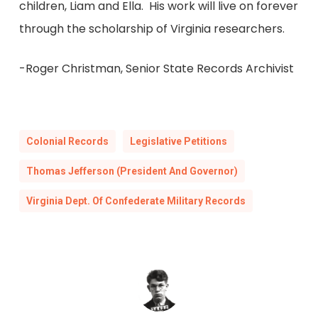
children, Liam and Ella. His work will live on forever
through the scholarship of Virginia researchers.
-Roger Christman, Senior State Records Archivist
Colonial Records
Legislative Petitions
Thomas Jefferson (President And Governor)
Virginia Dept. Of Confederate Military Records