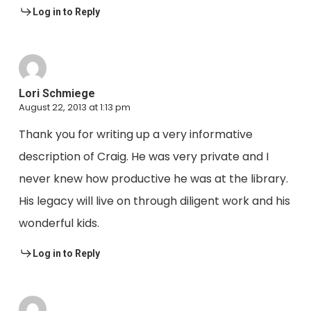
Log in to Reply
Lori Schmiege
August 22, 2013 at 1:13 pm
Thank you for writing up a very informative
description of Craig. He was very private and I
never knew how productive he was at the library.
His legacy will live on through diligent work and his
wonderful kids.
Log in to Reply