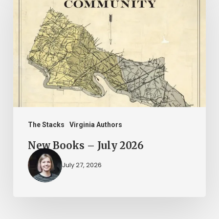
Books
–
July
2026
The Stacks
Virginia Authors
New Books – July 2026
July 27, 2026