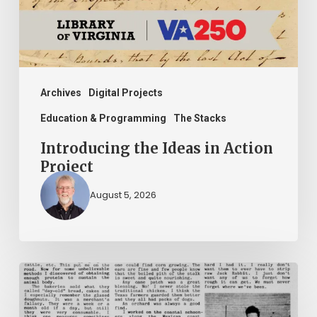
Project
Archives
Digital Projects
Education & Programming
The Stacks
Introducing the Ideas in Action
Project
August 5, 2026
The
Mountain