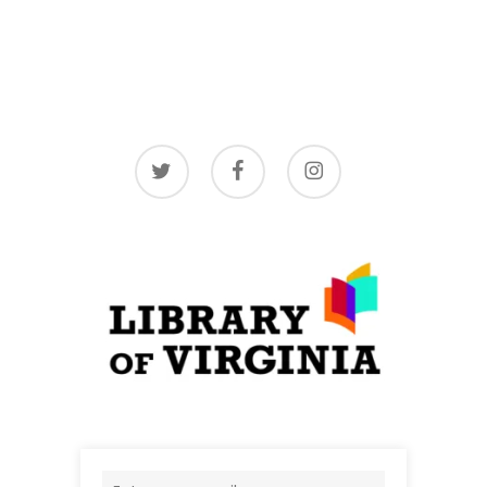
twitter
facebook
instagram