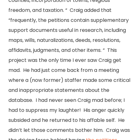
counties, incorporation of towns, religious
freedom, and taxation. “ Craig added that
“frequently, the petitions contain supplementary
support documents useful in research, including
maps, wills, naturalizations, deeds, resolutions,
affidavits, judgments, and other items. “ This
project was the only time I ever saw Craig get
mad. He had just come back from a meeting
where a (now former) staffer made some critical
and inappropriate statements about the
database. I had never seen Craig mad before; I
had to suppress my laughter! His anger quickly
subsided and he returned to his affable self. He
didn’t let those comments bother him. Craig was