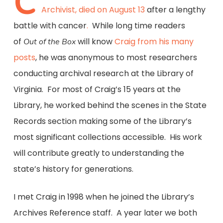
C
Archivist, died on August 13
after a lengthy
battle with cancer
.
While long time readers
of
will know
Craig from his many
Out of the Box
posts
, he was anonymous to most researchers
conducting archival research at the Library of
Virginia. For most of Craig’s 15 years at the
Library, he worked behind the scenes in the State
Records section making some of the Library’s
most significant collections accessible. His work
will contribute greatly to understanding the
state’s history for generations.
I met Craig in 1998 when he joined the Library’s
Archives Reference staff. A year later we both