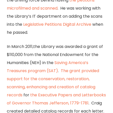
the driving force behind having
the petitions
microfilmed and scanned
. He was working with
the Library’s IT department on adding the scans
into the
Legislative Petitions Digital Archive
when
he passed.
In March 2011,the Library was awarded a grant of
$110,000 from the National Endowment for the
Humanities (NEH) in the
Saving America’s
Treasures program (SAT)
.
The grant provided
support for the conservation, restoration,
scanning, enhancing and creation of catalog
records
for
the Executive Papers and Letterbooks
of Governor Thomas Jefferson, 1779-1781
. Craig
created detailed catalog records for each letter.