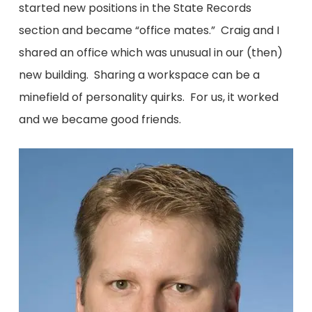
started new positions in the State Records
section and became “office mates.” Craig and I
shared an office which was unusual in our (then)
new building. Sharing a workspace can be a
minefield of personality quirks. For us, it worked
and we became good friends.