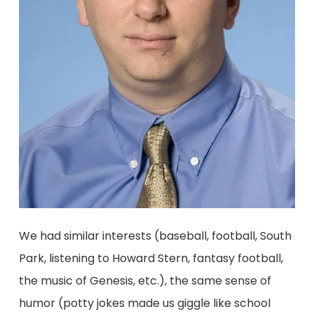
We had similar interests (baseball, football, South
Park, listening to Howard Stern, fantasy football,
the music of Genesis, etc.), the same sense of
humor (potty jokes made us giggle like school