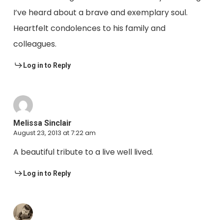
I’ve heard about a brave and exemplary soul.
Heartfelt condolences to his family and
colleagues.
Log in to Reply
Melissa Sinclair
August 23, 2013 at 7:22 am
A beautiful tribute to a live well lived.
Log in to Reply