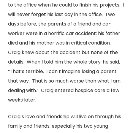
to the office when he could to finish his projects. I
will never forget his last day in the office. Two
days before, the parents of a friend and co-
worker were in a horrific car accident; his father
died and his mother was in critical condition.
Craig knew about the accident but none of the
details. When I told him the whole story, he said,
“That’s terrible. I can’t imagine losing a parent
that way. That is so much worse than what I am
dealing with.” Craig entered hospice care a few
weeks later.
Craig’s love and friendship will live on through his
family and friends, especially his two young