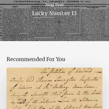
Next Post
Lucky Number 13
Recommended For You
Introducing
the
Ideas
in
Action