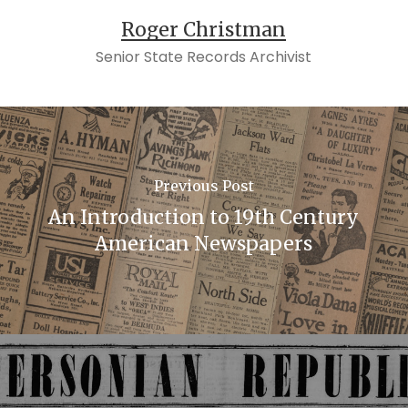
Roger Christman
Senior State Records Archivist
Previous Post
An Introduction to 19th Century
American Newspapers