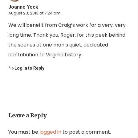
Joanne Yeck
August 23, 2013 at 7:24 am
We will benefit from Craig’s work for a very, very
long time. Thank you, Roger, for this peek behind
the scenes at one man’s quiet, dedicated
contribution to Virginia history.
Log in to Reply
Leave a Reply
You must be
logged in
to post a comment.