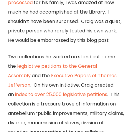
processed
for his family, I was amazed at how
much he had accomplished at the Library. I
shouldn’t have been surprised. Craig was a quiet,
private person who rarely touted his own work.
He would be embarrassed by this blog post.
Two collections he worked on stand out to me:
the
legislative petitions to the General
Assembly
and the
Executive Papers of Thomas
Jefferson
. On his own initiative, Craig created
an
index to over 25,000 legislative petitions
. This
collection is a treasure trove of information on
antebellum “public improvements, military claims,
divorce, manumission of slaves, division of