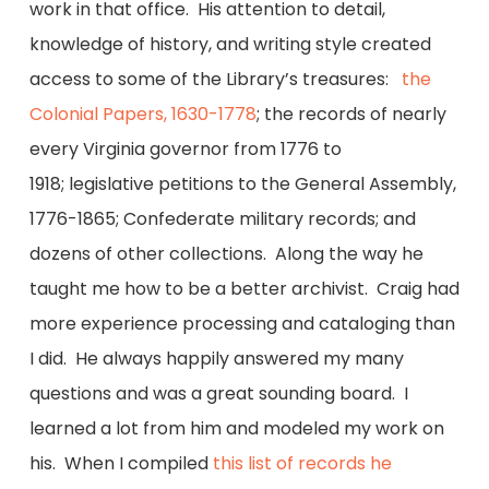
work in that office. His attention to detail,
knowledge of history, and writing style created
access to some of the Library’s treasures:
the
Colonial Papers, 1630-1778
; the records of nearly
every Virginia governor from 1776 to
1918; legislative petitions to the General Assembly,
1776-1865; Confederate military records; and
dozens of other collections. Along the way he
taught me how to be a better archivist. Craig had
more experience processing and cataloging than
I did. He always happily answered my many
questions and was a great sounding board. I
learned a lot from him and modeled my work on
his. When I compiled
this list of records he