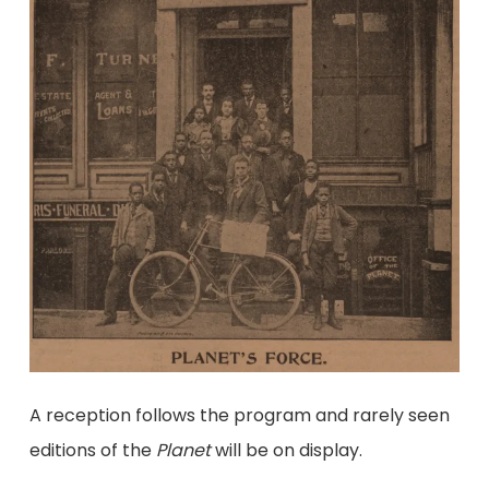
A reception follows the program and rarely seen
editions of the
Planet
will be on display.