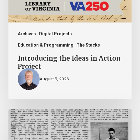
Archives
Digital Projects
Education & Programming
The Stacks
Introducing the Ideas in Action
Project
August 5, 2026
The
Mountain
Laurel