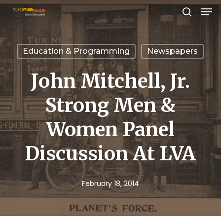
Men
Skip
search
to
Close
main
Menu
Education & Programming
Newspapers
content
John Mitchell, Jr.
Strong Men &
Women Panel
Discussion At LVA
February 18, 2014