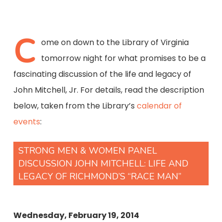
C
ome on down to the Library of Virginia
tomorrow night for what promises to be a
fascinating discussion of the life and legacy of
John Mitchell, Jr. For details, read the description
below, taken from the Library’s
calendar of
events
:
STRONG MEN & WOMEN PANEL
DISCUSSION JOHN MITCHELL: LIFE AND
LEGACY OF RICHMOND’S “RACE MAN”
Wednesday, February 19, 2014