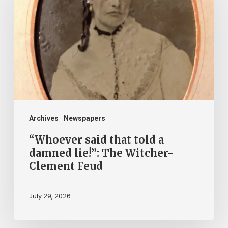
that
told
a
damned
lie!”:
The
Witcher-
Clement
Archives
Newspapers
Feud
“Whoever said that told a
damned lie!”: The Witcher-
Clement Feud
July 29, 2026