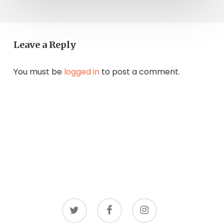
Leave a Reply
You must be
logged in
to post a comment.
twitter
facebook
instagram