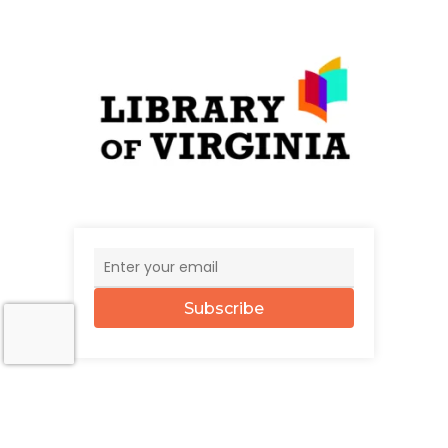
Subscribe
© 2026 The UncommonWealth.