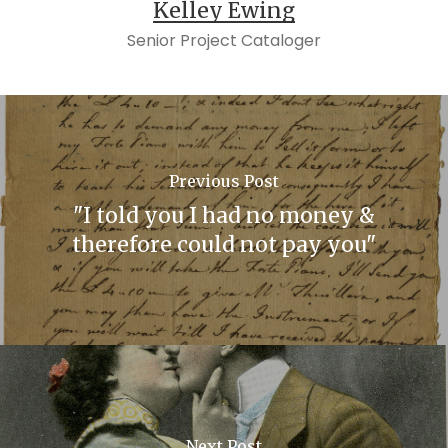
Kelley Ewing
Senior Project Cataloger
Previous Post
"I told you I had no money &
therefore could not pay you"
Next Post