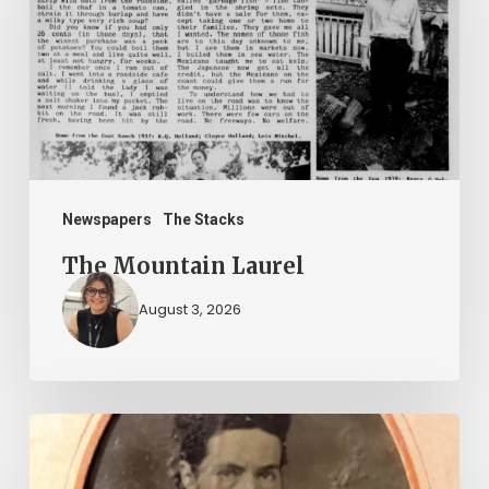
Newspapers
The Stacks
The Mountain Laurel
August 3, 2026
“Whoever
said