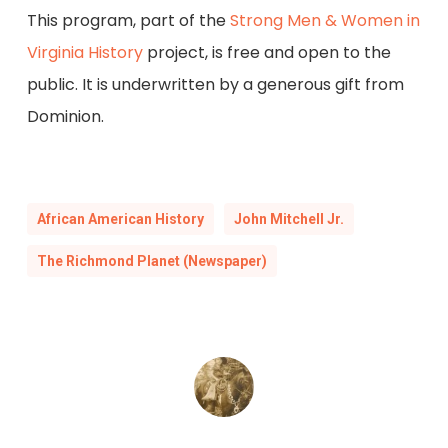
This program, part of the
Strong Men & Women in
Virginia History
project, is free and open to the
public. It is underwritten by a generous gift from
Dominion.
African American History
John Mitchell Jr.
The Richmond Planet (Newspaper)