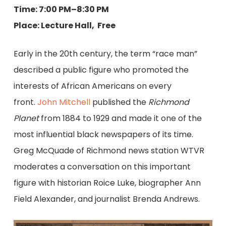
Time: 7:00 PM–8:30 PM
Place: Lecture Hall, Free
Early in the 20th century, the term “race man”
described a public figure who promoted the
interests of African Americans on every
front.
John Mitchell
published the
Richmond
Planet
from 1884 to 1929 and made it one of the
most influential black newspapers of its time.
Greg McQuade of Richmond news station WTVR
moderates a conversation on this important
figure with historian Roice Luke, biographer Ann
Field Alexander, and journalist Brenda Andrews.