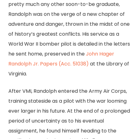
pretty much any other soon-to-be graduate,
Randolph was on the verge of a new chapter of
adventure and danger, thrown in the midst of one
of history’s greatest conflicts. His service as a
World War II bomber pilot is detailed in the letters
he sent home, preserved in the
John Hager
Randolph Jr. Papers (Acc. 51038)
at the Library of
Virginia.
After VMI, Randolph entered the Army Air Corps,
training stateside as a pilot with the war looming
ever larger in his future. At the end of a prolonged
period of uncertainty as to his eventual
assignment, he found himself heading to the