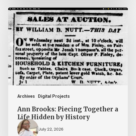
Ann
Brooks:
Piecing
Together
a
Life
Hidden
by
History
Archives
Digital Projects
Ann Brooks: Piecing Together a
Life Hidden by History
July 22, 2026