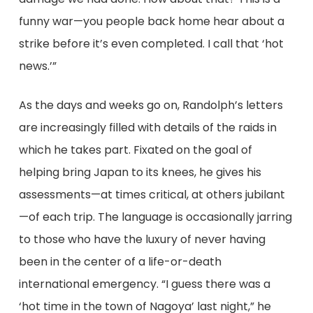
funny war—you people back home hear about a
strike before it’s even completed. I call that ‘hot
news.’”
As the days and weeks go on, Randolph’s letters
are increasingly filled with details of the raids in
which he takes part. Fixated on the goal of
helping bring Japan to its knees, he gives his
assessments—at times critical, at others jubilant
—of each trip. The language is occasionally jarring
to those who have the luxury of never having
been in the center of a life-or-death
international emergency. “I guess there was a
‘hot time in the town of Nagoya’ last night,” he