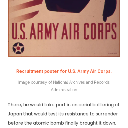
Recruitment poster for U.S. Army Air Corps.
Image courtesy of National Archives and Records
Administration
There, he would take part in an aerial battering of
Japan that would test its resistance to surrender
before the atomic bomb finally brought it down.