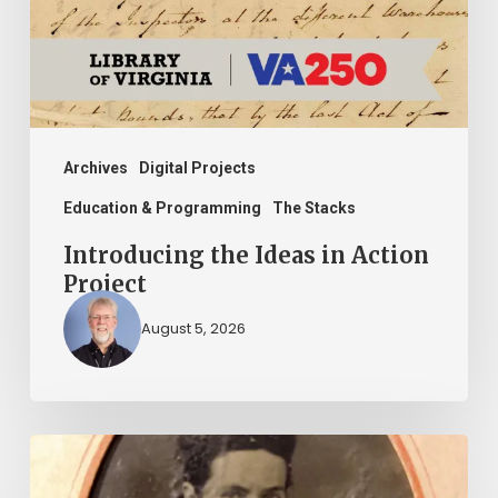
Project
Archives
Digital Projects
Education & Programming
The Stacks
Introducing the Ideas in Action
Project
August 5, 2026
“Whoever
said