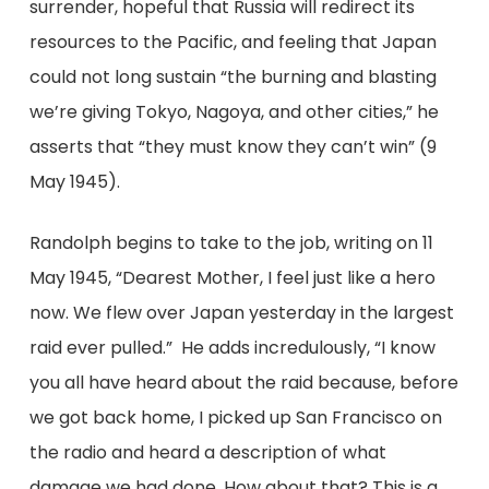
surrender, hopeful that Russia will redirect its
resources to the Pacific, and feeling that Japan
could not long sustain “the burning and blasting
we’re giving Tokyo, Nagoya, and other cities,” he
asserts that “they must know they can’t win” (9
May 1945).
Randolph begins to take to the job, writing on 11
May 1945, “Dearest Mother, I feel just like a hero
now. We flew over Japan yesterday in the largest
raid ever pulled.” He adds incredulously, “I know
you all have heard about the raid because, before
we got back home, I picked up San Francisco on
the radio and heard a description of what
damage we had done. How about that? This is a