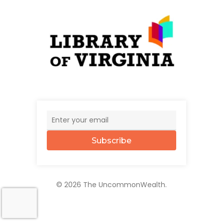
Subscribe
© 2026 The UncommonWealth.