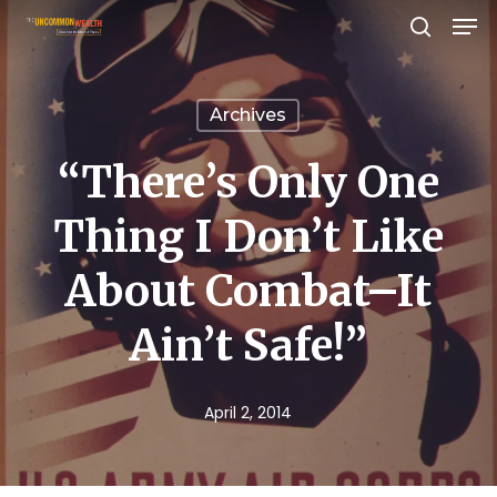
Men
Skip
search
to
Close
main
Menu
Archives
content
“There’s Only One
Thing I Don’t Like
About Combat–It
Ain’t Safe!”
April 2, 2014