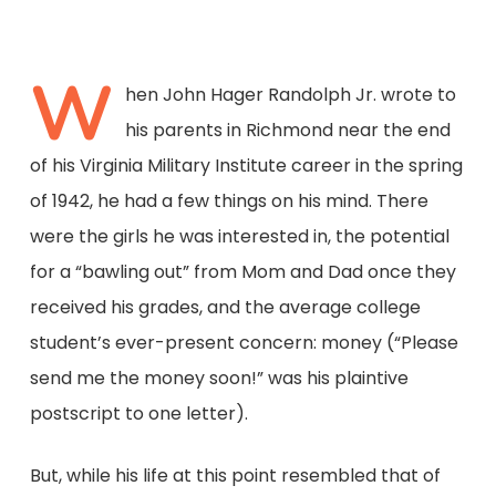
W
hen John Hager Randolph Jr. wrote to
his parents in Richmond near the end
of his Virginia Military Institute career in the spring
of 1942, he had a few things on his mind. There
were the girls he was interested in, the potential
for a “bawling out” from Mom and Dad once they
received his grades, and the average college
student’s ever-present concern: money (“Please
send me the money soon!” was his plaintive
postscript to one letter).
But, while his life at this point resembled that of