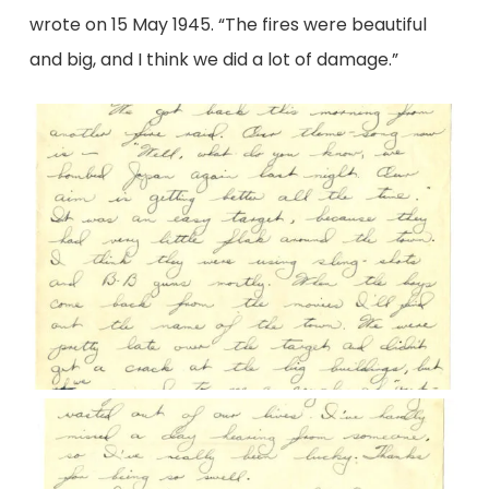
wrote on 15 May 1945. “The fires were beautiful
and big, and I think we did a lot of damage.”