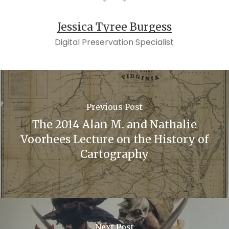
Jessica Tyree Burgess
Digital Preservation Specialist
Previous Post
The 2014 Alan M. and Nathalie
Voorhees Lecture on the History of
Cartography
Next Post