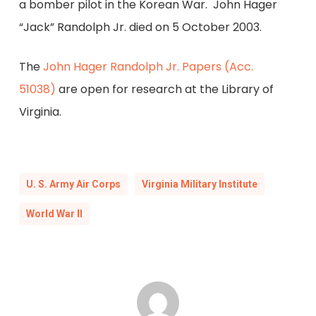
a bomber pilot in the Korean War. John Hager
“Jack” Randolph Jr. died on 5 October 2003.
The
John Hager Randolph Jr. Papers (Acc.
51038)
are open for research at the Library of
Virginia.
U. S. Army Air Corps
Virginia Military Institute
World War II