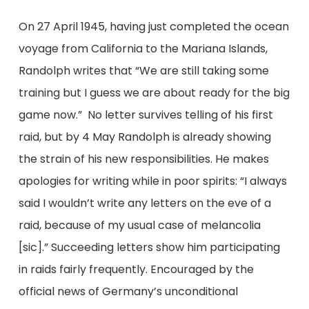
On 27 April 1945, having just completed the ocean
voyage from California to the Mariana Islands,
Randolph writes that “We are still taking some
training but I guess we are about ready for the big
game now.” No letter survives telling of his first
raid, but by 4 May Randolph is already showing
the strain of his new responsibilities. He makes
apologies for writing while in poor spirits: “I always
said I wouldn’t write any letters on the eve of a
raid, because of my usual case of melancolia
[sic].” Succeeding letters show him participating
in raids fairly frequently. Encouraged by the
official news of Germany’s unconditional