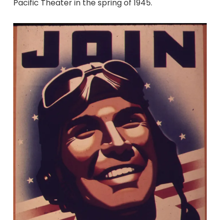
Pacific Theater in the spring of 1945.