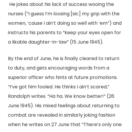
He jokes about his lack of success wooing the
nurses (“I guess I’m loosing [sic] my grip with the
women, ‘cause I ain’t doing so well with ‘em”) and
instructs his parents to “keep your eyes open for
a likable daughter-in-law” (15 June 1945).
By the end of June, he is finally cleared to return
to duty, and gets encouraging words from a
superior officer who hints at future promotions.
“I’ve got him fooled. He thinks I ain’t scared,”
Randolph writes. “Ha ha. We know better!” (26
June 1945). His mixed feelings about returning to
combat are revealed in similarly joking fashion
when he writes on 27 June that “There’s only one