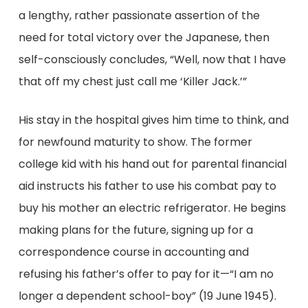
a lengthy, rather passionate assertion of the
need for total victory over the Japanese, then
self-consciously concludes, “Well, now that I have
that off my chest just call me ‘Killer Jack.’”
His stay in the hospital gives him time to think, and
for newfound maturity to show. The former
college kid with his hand out for parental financial
aid instructs his father to use his combat pay to
buy his mother an electric refrigerator. He begins
making plans for the future, signing up for a
correspondence course in accounting and
refusing his father’s offer to pay for it—“I am no
longer a dependent school-boy” (19 June 1945).