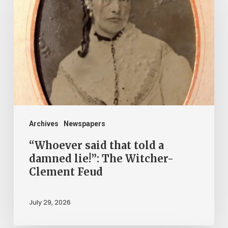
that
told
a
damned
lie!”:
The
Witcher-
Clement
Archives
Newspapers
Feud
“Whoever said that told a
damned lie!”: The Witcher-
Clement Feud
July 29, 2026