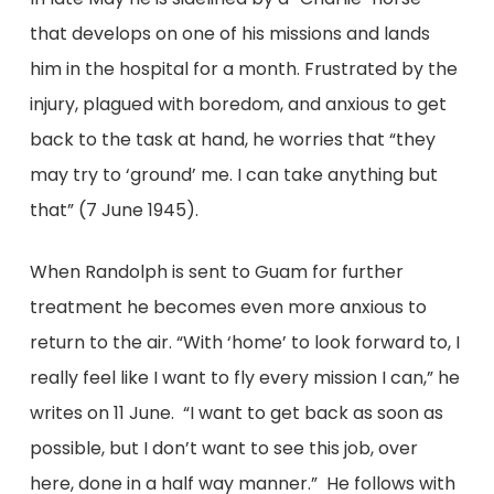
that develops on one of his missions and lands
him in the hospital for a month. Frustrated by the
injury, plagued with boredom, and anxious to get
back to the task at hand, he worries that “they
may try to ‘ground’ me. I can take anything but
that” (7 June 1945).
When Randolph is sent to Guam for further
treatment he becomes even more anxious to
return to the air. “With ‘home’ to look forward to, I
really feel like I want to fly every mission I can,” he
writes on 11 June. “I want to get back as soon as
possible, but I don’t want to see this job, over
here, done in a half way manner.” He follows with