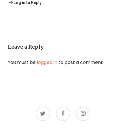
Log in to Reply
Leave a Reply
You must be
logged in
to post a comment.
twitter
facebook
instagram