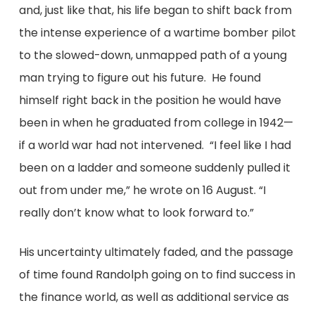
and, just like that, his life began to shift back from
the intense experience of a wartime bomber pilot
to the slowed-down, unmapped path of a young
man trying to figure out his future. He found
himself right back in the position he would have
been in when he graduated from college in 1942—
if a world war had not intervened. “I feel like I had
been on a ladder and someone suddenly pulled it
out from under me,” he wrote on 16 August. “I
really don’t know what to look forward to.”
His uncertainty ultimately faded, and the passage
of time found Randolph going on to find success in
the finance world, as well as additional service as