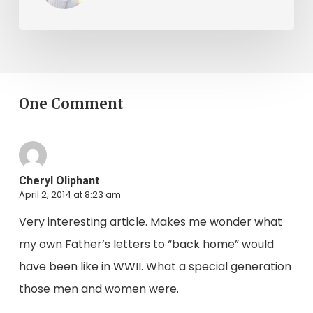
One Comment
Cheryl Oliphant
April 2, 2014 at 8:23 am
Very interesting article. Makes me wonder what
my own Father’s letters to “back home” would
have been like in WWII. What a special generation
those men and women were.