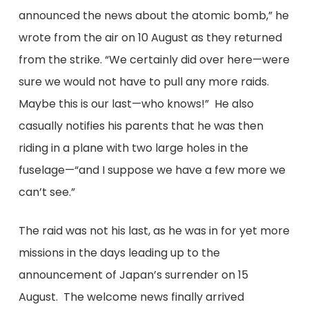
announced the news about the atomic bomb,” he
wrote from the air on 10 August as they returned
from the strike. “We certainly did over here—were
sure we would not have to pull any more raids.
Maybe this is our last—who knows!” He also
casually notifies his parents that he was then
riding in a plane with two large holes in the
fuselage—“and I suppose we have a few more we
can’t see.”
The raid was not his last, as he was in for yet more
missions in the days leading up to the
announcement of Japan’s surrender on 15
August. The welcome news finally arrived