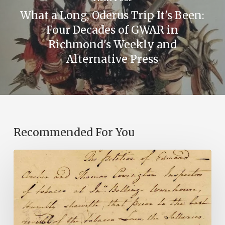
What a Long, Oderus Trip It's Been:
Four Decades of GWAR in
Richmond's Weekly and
Alternative Press
Recommended For You
Introducing
the
Ideas
in
Action