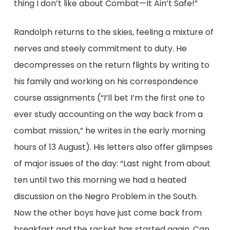
thing I don’t like about Combat—It Ain’t Safe!”
Randolph returns to the skies, feeling a mixture of
nerves and steely commitment to duty. He
decompresses on the return flights by writing to
his family and working on his correspondence
course assignments (“I’ll bet I’m the first one to
ever study accounting on the way back from a
combat mission,” he writes in the early morning
hours of 13 August). His letters also offer glimpses
of major issues of the day: “Last night from about
ten until two this morning we had a heated
discussion on the Negro Problem in the South.
Now the other boys have just come back from
breakfast and the racket has started again. Can