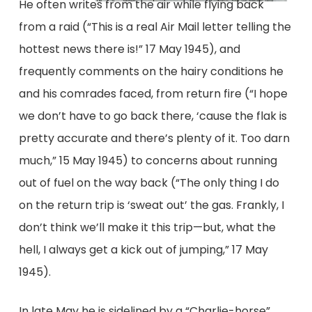
He often writes from the air while flying back
from a raid (“This is a real Air Mail letter telling the
hottest news there is!” 17 May 1945), and
frequently comments on the hairy conditions he
and his comrades faced, from return fire (“I hope
we don’t have to go back there, ‘cause the flak is
pretty accurate and there’s plenty of it. Too darn
much,” 15 May 1945) to concerns about running
out of fuel on the way back (“The only thing I do
on the return trip is ‘sweat out’ the gas. Frankly, I
don’t think we’ll make it this trip—but, what the
hell, I always get a kick out of jumping,” 17 May
1945).
In late May he is sidelined by a “Charlie-horse”