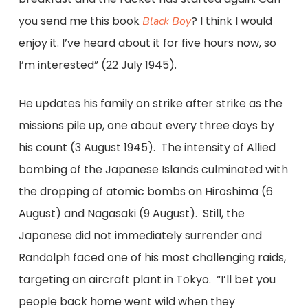
you send me this book
? I think I would
Black Boy
enjoy it. I’ve heard about it for five hours now, so
I’m interested” (22 July 1945).
He updates his family on strike after strike as the
missions pile up, one about every three days by
his count (3 August 1945). The intensity of Allied
bombing of the Japanese Islands culminated with
the dropping of atomic bombs on Hiroshima (6
August) and Nagasaki (9 August). Still, the
Japanese did not immediately surrender and
Randolph faced one of his most challenging raids,
targeting an aircraft plant in Tokyo. “I’ll bet you
people back home went wild when they