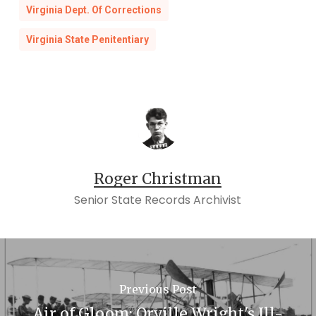
Virginia Dept. Of Corrections
Virginia State Penitentiary
Roger Christman
Senior State Records Archivist
Previous Post
Air of Gloom: Orville Wright's Ill-