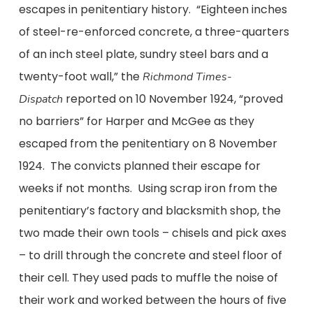
escapes in penitentiary history. “Eighteen inches
of steel-re-enforced concrete, a three-quarters
of an inch steel plate, sundry steel bars and a
twenty-foot wall,” the
Richmond Times-
reported on 10 November 1924, “proved
Dispatch
no barriers” for Harper and McGee as they
escaped from the penitentiary on 8 November
1924. The convicts planned their escape for
weeks if not months. Using scrap iron from the
penitentiary’s factory and blacksmith shop, the
two made their own tools – chisels and pick axes
– to drill through the concrete and steel floor of
their cell. They used pads to muffle the noise of
their work and worked between the hours of five