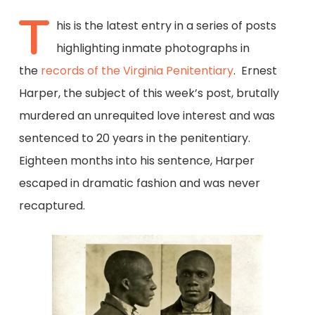
T
his is the latest entry in a series of posts
highlighting inmate photographs in
the
records of the Virginia Penitentiary
. Ernest
Harper, the subject of this week’s post, brutally
murdered an unrequited love interest and was
sentenced to 20 years in the penitentiary.
Eighteen months into his sentence, Harper
escaped in dramatic fashion and was never
recaptured.