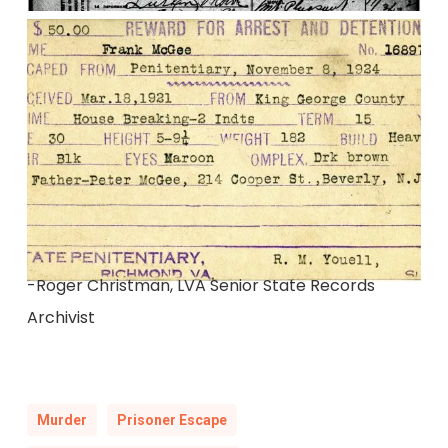
-Roger Christman, LVA Senior State Records
Archivist
Murder
Prisoner Escape