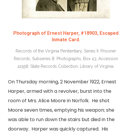
Photograph of Ernest Harper, #18903, Escaped
Inmate Card.
Records of the Virginia Penitentiary, Series II. Prisoner
Records, Subseries B. Photographs, Box 43, Accession
41558, State Records Collection, Library of Virginia.
On Thursday morning, 2 November 1922, Ernest
Harper, armed with a revolver, burst into the
room of Mrs. Alice Moore in Norfolk. He shot
Moore seven times, emptying his weapon; she
was able to run down the stairs but died in the
doorway. Harper was quickly captured. His