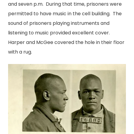
and seven p.m. During that time, prisoners were
permitted to have music in the cell building. The
sound of prisoners playing instruments and
listening to music provided excellent cover.
Harper and McGee covered the hole in their floor
with a rug.