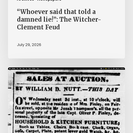
Feud
“Whoever said that told a
damned lie!”: The Witcher-
Clement Feud
July 29, 2026
Ann
Brooks:
Piecing
Together
a
Life
Hidden