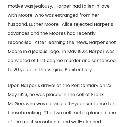
motive was jealousy. Harper had fallen in love
with Moore, who was estranged from her
husband, Luther Moore. Alice rejected Harper’s
advances and the Moores had recently
reconciled. After learning the news, Harper shot
Moore in a jealous rage. In May 1923, Harper was
convicted of first degree murder and sentenced
to 20 years in the Virginia Penitentiary.
Upon Harper’s arrival at the Penitentiary on 23
May 1923, he was placed in the cell of Frank
McGee, who was serving a 15-year sentence for
housebreaking. The two cell mates planned one
of the most sensational and well-planned