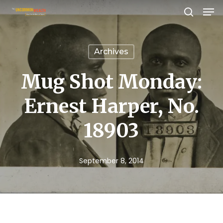
Men
Skip
search
to
Close
main
Menu
Archives
content
Mug Shot Monday:
Ernest Harper, No.
18903
September 8, 2014