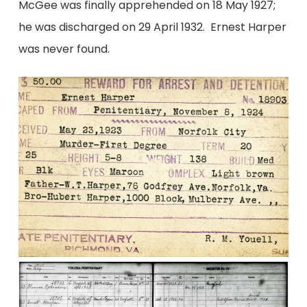
McGee was finally apprehended on 18 May 1927;
he was discharged on 29 April 1932. Ernest Harper
was never found.