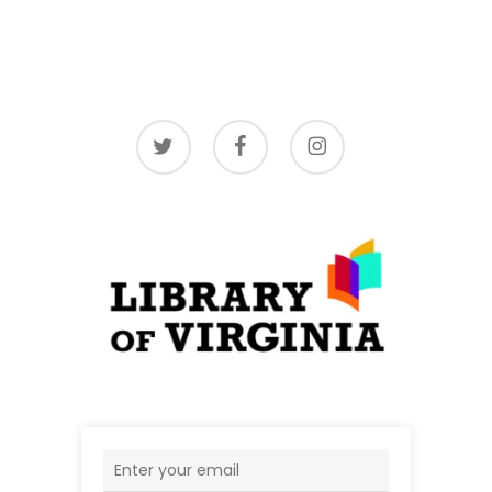
twitter
facebook
instagram