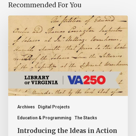
Recommended For You
Introducing
the
Ideas
in
Action
Project
Archives
Digital Projects
Education & Programming
The Stacks
Introducing the Ideas in Action