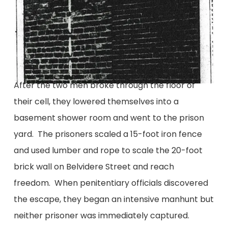
After the two men broke through the floor of
their cell, they lowered themselves into a
basement shower room and went to the prison
yard. The prisoners scaled a 15-foot iron fence
and used lumber and rope to scale the 20-foot
brick wall on Belvidere Street and reach
freedom. When penitentiary officials discovered
the escape, they began an intensive manhunt but
neither prisoner was immediately captured.