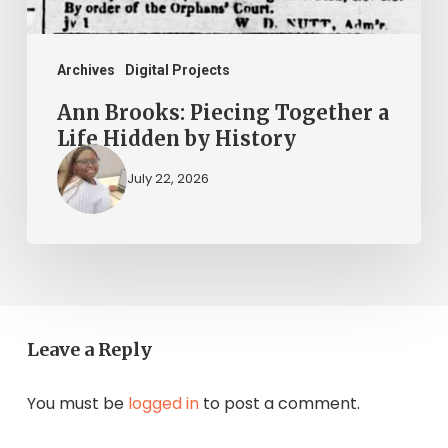
by
History
Archives
Digital Projects
Ann Brooks: Piecing Together a
Life Hidden by History
July 22, 2026
Leave a Reply
You must be
logged in
to post a comment.