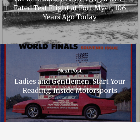
Fated Test Flight at Fort Myer, 106
Years Ago Today
Next Post
Ladies and Gentlemen, Start Your
Reading: Inside Motorsports