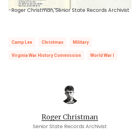
-Roger Christman, Senior State Records Archivist
Camp Lee
Christmas
Military
Virginia War History Commission
World War I
Roger Christman
Senior State Records Archivist