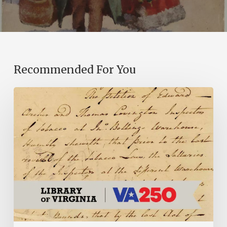
Recommended For You
Introducing
the
Ideas
in
Action
Project