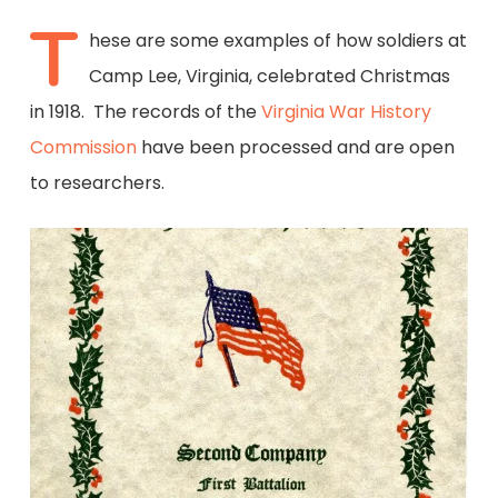
T
hese are some examples of how soldiers at
Camp Lee, Virginia, celebrated Christmas
in 1918. The records of the
Virginia War History
Commission
have been processed and are open
to researchers.