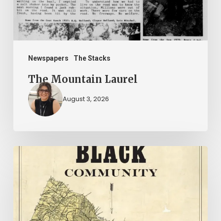
Newspapers
The Stacks
The Mountain Laurel
August 3, 2026
New
Books
–
July
2026