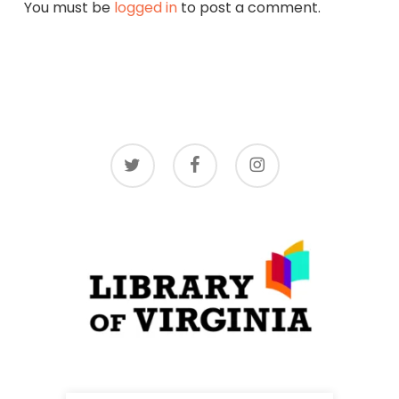
You must be
logged in
to post a comment.
twitter
facebook
instagram