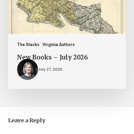
The Stacks
Virginia Authors
New Books – July 2026
July 27, 2026
Leave a Reply