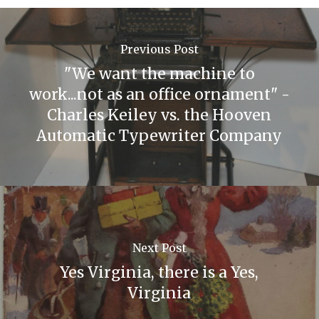
Previous Post
"We want the machine to
work...not as an office ornament" -
Charles Keiley vs. the Hooven
Automatic Typewriter Company
Next Post
Yes Virginia, there is a Yes,
Virginia