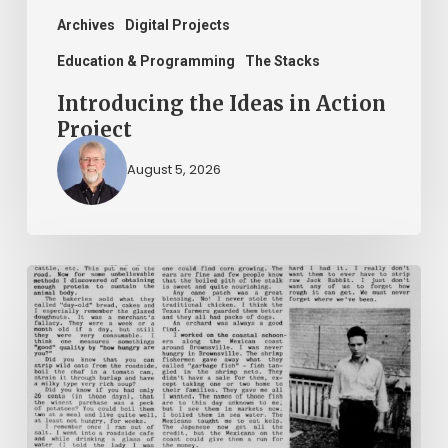
Archives
Digital Projects
Education & Programming
The Stacks
Introducing the Ideas in Action
Project
August 5, 2026
The
Mountain
Laurel