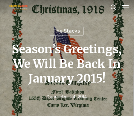
Men
Skip
search
to
Close
main
Menu
The Stacks
content
Season’s Greetings,
We Will Be Back In
January 2015!
December 24, 2014