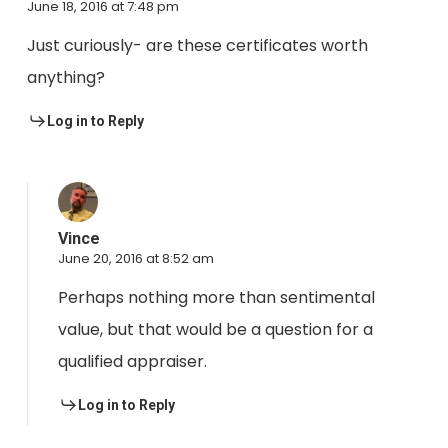
June 18, 2016 at 7:48 pm
Just curiously- are these certificates worth
anything?
Log in to Reply
Vince
June 20, 2016 at 8:52 am
Perhaps nothing more than sentimental
value, but that would be a question for a
qualified appraiser.
Log in to Reply