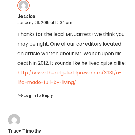
Jessica
January 29, 2015 at 12:04 pm
Thanks for the lead, Mr. Jarrett! We think you
may be right. One of our co-editors located
an article written about Mr. Walton upon his
death in 2012. It sounds like he lived quite a life:
http://www.theridgefieldpress.com/3331/a-
life-made-full-by-living/
Log in to Reply
Tracy Timothy