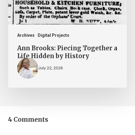
Hidden
by
History
Archives
Digital Projects
Ann Brooks: Piecing Together a
Life Hidden by History
July 22, 2026
4 Comments