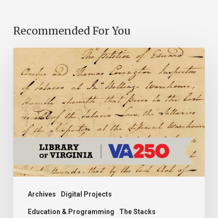
Recommended For You
Introducing
the
Ideas
in
Action
Project
Archives
Digital Projects
Education & Programming
The Stacks