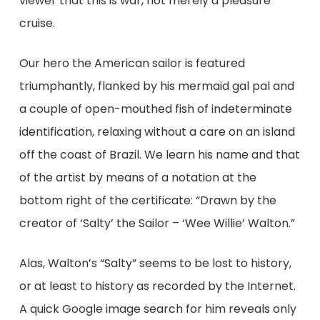
viewer that this is war, not merely a pleasure
cruise.
Our hero the American sailor is featured
triumphantly, flanked by his mermaid gal pal and
a couple of open-mouthed fish of indeterminate
identification, relaxing without a care on an island
off the coast of Brazil. We learn his name and that
of the artist by means of a notation at the
bottom right of the certificate: “Drawn by the
creator of ‘Salty’ the Sailor – ‘Wee Willie’ Walton.”
Alas, Walton’s “Salty” seems to be lost to history,
or at least to history as recorded by the Internet.
A quick Google image search for him reveals only