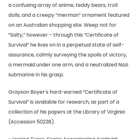
a confusing array of anime, teddy bears, troll
dolls, and a creepy “merman” ornament featured
on an Australian shopping site. Weep not for
“Salty,” however – through this “Certificate of
Survival” he lives on in a perpetual state of self-
assurance, calmly surveying the spoils of victory,
a mermaid under one arm, and a neutralized Nazi
submarine in his grasp.
Grayson Boyer’s hard-earned “Certificate of
Survival” is available for research, as part of a
collection of his papers at the Library of Virginia
(Accession 50238).