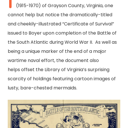
I
(1915-1970) of Grayson County, Virginia, one
cannot help but notice the dramatically-titled
and cheekily-illustrated “Certificate of Survival”
issued to Boyer upon completion of the Battle of
the South Atlantic during World War II. As well as
being a unique marker of the end of a major
wartime naval effort, the document also
helps offset the Library of Virginia’s surprising
scarcity of holdings featuring cartoon images of
lusty, bare-chested mermaids.