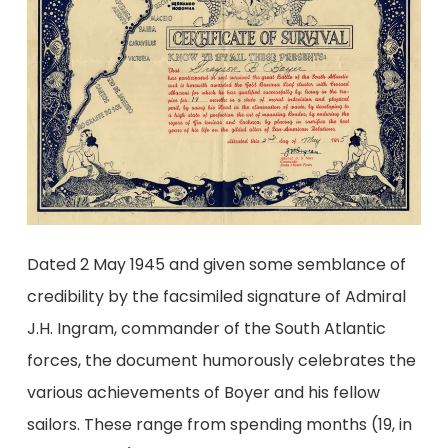
Dated 2 May 1945 and given some semblance of
credibility by the facsimiled signature of Admiral
J.H. Ingram, commander of the South Atlantic
forces, the document humorously celebrates the
various achievements of Boyer and his fellow
sailors. These range from spending months (19, in