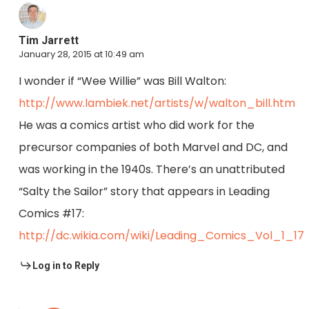
Tim Jarrett
January 28, 2015 at 10:49 am
I wonder if “Wee Willie” was Bill Walton:
http://www.lambiek.net/artists/w/walton_bill.htm
He was a comics artist who did work for the
precursor companies of both Marvel and DC, and
was working in the 1940s. There’s an unattributed
“Salty the Sailor” story that appears in Leading
Comics #17:
http://dc.wikia.com/wiki/Leading_Comics_Vol_1_17
Log in to Reply