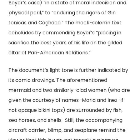
Boyer’s case) “in a state of moral indecision and
physical peril,” to “enduring the rigors of Gin
tonicas and Caçhaca.” The mock-solemn text
concludes by commending Boyer’s “placing in
sacrifice the best years of his life on the gilded
altar of Pan-American Relations.”
The document’s light tone is further indicated by
its comic drawings. The aforementioned
mermaid and two similarly-clad women (who are
given the courtesy of names–Maria and Inez–if
not opaque bikini tops) are surrounded by fish,
sea horses, and shells. Still, the accompanying
aircraft carrier, blimp, and seaplane remind the