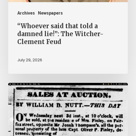
Witcher-
Clement
Archives
Newspapers
Feud
“Whoever said that told a
damned lie!”: The Witcher-
Clement Feud
July 29, 2026
Ann
Brooks:
Piecing
Together
a
Life