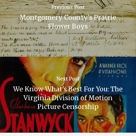
Previous Post
Montgomery County's Prairie
Flower Boys
Next Post
We Know What's Best For You: The
Virginia Division of Motion
Picture Censorship