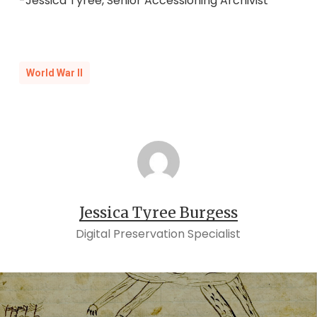
-Jessica Tyree, Senior Accessioning Archivist
World War II
Jessica Tyree Burgess
Digital Preservation Specialist