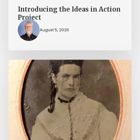
Introducing the Ideas in Action
Project
August 5, 2026
“Whoever
said
that
told
a
damned
lie!”:
The