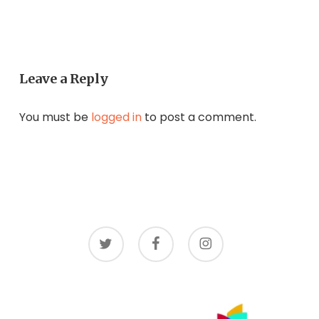
Leave a Reply
You must be
logged in
to post a comment.
twitter
facebook
instagram