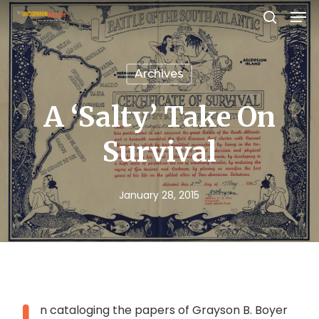
Men
Skip
search
to
Close
main
Menu
Archives
content
A ‘Salty’ Take On
Survival
January 28, 2015
n cataloging the papers of Grayson B. Boyer