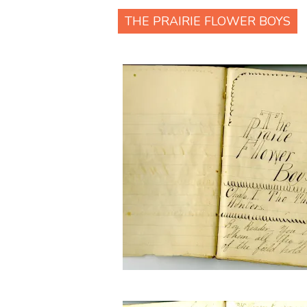
THE PRAIRIE FLOWER BOYS