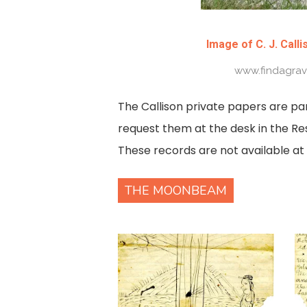
Image of C. J. Calli
www.findagra
The Callison private papers are pa
request them at the desk in the Re
These records are not available at t
THE MOONBEAM