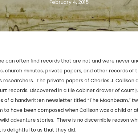
February 4, 2015
one can often find records that are not and were never und
, church minutes, private papers, and other records of t
 researchers. The private papers of Charles J. Callison 
t records. Discovered in a file cabinet drawer of court
ues of a handwritten newsletter titled “The Moonbeam,” t
m to have been composed when Callison was a child or a
nd wild adventure stories. There is no discernible reason 
is delightful to us that they did.