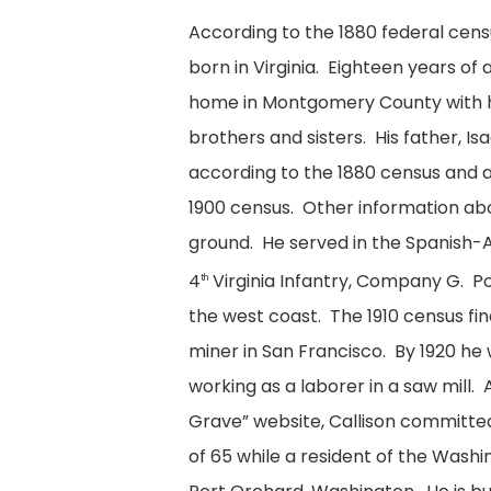
According to the 1880 federal censu
born in Virginia. Eighteen years of 
home in Montgomery County with hi
brothers and sisters. His father, I
according to the 1880 census and 
1900 census. Other information abou
ground. He served in the Spanish-
4
Virginia Infantry, Company G. 
th
the west coast. The 1910 census fi
miner in San Francisco. By 1920 he
working as a laborer in a saw mill. 
Grave” website, Callison committed 
of 65 while a resident of the Wash