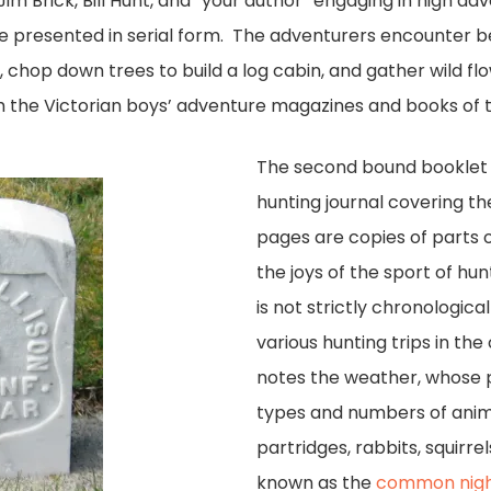
 Jim Brick, Bill Hunt, and “your author” engaging in high ad
re presented in serial form. The adventurers encounter b
s, chop down trees to build a log cabin, and gather wild f
h the Victorian boys’ adventure magazines and books of t
The second bound booklet is
hunting journal covering th
pages are copies of parts
the joys of the sport of hu
is not strictly chronologic
various hunting trips in th
notes the weather, whose p
types and numbers of anima
partridges, rabbits, squirrel
known as the
common nig