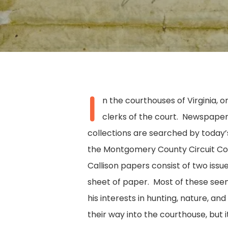
I
n the courthouses of Virginia, 
clerks of the court. Newspapers
collections are searched by today’s
the Montgomery County Circuit Cour
Callison papers consist of two iss
sheet of paper. Most of these see
his interests in hunting, nature, a
Hit enter to search or ESC to close
their way into the courthouse, but it 