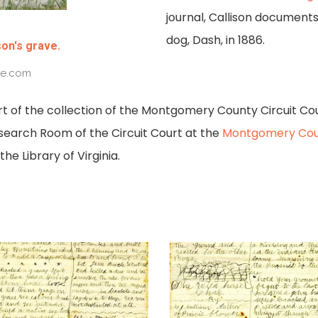
journal, Callison documents
dog, Dash, in 1886.
son's grave.
ve.com
rt of the collection of the Montgomery County Circuit Co
search Room of the Circuit Court at the
Montgomery Cou
he Library of Virginia.