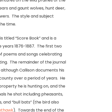
ventures on the wild prairies of the
ears and gaunt wolves, hunt deer,
lowers. The style and subject
he time.
 titled “Score Book” and is a
e years 1876-1887. The first two
 of poems and songs celebrating
nting. The remainder of the journal
al although Callison documents his
e county over a period of years. He
roperty he is hunting on, and the
ls he shot including pheasants,
s, and “bull bats” (the bird also
hthawk
). Towards the end of the