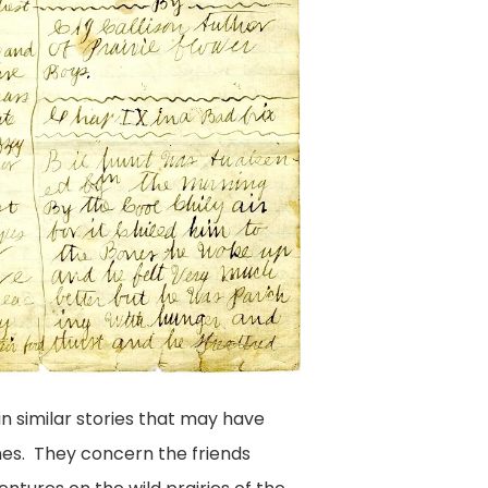
in similar stories that may have
es. They concern the friends