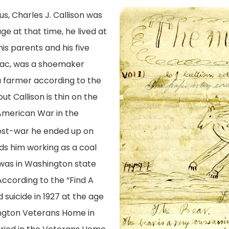
s, Charles J. Callison was
age at that time, he lived at
s parents and his five
saac, was a shoemaker
a farmer according to the
t Callison is thin on the
American War in the
Post-war he ended up on
nds him working as a coal
 was in Washington state
According to the “Find A
suicide in 1927 at the age
ington Veterans Home in