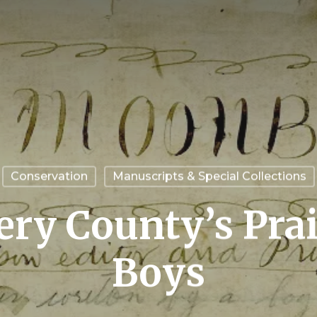
Conservation
Manuscripts & Special Collections
y County’s Prai
Boys