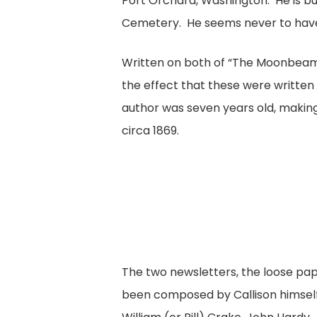
Port Orchard, Washington. He is b
Cemetery. He seems never to have
Written on both of “The Moonbeam
the effect that these were written
author was seven years old, makin
circa 1869.
The two newsletters, the loose pape
been composed by Callison himsel