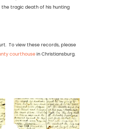
 the tragic death of his hunting
urt. To view these records, please
nty courthouse
in Christiansburg.