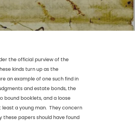
er the official purview of the
hese kinds turn up as the
are an example of one such find in
 judgments and estate bonds, the
wo bound booklets, and a loose
t least a young man. They concern
why these papers should have found