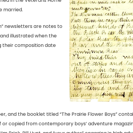
uried in the Veterans Home
 married.
” newsletters are notes to
 and illustrated when the
g their composition date
r, and the booklet titled “The Prairie Flower Boys” conta
f or copied from contemporary boys’ adventure magazin