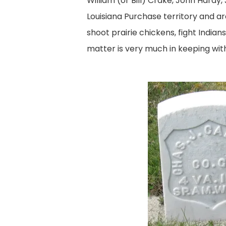
William (or Bill) Crake, John Hardy,
Louisiana Purchase territory and a
shoot prairie chickens, fight Indian
matter is very much in keeping wit