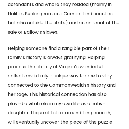
defendants and where they resided (mainly in
Halifax, Buckingham and Cumberland counties
but also outside the state) and an account of the
sale of Ballow’s slaves.
Helping someone find a tangible part of their
family’s history is always gratifying. Helping
process the Library of Virginia’s wonderful
collections is truly a unique way for me to stay
connected to the Commonwealth’s history and
heritage. This historical connection has also
played a vital role in my own life as a native
daughter. I figure if I stick around long enough, I
will eventually uncover the piece of the puzzle