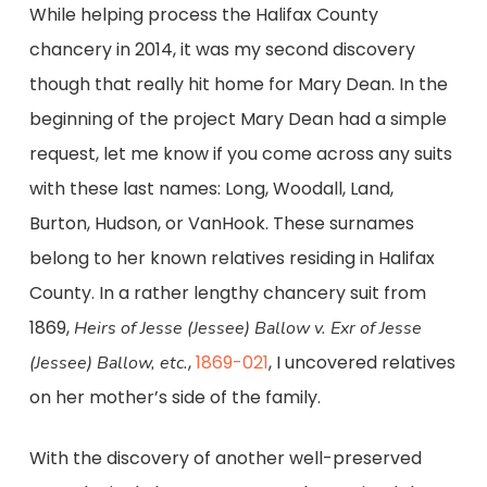
While helping process the Halifax County
chancery in 2014, it was my second discovery
though that really hit home for Mary Dean. In the
beginning of the project Mary Dean had a simple
request, let me know if you come across any suits
with these last names: Long, Woodall, Land,
Burton, Hudson, or VanHook. These surnames
belong to her known relatives residing in Halifax
County. In a rather lengthy chancery suit from
1869,
Heirs of Jesse (Jessee) Ballow v. Exr of Jesse
,
1869-021
, I uncovered relatives
(Jessee) Ballow, etc.
on her mother’s side of the family.
With the discovery of another well-preserved