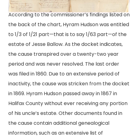
According to the commissioner’s findings listed on
the back of the chart, Hyram Hudson was entitled
to 1/3 of 1/21 part—that is to say 1/63 part—of the
estate of Jesse Ballow. As the docket indicates,
the cause transpired over a twenty-two year
period and was never resolved. The last order
was filed in 1860. Due to an extensive period of
inactivity, the cause was stricken from the docket
in 1869. Hyram Hudson passed away in 1867 in
Halifax County without ever receiving any portion
of his uncle’s estate. Other documents found in
the cause contain additional genealogical
information, such as an extensive list of