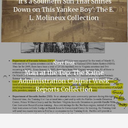
'It's a Southern Sun That Shines
Down on This Yankee Boy': The E.
L. Molineux Collection
Next Post
Man at the Top: The Kaine
Administration Cabinet Week
Reports Collection