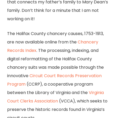
that connects my father’s family to Mary Dean’s
family. Don’t think for a minute that I am not
working on it!
The Halifax County chancery causes, 1753-1913,
are now available online from the
Chancery
Records Index
. The processing, indexing, and
digital reformatting of the Halifax County
chancery suits was made possible through the
innovative
Circuit Court Records Preservation
Program
(CCRP), a cooperative program
between the Library of Virginia and the
Virginia
Court Clerks Association
(VCCA), which seeks to
preserve the historic records found in Virginia’s
circuit courts.