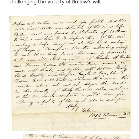
challenging the validity of Ballow’s will.