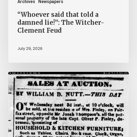
Clement
Archives
Newspapers
Feud
“Whoever said that told a
damned lie!”: The Witcher-
Clement Feud
July 29, 2026
Ann
Brooks:
Piecing
Together
a
Life
Hidden