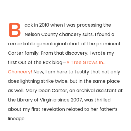
B
ack in 2010 when I was processing the
Nelson County chancery suits, I found a
remarkable genealogical chart of the prominent
Carter family. From that discovery, I wrote my
first Out of the Box blog—
A Tree Grows In…
Chancery!
Now, I am here to testify that not only
does lightning strike twice, but in the same place
as well. Mary Dean Carter, an archival assistant at
the Library of Virginia since 2007, was thrilled
about my first revelation related to her father’s
lineage.