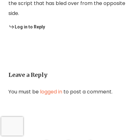
the script that has bled over from the opposite
side.
Log in to Reply
Leave a Reply
You must be
logged in
to post a comment.