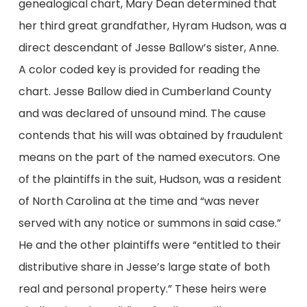
genealogical chart, Mary Dean determined that
her third great grandfather, Hyram Hudson, was a
direct descendant of Jesse Ballow’s sister, Anne.
A color coded key is provided for reading the
chart. Jesse Ballow died in Cumberland County
and was declared of unsound mind. The cause
contends that his will was obtained by fraudulent
means on the part of the named executors. One
of the plaintiffs in the suit, Hudson, was a resident
of North Carolina at the time and “was never
served with any notice or summons in said case.”
He and the other plaintiffs were “entitled to their
distributive share in Jesse’s large state of both
real and personal property.” These heirs were