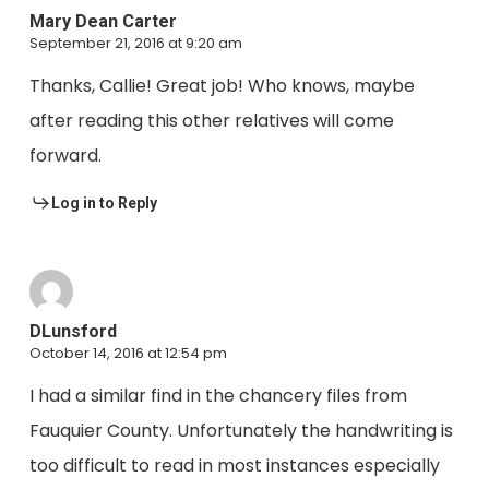
Mary Dean Carter
September 21, 2016 at 9:20 am
Thanks, Callie! Great job! Who knows, maybe
after reading this other relatives will come
forward.
Log in to Reply
DLunsford
October 14, 2016 at 12:54 pm
I had a similar find in the chancery files from
Fauquier County. Unfortunately the handwriting is
too difficult to read in most instances especially