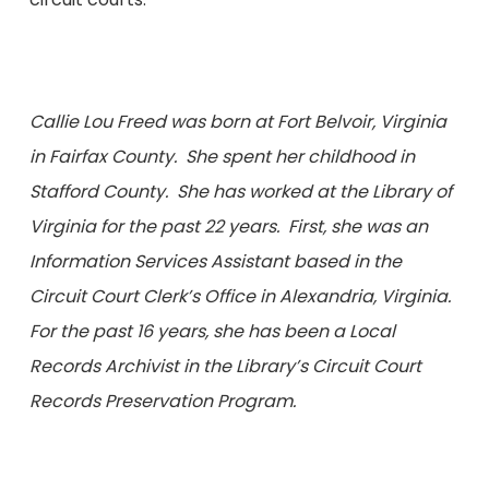
Callie Lou Freed was born at Fort Belvoir, Virginia
in Fairfax County. She spent her childhood in
Stafford County. She has worked at the Library of
Virginia for the past 22 years. First, she was an
Information Services Assistant based in the
Circuit Court Clerk’s Office in Alexandria, Virginia.
For the past 16 years, she has been a Local
Records Archivist in the Library’s Circuit Court
Records Preservation Program.