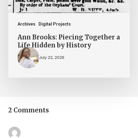
by
History
Archives
Digital Projects
Ann Brooks: Piecing Together a
Life Hidden by History
July 22, 2026
2 Comments