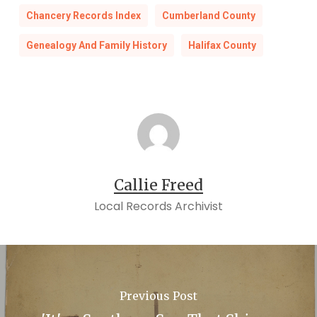
Chancery Records Index
Cumberland County
Genealogy And Family History
Halifax County
Callie Freed
Local Records Archivist
Previous Post