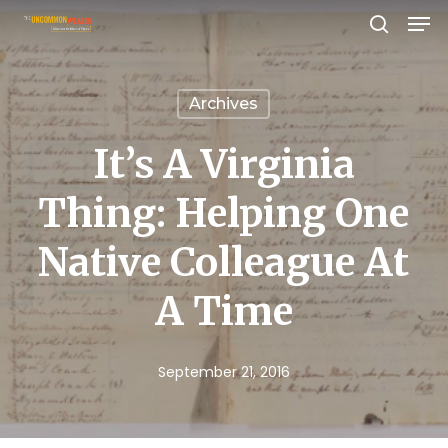
Men
Skip
search
to
Close
main
Menu
Archives
content
It’s A Virginia
Thing: Helping One
Native Colleague At
A Time
September 21, 2016