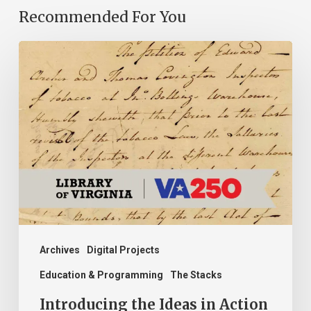
Recommended For You
Introducing
the
Ideas
in
Action
Project
Archives
Digital Projects
Education & Programming
The Stacks
Introducing the Ideas in Action