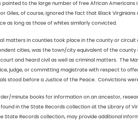
s pointed to the large number of free African Americans i
nor Giles, of course, ignored the fact that Black Virginian
as long as those of whites similarly convicted.
al matters in counties took place in the county or circuit
endent cities, was the town/city equivalent of the county 
 court and heard civil as well as criminal matters. The Ma
ice, judge, or committing magistrate with respect to offe
duals stood before a Justice of the Peace. Convictions we
order/minute books for information on an ancestor, resea
found in the State Records collection at the Library of Virg
he State Records collection, may provide additional inform