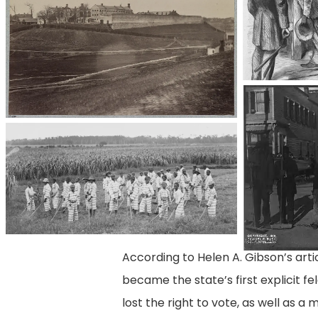
3a38069r
convict-
leasing_children
According to Helen A. Gibson’s arti
became the state’s first explicit 
lost the right to vote, as well as a 