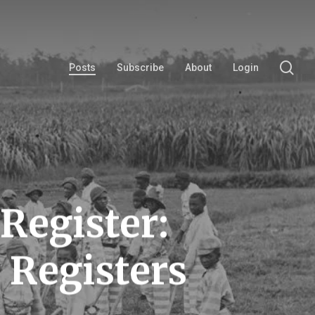
se
Posts
Subscribe
About
Login
Register:
 Registers