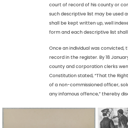
court of record of his county or co
such descriptive list may be used as
shall be kept written up, well index
form and each descriptive list shall
Once an individual was convicted, t
record in the register. By 18 Januar
county and corporation clerks went
Constitution stated, “That the Righ
of a non-commissioned officer, sold
any infamous offence,” thereby dise
34912v
lead_960_5