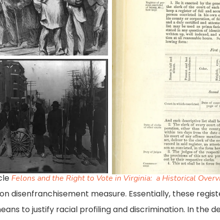
register-
blog_acts-
of-
the-
assembly
cle
Felons and the Right to Vote in Virginia: a Historical Over
felon disenfranchisement measure. Essentially, these regi
means to justify racial profiling and discrimination. In the d