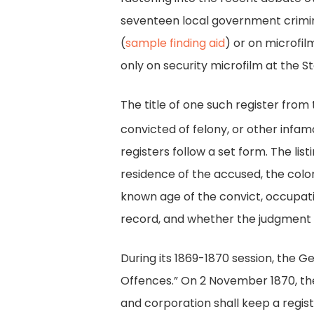
seventeen local government crimina
(
sample finding aid
) or on microfil
only on security microfilm at the S
The title of one such register from 
convicted of felony, or other infam
registers follow a set form. The lis
residence of the accused, the color 
known age of the convict, occupatio
record, and whether the judgment 
During its 1869-1870 session, the 
Offences.” On 2 November 1870, the
and corporation shall keep a regist