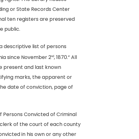
lding or State Records Center
onal ten registers are preserved
e public.
a descriptive list of persons
inia since November 2
, 1870.” All
nd
 the present and last known
ntifying marks, the apparent or
the date of conviction, page of
of Persons Convicted of Criminal
clerk of the court of each county
onvicted in his own or any other