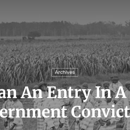
Archives
n An Entry In A 
ernment Convict