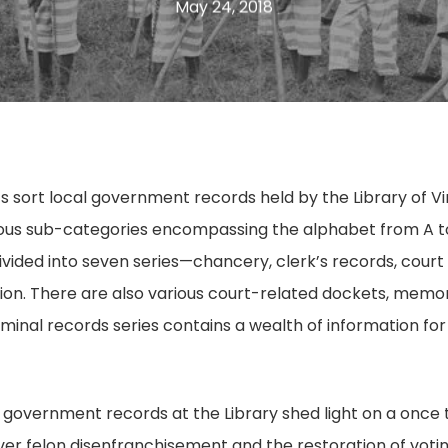
May 24, 2018
s sort local government records held by the Library of Vi
ous sub-categories encompassing the alphabet from A to 
ivided into seven series—chancery, clerk’s records, court 
on. There are also various court-related dockets, memor
criminal records series contains a wealth of information fo
al government records at the Library shed light on a once
ver felon disenfranchisement and the restoration of votin