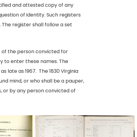
tified and attested copy of any
uestion of identity. Such registers
 The register shall follow a set
t of the person convicted for
sury to enter these names. The
s late as 1967. The 1830 Virginia
ound mind, or who shall be a pauper,
s, or by any person convicted of
Imaged
by