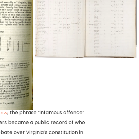
LVA
Photo
and
Digital
Imaging
Services
December
2016
the phrase “infamous offence”
view
,
sters became a public record of who
ebate over Virginia’s constitution in