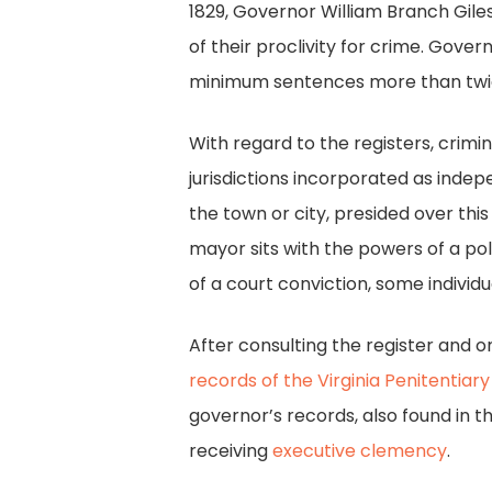
1829, Governor William Branch Gile
of their proclivity for crime. Gover
minimum sentences more than twice 
With regard to the registers, crimin
jurisdictions incorporated as indep
the town or city, presided over this
mayor sits with the powers of a pol
of a court conviction, some indivi
After consulting the register and 
records of the Virginia Penitentiary
governor’s records, also found in t
receiving
executive clemency
.