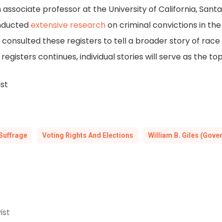
 associate professor at the University of California, Sant
conducted
extensive research
on criminal convictions in the
onsulted these registers to tell a broader story of race
registers continues, individual stories will serve as the top
ist
Suffrage
Voting Rights And Elections
William B. Giles (Gove
ist