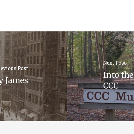
Next Post
revious Post
Into th
y James
CCC