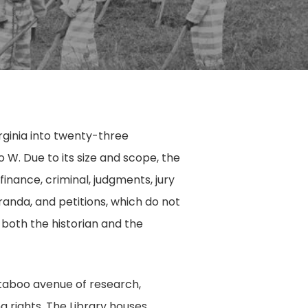
rginia into twenty-three
W. Due to its size and scope, the
finance, criminal, judgments, jury
anda, and petitions, which do not
r both the historian and the
 taboo avenue of research,
g rights. The Library houses