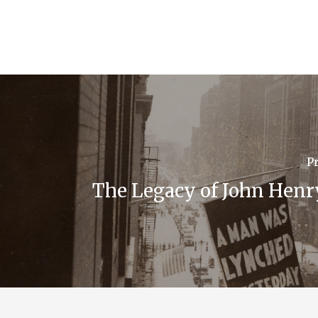
P
The Legacy of John Henr