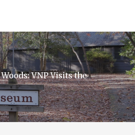
e Woods: VNP Visits the