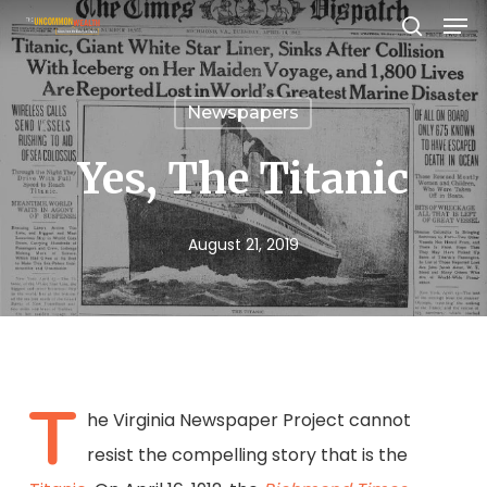
Men
Skip
search
to
Close
main
Menu
Newspapers
content
Yes, The Titanic
August 21, 2019
T
he Virginia Newspaper Project cannot
resist the compelling story that is the