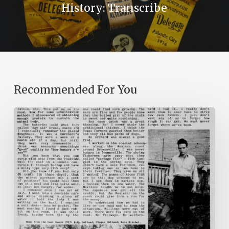
History: Transcribe
Recommended For You
The
Mountain
Laurel