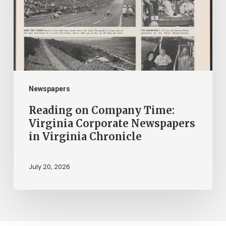
Virginia
Corporate
Newspapers
in
Virginia
Chronicle
Newspapers
Reading on Company Time:
Virginia Corporate Newspapers
in Virginia Chronicle
July 20, 2026