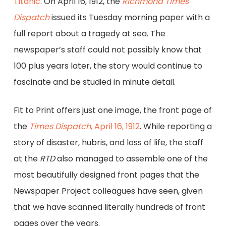
Titanic
. On April 16, 1912, the
Richmond Times
Dispatch
issued its Tuesday morning paper with a
full report about a tragedy at sea. The
newspaper’s staff could not possibly know that
100 plus years later, the story would continue to
fascinate and be studied in minute detail.
Fit to Print offers just one image, the front page of
the
Times Dispatch
, April 16, 1912
. While reporting a
story of disaster, hubris, and loss of life, the staff
at the
RTD
also managed to assemble one of the
most beautifully designed front pages that the
Newspaper Project colleagues have seen, given
that we have scanned literally hundreds of front
pages over the years.