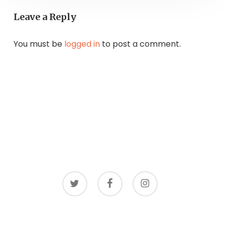
Leave a Reply
You must be
logged in
to post a comment.
twitter
facebook
instagram