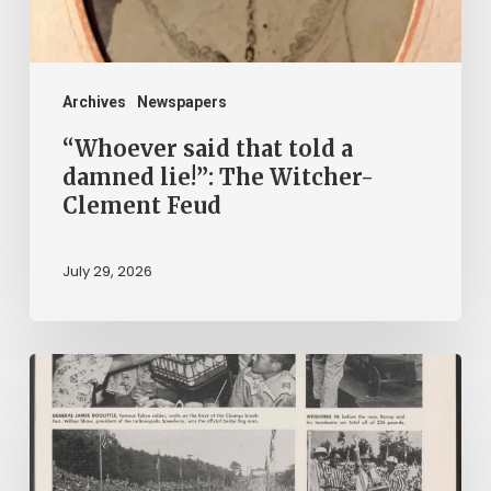
The
Witcher-
Clement
Archives
Newspapers
Feud
“Whoever said that told a
damned lie!”: The Witcher-
Clement Feud
July 29, 2026
Reading
on
Company
Time: