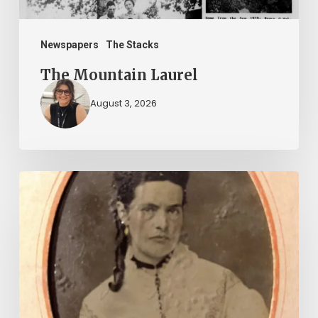
Newspapers
The Stacks
The Mountain Laurel
August 3, 2026
“Whoever
said
that
told
a
damned
lie!”: