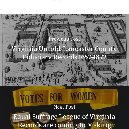
Previous Post
Virginia Untold: Lancaster County
Fiduciary Records 1657-1872
Next Post
Equal Suffrage League of Virginia
Records are coming to Making