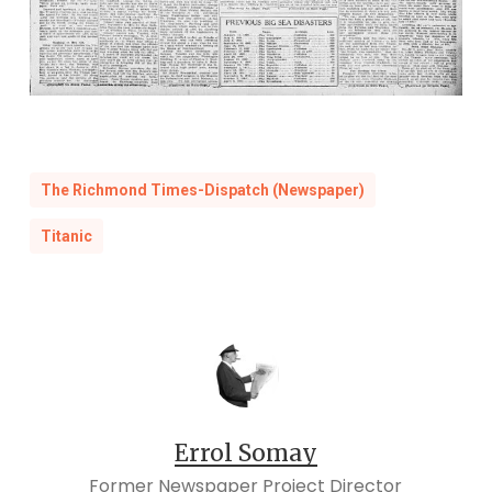
The Richmond Times-Dispatch (Newspaper)
Titanic
Errol Somay
Former Newspaper Project Director