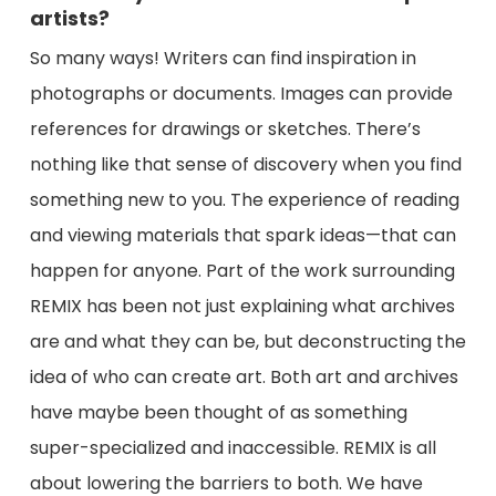
artists?
So many ways! Writers can find inspiration in
photographs or documents. Images can provide
references for drawings or sketches. There’s
nothing like that sense of discovery when you find
something new to you. The experience of reading
and viewing materials that spark ideas⁠—that can
happen for anyone. Part of the work surrounding
REMIX has been not just explaining what archives
are and what they can be, but deconstructing the
idea of who can create art. Both art and archives
have maybe been thought of as something
super-specialized and inaccessible. REMIX is all
about lowering the barriers to both. We have