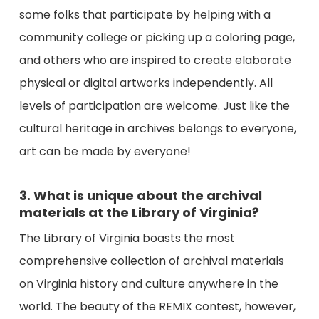
some folks that participate by helping with a
community college or picking up a coloring page,
and others who are inspired to create elaborate
physical or digital artworks independently. All
levels of participation are welcome. Just like the
cultural heritage in archives belongs to everyone,
art can be made by everyone!
3. What is unique about the archival
materials at the Library of Virginia?
The Library of Virginia boasts the most
comprehensive collection of archival materials
on Virginia history and culture anywhere in the
world. The beauty of the REMIX contest, however,