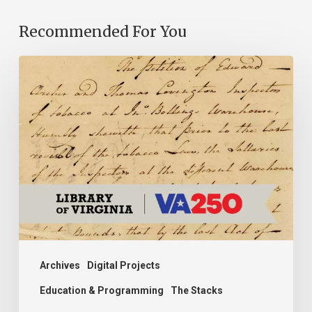
Recommended For You
Introducing
the
Ideas
in
Action
Project
Archives
Digital Projects
Education & Programming
The Stacks