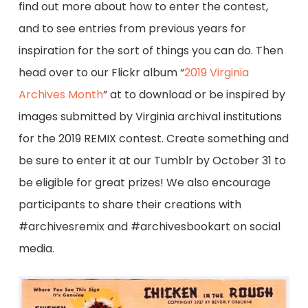
find out more about how to enter the contest,
and to see entries from previous years for
inspiration for the sort of things you can do. Then
head over to our Flickr album “
2019 Virginia
Archives Month
” at to download or be inspired by
images submitted by Virginia archival institutions
for the 2019 REMIX contest. Create something and
be sure to enter it at our Tumblr by October 31 to
be eligible for great prizes! We also encourage
participants to share their creations with
#archivesremix and #archivesbookart on social
media.