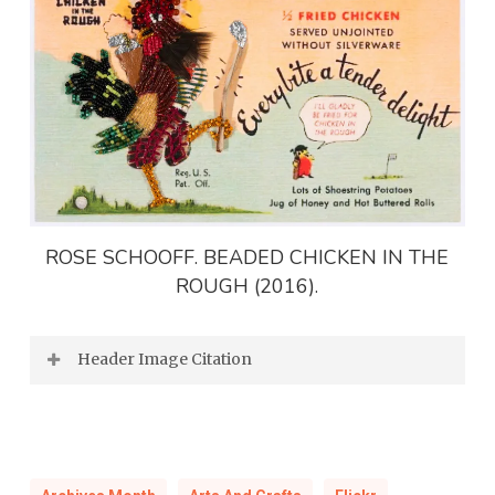
ROSE SCHOOFF. BEADED CHICKEN IN THE
ROUGH (2016).
Header Image Citation
CHRISTINE SLOAN STODDARD. HARBOUR
GHOST (2017).