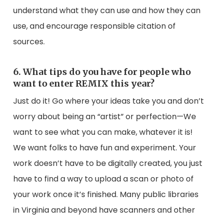
understand what they can use and how they can
use, and encourage responsible citation of
sources.
6. What tips do you have for people who
want to enter REMIX this year?
Just do it! Go where your ideas take you and don’t
worry about being an “artist” or perfection⁠—We
want to see what you can make, whatever it is!
We want folks to have fun and experiment. Your
work doesn’t have to be digitally created, you just
have to find a way to upload a scan or photo of
your work once it’s finished. Many public libraries
in Virginia and beyond have scanners and other