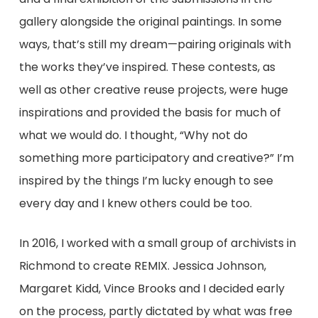
gallery alongside the original paintings. In some
ways, that’s still my dream⁠—pairing originals with
the works they’ve inspired. These contests, as
well as other creative reuse projects, were huge
inspirations and provided the basis for much of
what we would do. I thought, “Why not do
something more participatory and creative?” I’m
inspired by the things I’m lucky enough to see
every day and I knew others could be too.
In 2016, I worked with a small group of archivists in
Richmond to create REMIX. Jessica Johnson,
Margaret Kidd, Vince Brooks and I decided early
on the process, partly dictated by what was free