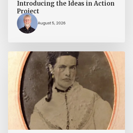
Introducing the Ideas in Action
Project
August 5, 2026
“Whoever
said
that
told
a
damned
lie!”:
The
Witcher-