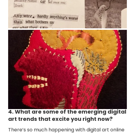
4. What are some of the emerging digital
art trends that excite you right now?
There’s so much happening with digital art online