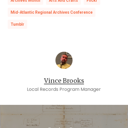
Archives Month
Arts And Crafts
Flickr
Mid-Atlantic Regional Archives Conference
Tumblr
Vince Brooks
Local Records Program Manager