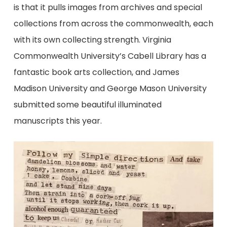
is that it pulls images from archives and special
collections from across the commonwealth, each
with its own collecting strength. Virginia
Commonwealth University’s Cabell Library has a
fantastic book arts collection, and James
Madison University and George Mason University
submitted some beautiful illuminated
manuscripts this year.