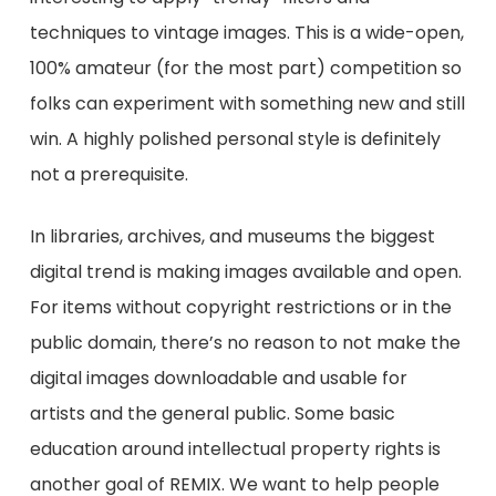
techniques to vintage images. This is a wide-open,
100% amateur (for the most part) competition so
folks can experiment with something new and still
win. A highly polished personal style is definitely
not a prerequisite.
In libraries, archives, and museums the biggest
digital trend is making images available and open.
For items without copyright restrictions or in the
public domain, there’s no reason to not make the
digital images downloadable and usable for
artists and the general public. Some basic
education around intellectual property rights is
another goal of REMIX. We want to help people