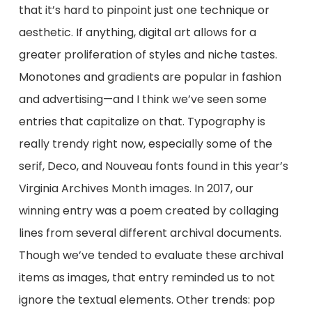
that it’s hard to pinpoint just one technique or
aesthetic. If anything, digital art allows for a
greater proliferation of styles and niche tastes.
Monotones and gradients are popular in fashion
and advertising⁠—and I think we’ve seen some
entries that capitalize on that. Typography is
really trendy right now, especially some of the
serif, Deco, and Nouveau fonts found in this year’s
Virginia Archives Month images. In 2017, our
winning entry was a poem created by collaging
lines from several different archival documents.
Though we’ve tended to evaluate these archival
items as images, that entry reminded us to not
ignore the textual elements. Other trends: pop