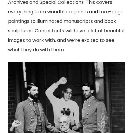
Archives and Special Collections. This covers
everything from woodblock prints and fore-edge
paintings to illuminated manuscripts and book
sculptures. Contestants will have a lot of beautiful
images to work with, and we’re excited to see
what they do with them.