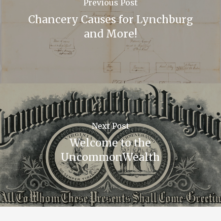
Previous Post
Chancery Causes for Lynchburg
and More!
Next Post
Welcome to the
UncommonWealth