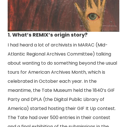
1. What’s REMIX’s origin story?
I had heard a lot of archivists in MARAC (Mid-
Atlantic Regional Archives Committee) talking
about wanting to do something beyond the usual
tours for American Archives Month, which is
celebrated in October each year. In the
meantime, the Tate Museum held the 1840’s GIF
Party and DPLA (the Digital Public Library of
America) started hosting their GIF It Up contest.
The Tate had over 500 entries in their contest
and a final exhibition of the submissions in the