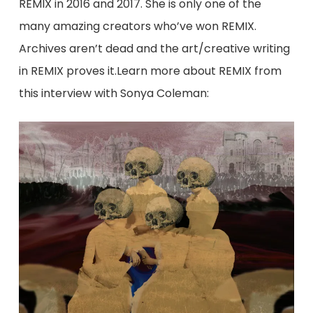
REMIX in 2016 and 2017. She is only one of the
many amazing creators who’ve won REMIX.
Archives aren’t dead and the art/creative writing
in REMIX proves it.​Learn more about REMIX from
this interview with Sonya Coleman: