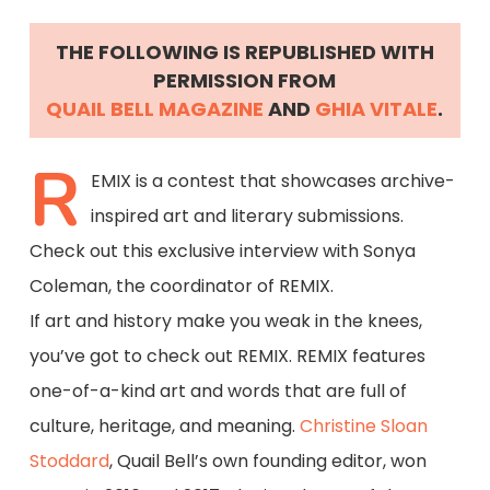
THE FOLLOWING IS REPUBLISHED WITH
PERMISSION FROM
QUAIL BELL MAGAZINE
AND
GHIA VITALE
.
R
EMIX is a contest that showcases archive-
inspired art and literary submissions.
Check out this exclusive interview with Sonya
Coleman, the coordinator of REMIX.
If art and history make you weak in the knees,
you’ve got to check out REMIX. REMIX features
one-of-a-kind art and words that are full of
culture, heritage, and meaning.
Christine Sloan
Stoddard
, Quail Bell’s own founding editor, won