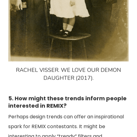
RACHEL VISSER. WE LOVE OUR DEMON
DAUGHTER (2017).
5. How might these trends inform people
interested in REMIX?
Perhaps design trends can offer an inspirational
spark for REMIX contestants. It might be
interesting to apply “trendy” filters and