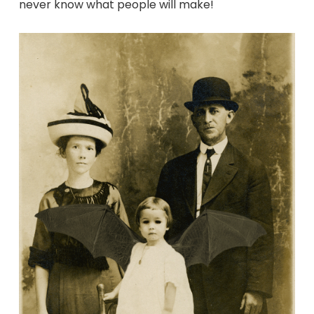
never know what people will make!