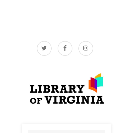
twitter
facebook
instagram