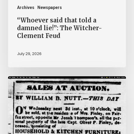
Clement
Archives
Newspapers
Feud
“Whoever said that told a
damned lie!”: The Witcher-
Clement Feud
July 29, 2026
Ann
Brooks:
Piecing
Together
a
Life