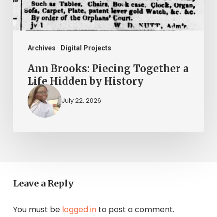
Hidden
by
History
Archives
Digital Projects
Ann Brooks: Piecing Together a
Life Hidden by History
July 22, 2026
Leave a Reply
You must be
logged in
to post a comment.