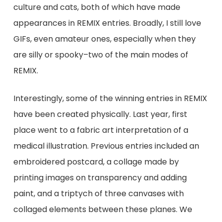
culture and cats, both of which have made
appearances in REMIX entries. Broadly, I still love
GIFs, even amateur ones, especially when they
are silly or spooky–two of the main modes of
REMIX.
Interestingly, some of the winning entries in REMIX
have been created physically. Last year, first
place went to a fabric art interpretation of a
medical illustration. Previous entries included an
embroidered postcard, a collage made by
printing images on transparency and adding
paint, and a triptych of three canvases with
collaged elements between these planes. We