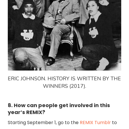
ERIC JOHNSON. HISTORY IS WRITTEN BY THE
WINNERS (2017).
8. How can people get involved in this
year’s REMIX?
Starting September 1, go to the
REMIX Tumblr
to