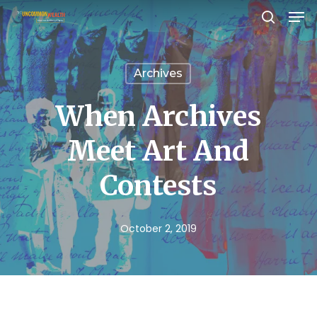
Men
Skip
search
to
Close
main
Menu
Archives
content
When Archives
Meet Art And
Contests
October 2, 2019