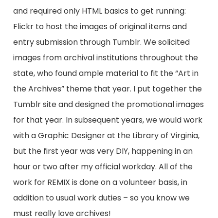
and required only HTML basics to get running:
Flickr to host the images of original items and
entry submission through Tumblr. We solicited
images from archival institutions throughout the
state, who found ample material to fit the “Art in
the Archives” theme that year. I put together the
Tumblr site and designed the promotional images
for that year. In subsequent years, we would work
with a Graphic Designer at the Library of Virginia,
but the first year was very DIY, happening in an
hour or two after my official workday. All of the
work for REMIX is done on a volunteer basis, in
addition to usual work duties – so you know we
must really love archives!