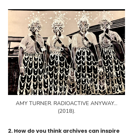
AMY TURNER. RADIOACTIVE ANYWAY…
(2018).
2. How do you think archives can inspire