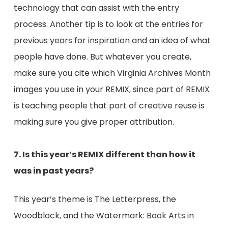
technology that can assist with the entry
process. Another tip is to look at the entries for
previous years for inspiration and an idea of what
people have done. But whatever you create,
make sure you cite which Virginia Archives Month
images you use in your REMIX, since part of REMIX
is teaching people that part of creative reuse is
making sure you give proper attribution.
7. Is this year’s REMIX different than how it
was in past years?
This year’s theme is The Letterpress, the
Woodblock, and the Watermark: Book Arts in