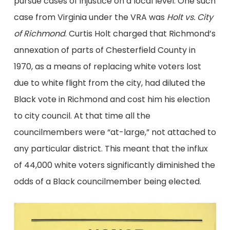
pursue cases of injustice on a local level. One such
case from Virginia under the VRA was
Holt vs. City
of Richmond
. Curtis Holt charged that Richmond’s
annexation of parts of Chesterfield County in
1970, as a means of replacing white voters lost
due to white flight from the city, had diluted the
Black vote in Richmond and cost him his election
to city council. At that time all the
councilmembers were “at-large,” not attached to
any particular district. This meant that the influx
of 44,000 white voters significantly diminished the
odds of a Black councilmember being elected.