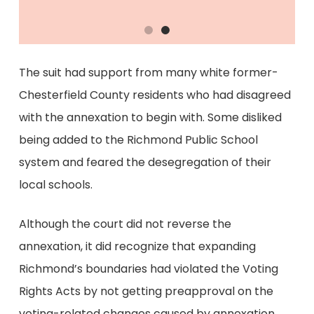
The suit had support from many white former-
Chesterfield County residents who had disagreed
with the annexation to begin with. Some disliked
being added to the Richmond Public School
system and feared the desegregation of their
local schools.
Although the court did not reverse the
annexation, it did recognize that expanding
Richmond’s boundaries had violated the Voting
Rights Acts by not getting preapproval on the
voting-related changes caused by annexation.