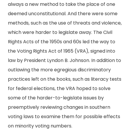
always a new method to take the place of one
deemed unconstitutional. And there were some
methods, such as the use of threats and violence,
which were harder to legislate away. The Civil
Rights Acts of the 1950s and 60s led the way to
the Voting Rights Act of 1965 (VRA), signed into
law by President Lyndon B. Johnson. In addition to
outlawing the more egregious discriminatory
practices left on the books, such as literacy tests
for federal elections, the VRA hoped to solve
some of the harder-to-legislate issues by
preemptively reviewing changes in southern
voting laws to examine them for possible effects
on minority voting numbers.