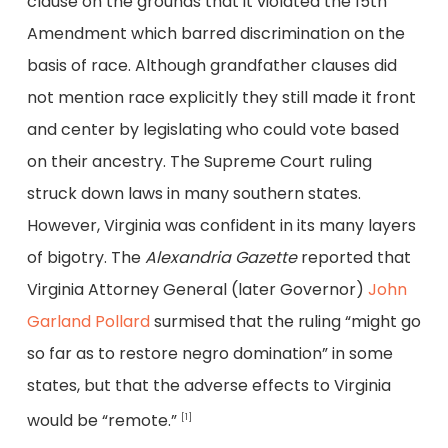
clause on the grounds that it violated the 15th
Amendment which barred discrimination on the
basis of race. Although grandfather clauses did
not mention race explicitly they still made it front
and center by legislating who could vote based
on their ancestry. The Supreme Court ruling
struck down laws in many southern states.
However, Virginia was confident in its many layers
of bigotry. The
Alexandria Gazette
reported that
Virginia Attorney General (later Governor)
John
Garland Pollard
surmised that the ruling “might go
so far as to restore negro domination” in some
states, but that the adverse effects to Virginia
would be “remote.”
[1]