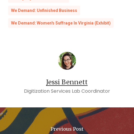
[4] JULIAN MAXWELL HAYTER,
The Dream Is
We Demand: Unfinished Business
Lost: Voting Rights and the Politics of Race in
Richmond, Virginia
(S.l.: UNIV PR OF KENTUCKY,
We Demand: Women's Suffrage In Virginia (Exhibit)
2019).
Jessi Bennett
Digitization Services Lab Coordinator
Previous Post