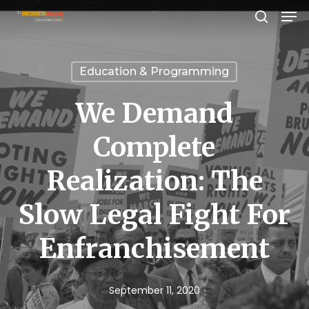
Men
Skip
search
to
Close
main
Menu
Education & Programming
content
We Demand
Complete
Realization: The
Slow Legal Fight For
Enfranchisement
September 11, 2020