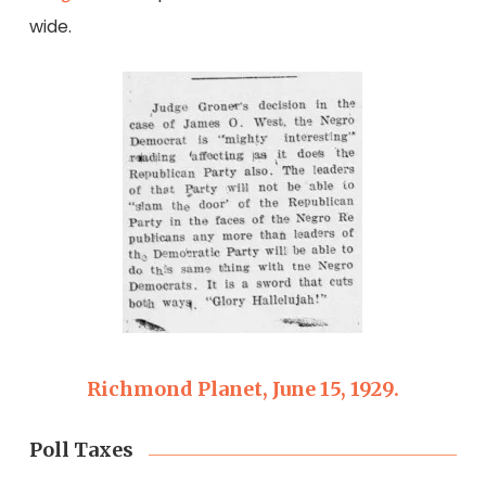
wide.
Richmond Planet, June 15, 1929.
Poll Taxes