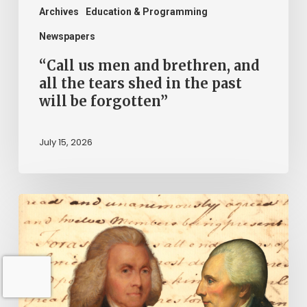
shed
Archives
Education & Programming
in
Newspapers
the
“Call us men and brethren, and
past
all the tears shed in the past
will be forgotten”
will
be
July 15, 2026
forgotten”
“Declare
the
United
Colonies
free