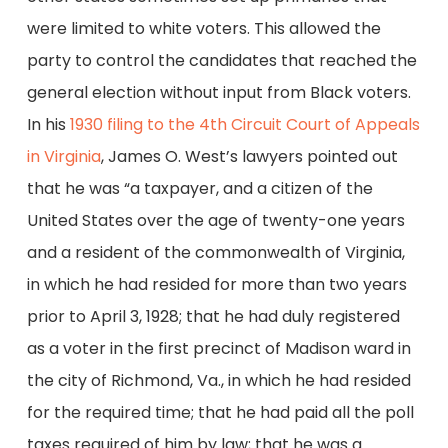
were limited to white voters. This allowed the
party to control the candidates that reached the
general election without input from Black voters.
In his
1930 filing to the 4th Circuit Court of Appeals
in Virginia
, James O. West’s lawyers pointed out
that he was “a taxpayer, and a citizen of the
United States over the age of twenty-one years
and a resident of the commonwealth of Virginia,
in which he had resided for more than two years
prior to April 3, 1928; that he had duly registered
as a voter in the first precinct of Madison ward in
the city of Richmond, Va., in which he had resided
for the required time; that he had paid all the poll
taxes required of him by law; that he was a