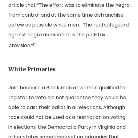
article that “The effort was to eliminate the negro
from control and at the same time disfranchise
as few as possible white men… The real safeguard
against negro domination is the poll-tax
provision.”
[2]
White Primaries
Just because a Black man or woman qualified to
register to vote did not guarantee they would be
able to cast their ballot in all elections. Although
race could not be used as a restriction on voting
in elections, the Democratic Party in Virginia and
other states sometimes set up primaries that