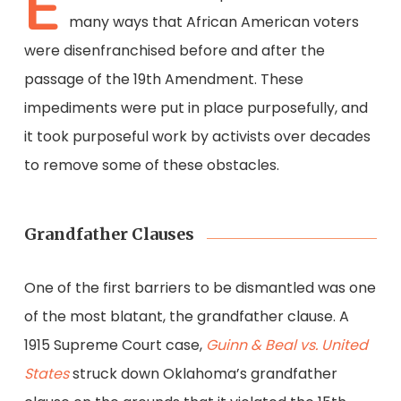
E
many ways that African American voters
were disenfranchised before and after the
passage of the 19th Amendment. These
impediments were put in place purposefully, and
it took purposeful work by activists over decades
to remove some of these obstacles.
Grandfather Clauses
One of the first barriers to be dismantled was one
of the most blatant, the grandfather clause. A
1915 Supreme Court case,
Guinn & Beal vs. United
States
struck down Oklahoma’s grandfather