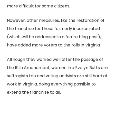
more difficult for some citizens.
However, other measures, like the restoration of
the franchise for those formerly incarcerated
(which will be addressed in a future blog post),
have added more voters to the rolls in Virginia.
Although they worked well after the passage of
the 19th Amendment, women like Evelyn Butts are
suffragists too and voting activists are still hard at
work in Virginia, doing everything possible to
extend the franchise to all.