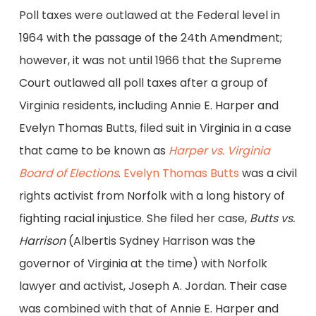
Poll taxes were outlawed at the Federal level in
1964 with the passage of the 24th Amendment;
however, it was not until 1966 that the Supreme
Court outlawed all poll taxes after a group of
Virginia residents, including Annie E. Harper and
Evelyn Thomas Butts, filed suit in Virginia in a case
that came to be known as
Harper vs. Virginia
Board of Elections
.
Evelyn Thomas Butts
was a civil
rights activist from Norfolk with a long history of
fighting racial injustice. She filed her case,
Butts vs.
Harrison
(Albertis Sydney Harrison was the
governor of Virginia at the time) with Norfolk
lawyer and activist, Joseph A. Jordan. Their case
was combined with that of Annie E. Harper and