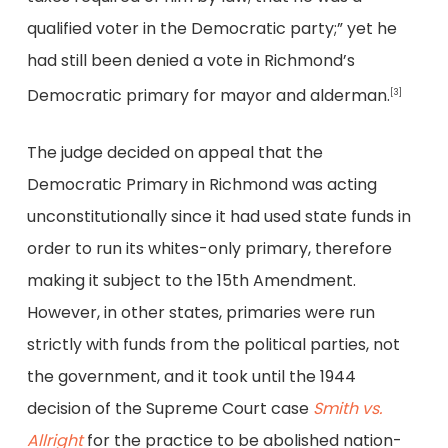
qualified voter in the Democratic party;” yet he
had still been denied a vote in Richmond’s
Democratic primary for mayor and alderman.
[3]
The judge decided on appeal that the
Democratic Primary in Richmond was acting
unconstitutionally since it had used state funds in
order to run its whites-only primary, therefore
making it subject to the 15th Amendment.
However, in other states, primaries were run
strictly with funds from the political parties, not
the government, and it took until the 1944
decision of the Supreme Court case
Smith vs.
Allright
for the practice to be abolished nation-