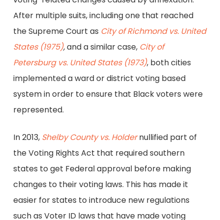
After multiple suits, including one that reached
the Supreme Court as
City of Richmond vs. United
States (1975)
,
and a similar case,
City of
Petersburg vs. United States (1973)
, both cities
implemented a ward or district voting based
system in order to ensure that Black voters were
represented.
In 2013,
Shelby County vs. Holder
nullified part of
the Voting Rights Act that required southern
states to get Federal approval before making
changes to their voting laws. This has made it
easier for states to introduce new regulations
such as Voter ID laws that have made voting