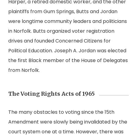
Harper, a retired domestic worker, and the other
plaintiffs from Gum Springs, Butts and Jordan
were longtime community leaders and politicians
in Norfolk. Butts organized voter registration
drives and founded Concerned Citizens for
Political Education. Joseph A. Jordan was elected
the first Black member of the House of Delegates
from Norfolk.
The Voting Rights Acts of 1965
The many obstacles to voting since the 15th
Amendment were slowly being invalidated by the
court system one at a time. However, there was