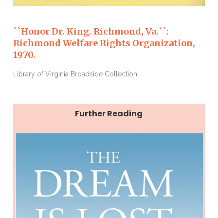
``Honor Dr. King. Richmond, Va.``:
Richmond Welfare Rights Organization,
1970.
Library of Virginia Broadside Collection
Further Reading