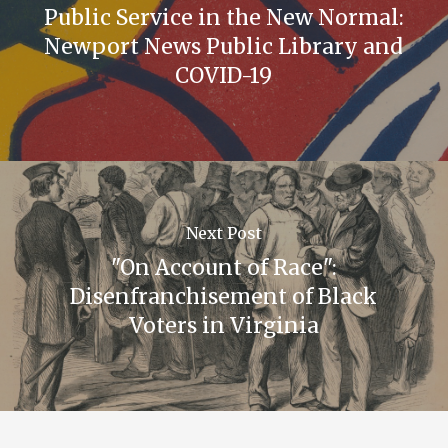
Public Service in the New Normal:
Newport News Public Library and
COVID-19
Next Post
"On Account of Race":
Disenfranchisement of Black
Voters in Virginia