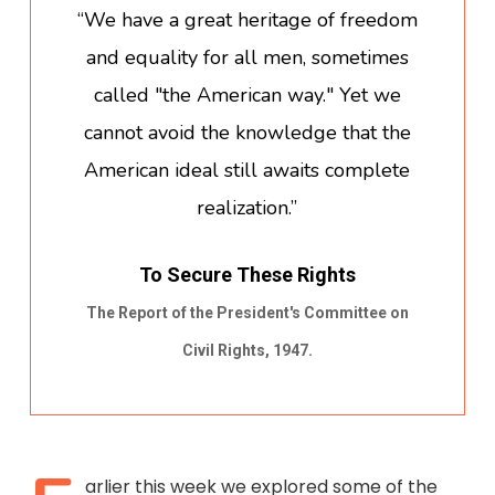
“We have a great heritage of freedom
and equality for all men, sometimes
called "the American way." Yet we
cannot avoid the knowledge that the
American ideal still awaits complete
realization.”
To Secure These Rights
The Report of the President's Committee on
Civil Rights, 1947.
arlier this week we explored some of the