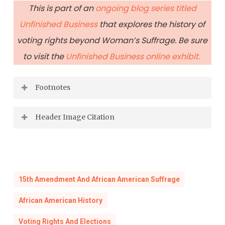
This is part of an
ongoing blog series titled
Unfinished Business
that explores the history of
voting rights beyond Woman’s Suffrage. Be sure
to visit the
Unfinished Business online exhibit.
Footnotes
[1] “Opinion Does Not Affect Virginia.”
Header Image Citation
Alexandria Gazette
, June 22, 1915.
Trikosko, Marion S., “[Marchers with signs at
[2]
Ibid.
the March on Washington, 1963]”, 1963 Aug. 28,
U. S. News and World Report Magazine
15th Amendment And African American Suffrage
[3]
Bliley et. al vs. West
(Circuit Court of
Photograph Collection, Library of Congress
Appeals, Fourth Circuit. June 13, 1930).
African American History
Prints and Photographs Division.
Voting Rights And Elections