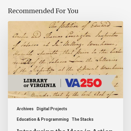
Recommended For You
Introducing
the
Ideas
in
Action
Project
Archives
Digital Projects
Education & Programming
The Stacks