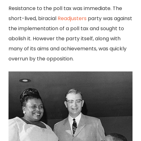
Resistance to the poll tax was immediate. The
short-lived, biracial
Readjusters
party was against
the implementation of a poll tax and sought to
abolish it. However the party itself, along with
many of its aims and achievements, was quickly
overrun by the opposition.