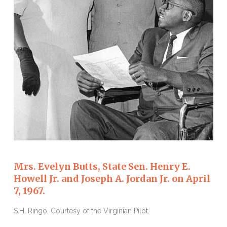
Mrs. Evelyn Butts, State Sen. Henry E.
Howell Jr. and Joseph A. Jordan Jr. on April
7, 1967.
S.H. Ringo, Courtesy of the Virginian Pilot.