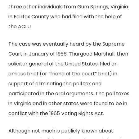
three other individuals from Gum Springs, Virginia
in Fairfax County who had filed with the help of
the ACLU.
The case was eventually heard by the Supreme
Court in January of 1966. Thurgood Marshall, then
solicitor general of the United States, filed an
amicus brief (or “friend of the court” brief) in
support of eliminating the poll tax and
participated in the oral arguments. The poll taxes
in Virginia and in other states were found to be in
conflict with the 1965 Voting Rights Act.
Although not much is publicly known about