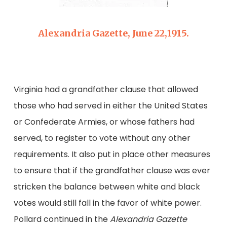
Alexandria Gazette, June 22,1915.
Virginia had a grandfather clause that allowed
those who had served in either the United States
or Confederate Armies, or whose fathers had
served, to register to vote without any other
requirements. It also put in place other measures
to ensure that if the grandfather clause was ever
stricken the balance between white and black
votes would still fall in the favor of white power.
Pollard continued in the
Alexandria Gazette