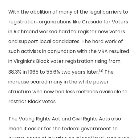
With the abolition of many of the legal barriers to
registration, organizations like Crusade for Voters
in Richmond worked hard to register new voters
and support local candidates. The hard work of
such activists in conjunction with the VRA resulted
in Virginia’s Black voter registration rising from
38.3% in 1965 to 55.6% two years later.
The
[4]
increase scared many in the white power
structure who now had less methods available to
restrict Black votes.
The Voting Rights Act and Civil Rights Acts also
made it easier for the federal government to