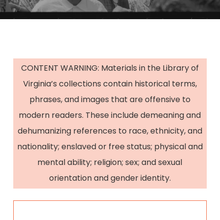
CONTENT WARNING: Materials in the Library of
Virginia’s collections contain historical terms,
phrases, and images that are offensive to
modern readers. These include demeaning and
dehumanizing references to race, ethnicity, and
nationality; enslaved or free status; physical and
mental ability; religion; sex; and sexual
orientation and gender identity.