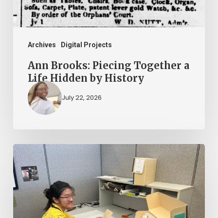
Hidden
by
History
Archives
Digital Projects
Ann Brooks: Piecing Together a
Life Hidden by History
July 22, 2026
Virginia
Untold
Hires
Part-
Time