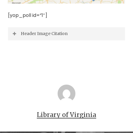
[yop_poll id=”1″]
Header Image Citation
Leftwich – Jamerson Family Photograph
Collection.
Library of Virginia