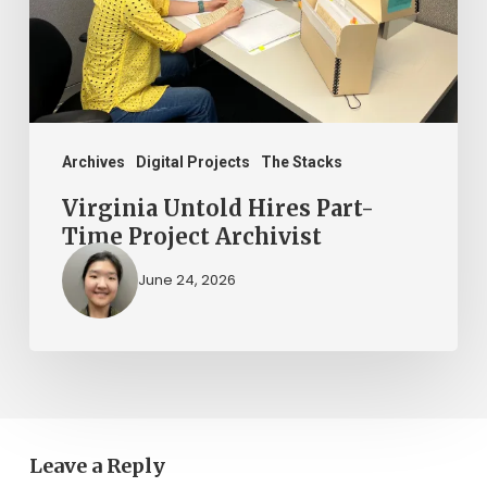
Project
Archivist
Archives
Digital Projects
The Stacks
Virginia Untold Hires Part-
Time Project Archivist
June 24, 2026
Leave a Reply