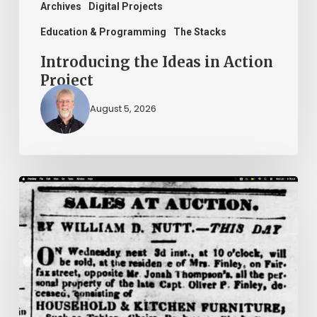
Archives
Digital Projects
Education & Programming
The Stacks
Introducing the Ideas in Action
Project
August 5, 2026
Ann
Brooks:
Piecing
Together
a
Life