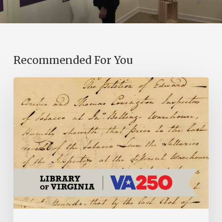
Recommended For You
Introducing
the
Ideas
in
Action
Project