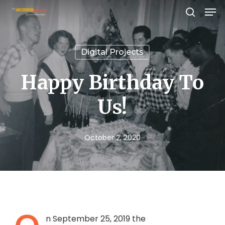
Men
Skip
search
to
Close
main
Menu
Digital Projects
content
Happy Birthday To
Us!
October 2, 2020
n September 25, 2019 the