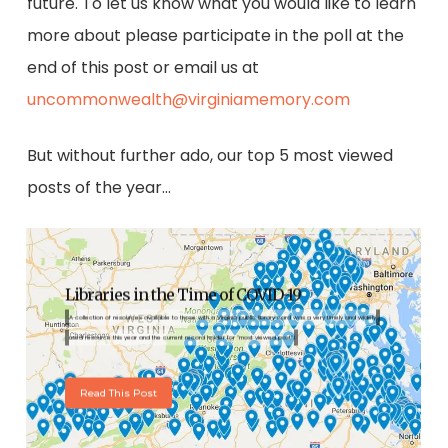
future. To let us know what you would like to learn
more about please participate in the poll at the
end of this post or email us at
uncommonwealth@virginiamemory.com
But without further ado, our top 5 most viewed
posts of the year…
Libraries in the Time of COVID-19
A collection of resources available to those with a Virginia public library card was a very timely and widely
used resource this year and the current record holder for "most viewed post".
Read This Post