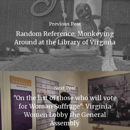
Previous Post
Random Reference: Monkeying
Around at the Library of Virginia
Next Post
"On the list of those who will vote
for Woman Suffrage": Virginia
Women Lobby the General
Assembly