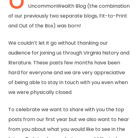
O
UncommonWealth Blog (the combination
of our previously two separate blogs, Fit-to-Print
and Out of the Box) was born!
We couldn’t let it go without thanking our
audience for joining us through Virginia history and
literature. These pasts few months have been
hard for everyone and we are very appreciative
of being able to stay in touch with you even when
we were physically closed.
To celebrate we want to share with you the top
posts from our first year but we also want to hear
from you about what you would like to see in the