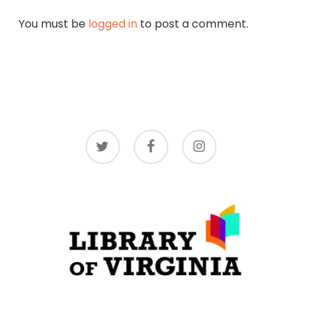
You must be
logged in
to post a comment.
twitter
facebook
instagram