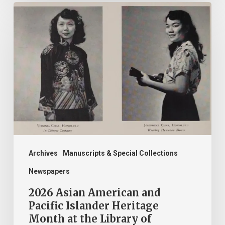
2026
Asian
American
and
Pacific
Islander
Heritage
Month
at
the
Archives
Manuscripts & Special Collections
Library
Newspapers
of
2026 Asian American and
Virginia!
Pacific Islander Heritage
Month at the Library of