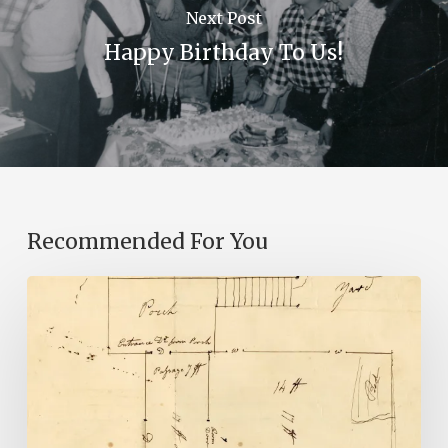
Next Post
Happy Birthday To Us!
Recommended For You
A
Smoking
Gun:
Library
of