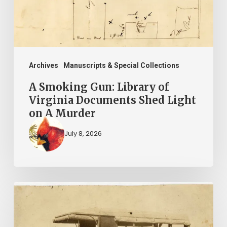
Virginia
Documents
Shed
Light
on
Archives
Manuscripts & Special Collections
A
A Smoking Gun: Library of
Murder
Virginia Documents Shed Light
on A Murder
July 8, 2026
A
Life
in