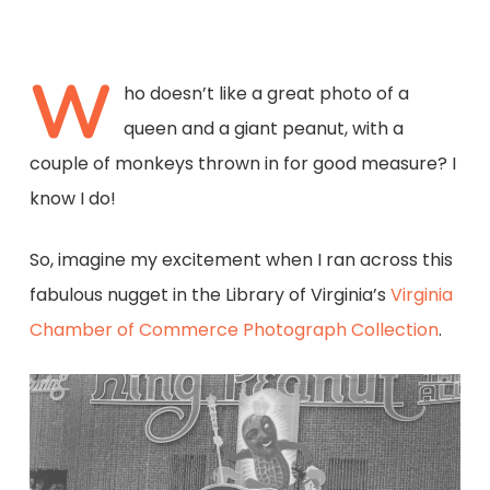
W
ho doesn’t like a great photo of a
queen and a giant peanut, with a
couple of monkeys thrown in for good measure? I
know I do!
So, imagine my excitement when I ran across this
fabulous nugget in the Library of Virginia’s
Virginia
Chamber of Commerce Photograph Collection
.