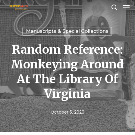
Men
Skip
search
to
Close
main
Menu
Manuscripts & Special Collections
content
Random Reference:
Monkeying Around
At The Library Of
Virginia
October 5, 2020