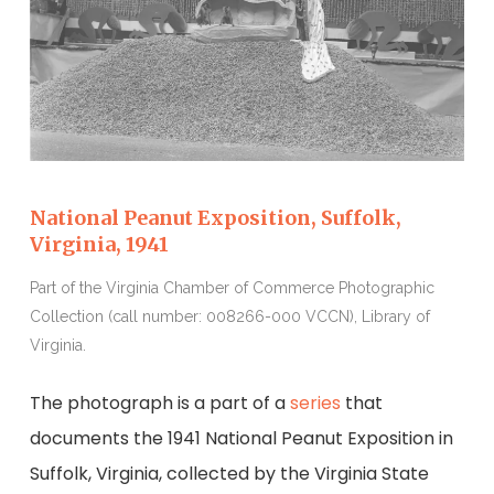
National Peanut Exposition, Suffolk,
Virginia, 1941
Part of the Virginia Chamber of Commerce Photographic
Collection (call number: 008266-000 VCCN), Library of
Virginia.
The photograph is a part of a
series
that
documents the 1941 National Peanut Exposition in
Suffolk, Virginia, collected by the Virginia State