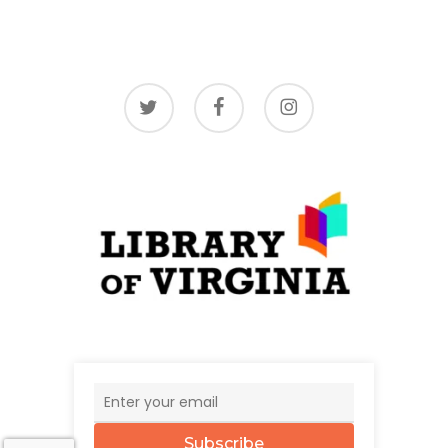
twitter
facebook
instagram
Subscribe