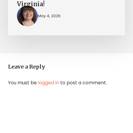
Virginia!
May 4, 2026
Leave a Reply
You must be
logged in
to post a comment.