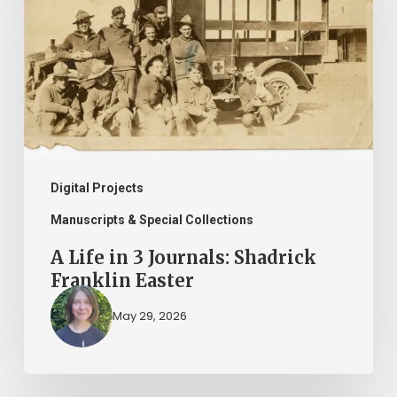
3
Journals:
Shadrick
Franklin
Easter
Digital Projects
Manuscripts & Special Collections
A Life in 3 Journals: Shadrick
Franklin Easter
May 29, 2026