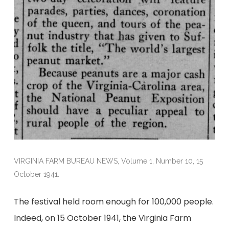
VIRGINIA FARM BUREAU NEWS, Volume 1, Number 10, 15
October 1941.
The festival held room enough for 100,000 people.
Indeed, on 15 October 1941, the Virginia Farm