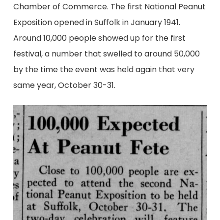
Chamber of Commerce. The first National Peanut
Exposition opened in Suffolk in January 1941.
Around 10,000 people showed up for the first
festival, a number that swelled to around 50,000
by the time the event was held again that very
same year, October 30-31.