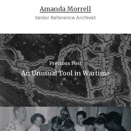
Amanda Morrell
Senior Reference Archivist
Previous Post
An Unusual Tool in Wartime