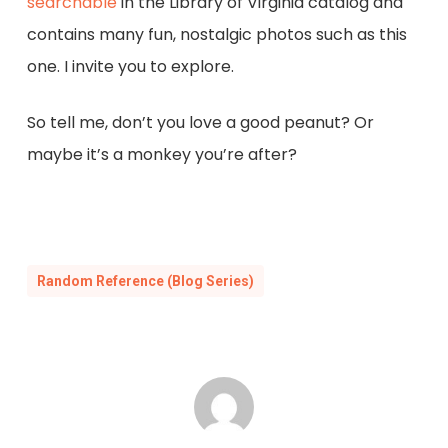
searchable
in the Library of Virginia catalog and
contains many fun, nostalgic photos such as this
one. I invite you to explore.
So tell me, don’t you love a good peanut? Or
maybe it’s a monkey you’re after?
Random Reference (Blog Series)