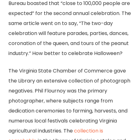
Bureau boasted that “close to 100,000 people are
expected” for the second annual celebration. The
same article went on to say, “The two-day
celebration will feature parades, parties, dances,
coronation of the queen, and tours of the peanut
industry.” How better to celebrate Halloween?
The Virginia State Chamber of Commerce gave
the Library an extensive collection of photograph
negatives. Phil Flournoy was the primary
photographer, where subjects range from
dedication ceremonies to farming, harvests, and
numerous local festivals celebrating Virginia
agricultural industries. The
collection is