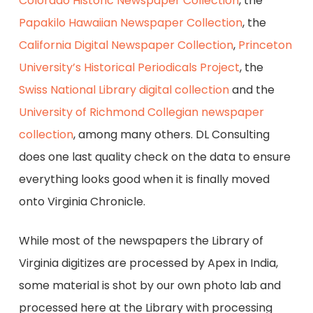
Colorado Historic Newspaper Collection
, the
Papakilo Hawaiian Newspaper Collection
, the
California Digital Newspaper Collection
,
Princeton
University’s Historical Periodicals Project
, the
Swiss National Library digital collection
and the
University of Richmond Collegian newspaper
collection
, among many others. DL Consulting
does one last quality check on the data to ensure
everything looks good when it is finally moved
onto Virginia Chronicle.
While most of the newspapers the Library of
Virginia digitizes are processed by Apex in India,
some material is shot by our own photo lab and
processed here at the Library with processing