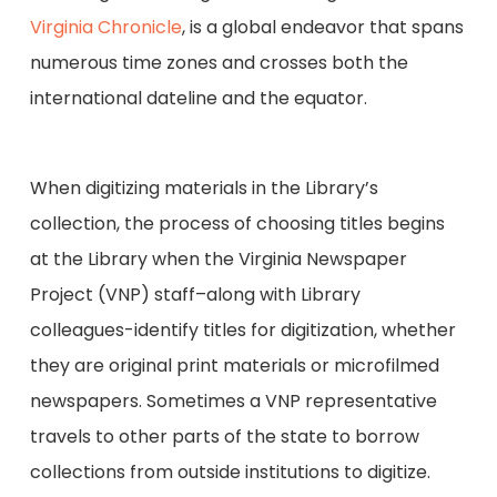
Virginia Chronicle
, is a global endeavor that spans
numerous time zones and crosses both the
international dateline and the equator.
When digitizing materials in the Library’s
collection, the process of choosing titles begins
at the Library when the Virginia Newspaper
Project (VNP) staff–along with Library
colleagues-identify titles for digitization, whether
they are original print materials or microfilmed
newspapers. Sometimes a VNP representative
travels to other parts of the state to borrow
collections from outside institutions to digitize.