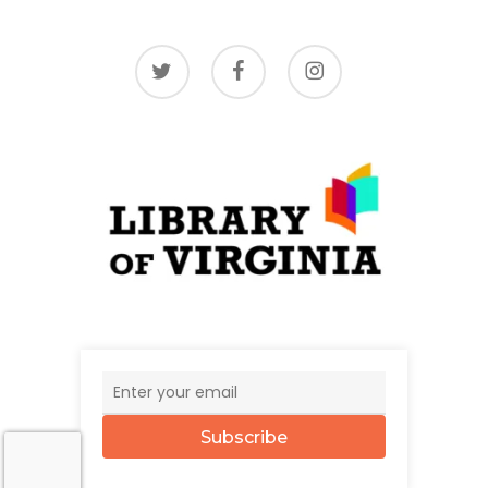
twitter
facebook
instagram
Subscribe