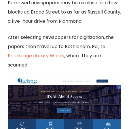
Borrowed newspapers may be as close as a few
blocks up Broad Street to as far as Russell County,
a five-hour drive from Richmond.
After selecting newspapers for digitization, the
papers then travel up to Bethlehem, Pa., to
Backstage Library Works
, where they are
scanned.