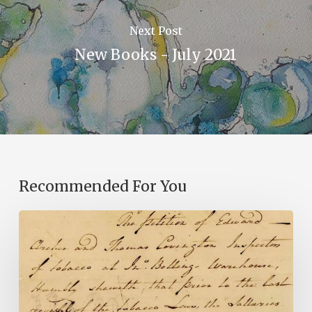
Next Post
New Books - July 2021
Recommended For You
Introducing
the
Ideas
in
Action