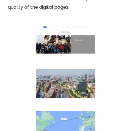
quality of the digital pages.