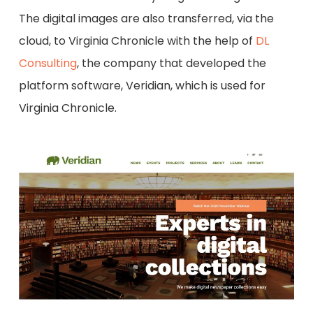
The digital images are also transferred, via the
cloud, to Virginia Chronicle with the help of
DL
Consulting
, the company that developed the
platform software, Veridian, which is used for
Virginia Chronicle.