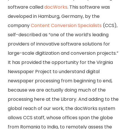
software called
docWorks
. This software was
developed in Hamburg, Germany, by the
company
Content Conversion Specialists
(CCS),
self-described as “one of the world’s leading
providers of innovative software solutions for
large-scale digitization and conversion projects.”
It has provided the opportunity for the Virginia
Newspaper Project to understand digital
newspaper processing from beginning to end,
because we are actually doing much of the
processing here at the Library. And adding to the
global reach of our work, the docWorks system
allows CCS staff, whose offices span the globe
from Romania to India, to remotely assess the