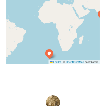
Leaflet
|
©
OpenStreetMap
contributors