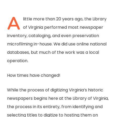
A
little more than 20 years ago, the Library
of Virginia performed most newspaper
inventory, cataloging, and even preservation
microfilming in-house. We did use online national
databases, but much of the work was a local
operation.
How times have changed!
While the process of digitizing Virginia’s historic
newspapers begins here at the Library of Virginia,
the process in its entirety, from identifying and
selecting titles to digitize to hosting them on