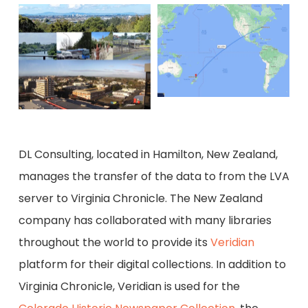
DL Consulting, located in Hamilton, New Zealand,
manages the transfer of the data to from the LVA
server to Virginia Chronicle. The New Zealand
company has collaborated with many libraries
throughout the world to provide its
Veridian
platform for their digital collections. In addition to
Virginia Chronicle, Veridian is used for the