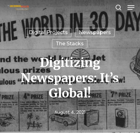
Men
Skip
search
to
Close
main
Menu
Digital Projects
Newspapers
content
The Stacks
Digitizing
Newspapers: It’s
Global!
August 4, 2021