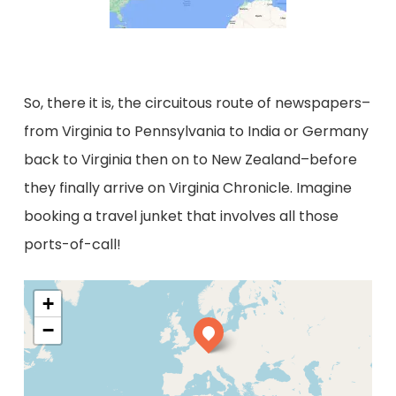
So, there it is, the circuitous route of newspapers–
from Virginia to Pennsylvania to India or Germany
back to Virginia then on to New Zealand–before
they finally arrive on Virginia Chronicle. Imagine
booking a travel junket that involves all those
ports-of-call!
+
−