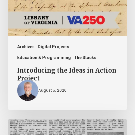
Project
Archives
Digital Projects
Education & Programming
The Stacks
Introducing the Ideas in Action
Project
August 5, 2026
The
Mountain