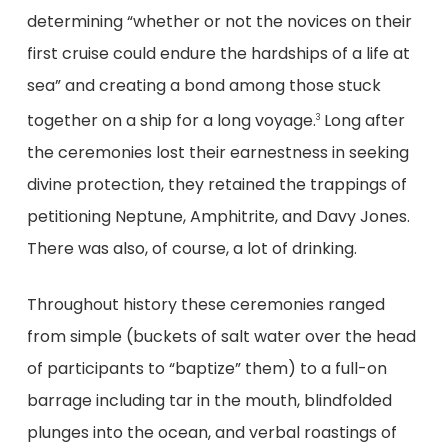
determining “whether or not the novices on their
first cruise could endure the hardships of a life at
sea” and creating a bond among those stuck
together on a ship for a long voyage.
Long after
3
the ceremonies lost their earnestness in seeking
divine protection, they retained the trappings of
petitioning Neptune, Amphitrite, and Davy Jones.
There was also, of course, a lot of drinking.
Throughout history these ceremonies ranged
from simple (buckets of salt water over the head
of participants to “baptize” them) to a full-on
barrage including tar in the mouth, blindfolded
plunges into the ocean, and verbal roastings of