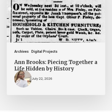
Together
a
Life
Hidden
by
History
Archives
Digital Projects
Ann Brooks: Piecing Together a
Life Hidden by History
July 22, 2026