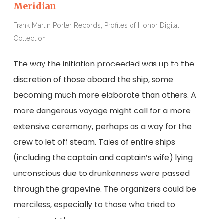
Meridian
Frank Martin Porter Records, Profiles of Honor Digital
Collection
The way the initiation proceeded was up to the
discretion of those aboard the ship, some
becoming much more elaborate than others. A
more dangerous voyage might call for a more
extensive ceremony, perhaps as a way for the
crew to let off steam. Tales of entire ships
(including the captain and captain’s wife) lying
unconscious due to drunkenness were passed
through the grapevine. The organizers could be
merciless, especially to those who tried to