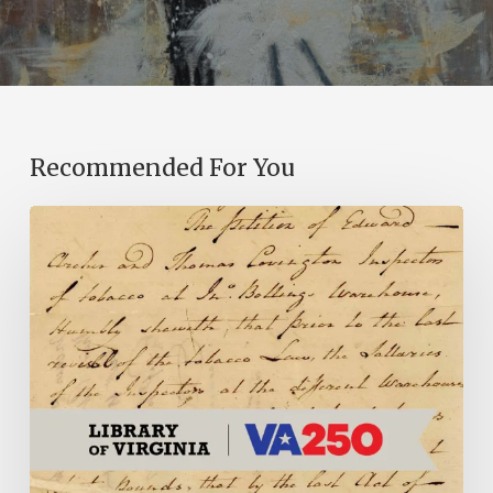
Recommended For You
Introducing
the
Ideas
in
Action
Project