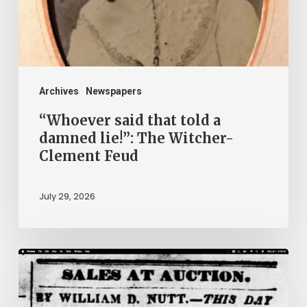
damned
lie!”:
The
Witcher-
Clement
Archives
Newspapers
Feud
“Whoever said that told a
damned lie!”: The Witcher-
Clement Feud
July 29, 2026
Ann
Brooks:
Piecing