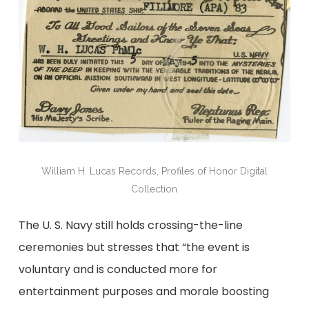
William H. Lucas Records, Profiles of Honor Digital
Collection
The U. S. Navy still holds crossing-the-line
ceremonies but stresses that “the event is
voluntary and is conducted more for
entertainment purposes and morale boosting