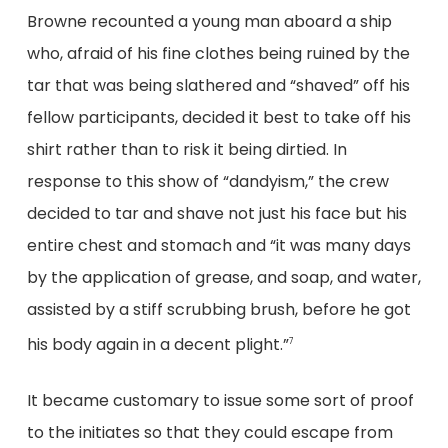
Browne recounted a young man aboard a ship
who, afraid of his fine clothes being ruined by the
tar that was being slathered and “shaved” off his
fellow participants, decided it best to take off his
shirt rather than to risk it being dirtied. In
response to this show of “dandyism,” the crew
decided to tar and shave not just his face but his
entire chest and stomach and “it was many days
by the application of grease, and soap, and water,
assisted by a stiff scrubbing brush, before he got
his body again in a decent plight.”
7
It became customary to issue some sort of proof
to the initiates so that they could escape from