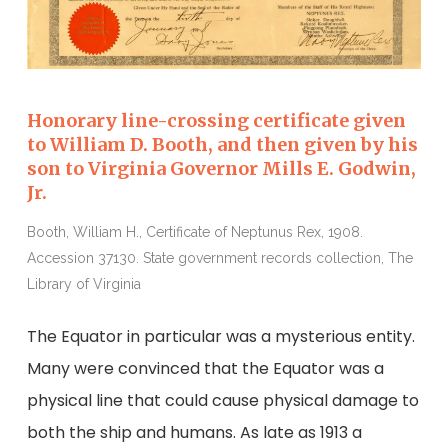
Honorary line-crossing certificate given
to William D. Booth, and then given by his
son to Virginia Governor Mills E. Godwin,
Jr.
Booth, William H., Certificate of Neptunus Rex, 1908.
Accession 37130. State government records collection, The
Library of Virginia
The Equator in particular was a mysterious entity.
Many were convinced that the Equator was a
physical line that could cause physical damage to
both the ship and humans. As late as 1913 a