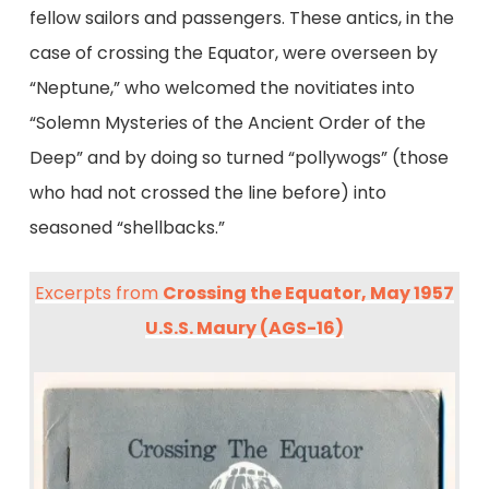
fellow sailors and passengers. These antics, in the
case of crossing the Equator, were overseen by
“Neptune,” who welcomed the novitiates into
“Solemn Mysteries of the Ancient Order of the
Deep” and by doing so turned “pollywogs” (those
who had not crossed the line before) into
seasoned “shellbacks.”
Excerpts from
Crossing the Equator, May 1957
U.S.S. Maury (AGS-16)