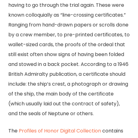
having to go through the trial again. These were
known colloquially as “line-crossing certificates.”
Ranging from hand-drawn papers or scrolls done
by a crew member, to pre-printed certificates, to
wallet-sized cards, the proofs of the ordeal that
still exist often show signs of having been folded
and stowed in a back pocket. According to a 1946
British Admiralty publication, a certificate should
include: the ship’s crest, a photograph or drawing
of the ship, the main body of the certificate
(which usually laid out the contract of safety),
and the seals of Neptune or others.
The
Profiles of Honor Digital Collection
contains