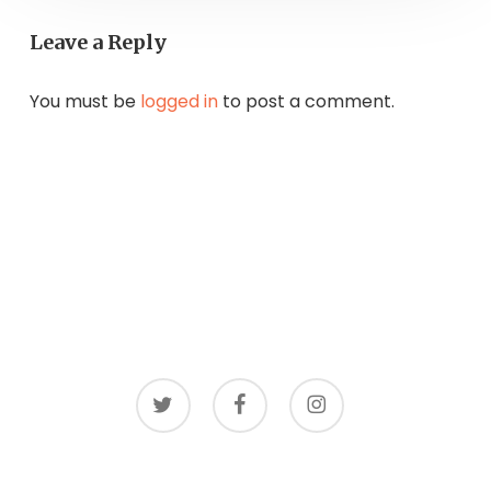
Leave a Reply
You must be
logged in
to post a comment.
twitter
facebook
instagram