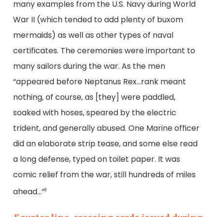
many examples from the U.S. Navy during World
War II (which tended to add plenty of buxom
mermaids) as well as other types of naval
certificates. The ceremonies were important to
many sailors during the war. As the men
“appeared before Neptanus Rex…rank meant
nothing, of course, as [they] were paddled,
soaked with hoses, speared by the electric
trident, and generally abused. One Marine officer
did an elaborate strip tease, and some else read
a long defense, typed on toilet paper. It was
comic relief from the war, still hundreds of miles
ahead…”
8