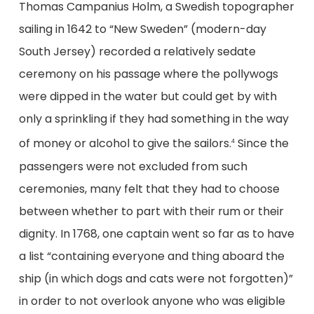
Thomas Campanius Holm, a Swedish topographer
sailing in 1642 to “New Sweden” (modern-day
South Jersey) recorded a relatively sedate
ceremony on his passage where the pollywogs
were dipped in the water but could get by with
only a sprinkling if they had something in the way
of money or alcohol to give the sailors.
Since the
4
passengers were not excluded from such
ceremonies, many felt that they had to choose
between whether to part with their rum or their
dignity. In 1768, one captain went so far as to have
a list “containing everyone and thing aboard the
ship (in which dogs and cats were not forgotten)”
in order to not overlook anyone who was eligible