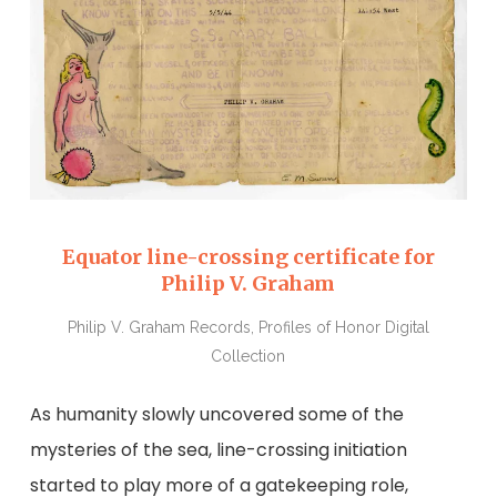
Equator line-crossing certificate for
Philip V. Graham
Philip V. Graham Records, Profiles of Honor Digital
Collection
As humanity slowly uncovered some of the
mysteries of the sea, line-crossing initiation
started to play more of a gatekeeping role,