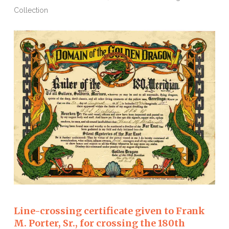
Collection
Line-crossing certificate given to Frank
M. Porter, Sr., for crossing the 180th