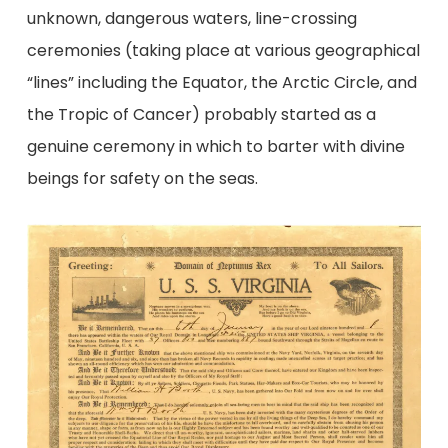
unknown, dangerous waters, line-crossing
ceremonies (taking place at various geographical
“lines” including the Equator, the Arctic Circle, and
the Tropic of Cancer) probably started as a
genuine ceremony in which to barter with divine
beings for safety on the seas.