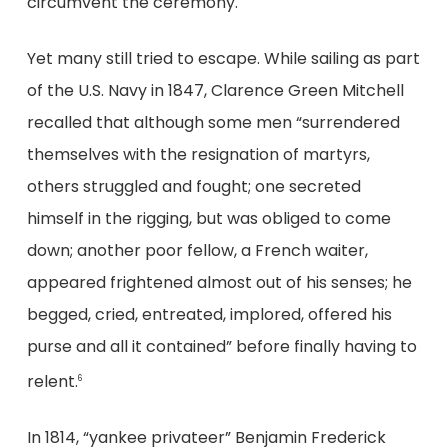
circumvent the ceremony.
Yet many still tried to escape. While sailing as part
of the U.S. Navy in 1847, Clarence Green Mitchell
recalled that although some men “surrendered
themselves with the resignation of martyrs,
others struggled and fought; one secreted
himself in the rigging, but was obliged to come
down; another poor fellow, a French waiter,
appeared frightened almost out of his senses; he
begged, cried, entreated, implored, offered his
purse and all it contained” before finally having to
relent.
6
In 1814, “yankee privateer” Benjamin Frederick