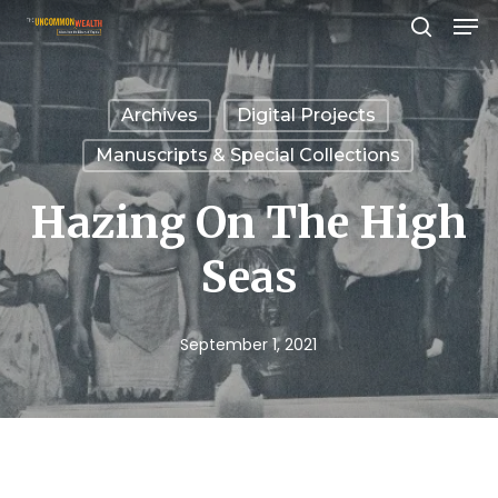
Men
Skip
search
to
Close
main
Menu
Archives
Digital Projects
content
Manuscripts & Special Collections
Hazing On The High
Seas
September 1, 2021