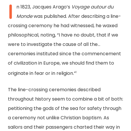
I
n 1823, Jacques Arago’s
Voyage autour du
Monde
was published. After describing a line-
crossing ceremony he had witnessed, he waxed
philosophical, noting, “I have no doubt, that if we
were to investigate the cause of all the…
ceremonies instituted since the commencement
of civilization in Europe, we should find them to
originate in fear or in religion.”
1
The line-crossing ceremonies described
throughout history seem to combine a bit of both:
petitioning the gods of the sea for safety through
a ceremony not unlike Christian baptism. As
sailors and their passengers charted their way in