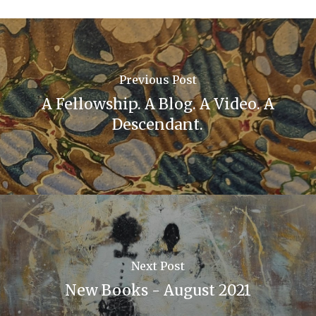
Previous Post
A Fellowship. A Blog. A Video. A
Descendant.
Next Post
New Books - August 2021