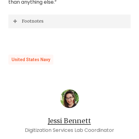
than anything else.”
Footnotes
Lydenberg, Harry Miller.
Crossing the Line:
Tales of the Ceremony during Four
Centuries
.
New York: New York Public
United States Navy
Library, 1957, pp. 111.
Ibid
, 181.
Ibid
, 189.
Ibid,
19.
Ibid
, 48.
Ibid
, 159.
Jessi Bennett
Ibid
, 86.
Digitization Services Lab Coordinator
Ibid
, 194.