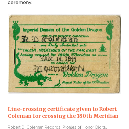
ceremony.
Line-crossing certificate given to Robert
Coleman for crossing the 180th Meridian
Robert D. Coleman Records, Profiles of Honor Digital