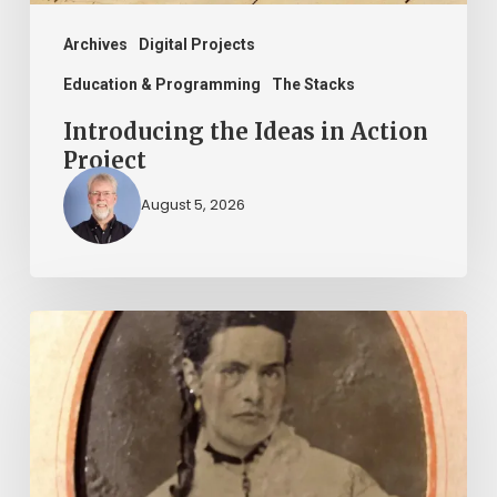
Archives
Digital Projects
Education & Programming
The Stacks
Introducing the Ideas in Action
Project
August 5, 2026
“Whoever
said
that
told
a