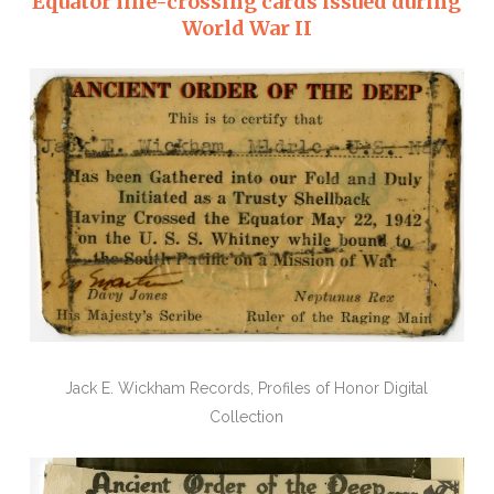
Equator line-crossing cards issued during
World War II
Jack E. Wickham Records, Profiles of Honor Digital
Collection