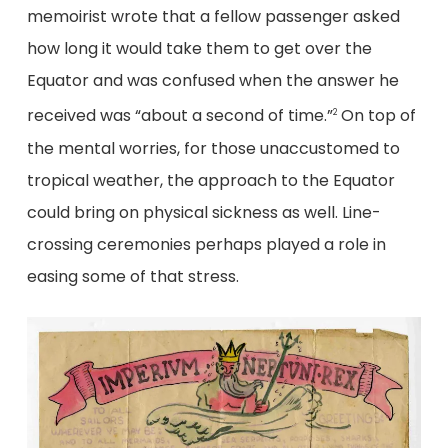
memoirist wrote that a fellow passenger asked
how long it would take them to get over the
Equator and was confused when the answer he
received was “about a second of time.”
On top of
2
the mental worries, for those unaccustomed to
tropical weather, the approach to the Equator
could bring on physical sickness as well. Line-
crossing ceremonies perhaps played a role in
easing some of that stress.