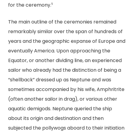
for the ceremony.
5
The main outline of the ceremonies remained
remarkably similar over the span of hundreds of
years and the geographic expanse of Europe and
eventually America. Upon approaching the
Equator, or another dividing line, an experienced
sailor who already had the distinction of being a
“shellback” dressed up as Neptune and was
sometimes accompanied by his wife, Amphritrite
(often another sailor in drag), or various other
aquatic demigods. Neptune queried the ship
about its origin and destination and then
subjected the pollywogs aboard to their initiation