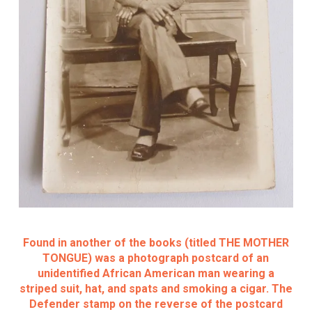
Found in another of the books (titled THE MOTHER
TONGUE) was a photograph postcard of an
unidentified African American man wearing a
striped suit, hat, and spats and smoking a cigar. The
Defender stamp on the reverse of the postcard