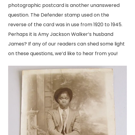
photographic postcard is another unanswered
question. The Defender stamp used on the
reverse of the card was in use from 1920 to 1945.
Perhaps it is Amy Jackson Walker’s husband
James? If any of our readers can shed some light
on these questions, we’d like to hear from you!