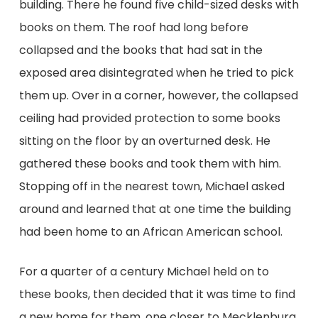
building. There he found five child-sized desks with
books on them. The roof had long before
collapsed and the books that had sat in the
exposed area disintegrated when he tried to pick
them up. Over in a corner, however, the collapsed
ceiling had provided protection to some books
sitting on the floor by an overturned desk. He
gathered these books and took them with him.
Stopping off in the nearest town, Michael asked
around and learned that at one time the building
had been home to an African American school.
For a quarter of a century Michael held on to
these books, then decided that it was time to find
a new home for them, one closer to Mecklenburg