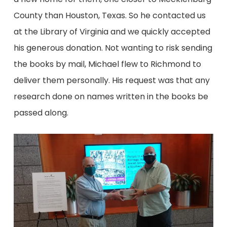
County than Houston, Texas. So he contacted us
at the Library of Virginia and we quickly accepted
his generous donation. Not wanting to risk sending
the books by mail, Michael flew to Richmond to
deliver them personally. His request was that any
research done on names written in the books be
passed along.