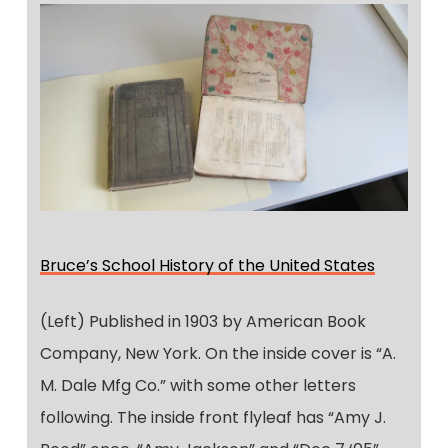
Bruce’s School History of the United States
(Left) Published in 1903 by American Book
Company, New York. On the inside cover is “A.
M. Dale Mfg Co.” with some other letters
following. The inside front flyleaf has “Amy J.