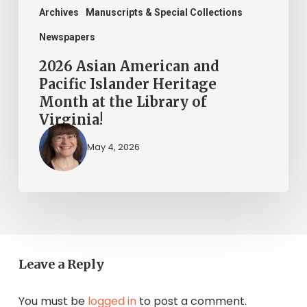
the
Archives
Manuscripts & Special Collections
Library
Newspapers
of
2026 Asian American and
Virginia!
Pacific Islander Heritage
Month at the Library of
Virginia!
May 4, 2026
Leave a Reply
You must be
logged in
to post a comment.