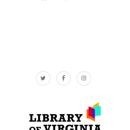
twitter
facebook
instagram