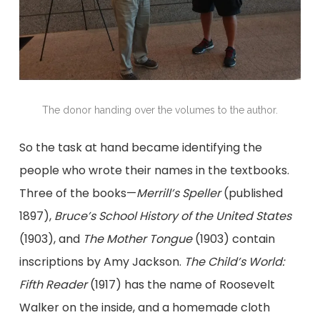
The donor handing over the volumes to the author.
So the task at hand became identifying the
people who wrote their names in the textbooks.
Three of the books—
Merrill’s Speller
(published
1897),
Bruce’s School History of the United States
(1903), and
The Mother Tongue
(1903) contain
inscriptions by Amy Jackson.
The Child’s World:
Fifth Reader
(1917) has the name of Roosevelt
Walker on the inside, and a homemade cloth