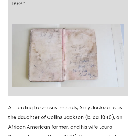
1898.”
According to census records, Amy Jackson was
the daughter of Collins Jackson (b. ca. 1846), an
African American farmer, and his wife Laura