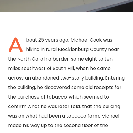
A
bout 25 years ago, Michael Cook was
hiking in rural Mecklenburg County near
the North Carolina border, some eight to ten
miles southwest of South Hill, when he came
across an abandoned two-story building. Entering
the building, he discovered some old receipts for
the purchase of tobacco, which seemed to
confirm what he was later told, that the building
was on what had been a tobacco farm. Michael
made his way up to the second floor of the