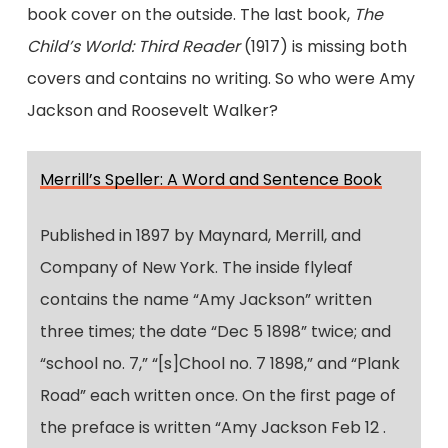
book cover on the outside. The last book,
The
Child’s World: Third Reader
(1917) is missing both
covers and contains no writing. So who were Amy
Jackson and Roosevelt Walker?
Merrill’s Speller: A Word and Sentence Book
Published in 1897 by Maynard, Merrill, and
Company of New York. The inside flyleaf
contains the name “Amy Jackson” written
three times; the date “Dec 5 1898” twice; and
“school no. 7,” “[s]Chool no. 7 1898,” and “Plank
Road” each written once. On the first page of
the preface is written “Amy Jackson Feb 12 .