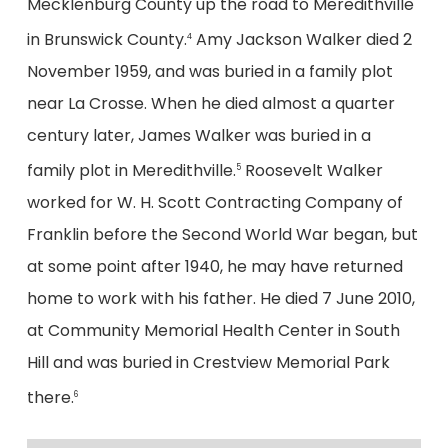
Mecklenburg County up the road to Meredithville
in Brunswick County.
Amy Jackson Walker died 2
4
November 1959, and was buried in a family plot
near La Crosse. When he died almost a quarter
century later, James Walker was buried in a
family plot in Meredithville.
Roosevelt Walker
5
worked for W. H. Scott Contracting Company of
Franklin before the Second World War began, but
at some point after 1940, he may have returned
home to work with his father. He died 7 June 2010,
at Community Memorial Health Center in South
Hill and was buried in Crestview Memorial Park
there.
6