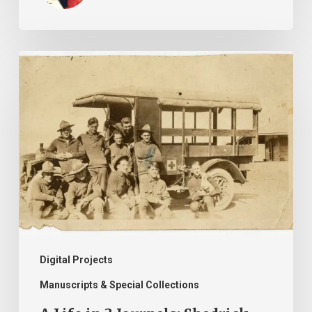
A
Life
in
3
Journals:
Shadrick
Franklin
Easter
Digital Projects
Manuscripts & Special Collections