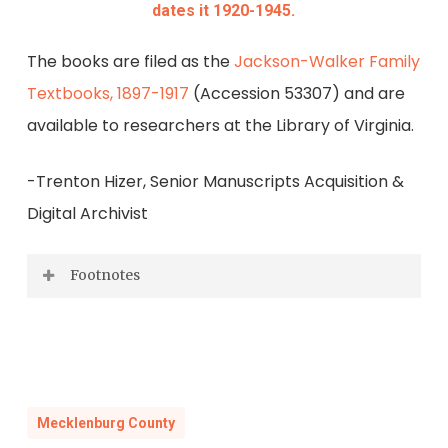
dates it 1920-1945.
The books are filed as the
Jackson-Walker Family
Textbooks, 1897-1917
(Accession 53307) and are
available to researchers at the Library of Virginia.
-Trenton Hizer, Senior Manuscripts Acquisition &
Digital Archivist
Footnotes
1900 Census, Mecklenburg County,
Supervisor’s District 4, Enumeration
District 57, Sheet #8; 1910 Census,
Mecklenburg County, Supervisor’s District
Mecklenburg County