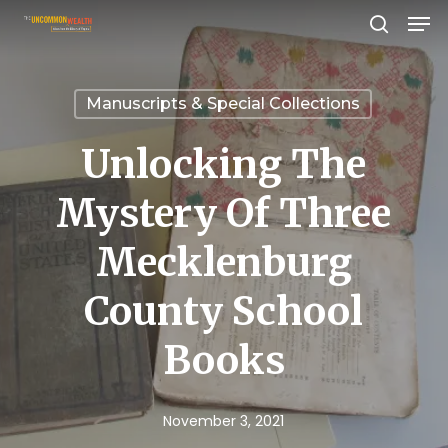
Men
Skip
search
to
Close
main
Menu
Manuscripts & Special Collections
content
Unlocking The
Mystery Of Three
Mecklenburg
County School
Books
November 3, 2021