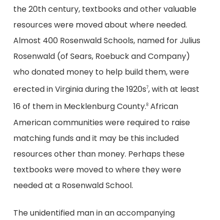
the 20th century, textbooks and other valuable
resources were moved about where needed.
Almost 400 Rosenwald Schools, named for Julius
Rosenwald (of Sears, Roebuck and Company)
who donated money to help build them, were
erected in Virginia during the 1920s
, with at least
7
16 of them in Mecklenburg County.
African
8
American communities were required to raise
matching funds and it may be this included
resources other than money. Perhaps these
textbooks were moved to where they were
needed at a Rosenwald School.
The unidentified man in an accompanying