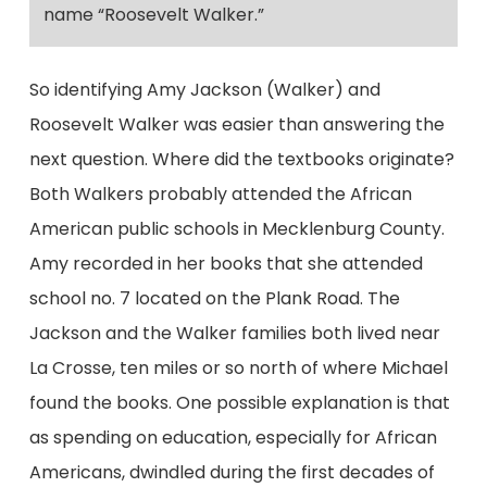
name “Roosevelt Walker.”
So identifying Amy Jackson (Walker) and
Roosevelt Walker was easier than answering the
next question. Where did the textbooks originate?
Both Walkers probably attended the African
American public schools in Mecklenburg County.
Amy recorded in her books that she attended
school no. 7 located on the Plank Road. The
Jackson and the Walker families both lived near
La Crosse, ten miles or so north of where Michael
found the books. One possible explanation is that
as spending on education, especially for African
Americans, dwindled during the first decades of