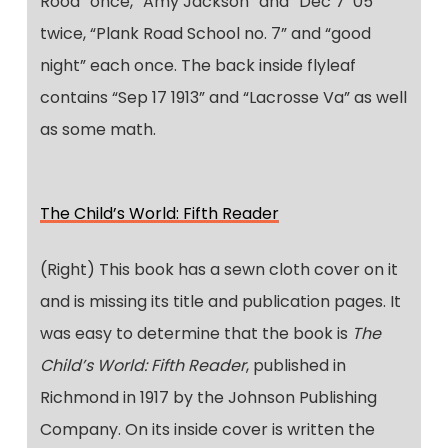
Rood” once, “Amy Jackson” and “Dec 7 ‘05”
twice, “Plank Road School no. 7” and “good
night” each once. The back inside flyleaf
contains “Sep 17 1913” and “Lacrosse Va” as well
as some math.
The Child’s World: Fifth Reader
(Right) This book has a sewn cloth cover on it
and is missing its title and publication pages. It
was easy to determine that the book is
The
Child’s World: Fifth Reader
, published in
Richmond in 1917 by the Johnson Publishing
Company. On its inside cover is written the