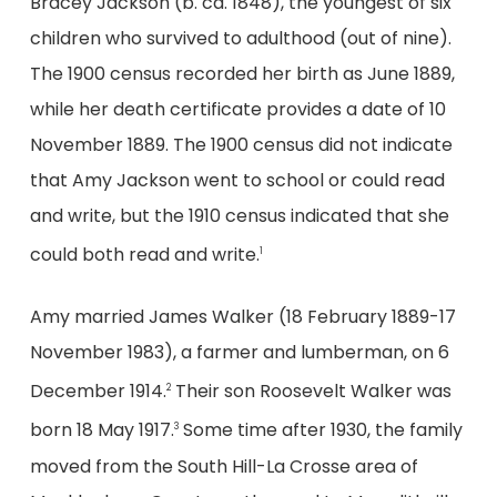
Bracey Jackson (b. ca. 1848), the youngest of six
children who survived to adulthood (out of nine).
The 1900 census recorded her birth as June 1889,
while her death certificate provides a date of 10
November 1889. The 1900 census did not indicate
that Amy Jackson went to school or could read
and write, but the 1910 census indicated that she
could both read and write.
1
Amy married James Walker (18 February 1889-17
November 1983), a farmer and lumberman, on 6
December 1914.
Their son Roosevelt Walker was
2
born 18 May 1917.
Some time after 1930, the family
3
moved from the South Hill-La Crosse area of