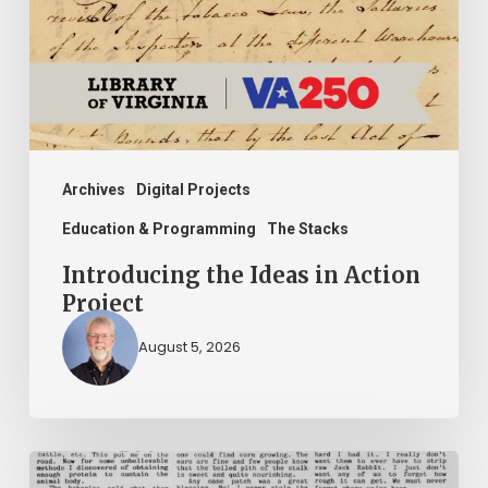
Action
Project
Archives
Digital Projects
Education & Programming
The Stacks
Introducing the Ideas in Action
Project
August 5, 2026
The