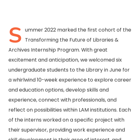
S
ummer 2022 marked the first cohort of the
Transforming the Future of Libraries &
Archives Internship Program. With great
excitement and anticipation, we welcomed six
undergraduate students to the Library in June for
a whirlwind 10-week experience to explore career
and education options, develop skills and
experience, connect with professionals, and
reflect on possibilities within LAM institutions. Each
of the interns worked on a specific project with
their supervisor, providing work experience and
skill development in their area of interest, and