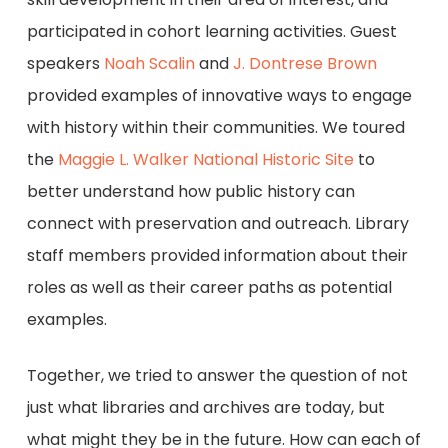
participated in cohort learning activities. Guest
speakers
Noah Scalin
and
J. Dontrese Brown
provided examples of innovative ways to engage
with history within their communities. We toured
the
Maggie L. Walker National Historic Site
to
better understand how public history can
connect with preservation and outreach. Library
staff members provided information about their
roles as well as their career paths as potential
examples.
Together, we tried to answer the question of not
just what libraries and archives are today, but
what might they be in the future. How can each of