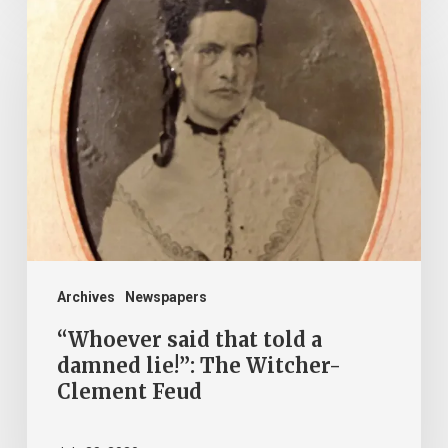
“Whoever
said
that
told
a
damned
lie!”:
The
Witcher-
Clement
Archives
Newspapers
Feud
“Whoever said that told a
damned lie!”: The Witcher-
Clement Feud