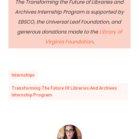
The Transforming the Future of Libraries and
Archives Internship Program is supported by
EBSCO, the Universal Leaf Foundation, and
generous donations made to the
Library of
Virginia Foundation
.
Internships
Transforming The Future Of Libraries And Archives
Internship Program