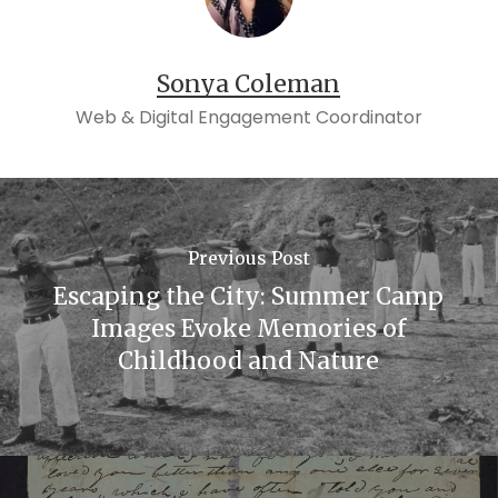
Sonya Coleman
Web & Digital Engagement Coordinator
Previous Post
Escaping the City: Summer Camp
Images Evoke Memories of
Childhood and Nature