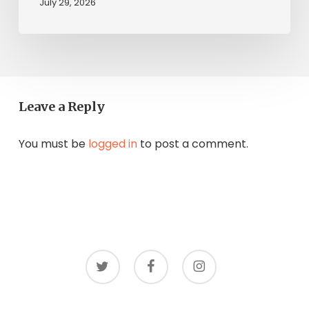
July 29, 2026
Leave a Reply
You must be
logged in
to post a comment.
twitter
facebook
instagram