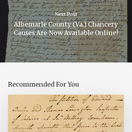
Next Post
Albemarle County (Va.) Chancery
Causes Are Now Available Online!
Recommended For You
Introducing
the
Ideas
in