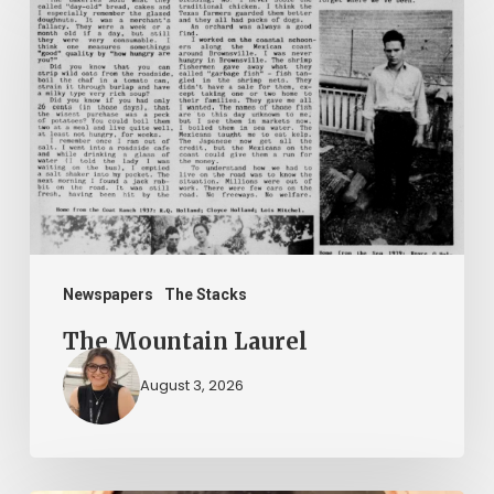
Mountain
Laurel
Newspapers
The Stacks
The Mountain Laurel
August 3, 2026