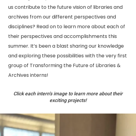
us contribute to the future vision of libraries and
archives from our different perspectives and
disciplines? Read on to learn more about each of
their perspectives and accomplishments this
summer. It’s been a blast sharing our knowledge
and exploring these possibilities with the very first
group of Transforming the Future of Libraries &
Archives interns!
Click each intern’s image to learn more about their
exciting projects!