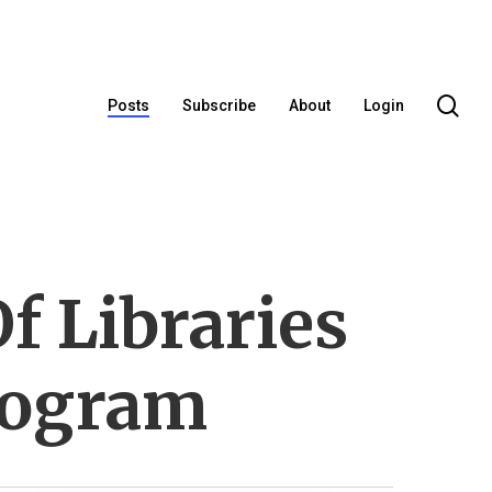
se
Posts
Subscribe
About
Login
f Libraries
rogram