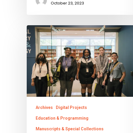
October 23, 2023
Transforming
the
Future
Archives
Digital Projects
Education & Programming
Manuscripts & Special Collections