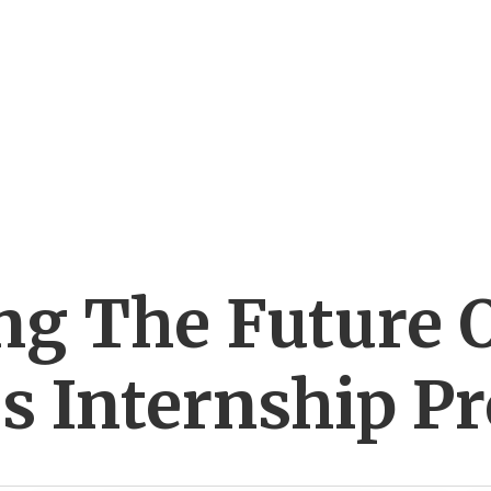
g The Future O
s Internship P