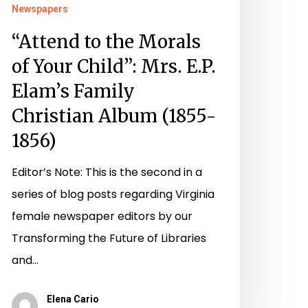
Newspapers
1855-
“Attend to the Morals
856)
of Your Child”: Mrs. E.P.
Elam’s Family
Christian Album (1855-
1856)
Editor’s Note: This is the second in a
series of blog posts regarding Virginia
female newspaper editors by our
Transforming the Future of Libraries
and…
Elena Cario