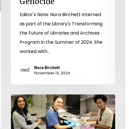
Genocide
Editor's Note: Nora Birchett interned
as part of the Library's Transforming
the Future of Libraries and Archives
Program in the Summer of 2024. She
worked with…
Nora Birchett
November 13, 2024
Transforming
the
Future
of