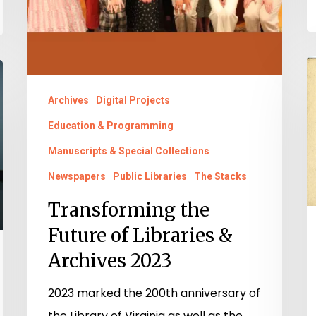
B
a
Archives
Digital Projects
I
Education & Programming
O
Manuscripts & Special Collections
A.
Newspapers
Public Libraries
The Stacks
W
H
Transforming the
a
Future of Libraries &
t
Archives 2023
N
I
2023 marked the 200th anniversary of
B
the Library of Virginia as well as the