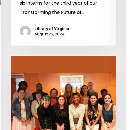
six interns for the third year of our
(
Transforming the Future of…
1
Library of Virginia
August 26, 2024
Transforming
the
Future
of
Libraries
&
Archives
2023