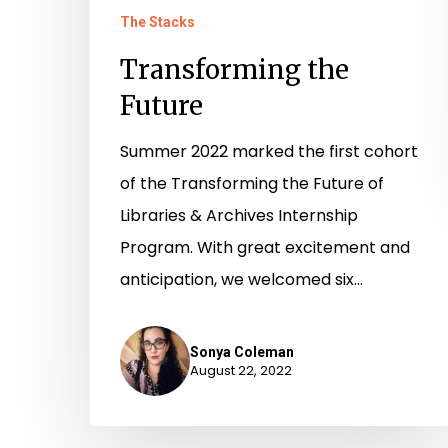
The Stacks
Transforming the
Future
Summer 2022 marked the first cohort
of the Transforming the Future of
Libraries & Archives Internship
Program. With great excitement and
anticipation, we welcomed six…
Sonya Coleman
August 22, 2022