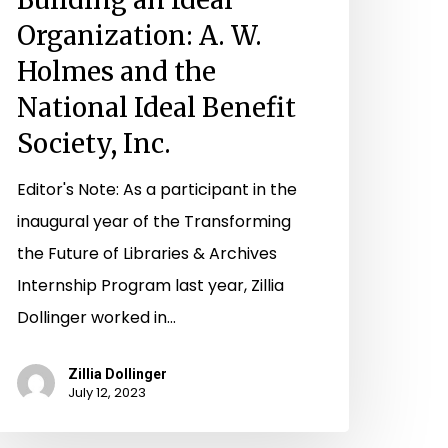
ociety,
Organization: A. W.
c.
Holmes and the
National Ideal Benefit
Society, Inc.
Editor's Note: As a participant in the
inaugural year of the Transforming
the Future of Libraries & Archives
Internship Program last year, Zillia
Dollinger worked in…
Zillia Dollinger
July 12, 2023