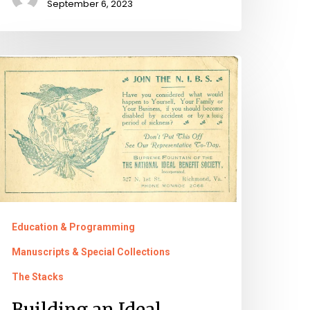
September 6, 2023
uilding
n
deal
rganization:
.
olmes
nd
Education & Programming
he
Manuscripts & Special Collections
ational
The Stacks
deal
Building an Ideal
enefit