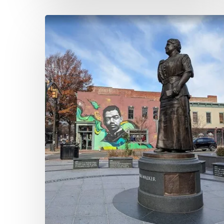
Banker,
Editor,
Activist,
Woman:
Maggie
Walker’s
St.
Luke
Herald