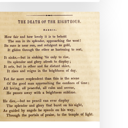
Attend
o
he
orals
f
our
ild”:
rs.
P.
lam’s
amily
hristian
lbum