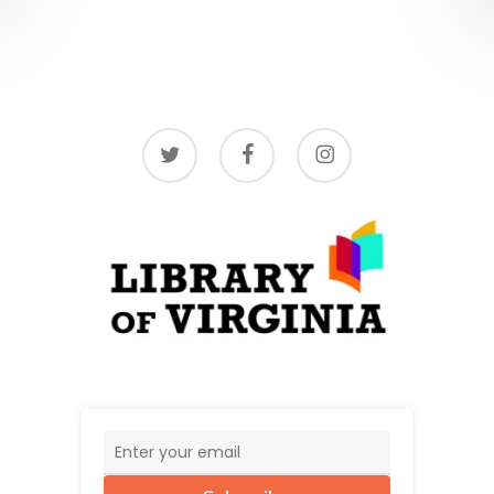
twitter
facebook
instagram