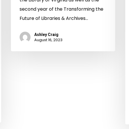
S
second year of the Transforming the
In
Future of Libraries & Archives…
Ashley Craig
August 16, 2023