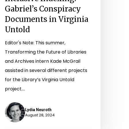
Gabriel’s Conspiracy
Documents in Virginia
Untold
Editor's Note: This summer,
Transforming the Future of Libraries
and Archives intern Kade McGrail
assisted in several different projects
for the Library’s Virginia Untold
project.…
Lydia Neuroth
August 28, 2024