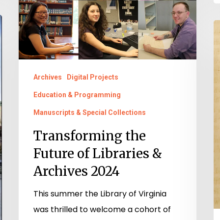
Libraries
&
“
Archives
t
2024
t
M
Archives
Digital Projects
o
Education & Programming
Y
Manuscripts & Special Collections
Ch
Transforming the
M
Future of Libraries &
E.
E
Archives 2024
F
This summer the Library of Virginia
C
was thrilled to welcome a cohort of
A