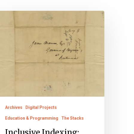
nclusive
ndexing:
abriel’s
onspiracy
ocuments
irginia
ntold
Archives
Digital Projects
Education & Programming
The Stacks
Inclusive Indexing: