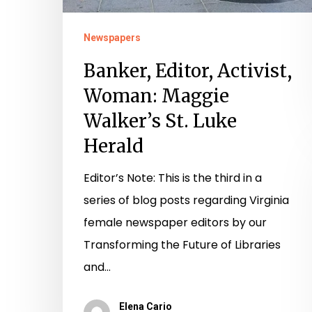
Newspapers
Banker, Editor, Activist,
Woman: Maggie
Walker’s St. Luke
Herald
Editor’s Note: This is the third in a
series of blog posts regarding Virginia
female newspaper editors by our
Transforming the Future of Libraries
and…
Elena Cario