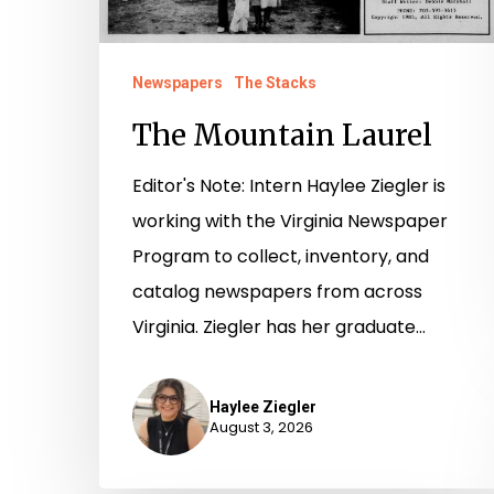
Newspapers
The Stacks
The Mountain Laurel
Editor's Note: Intern Haylee Ziegler is
working with the Virginia Newspaper
Program to collect, inventory, and
catalog newspapers from across
Virginia. Ziegler has her graduate…
Haylee Ziegler
August 3, 2026