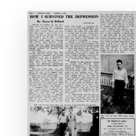
The
Mountain
Laurel
Hit enter to search or ESC to close