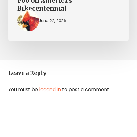
Poo on America’s
Bikecentennial
June 22, 2026
Leave a Reply
You must be
logged in
to post a comment.