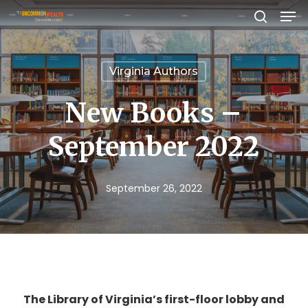
Men
Skip
search
to
Close
main
Menu
Virginia Authors
content
New Books –
September 2022
September 26, 2022
The Library of Virginia’s first-floor lobby and