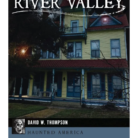
Haunted Potomac River Valley
by David W. Thompson