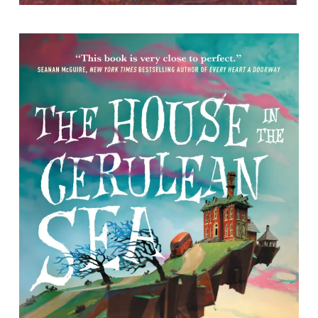
The House in the Cerulean Sea
by TJ Klune