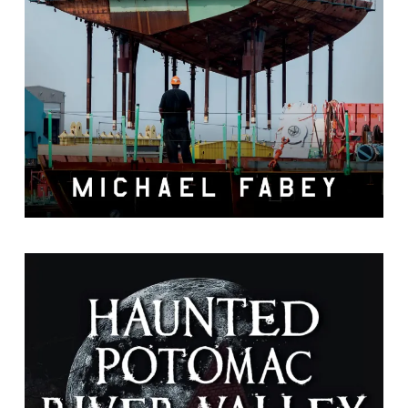
by Michael Fabey