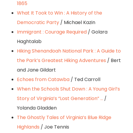
1865
What It Took to Win : A History of the
Democratic Party
/ Michael Kazin
Immigrant : Courage Required
/ Golara
Haghtalab
Hiking Shenandoah National Park : A Guide to
the Park’s Greatest Hiking Adventures
/ Bert
and Jane Gildart
Echoes from Catawba
/ Ted Carroll
When the Schools Shut Down : A Young Girl’s
Story of Virginia’s “Lost Generation” …
/
Yolanda Gladden
The Ghostly Tales of Virginia’s Blue Ridge
Highlands
/ Joe Tennis