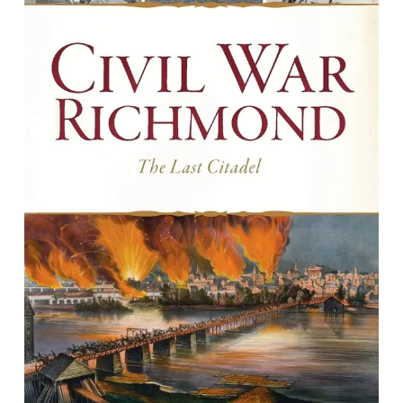
Civil War Richmond: The Last Citadel
by Jack Trammell & Guy Terrell