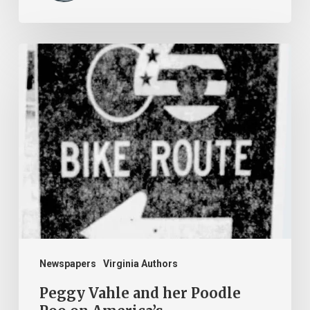
Peggy
Vahle
and
her
Poodle
Poo
on
America’s
Bikecentennial
Newspapers
Virginia Authors
Peggy Vahle and her Poodle