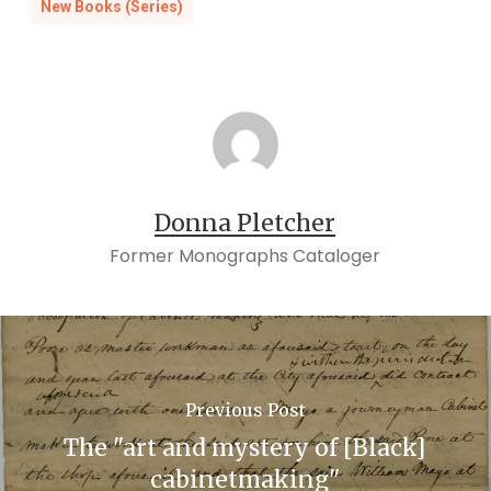
New Books (Series)
Donna Pletcher
Former Monographs Cataloger
Previous Post
The "art and mystery of [Black]
cabinetmaking"