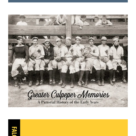
Greater Culpeper Memories: A
Pictorial History of the Early Years
Culpeper Star-Exponent