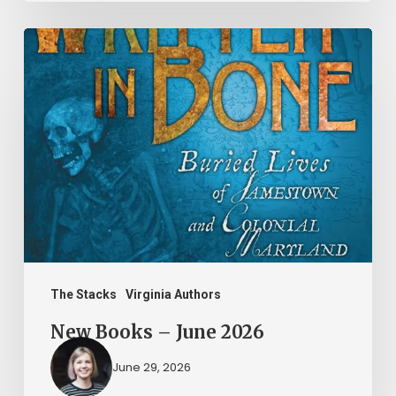
New
Books
–
June
2026
The Stacks
Virginia Authors
New Books – June 2026
June 29, 2026