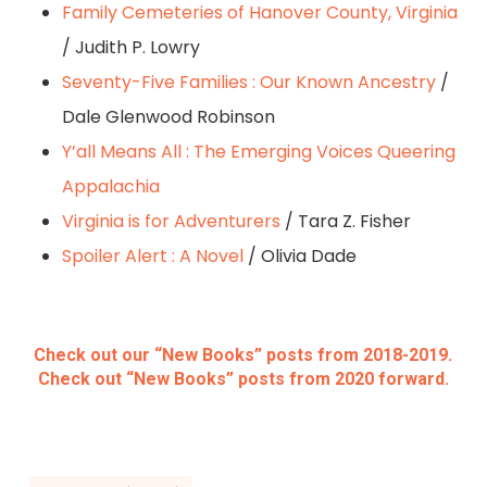
Family Cemeteries of Hanover County, Virginia
/ Judith P. Lowry
Seventy-Five Families : Our Known Ancestry
/
Dale Glenwood Robinson
Y’all Means All : The Emerging Voices Queering
Appalachia
Virginia is for Adventurers
/ Tara Z. Fisher
Spoiler Alert : A Novel
/ Olivia Dade
Check out our “New Books” posts from 2018-2019.
Check out “New Books” posts from 2020 forward.