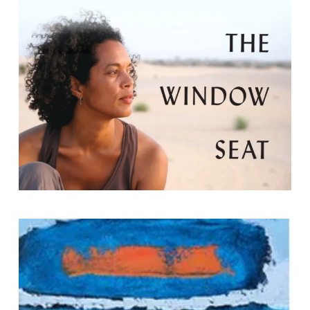
by Aminatta Forna