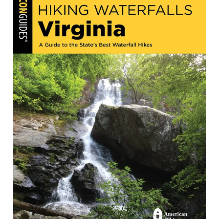
Hiking Waterfalls in Virginia: A Guide
to the State's Best Waterfall Hikes
by Andy Thompson