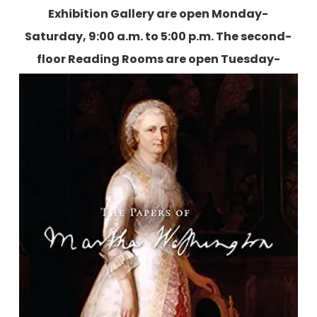
Exhibition Gallery are open Monday-
Saturday, 9:00 a.m. to 5:00 p.m. The second-
floor Reading Rooms are open Tuesday-
Friday, 9:00 a.m. to 5:00 p.m., and two
Saturdays each month.
More information is
available here.
The Papers of Martha Washington
Washington Papers Editors