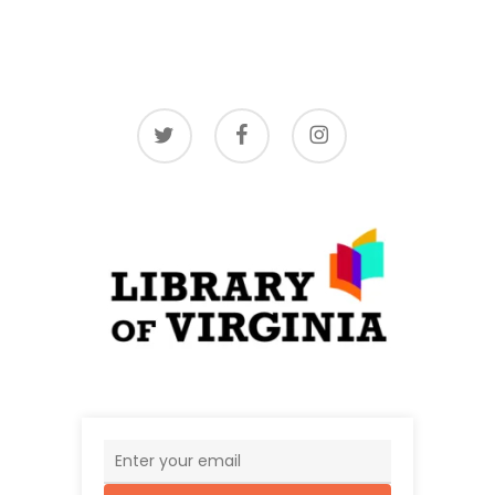
twitter
facebook
instagram