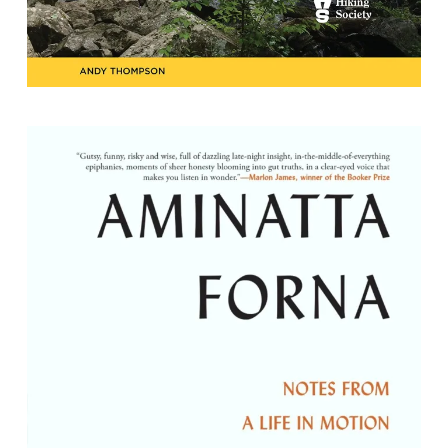
The Window Seat: Notes from a Life in
Motion