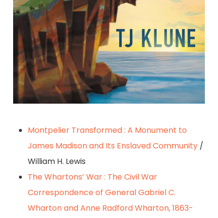
Montpelier Transformed : A Monument to
James Madison and Its Enslaved Community
/
William H. Lewis
The Whartons’ War : The Civil War
Correspondence of General Gabriel C.
Wharton and Anne Radford Wharton, 1863-