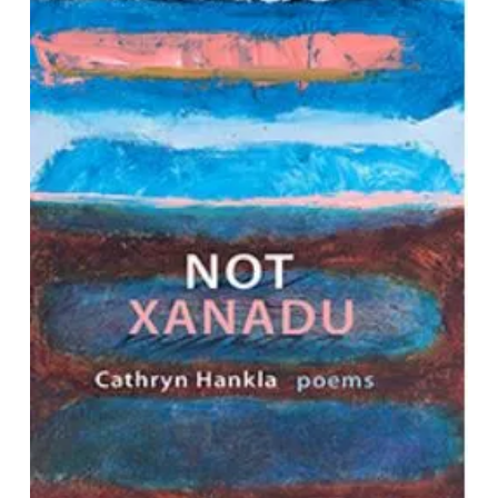
Not Xanadu: Poems
by Cathryn Hankla