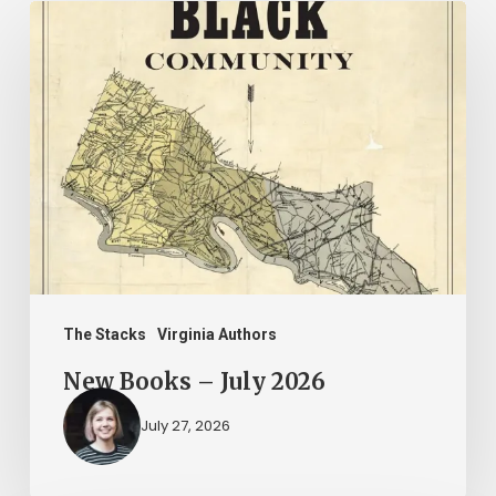
New
Books
–
July
2026
The Stacks
Virginia Authors
New Books – July 2026
July 27, 2026