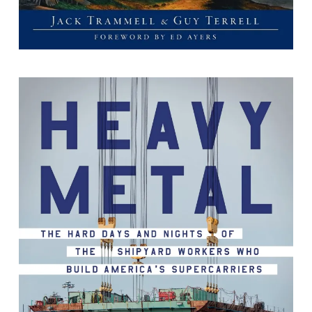
Heavy Metal : The Hard Days and
Nights of the Shipyard Workers Who
Build America's Supercarriers