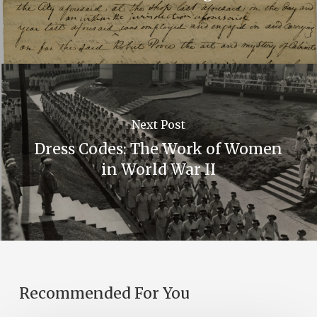
Next Post
Dress Codes: The Work of Women
in World War II
Recommended For You