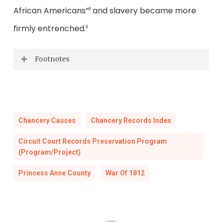
African Americans”
and slavery became more
8
firmly entrenched.
9
Footnotes
National Park Service, 2018, Lesson Plan on
Teaching with Historic Places, “Tangier
Island: African Americans & the War of
Chancery Causes
Chancery Records Index
1812” and Bezemek, Mike, Spring 2021, “A
Circuit Court Records Preservation Program
Chance for Freedom,”
National Park
(Program/Project)
Magazine
.
Princess Anne County
War Of 1812
Lousin, Ann M., 2014 December 24, “On the
bicentennial of the Treaty of Ghent,
reflecting on its slavery clauses,”
Chicago