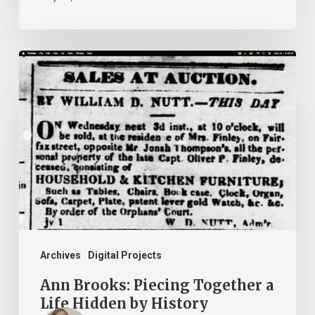
Ann
Brooks:
Piecing
Together
a
Life
Hidden
by
History
Archives
Digital Projects
Ann Brooks: Piecing Together a
Life Hidden by History