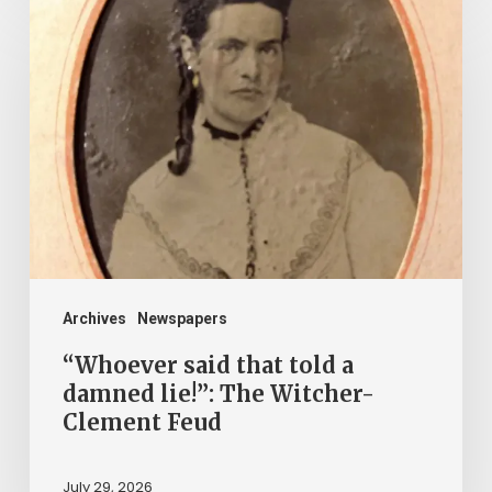
“Whoever
said
that
told
a
damned
lie!”:
The
Witcher-
Clement
Archives
Newspapers
Feud
“Whoever said that told a
damned lie!”: The Witcher-
Clement Feud
July 29, 2026