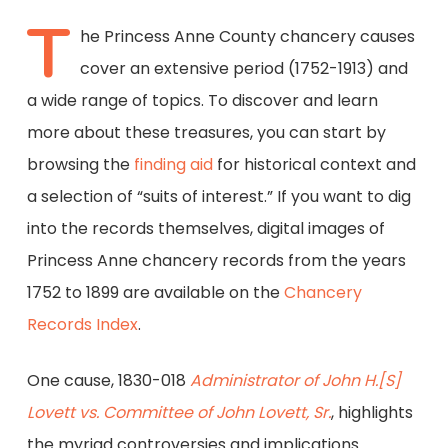
T
he Princess Anne County chancery causes
cover an extensive period (1752-1913) and
a wide range of topics. To discover and learn
more about these treasures, you can start by
browsing the
finding aid
for historical context and
a selection of “suits of interest.” If you want to dig
into the records themselves, digital images of
Princess Anne chancery records from the years
1752 to 1899 are available on the
Chancery
Records Index
.
One cause, 1830-018
Administrator of John H.[S]
Lovett vs. Committee of John Lovett, Sr.
, highlights
the myriad controversies and implications