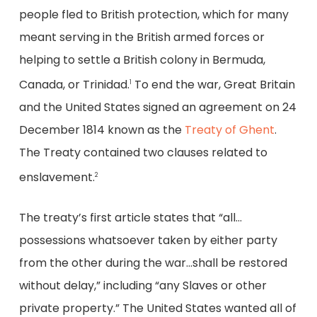
people fled to British protection, which for many
meant serving in the British armed forces or
helping to settle a British colony in Bermuda,
Canada, or Trinidad.
To end the war, Great Britain
1
and the United States signed an agreement on 24
December 1814 known as the
Treaty of Ghent
.
The Treaty contained two clauses related to
enslavement.
2
The treaty’s first article states that “all…
possessions whatsoever taken by either party
from the other during the war…shall be restored
without delay,” including “any Slaves or other
private property.” The United States wanted all of