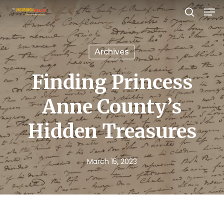
Men
Skip
search
to
Close
main
Menu
Archives
content
Finding Princess
Anne County’s
Hidden Treasures
March 15, 2023