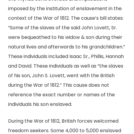
imposed by the institution of enslavement in the
context of the War of 1812. The cause’s bill states:
“Some of the slaves of the said John Lovett, Sr.
were bequeathed to his widow & son during their
natural lives and afterwards to his grandchildren.”
These individuals included Isaac Sr., Phillis, Hannah
and David. These individuals as well as “the slaves
of his son, John S. Lovett, went with the British
during the War of 1812.” This cause does not
reference the exact number or names of the
individuals his son enslaved.
During the War of 1812, British forces welcomed
freedom seekers. Some 4,000 to 5,000 enslaved