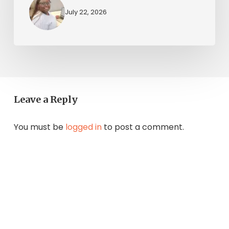
July 22, 2026
Leave a Reply
You must be
logged in
to post a comment.