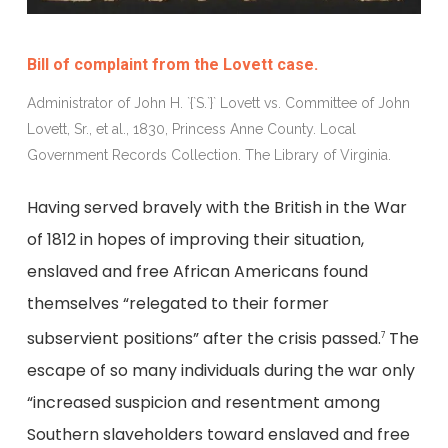
Bill of complaint from the Lovett case.
Administrator of John H. `{`S.`}` Lovett vs. Committee of John
Lovett, Sr., et al., 1830, Princess Anne County. Local
Government Records Collection. The Library of Virginia.
Having served bravely with the British in the War
of 1812 in hopes of improving their situation,
enslaved and free African Americans found
themselves “relegated to their former
subservient positions” after the crisis passed.
The
7
escape of so many individuals during the war only
“increased suspicion and resentment among
Southern slaveholders toward enslaved and free