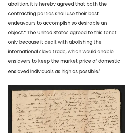
abolition, it is hereby agreed that both the
contracting parties shall use their best
endeavours to accomplish so desirable an
object.” The United States agreed to this tenet
only because it dealt with abolishing the
international slave trade, which would enable
enslavers to keep the market price of domestic
enslaved individuals as high as possible.
6