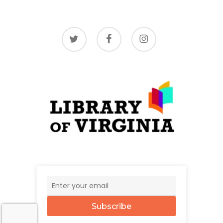
twitter
facebook
instagram
Subscribe