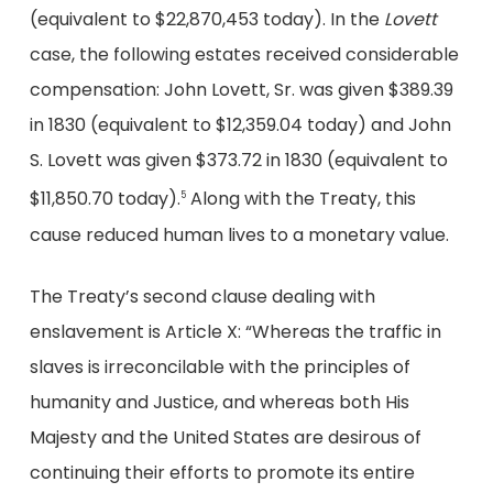
(equivalent to $22,870,453 today). In the
Lovett
case, the following estates received considerable
compensation: John Lovett, Sr. was given $389.39
in 1830 (equivalent to $12,359.04 today) and John
S. Lovett was given $373.72 in 1830 (equivalent to
$11,850.70 today).
Along with the Treaty, this
5
cause reduced human lives to a monetary value.
The Treaty’s second clause dealing with
enslavement is Article X: “Whereas the traffic in
slaves is irreconcilable with the principles of
humanity and Justice, and whereas both His
Majesty and the United States are desirous of
continuing their efforts to promote its entire