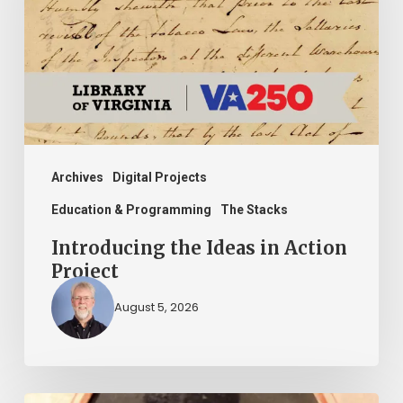
in
Action
Project
Archives
Digital Projects
Education & Programming
The Stacks
Introducing the Ideas in Action
Project
August 5, 2026