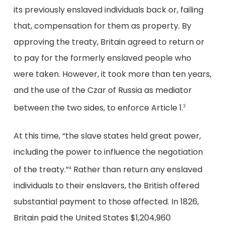
its previously enslaved individuals back or, failing
that, compensation for them as property. By
approving the treaty, Britain agreed to return or
to pay for the formerly enslaved people who
were taken. However, it took more than ten years,
and the use of the Czar of Russia as mediator
between the two sides, to enforce Article 1.
3
At this time, “the slave states held great power,
including the power to influence the negotiation
of the treaty.”
Rather than return any enslaved
4
individuals to their enslavers, the British offered
substantial payment to those affected. In 1826,
Britain paid the United States $1,204,960