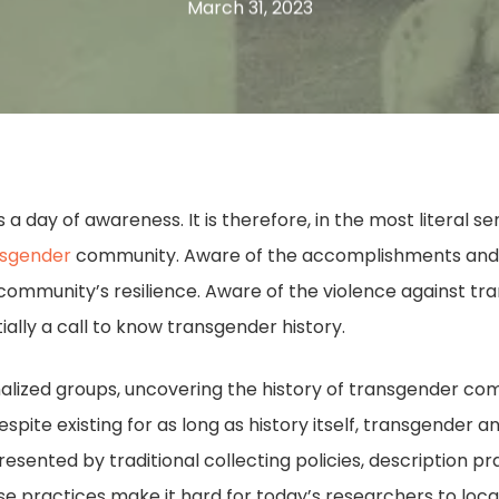
March 31, 2023
is a day of awareness. It is therefore, in the most literal s
nsgender
community. Aware of the accomplishments and 
ommunity’s resilience. Aware of the violence against tra
ially a call to know transgender history.
lized groups, uncovering the history of transgender commu
spite existing for as long as history itself, transgender a
sented by traditional collecting policies, description p
hese practices make it hard for today’s researchers to loca