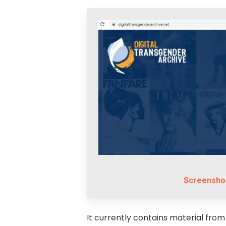
Screenshot
It currently contains material from