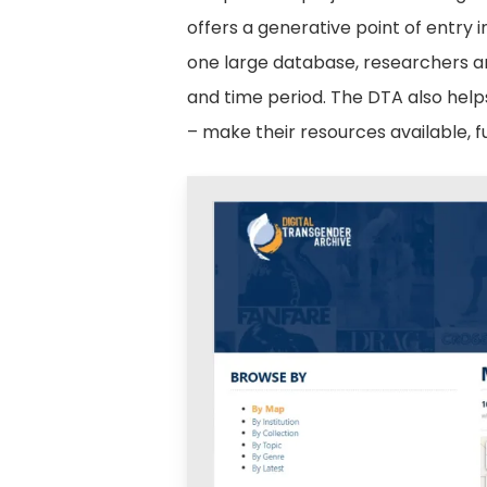
offers a generative point of entry i
one large database, researchers ar
and time period. The DTA also help
– make their resources available, f