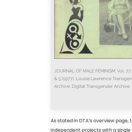
JOURNAL OF MALE FEMINISM, Vol. 77, 
& 5 (1977). Louise Lawrence Transge
Archive. Digital Transgender Archive.
As stated in DTA’s overview page, th
independent projects with a single