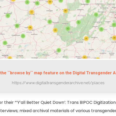
the ``browse by`` map feature on the Digital Transgender A
https://www.digitaltransgenderarchive.net/places
 their “’Y’all Better Quiet Down’: Trans BIPOC Digitization 
interviews; mixed archival materials of various transgend