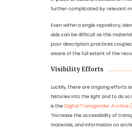
further complicated by relevant m
Even within a single repository, ide
aids can be difficult as this materi
poor description practices coupled
aware of the full extent of the reco
Visibility Efforts
Luckily, there are ongoing efforts a
histories into the light and to do s
is the
Digital Transgender Archive
“increase the accessibility of trans
materials, and information on archi