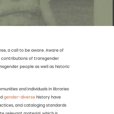
ense, a call to be aware. Aware of
contributions of transgender
nsgender people as well as historic
nities and individuals in libraries
nd
gender-diverse
history have
ractices, and cataloging standards
te relevant material, which is