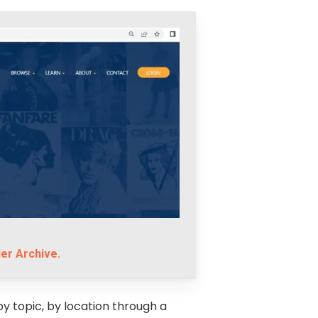
er Archive.
by topic, by location through a