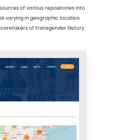
esources of various repositories into
al varying in geographic location
l caretakers of transgender history