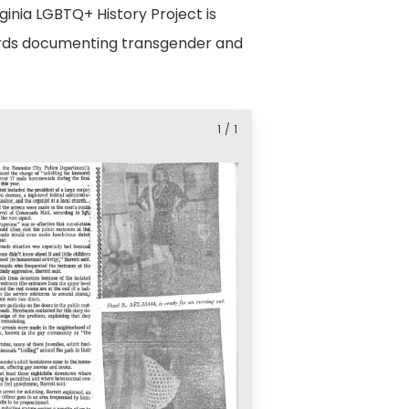
ginia LGBTQ+ History Project is
ecords documenting transgender and
1
/
1