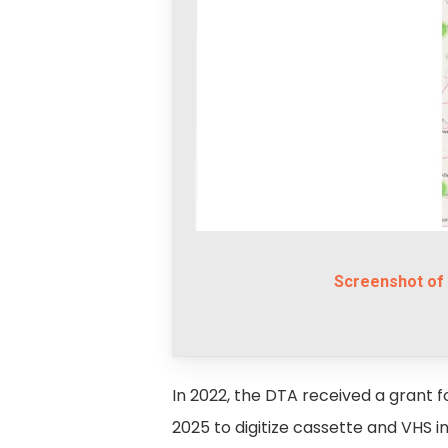
Screenshot of 
In 2022, the DTA received a grant for
2025 to digitize cassette and VHS 