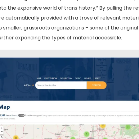
nto the expansive world of trans history.” By pulling the r
e automatically provided with a trove of relevant materi
s smaller, grassroots organizations – some of the origina
urther expanding the types of material accessible.