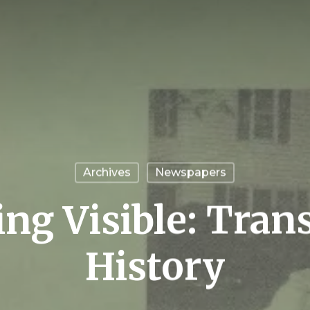
Archives
Newspapers
ng Visible: Tran
History