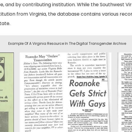
e, and by contributing institution. While the Southwest Vir
nstitution from Virginia, the database contains various r
tate.
Example Of A Virginia Resource In The Digital Transgender Archive