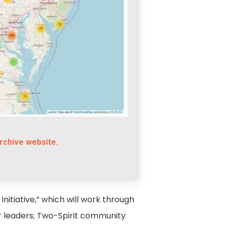
rchive website.
Initiative,” which will work through
er leaders; Two-Spirit community