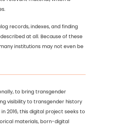
es.
alog records, indexes, and finding
f described at all. Because of these
, many institutions may not even be
onally, to bring transgender
ng visibility to transgender history
n 2016, this digital project seeks to
orical materials, born-digital