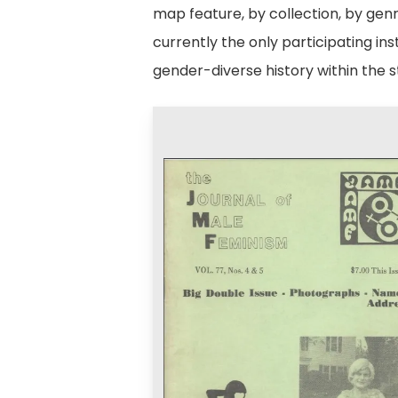
map feature, by collection, by genr
currently the only participating i
gender-diverse history within the s