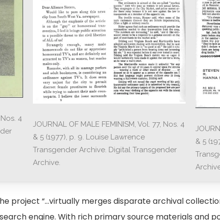
Nos. 4
JOURNAL OF MALE FEMINISM, Vol. 77, Nos. 4
JOURNA
nder
& 5 (1977), p. 9. Louise Lawrence
& 5 (19
Transgender Archive. Digital Transgender
Transg
Archive.
Archive
e project “…virtually merges disparate archival collection
 search engine. With rich primary source materials and p