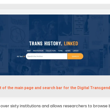
 of the main page and search bar for the Digital Transgend
 over sixty institutions and allows researchers to browse 