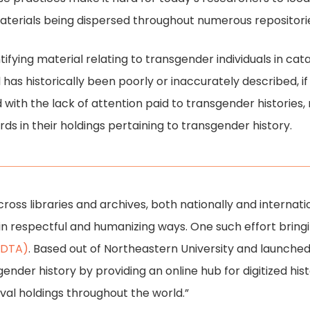
aterials being dispersed throughout numerous repositori
ntifying material relating to transgender individuals in cat
al has historically been poorly or inaccurately described, i
 with the lack of attention paid to transgender histories
rds in their holdings pertaining to transgender history.
cross libraries and archives, both nationally and internati
o in respectful and humanizing ways. One such effort bringi
 (DTA)
. Based out of Northeastern University and launched i
gender history by providing an online hub for digitized hist
val holdings throughout the world.”