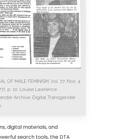
L OF MALE FEMINISM, Vol. 77, Nos. 4
77), p. 10. Louise Lawrence
ender Archive. Digital Transgender
.
s, digital materials, and
owerful search tools, the DTA