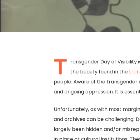
T
ransgender Day of Visibility 
the beauty found in the
tra
people. Aware of the transgender c
and ongoing oppression. It is essent
Unfortunately, as with most margina
and archives can be challenging. De
Hit enter to search or ESC to close
largely been hidden and/or misrepre
in place at cultural institutions. T