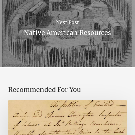
Next Post
Native American Resources
Recommended For You
Introducing
the
Ideas
in