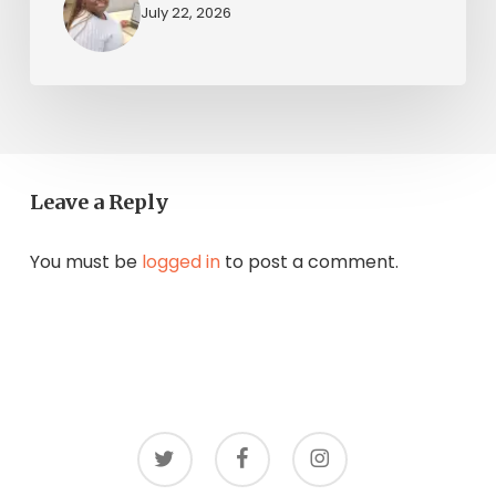
July 22, 2026
Leave a Reply
You must be
logged in
to post a comment.
twitter
facebook
instagram