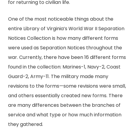
for returning to civilian life.
One of the most noticeable things about the
entire Library of Virginia’s World War II Separation
Notices Collection is how many different forms
were used as Separation Notices throughout the
war. Currently, there have been 16 different forms
found in the collection: Marines-1, Navy-2, Coast
Guard-2, Army-11. The military made many
revisions to the forms—some revisions were small,
and others essentially created new forms. There
are many differences between the branches of
service and what type or how much information
they gathered.