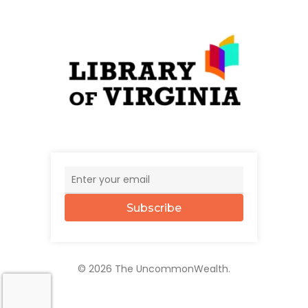
Subscribe
© 2026 The UncommonWealth.