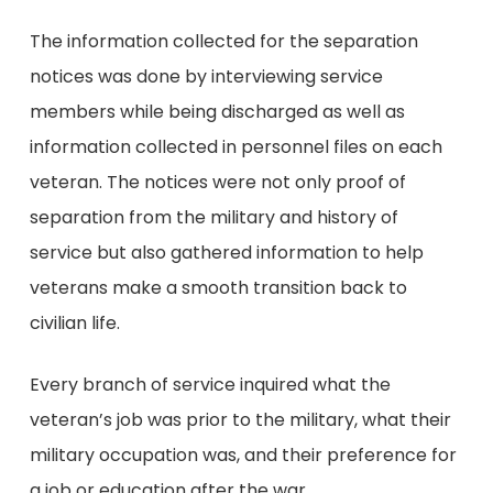
The information collected for the separation
notices was done by interviewing service
members while being discharged as well as
information collected in personnel files on each
veteran. The notices were not only proof of
separation from the military and history of
service but also gathered information to help
veterans make a smooth transition back to
civilian life.
Every branch of service inquired what the
veteran’s job was prior to the military, what their
military occupation was, and their preference for
a job or education after the war.