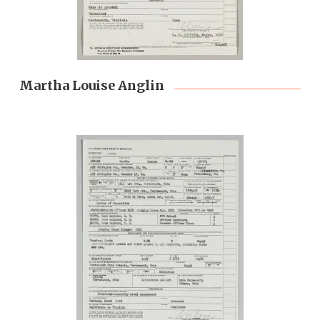
Martha Louise Anglin