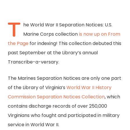
T
he World War II Separation Notices: U.S.
Marine Corps collection
is now up on From
the Page
for indexing! This collection debuted this
past September at the Library’s annual
Transcribe-a-versary.
The Marines Separation Notices are only one part
of the Library of Virginia’s
World War II History
Commission Separation Notices Collection
, which
contains discharge records of over 250,000
Virginians who fought and participated in military
service in World War II.