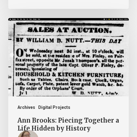
Ann
Brooks:
Piecing
Together
a
Life
Hidden
by
History
Archives
Digital Projects
Ann Brooks: Piecing Together a
Life Hidden by History