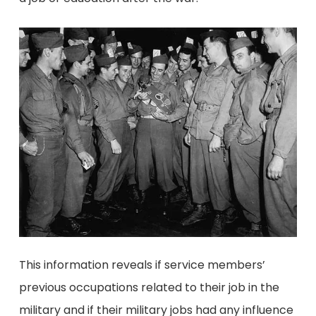
This information reveals if service members’
previous occupations related to their job in the
military and if their military jobs had any influence