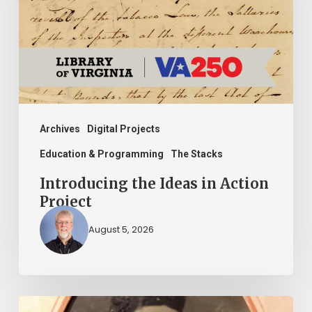
Action
Project
Archives
Digital Projects
Education & Programming
The Stacks
Introducing the Ideas in Action
Project
August 5, 2026
“Whoever