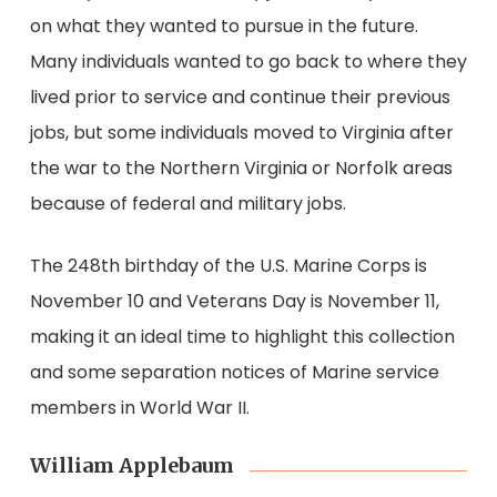
on what they wanted to pursue in the future.
Many individuals wanted to go back to where they
lived prior to service and continue their previous
jobs, but some individuals moved to Virginia after
the war to the Northern Virginia or Norfolk areas
because of federal and military jobs.
The 248th birthday of the U.S. Marine Corps is
November 10 and Veterans Day is November 11,
making it an ideal time to highlight this collection
and some separation notices of Marine service
members in World War II.
William Applebaum