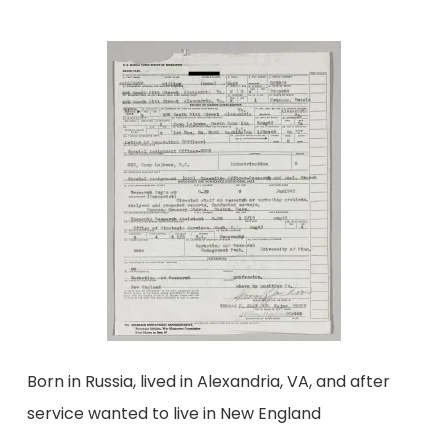
Born in Russia, lived in Alexandria, VA, and after
service wanted to live in New England