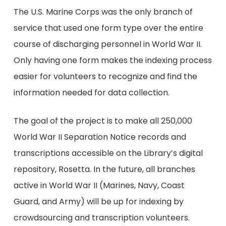
The U.S. Marine Corps was the only branch of
service that used one form type over the entire
course of discharging personnel in World War II.
Only having one form makes the indexing process
easier for volunteers to recognize and find the
information needed for data collection.
The goal of the project is to make all 250,000
World War II Separation Notice records and
transcriptions accessible on the Library’s digital
repository, Rosetta. In the future, all branches
active in World War II (Marines, Navy, Coast
Guard, and Army) will be up for indexing by
crowdsourcing and transcription volunteers.