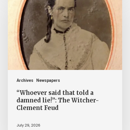
said
that
told
a
damned
lie!”:
The
Witcher-
Clement
Archives
Newspapers
Feud
“Whoever said that told a
damned lie!”: The Witcher-
Clement Feud
July 29, 2026