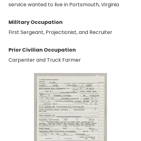
service wanted to live in Portsmouth, Virginia
Military Occupation
First Sergeant, Projectionist, and Recruiter
Prior Civilian Occupation
Carpenter and Truck Farmer