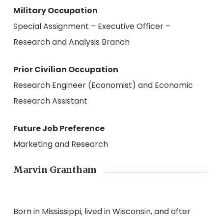
Military Occupation
Special Assignment – Executive Officer –
Research and Analysis Branch
Prior Civilian Occupation
Research Engineer (Economist) and Economic
Research Assistant
Future Job Preference
Marketing and Research
Marvin Grantham
Born in Mississippi, lived in Wisconsin, and after