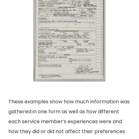
These examples show how much information was
gathered in one form as well as how different
each service member’s experiences were and
how they did or did not affect their preferences