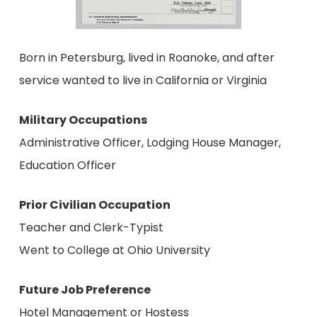
Born in Petersburg, lived in Roanoke, and after
service wanted to live in California or Virginia
Military Occupations
Administrative Officer, Lodging House Manager,
Education Officer
Prior Civilian Occupation
Teacher and Clerk-Typist
Went to College at Ohio University
Future Job Preference
Hotel Management or Hostess