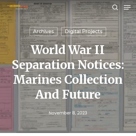
Men
Skip
search
to
Close
main
Menu
Archives
Digital Projects
content
World War II
Separation Notices:
Marines Collection
And Future
November 8, 2023