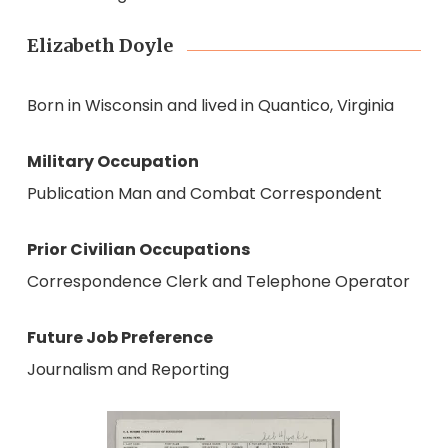
Elizabeth Doyle
Born in Wisconsin and lived in Quantico, Virginia
Military Occupation
Publication Man and Combat Correspondent
Prior Civilian Occupations
Correspondence Clerk and Telephone Operator
Future Job Preference
Journalism and Reporting