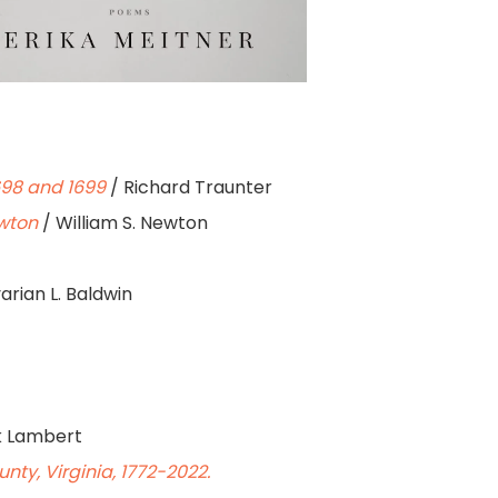
698 and 1699
/ Richard Traunter
ewton
/ William S. Newton
arian L. Baldwin
k Lambert
ty, Virginia, 1772-2022.