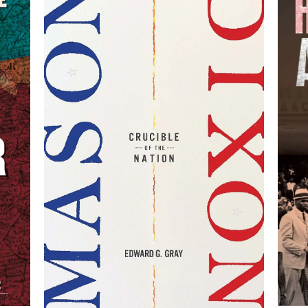
:
,
Mason-Dixon: Crucible of
est
Su
the Nation
By Edward G. Gray