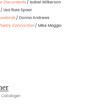
ur Discontents
/ Isabel Wilkerson
/ Lisa Russ Spaar
nowbirds
/ Donna Andrews
A Poetry Concoction
/ Mike Maggio
her
 Cataloger