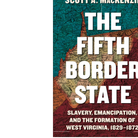
The Fifth Border State
Slavery, Emancipation
and the Formation of W
Virginia, 1829-1872
By Scott A. MacKenzie