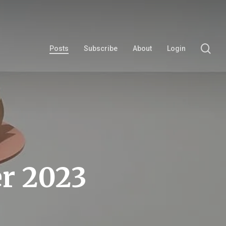
se
Posts
Subscribe
About
Login
r 2023