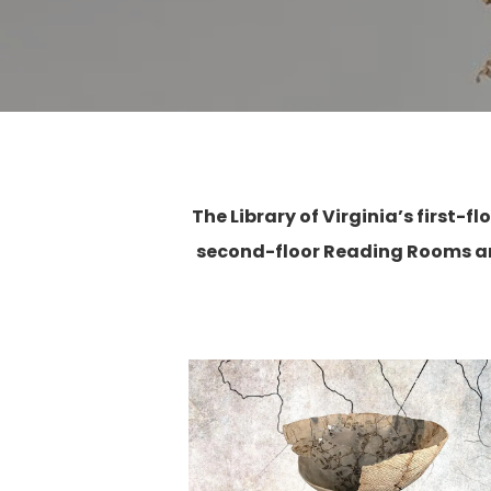
The Library of Virginia’s first-
second-floor Reading Rooms ar
Hit enter to search or ESC to close