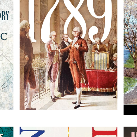
R
1789: George Washington
ry
and the Founders Create
America
By Thomas B. Allen