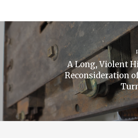
A Long, Violent H
Reconsideration of
Tur