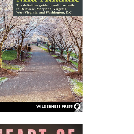
ail-Trails Mid-Atlantic:
The Definitive Guide to
Multiuse Trails in
Delaware, Maryland,
Virginia, West Virginia,
and Washington, D.C.