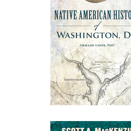
Native American Histo
of Washington, DC
By Armand Lione