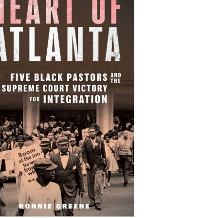
Heart of Atlanta: Five
Black Pastors and the
preme Court Victory for
Integration
By Ronnie Greene