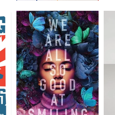
e
We are All So Good at
's
Smiling
By Amber McBride