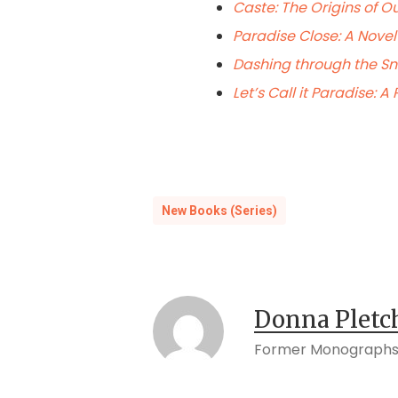
Caste: The Origins of O
Paradise Close: A Novel
Dashing through the S
Let’s Call it Paradise: 
New Books (Series)
Donna Pletc
Former Monographs