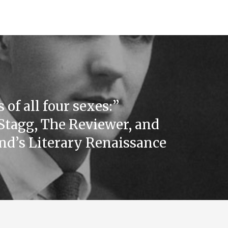
 of all four sexes:”
Stagg, The Reviewer, and
d’s Literary Renaissance