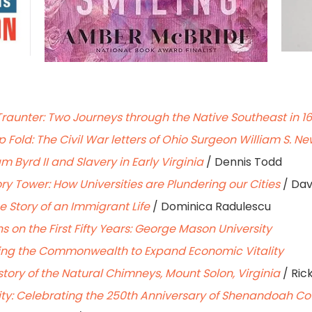
Traunter: Two Journeys through the Native Southeast in 1
Fold: The Civil War letters of Ohio Surgeon William S. N
iam Byrd II and Slavery in Early Virginia
/ Dennis Todd
ry Tower: How Universities are Plundering our Cities
/ Dav
e Story of an Immigrant Life
/ Dominica Radulescu
ons on the First Fifty Years: George Mason University
ging the Commonwealth to Expand Economic Vitality
story of the Natural Chimneys, Mount Solon, Virginia
/ Ric
y: Celebrating the 250th Anniversary of Shenandoah Coun