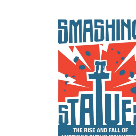
Smashing Statues: Th
Rise and Fall of America
Public Monuments
By Erin L. Thompson