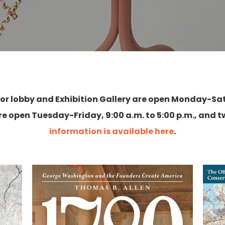
floor lobby and Exhibition Gallery are open Monday-Sat
e open Tuesday-Friday, 9:00 a.m. to 5:00 p.m., and
information is available here
.