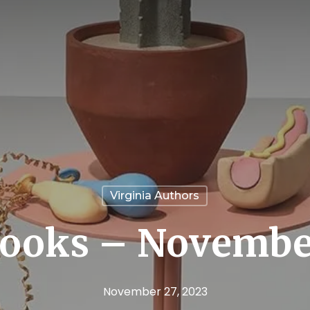
Virginia Authors
ooks – Novembe
November 27, 2023