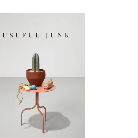
Useful Junk: Poems
By Erika Meitner