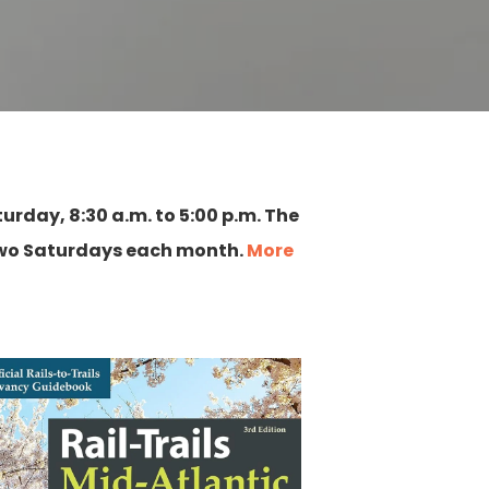
urday, 8:30 a.m. to 5:00 p.m. The
 two Saturdays each month.
More