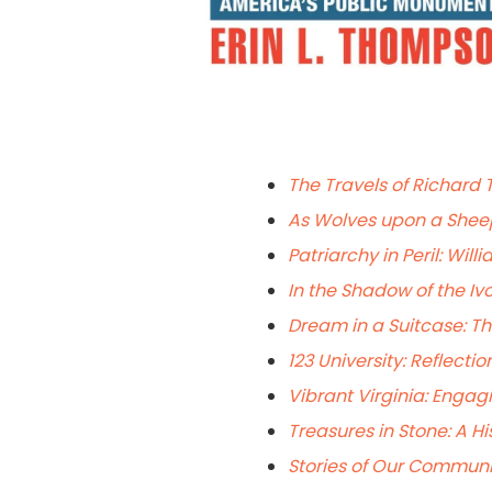
The Travels of Richard 
As Wolves upon a Sheep 
Patriarchy in Peril: Will
In the Shadow of the Ivo
Dream in a Suitcase: Th
123 University: Reflecti
Vibrant Virginia: Enga
Treasures in Stone: A Hi
Stories of Our Communit