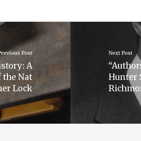
Previous Post
Next Post
istory: A
“Authors
 the Nat
Hunter 
ner Lock
Richmon