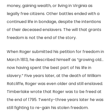
money, gaining wealth, or living in Virginia as
legally free citizens. Other battles ended with a
continued life in bondage, despite the intentions
of their deceased enslavers. The will that grants
freedom is not the end of the story.
When Roger submitted his petition for freedom in
March 1813, he described himself as “growing old…
now having spent the best part of his life in
slavery.” Five years later, at the death of William
Ratcliffe, Roger was even older and still enslaved.
Timberlake wrote that Roger was to be freed at
the end of 1795. Twenty-three years later he was
still fighting to re-gain his stolen freedom.