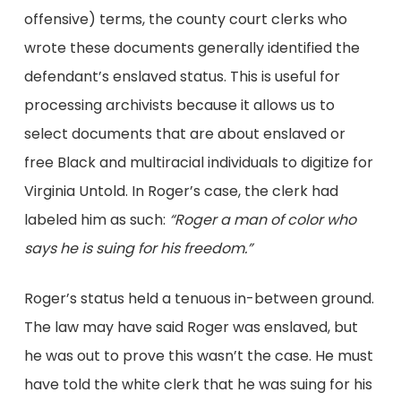
offensive) terms, the county court clerks who
wrote these documents generally identified the
defendant’s enslaved status. This is useful for
processing archivists because it allows us to
select documents that are about enslaved or
free Black and multiracial individuals to digitize for
Virginia Untold. In Roger’s case, the clerk had
labeled him as such:
“Roger a man of color who
says he is suing for his freedom.”
Roger’s status held a tenuous in-between ground.
The law may have said Roger was enslaved, but
he was out to prove this wasn’t the case. He must
have told the white clerk that he was suing for his