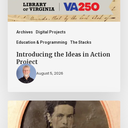
Archives
Digital Projects
Education & Programming
The Stacks
Introducing the Ideas in Action
Project
August 5, 2026
“Whoever
said
that