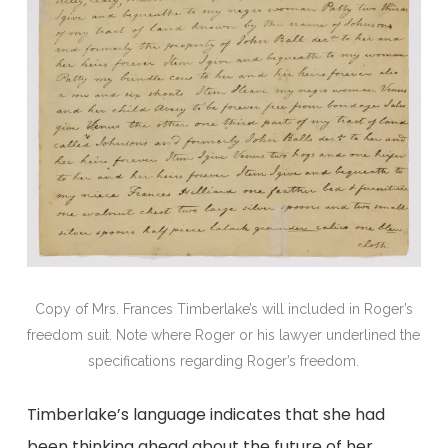
Copy of Mrs. Frances Timberlake’s will included in Roger’s
freedom suit. Note where Roger or his lawyer underlined the
specifications regarding Roger’s freedom.
Timberlake’s language indicates that she had
been thinking ahead about the future of her