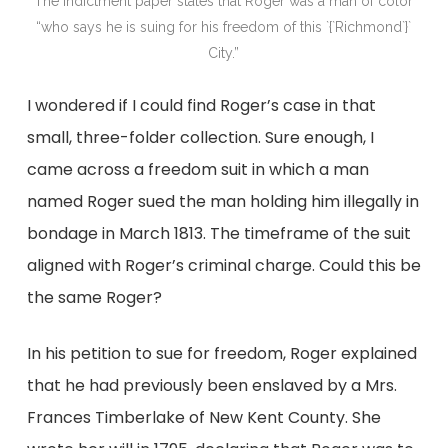
The indictment paper states that Roger was a man of color
“who says he is suing for his freedom of this `{`Richmond`}`
City.”
I wondered if I could find Roger’s case in that
small, three-folder collection. Sure enough, I
came across a freedom suit in which a man
named Roger sued the man holding him illegally in
bondage in March 1813. The timeframe of the suit
aligned with Roger’s criminal charge. Could this be
the same Roger?
In his petition to sue for freedom, Roger explained
that he had previously been enslaved by a Mrs.
Frances Timberlake of New Kent County. She