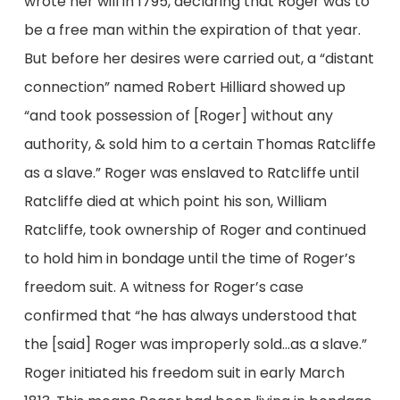
wrote her will in 1795, declaring that Roger was to
be a free man within the expiration of that year.
But before her desires were carried out, a “distant
connection” named Robert Hilliard showed up
“and took possession of [Roger] without any
authority, & sold him to a certain Thomas Ratcliffe
as a slave.” Roger was enslaved to Ratcliffe until
Ratcliffe died at which point his son, William
Ratcliffe, took ownership of Roger and continued
to hold him in bondage until the time of Roger’s
freedom suit. A witness for Roger’s case
confirmed that “he has always understood that
the [said] Roger was improperly sold…as a slave.”
Roger initiated his freedom suit in early March