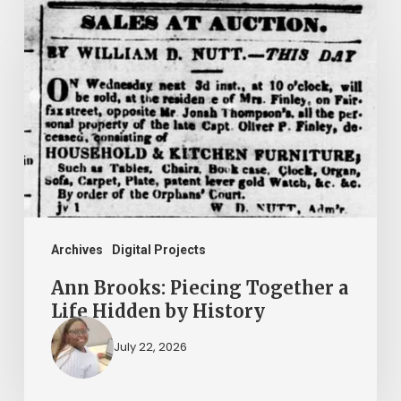
Ann
Brooks:
Piecing
Together
a
Life
Hidden
by
History
Archives
Digital Projects
Ann Brooks: Piecing Together a
Life Hidden by History
July 22, 2026