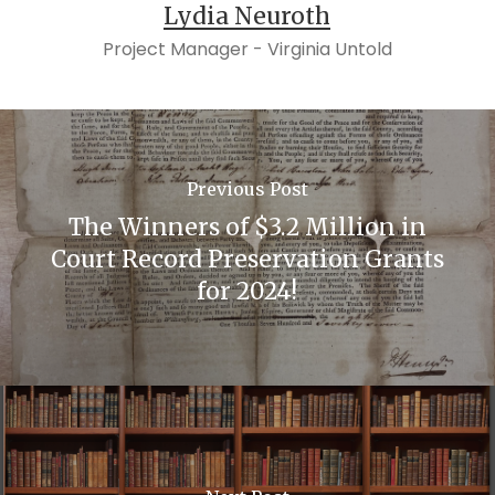
Lydia Neuroth
Project Manager - Virginia Untold
Previous Post
The Winners of $3.2 Million in
Court Record Preservation Grants
for 2024!