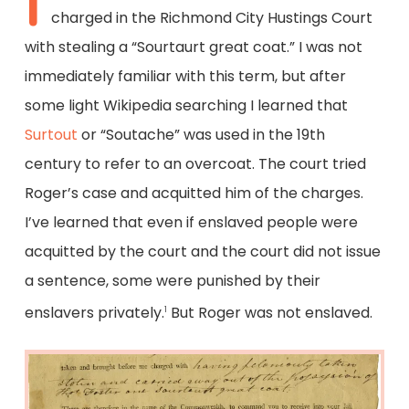
I
charged in the Richmond City Hustings Court
with stealing a “Sourtaurt great coat.” I was not
immediately familiar with this term, but after
some light Wikipedia searching I learned that
Surtout
or “Soutache” was used in the 19th
century to refer to an overcoat. The court tried
Roger’s case and acquitted him of the charges.
I’ve learned that even if enslaved people were
acquitted by the court and the court did not issue
a sentence, some were punished by their
enslavers privately.
But Roger was not enslaved.
1