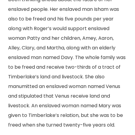
enslaved people. Her enslaved man Isham was
also to be freed and his five pounds per year
along with Roger’s would support enslaved
woman Patty and her children, Amey, Aaron,
Alley, Clary, and Martha, along with an elderly
enslaved man named Davy. The whole family was
to be freed and receive two-thirds of a tract of
Timberlake’s land and livestock. She also
manumitted an enslaved woman named Venus
and stipulated that Venus receive land and
livestock. An enslaved woman named Mary was
given to Timberlake’s relation, but she was to be
freed when she turned twenty-five years old.