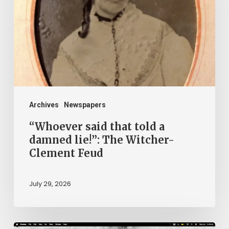
told
a
damned
lie!”:
The
Witcher-
Clement
Archives
Newspapers
Feud
“Whoever said that told a
damned lie!”: The Witcher-
Clement Feud
July 29, 2026