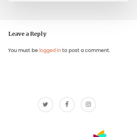
Leave a Reply
You must be
logged in
to post a comment.
twitter
facebook
instagram