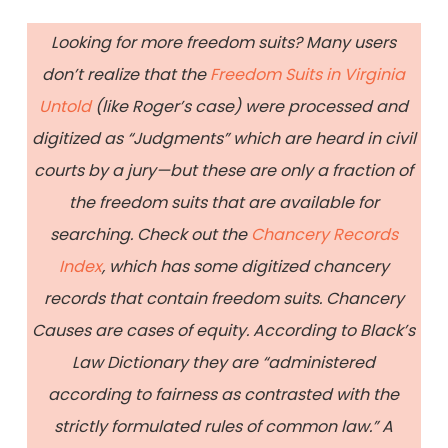
Looking for more freedom suits? Many users
don’t realize that the
Freedom Suits in Virginia
Untold
(like Roger’s case) were processed and
digitized as “Judgments” which are heard in civil
courts by a jury—but these are only a fraction of
the freedom suits that are available for
searching. Check out the
Chancery Records
Index
, which has some digitized chancery
records that contain freedom suits. Chancery
Causes are cases of equity. According to Black’s
Law Dictionary they are “administered
according to fairness as contrasted with the
strictly formulated rules of common law.” A