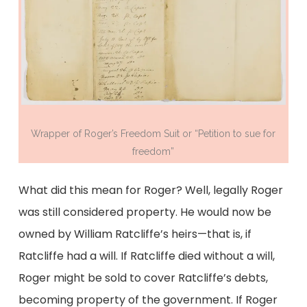
Wrapper of Roger’s Freedom Suit or “Petition to sue for
freedom”
What did this mean for Roger? Well, legally Roger
was still considered property. He would now be
owned by William Ratcliffe’s heirs—that is, if
Ratcliffe had a will. If Ratcliffe died without a will,
Roger might be sold to cover Ratcliffe’s debts,
becoming property of the government. If Roger