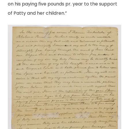
on his paying five pounds pr. year to the support
of Patty and her children.”