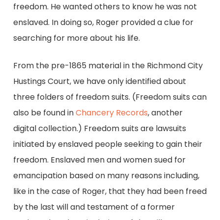
freedom. He wanted others to know he was not
enslaved. In doing so, Roger provided a clue for
searching for more about his life.
From the pre-1865 material in the Richmond City
Hustings Court, we have only identified about
three folders of freedom suits. (Freedom suits can
also be found in
Chancery Records
, another
digital collection.) Freedom suits are lawsuits
initiated by enslaved people seeking to gain their
freedom. Enslaved men and women sued for
emancipation based on many reasons including,
like in the case of Roger, that they had been freed
by the last will and testament of a former