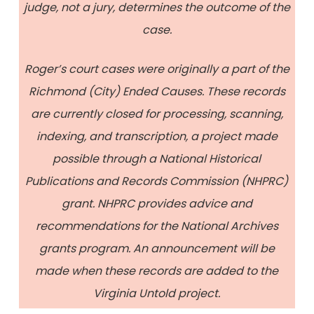
judge, not a jury, determines the outcome of the
case.
Roger’s court cases were originally a part of the
Richmond (City) Ended Causes. These records
are currently closed for processing, scanning,
indexing, and transcription, a project made
possible through a National Historical
Publications and Records Commission (NHPRC)
grant. NHPRC provides advice and
recommendations for the National Archives
grants program. An announcement will be
made when these records are added to the
Virginia Untold project.