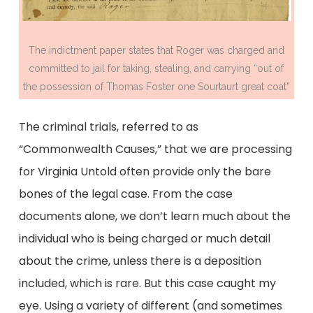
The indictment paper states that Roger was charged and
committed to jail for taking, stealing, and carrying “out of
the possession of Thomas Foster one Sourtaurt great coat”
The criminal trials, referred to as
“Commonwealth Causes,” that we are processing
for Virginia Untold often provide only the bare
bones of the legal case. From the case
documents alone, we don’t learn much about the
individual who is being charged or much detail
about the crime, unless there is a deposition
included, which is rare. But this case caught my
eye. Using a variety of different (and sometimes