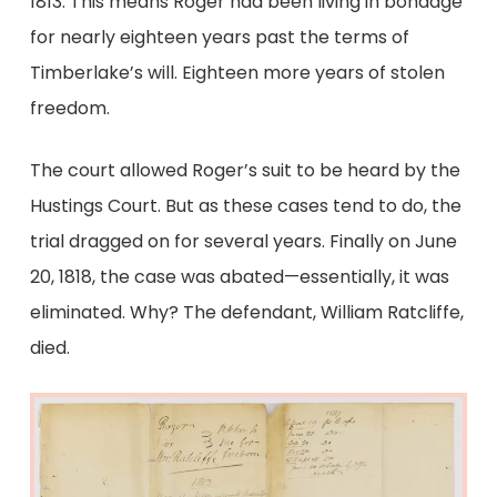
1813. This means Roger had been living in bondage
for nearly eighteen years past the terms of
Timberlake’s will. Eighteen more years of stolen
freedom.
The court allowed Roger’s suit to be heard by the
Hustings Court. But as these cases tend to do, the
trial dragged on for several years. Finally on June
20, 1818, the case was abated—essentially, it was
eliminated. Why? The defendant, William Ratcliffe,
died.