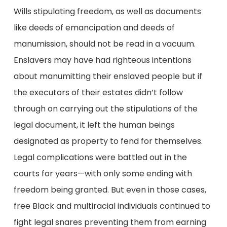
Wills stipulating freedom, as well as documents
like deeds of emancipation and deeds of
manumission, should not be read in a vacuum.
Enslavers may have had righteous intentions
about manumitting their enslaved people but if
the executors of their estates didn’t follow
through on carrying out the stipulations of the
legal document, it left the human beings
designated as property to fend for themselves.
Legal complications were battled out in the
courts for years—with only some ending with
freedom being granted. But even in those cases,
free Black and multiracial individuals continued to
fight legal snares preventing them from earning