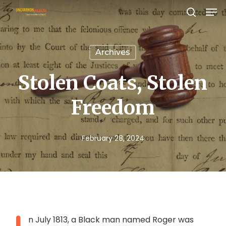
Men
Skip
search
to
Close
main
Menu
Archives
content
Stolen Coats, Stolen
Freedom
February 28, 2024
n July 1813, a Black man named Roger was