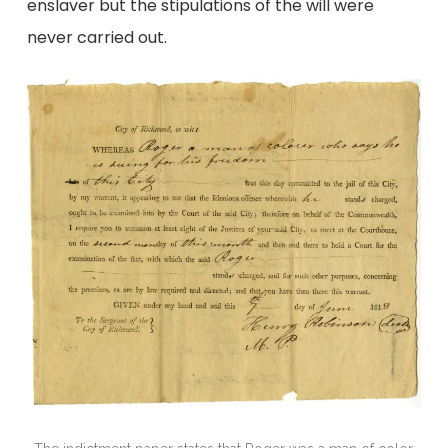
enslaver but the stipulations of the will were
never carried out.