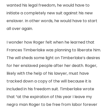
wanted his legal freedom, he would have to
initiate a completely new suit against his new
enslaver. In other words, he would have to start
all over again.
I wonder how Roger felt when he learned that
Frances Timberlake was planning to liberate him.
The will sheds some light on Timberlake’s desires
for her enslaved people after her death. Roger,
likely with the help of his lawyer, must have
tracked down a copy of the will because it is
included in his freedom suit. Timberlake wrote
that “at the expiration of this year I leave my
negro man Roger to be free from labor forever