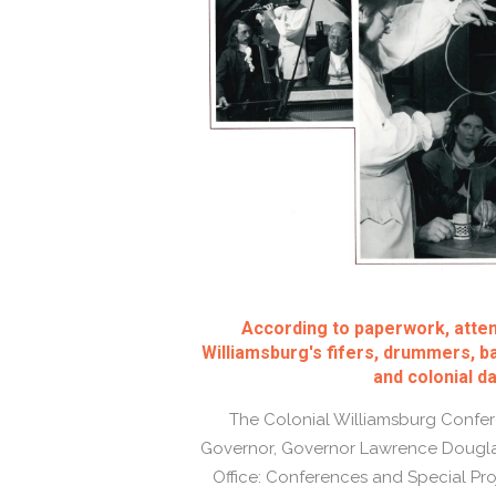
According to paperwork, atte
Williamsburg's fifers, drummers, ba
and colonial d
The Colonial Williamsburg Confere
Governor, Governor Lawrence Douglas
Office: Conferences and Special Pro