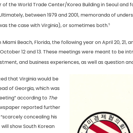
 of the World Trade Center/Korea Building in Seoul and f
Ultimately, between 1979 and 2001, memoranda of underst
s was the case with Virginia), or sometimes both.
5
 Miami Beach, Florida, the following year on April 20, 21, a
 October 12 and 13. These meetings were meant to be intr
tment, and business experiences, as well as question an
ced that Virginia would be
tead of Georgia, which was
eeting” according to
The
ewspaper reported further
 “scarcely concealing his
ce will show South Korean