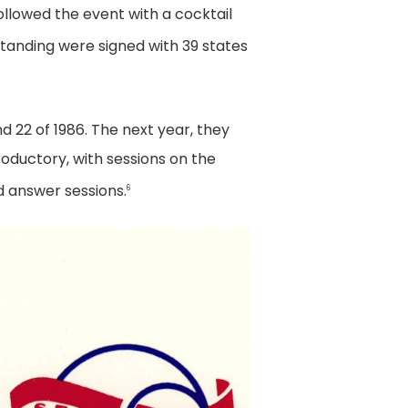
ollowed the event with a cocktail
anding were signed with 39 states
nd 22 of 1986. The next year, they
oductory, with sessions on the
d answer sessions.
6