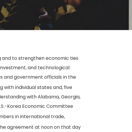
 and to strengthen economic ties
 investment, and technological
 and government officials in the
with individual states and, five
derstanding with Alabama, Georgia,
t U.S.-Korea Economic Committee
bers in international trade,
 the agreement at noon on that day