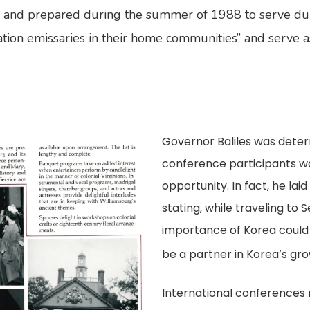
, and prepared during the summer of 1988 to serve dur
ation emissaries in their home communities” and serve 
Governor Baliles was dete
conference participants wo
opportunity. In fact, he la
stating, while traveling to
importance of Korea could 
be a partner in Korea’s gro
International conferences