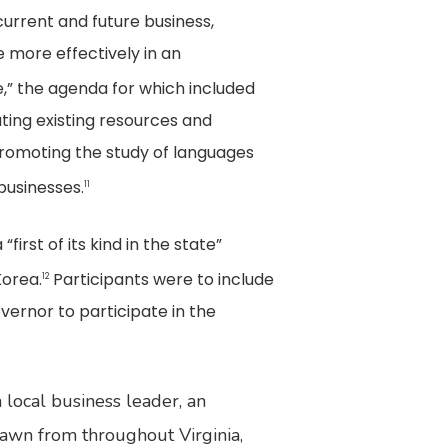
urrent and future business,
 more effectively in an
e,” the agenda for which included
ating existing resources and
 promoting the study of languages
businesses.
11
irst of its kind in the state”
Korea.
Participants were to include
12
overnor to participate in the
 local business leader, an
rawn from throughout Virginia,