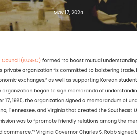
May 17, 2024
 Council (KUSEC)
formed “to boost mutual understanding
 private organization “is committed to bolstering trade,
nomic exchanges,” as well as supporting Korean students
he organization began to sign memoranda of understanding 
ber 17, 1985, the organization signed a memorandum of un
olina, Tennessee, and Virginia that created the Southeas
mission was to “promote friendly relations among the mem
and commerce.”
Virginia Governor Charles S. Robb signed
3