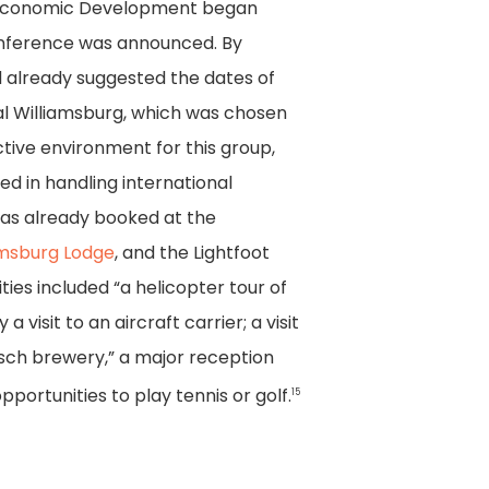
 Economic Development began
onference was announced. By
 already suggested the dates of
ial Williamsburg, which was chosen
ctive environment for this group,
ed in handling international
as already booked at the
amsburg Lodge
, and the Lightfoot
ities included “a helicopter tour of
visit to an aircraft carrier; a visit
sch brewery,” a major reception
pportunities to play tennis or golf.
15