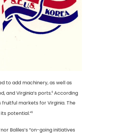
ed to add machinery, as well as
, and Virginia’s ports.
According
8
 fruitful markets for Virginia. The
ts potential.”
9
or Baliles’s “on-going initiatives