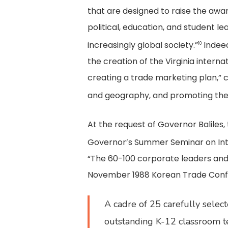
that are designed to raise the awa
political, education, and student 
increasingly global society.”
Indeed
10
the creation of the Virginia intern
creating a trade marketing plan,” c
and geography, and promoting the
At the request of Governor Baliles, 
Governor’s Summer Seminar on Inte
“The 60-100 corporate leaders and p
November 1988 Korean Trade Confe
A cadre of 25 carefully select
outstanding K-12 classroom te