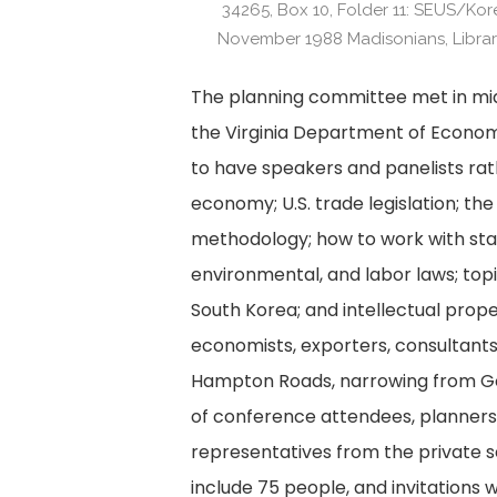
34265, Box 10, Folder 11: SEUS/Ko
November 1988 Madisonians, Library
The planning committee met in mid
the Virginia Department of Econo
to have speakers and panelists rath
economy; U.S. trade legislation; th
methodology; how to work with stat
environmental, and labor laws; topic
South Korea; and intellectual prope
economists, exporters, consultants,
Hampton Roads, narrowing from Gov
of conference attendees, planners 
representatives from the private s
include 75 people, and invitations