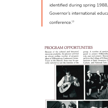
identified during spring 1988
Governor’s international educ
conference.
13