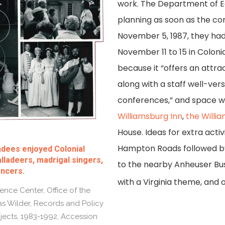
work. The Department of
planning as soon as the c
November 5, 1987, they had
November 11 to 15 in Colon
because it “offers an attra
along with a staff well-vers
conferences,” and space w
Williamsburg Inn
,
the Willi
House. Ideas for extra activ
Hampton Roads followed by a 
ndees enjoyed Colonial
lladeers, madrigal singers,
to the nearby Anheuser Bu
ancers.
with a Virginia theme, and o
nce Center, Office of the
 Wilder, Records and Policy
jects, 1983-1992, Accession