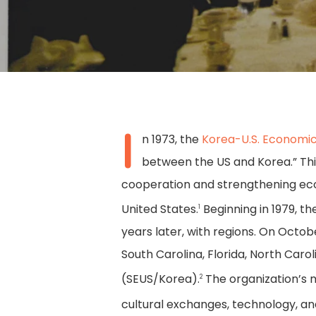
I
n 1973, the
Korea-U.S. Economic
between the US and Korea.” This
cooperation and strengthening eco
United States.
Beginning in 1979, t
1
years later, with regions. On Octo
South Carolina, Florida, North Car
(SEUS/Korea).
The organization’s 
Hit enter to search or ESC to close
2
cultural exchanges, technology, 