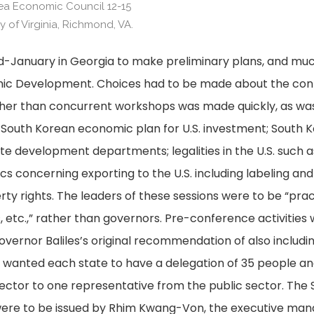
rea Economic Council 12-15
 of Virginia, Richmond, VA.
-January in Georgia to make preliminary plans, and muc
mic Development. Choices had to be made about the cont
er than concurrent workshops was made quickly, as was a l
e South Korean economic plan for U.S. investment; South Ko
e development departments; legalities in the U.S. such as
s concerning exporting to the U.S. including labeling and 
rty rights. The leaders of these sessions were to be “prac
 etc.,” rather than governors. Pre-conference activities 
ernor Baliles’s original recommendation of also includ
wanted each state to have a delegation of 35 people and
ector to one representative from the public sector. The
 were to be issued by Rhim Kwang-Von, the executive mana