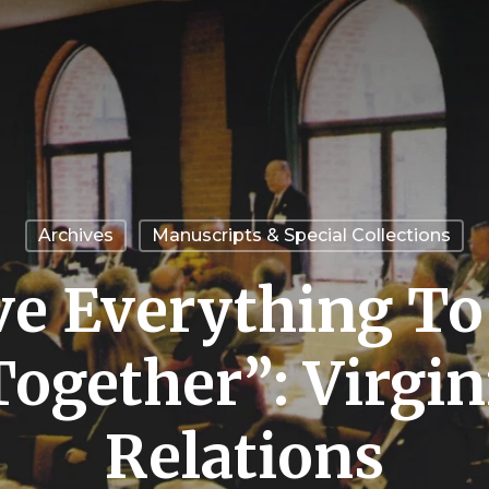
Archives
Manuscripts & Special Collections
e Everything To
ogether”: Virgin
Relations