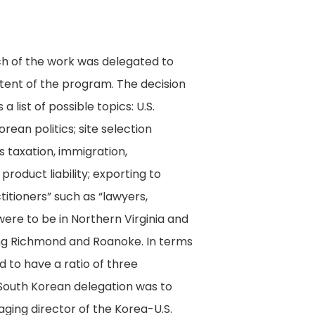
h of the work was delegated to
ent of the program. The decision
ist of possible topics: U.S.
rean politics; site selection
 taxation, immigration,
product liability; exporting to
titioners” such as “lawyers,
were to be in Northern Virginia and
ing Richmond and Roanoke. In terms
 to have a ratio of three
 South Korean delegation was to
ging director of the Korea-U.S.