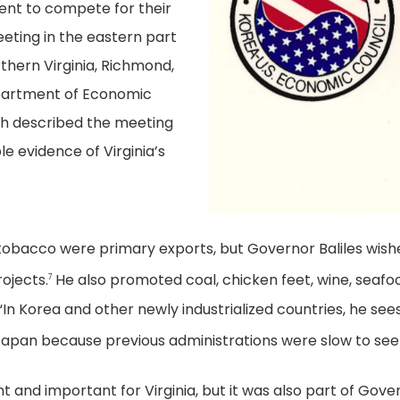
nt to compete for their
eeting in the eastern part
rthern Virginia, Richmond,
partment of Economic
h described the meeting
le evidence of Virginia’s
d tobacco were primary exports, but Governor Baliles wish
ojects.
He also promoted coal, chicken feet, wine, seafood
7
 “In Korea and other newly industrialized countries, he sees
Japan because previous administrations were slow to see i
t and important for Virginia, but it was also part of Govern