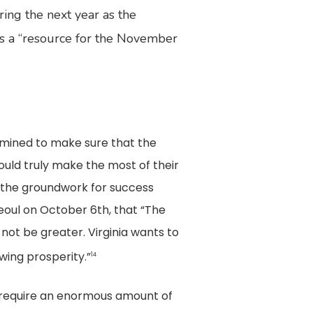
ing the next year as the
as a “resource for the November
rmined to make sure that the
uld truly make the most of their
id the groundwork for success
 Seoul on October 6th, that “The
not be greater. Virginia wants to
wing prosperity.”
14
 require an enormous amount of