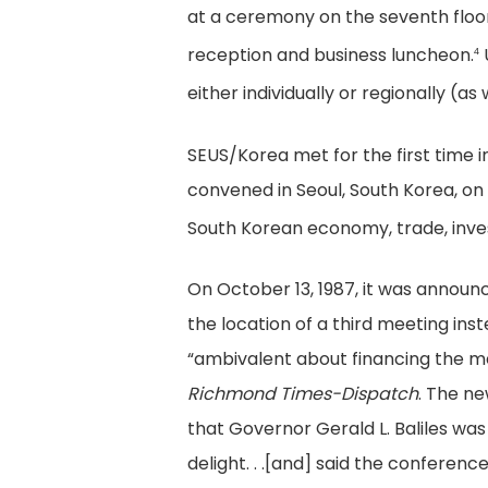
at a ceremony on the seventh floor
reception and business luncheon.
4
either individually or regionally (a
SEUS/Korea met for the first time in
convened in Seoul, South Korea, on
South Korean economy, trade, inves
On October 13, 1987, it was announ
the location of a third meeting ins
“ambivalent about financing the m
Richmond Times-Dispatch
. The n
that Governor Gerald L. Baliles was
delight. . .[and] said the conferen