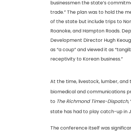
businessmen the state’s commitme
trade.” The plan was to hold the m
of the state but include trips to No
Roanoke, and Hampton Roads. De
Development Director Hugh Keoug
as “a coup” and viewed it as “tangib
receptivity to Korean business.”
At the time, livestock, lumber, an
biomedical and communications pr
to
The Richmond Times-Dispatch
,
state has had to play catch-up in 
The conference itself was significan