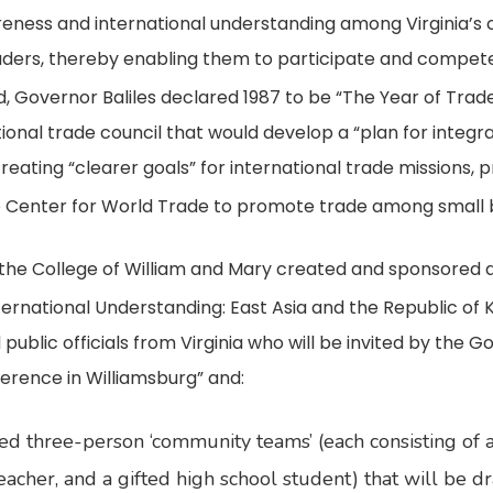
reness and international understanding among Virginia’s c
leaders, thereby enabling them to participate and compete
, Governor Baliles declared 1987 to be “The Year of Trad
ational trade council that would develop a “plan for integr
reating “clearer goals” for international trade missions,
 Center for World Trade to promote trade among small 
the College of William and Mary created and sponsored a “f
rnational Understanding: East Asia and the Republic of 
ublic officials from Virginia who will be invited by the G
rence in Williamsburg” and:
ed three-person ‘community teams’ (each consisting of a
acher, and a gifted high school student) that will be d