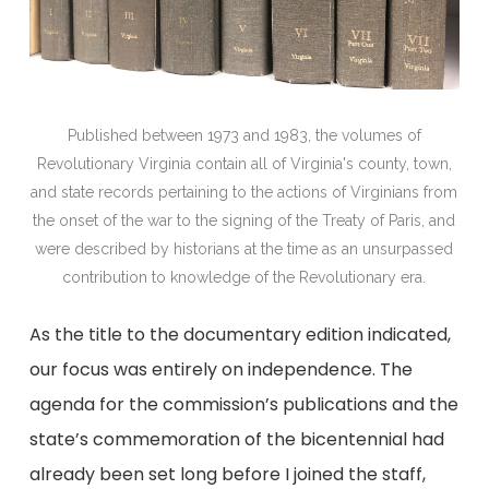
Published between 1973 and 1983, the volumes of
Revolutionary Virginia contain all of Virginia's county, town,
and state records pertaining to the actions of Virginians from
the onset of the war to the signing of the Treaty of Paris, and
were described by historians at the time as an unsurpassed
contribution to knowledge of the Revolutionary era.
As the title to the documentary edition indicated,
our focus was entirely on independence. The
agenda for the commission’s publications and the
state’s commemoration of the bicentennial had
already been set long before I joined the staff,