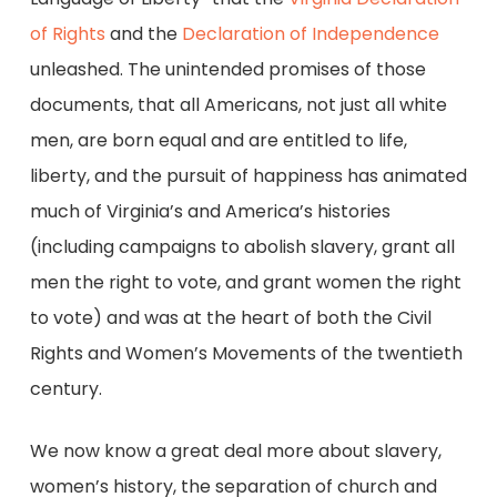
of Rights
and the
Declaration of Independence
unleashed. The unintended promises of those
documents, that all Americans, not just all white
men, are born equal and are entitled to life,
liberty, and the pursuit of happiness has animated
much of Virginia’s and America’s histories
(including campaigns to abolish slavery, grant all
men the right to vote, and grant women the right
to vote) and was at the heart of both the Civil
Rights and Women’s Movements of the twentieth
century.
We now know a great deal more about slavery,
women’s history, the separation of church and