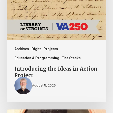
in
Action
Project
Archives
Digital Projects
Education & Programming
The Stacks
Introducing the Ideas in Action
Project
August 5, 2026