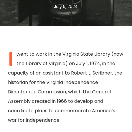
July 5, 2024
I
went to work in the Virginia State Library (now
the Library of Virginia) on July 1, 1974, in the
capacity of an assistant to Robert L. Scribner, the
historian for the Virginia Independence
Bicentennial Commission, which the General
Assembly created in 1966 to develop and
coordinate plans to commemorate America’s
war for independence.