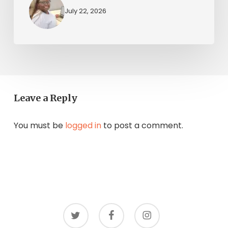
July 22, 2026
Leave a Reply
You must be
logged in
to post a comment.
twitter
facebook
instagram