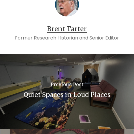
Brent Tarter
Former Research Historian and Senior Editor
Previous Post
Quiet Spaces in Loud Places