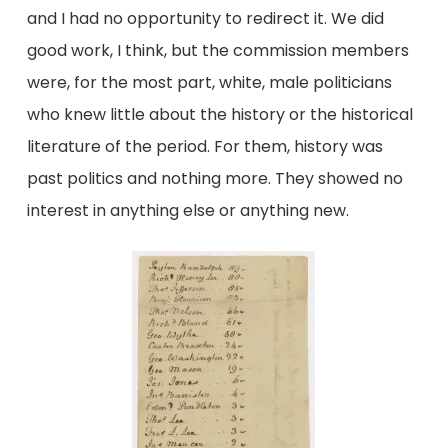
and I had no opportunity to redirect it. We did
good work, I think, but the commission members
were, for the most part, white, male politicians
who knew little about the history or the historical
literature of the period. For them, history was
past politics and nothing more. They showed no
interest in anything else or anything new.