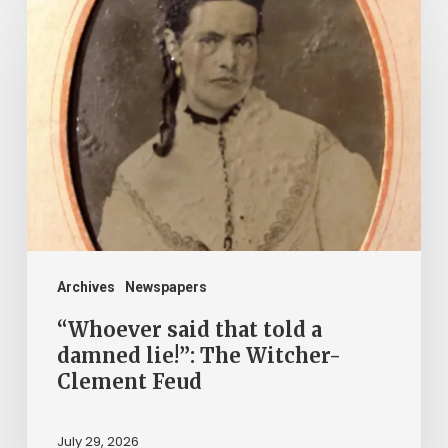
“Whoever
said
that
told
a
damned
lie!”:
The
Witcher-
Clement
Archives
Newspapers
Feud
“Whoever said that told a
damned lie!”: The Witcher-
Clement Feud
July 29, 2026