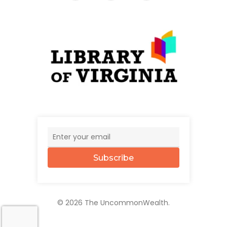
Subscribe
© 2026 The UncommonWealth.