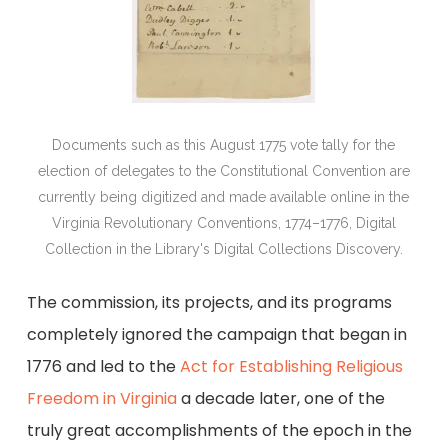
Documents such as this August 1775 vote tally for the
election of delegates to the Constitutional Convention are
currently being digitized and made available online in the
Virginia Revolutionary Conventions, 1774–1776, Digital
Collection in the Library's Digital Collections Discovery.
The commission, its projects, and its programs
completely ignored the campaign that began in
1776 and led to the
Act for Establishing Religious
Freedom in Virginia
a decade later, one of the
truly great accomplishments of the epoch in the