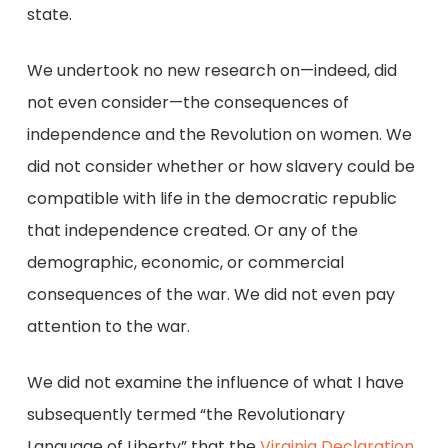
state.
We undertook no new research on—indeed, did
not even consider—the consequences of
independence and the Revolution on women. We
did not consider whether or how slavery could be
compatible with life in the democratic republic
that independence created. Or any of the
demographic, economic, or commercial
consequences of the war. We did not even pay
attention to the war.
We did not examine the influence of what I have
subsequently termed “the Revolutionary
Language of Liberty” that the
Virginia Declaration