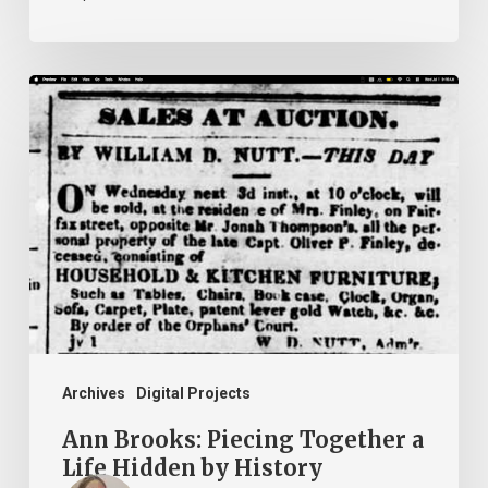
Ann
Brooks:
Piecing
Together
a
Life
Hidden
by
History
Archives
Digital Projects
Ann Brooks: Piecing Together a
Life Hidden by History