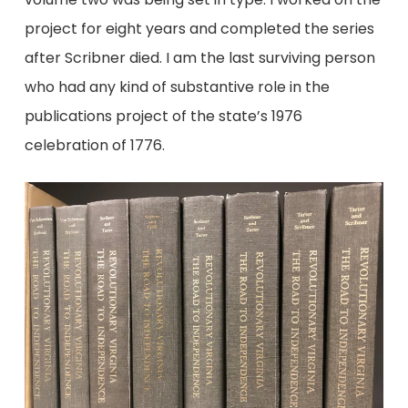
project for eight years and completed the series
after Scribner died. I am the last surviving person
who had any kind of substantive role in the
publications project of the state’s 1976
celebration of 1776.