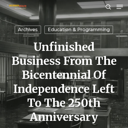
Men
Skip
search
to
Close
main
Menu
Archives
Education & Programming
content
Unfinished
Business From The
Bicentennial Of
Independence Left
To The 250th
Anniversary