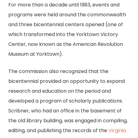
For more than a decade until 1983, events and
programs were held around the commonwealth
and three bicentennial centers opened (one of
which transformed into the Yorktown Victory
Center, now known as the American Revolution
Museum at Yorktown).
The commission also recognized that the
bicentennial provided an opportunity to expand
research and education on the period and
developed a program of scholarly publications.
Scribner, who had an office in the basement of
the old library building, was engaged in compiling,
editing, and publishing the records of the
Virginia