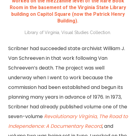
worked on the mezzanine level of the Rare Book
Room in the basement of the Virginia State Library
building on Capitol Square (now the Patrick Henry
Building).
Library of Virginia, Visual Studies Collection.
Scribner had succeeded state archivist William J.
Van Schreeven in that work following Van
Schreeven’s death. The project was well
underway when I went to work because the
commission had been established and begun its
planning many years in advance of 1976. In 1973,
Scribner had already published volume one of the
seven-volume
Revolutionary Virginia, The Road to
Independence: A Documentary Record
, and
volume two was being set in type. I worked on the