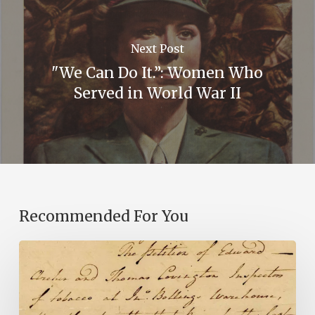
Next Post
"We Can Do It.”: Women Who
Served in World War II
Recommended For You
Introducing
the
Ideas