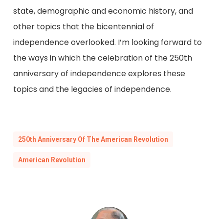
state, demographic and economic history, and
other topics that the bicentennial of
independence overlooked. I’m looking forward to
the ways in which the celebration of the 250th
anniversary of independence explores these
topics and the legacies of independence.
250th Anniversary Of The American Revolution
American Revolution