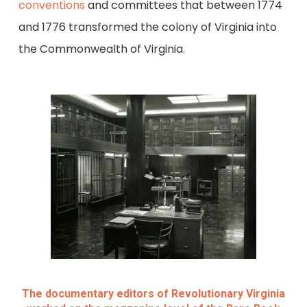
conventions
and committees that between 1774
and 1776 transformed the colony of Virginia into
the Commonwealth of Virginia.
The documentary editors of Revolutionary Virginia