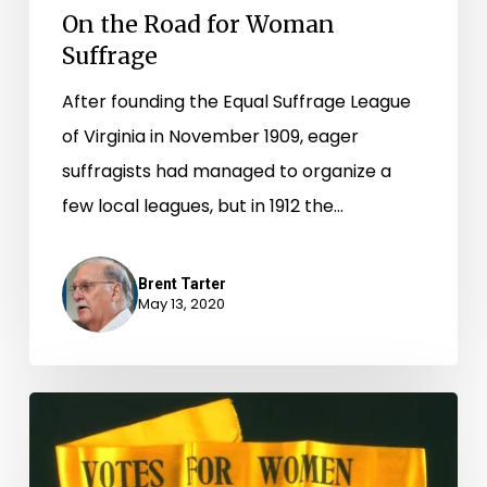
On the Road for Woman
Suffrage
After founding the Equal Suffrage League
of Virginia in November 1909, eager
suffragists had managed to organize a
few local leagues, but in 1912 the…
Brent Tarter
May 13, 2020
“Virginia
Ready
for