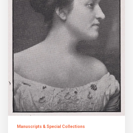
Suffrage
Manuscripts & Special Collections