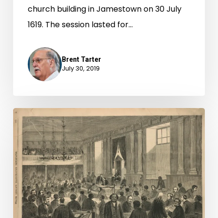
the
church building in Jamestown on 30 July
General
1619. The session lasted for…
Assembly
of
Brent Tarter
Virginia
July 30, 2019
The
Remarkable
Hodges
Family
of
Princess
Anne