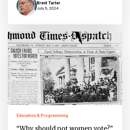
Brent Tarter
July 5, 2024
“Why
should
not
women
vote?”
–
Virginia
Men
Who
Education & Programming
Supported
“Why should not women vote?”
Woman