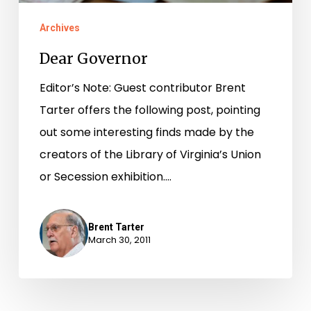
Archives
Dear Governor
Editor’s Note: Guest contributor Brent
Tarter offers the following post, pointing
out some interesting finds made by the
creators of the Library of Virginia’s Union
or Secession exhibition.…
Brent Tarter
March 30, 2011