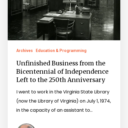
Independence
Left
to
the
250th
Archives
Education & Programming
Anniversary
Unfinished Business from the
Bicentennial of Independence
Left to the 250th Anniversary
I went to work in the Virginia State Library
(now the Library of Virginia) on July 1, 1974,
in the capacity of an assistant to…