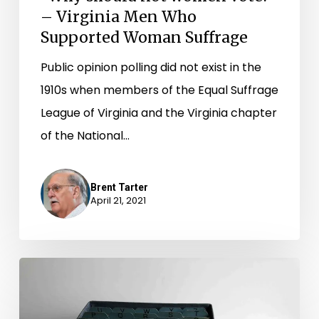
– Virginia Men Who
Suffrage
Supported Woman Suffrage
Public opinion polling did not exist in the
1910s when members of the Equal Suffrage
League of Virginia and the Virginia chapter
of the National…
Brent Tarter
April 21, 2021
“On
the
list