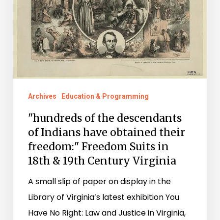
of
Indians
have
obtained
their
freedom:"
Freedom
Archives
Education & Programming
Suits
"hundreds of the descendants
in
of Indians have obtained their
18th
freedom:" Freedom Suits in
18th & 19th Century Virginia
&
19th
A small slip of paper on display in the
Century
Library of Virginia’s latest exhibition You
Virginia
Have No Right: Law and Justice in Virginia,