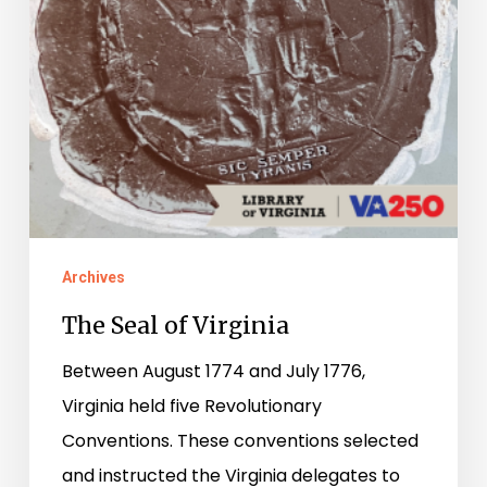
Archives
The Seal of Virginia
Between August 1774 and July 1776,
Virginia held five Revolutionary
Conventions. These conventions selected
and instructed the Virginia delegates to