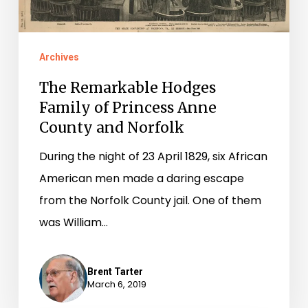
County
and
Norfolk
Archives
The Remarkable Hodges
Family of Princess Anne
County and Norfolk
During the night of 23 April 1829, six African
American men made a daring escape
from the Norfolk County jail. One of them
was William…
Brent Tarter
March 6, 2019