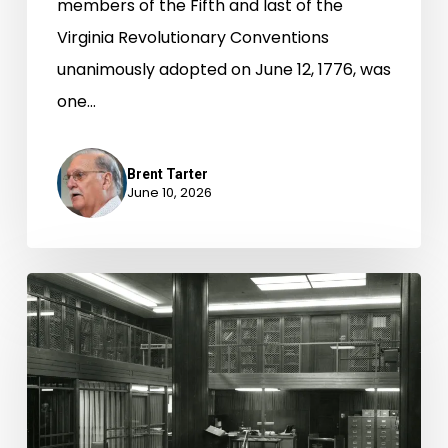
members of the Fifth and last of the
Virginia Revolutionary Conventions
unanimously adopted on June 12, 1776, was
one…
Brent Tarter
June 10, 2026
Unfinished
Business
from
the
Bicentennial
of