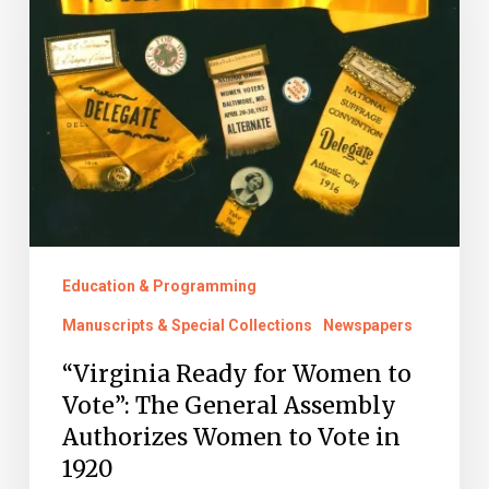
Women
to
Vote”:
The
General
Assembly
Authorizes
Women
Education & Programming
to
Manuscripts & Special Collections
Newspapers
Vote
“Virginia Ready for Women to
in
Vote”: The General Assembly
1920
Authorizes Women to Vote in
1920