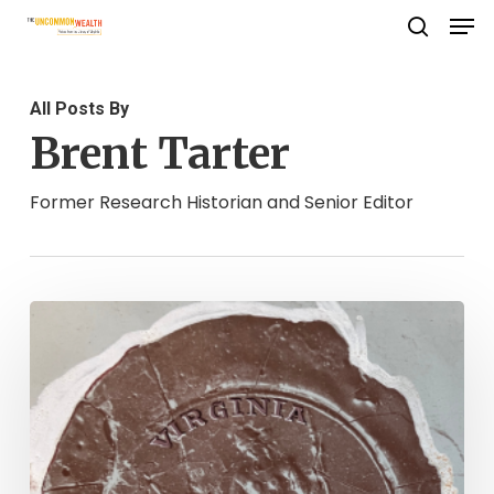
Men
Skip
search
to
Close
main
Menu
All Posts By
content
Brent Tarter
Former Research Historian and Senior Editor
The
Seal
of
Virginia