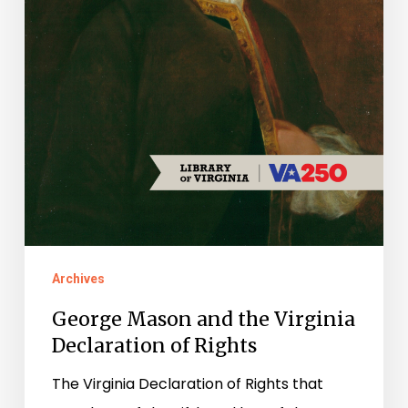
Rights
Archives
George Mason and the Virginia
Declaration of Rights
The Virginia Declaration of Rights that