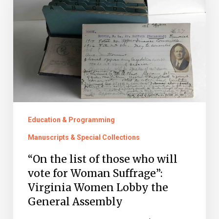
of
those
who
will
vote
for
Woman
Suffrage”:
Education & Programming
Virginia
Manuscripts & Special Collections
Women
“On the list of those who will
Lobby
vote for Woman Suffrage”:
the
Virginia Women Lobby the
General
General Assembly
Assembly