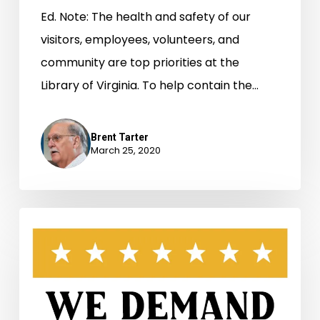
Ed. Note: The health and safety of our
visitors, employees, volunteers, and
community are top priorities at the
Library of Virginia. To help contain the…
Brent Tarter
March 25, 2020
Virginia’s
General
Assembly
and
the