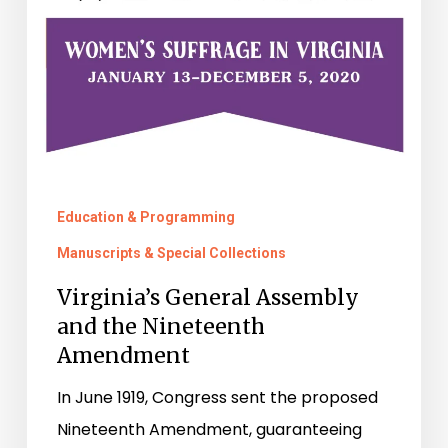
Nineteenth
Amendment
Education & Programming
Manuscripts & Special Collections
Virginia’s General Assembly
and the Nineteenth
Amendment
In June 1919, Congress sent the proposed
Nineteenth Amendment, guaranteeing