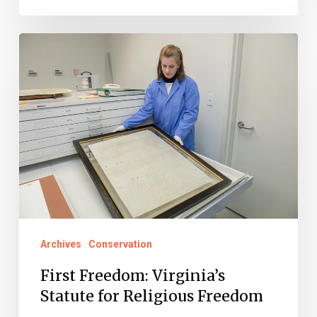
First
Freedom:
Virginia’s
Statute
for
Religious
Freedom
Archives
Conservation
First Freedom: Virginia’s
Statute for Religious Freedom