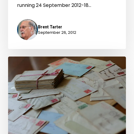
running 24 September 2012-18…
Brent Tarter
September 26, 2012
Dear
Governor