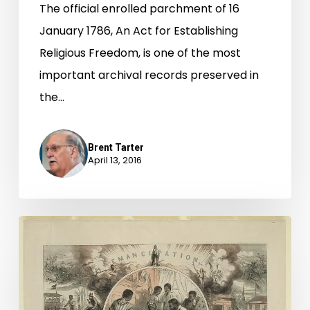
The official enrolled parchment of 16
January 1786, An Act for Establishing
Religious Freedom, is one of the most
important archival records preserved in
the…
Brent Tarter
April 13, 2016
"hundreds
of
the
descendants