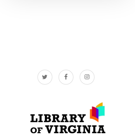
twitter
facebook
instagram