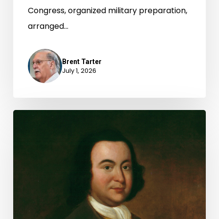
Congress, organized military preparation,
arranged…
Brent Tarter
July 1, 2026
George
Mason
and
the
Virginia
Declaration
of