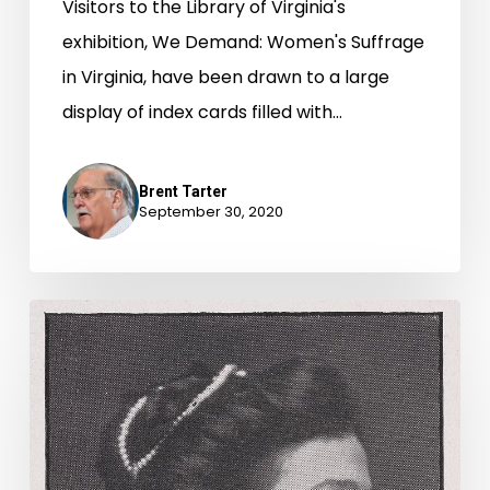
Visitors to the Library of Virginia's
exhibition, We Demand: Women's Suffrage
in Virginia, have been drawn to a large
display of index cards filled with…
Brent Tarter
September 30, 2020
On
the
Road
for
Woman