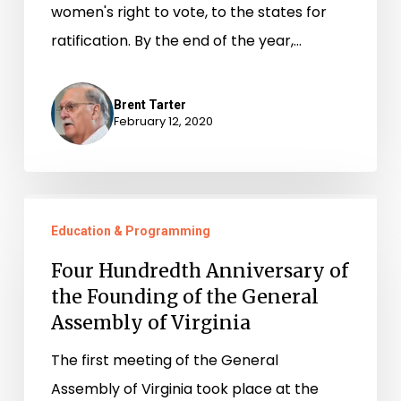
women's right to vote, to the states for
ratification. By the end of the year,…
Brent Tarter
February 12, 2020
Four
Education & Programming
Hundredth
Anniversary
Four Hundredth Anniversary of
of
the Founding of the General
Assembly of Virginia
the
Founding
The first meeting of the General
of
Assembly of Virginia took place at the