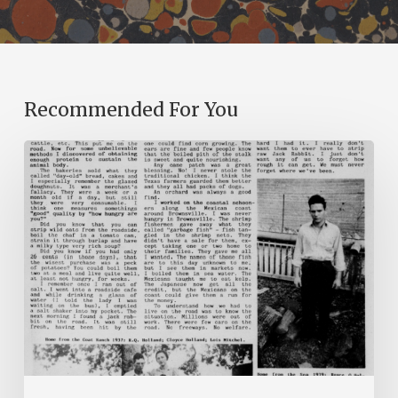
Recommended For You
The
Mountain
Laurel