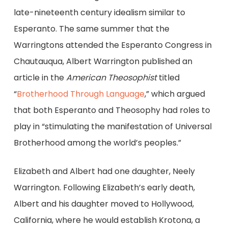
late-nineteenth century idealism similar to
Esperanto. The same summer that the
Warringtons attended the Esperanto Congress in
Chautauqua, Albert Warrington published an
article in the
American Theosophist
titled
“
Brotherhood Through Language
,” which argued
that both Esperanto and Theosophy had roles to
play in “stimulating the manifestation of Universal
Brotherhood among the world’s peoples.”
Elizabeth and Albert had one daughter, Neely
Warrington. Following Elizabeth’s early death,
Albert and his daughter moved to Hollywood,
California, where he would establish Krotona, a