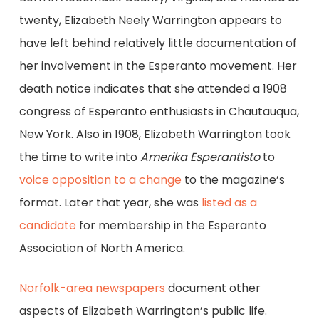
twenty, Elizabeth Neely Warrington appears to
have left behind relatively little documentation of
her involvement in the Esperanto movement. Her
death notice indicates that she attended a 1908
congress of Esperanto enthusiasts in Chautauqua,
New York. Also in 1908, Elizabeth Warrington took
the time to write into
Amerika Esperantisto
to
voice opposition to a change
to the magazine’s
format. Later that year, she was
listed as a
candidate
for membership in the Esperanto
Association of North America.
Norfolk-area newspapers
document other
aspects of Elizabeth Warrington’s public life.