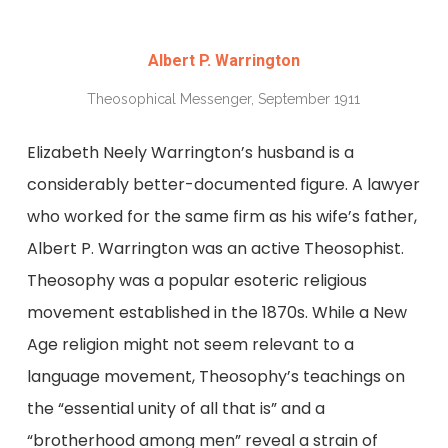
Albert P. Warrington
Theosophical Messenger, September 1911
Elizabeth Neely Warrington’s husband is a
considerably better-documented figure. A lawyer
who worked for the same firm as his wife’s father,
Albert P. Warrington was an active Theosophist.
Theosophy was a popular esoteric religious
movement established in the 1870s. While a New
Age religion might not seem relevant to a
language movement, Theosophy’s teachings on
the “essential unity of all that is” and a
“brotherhood among men” reveal a strain of