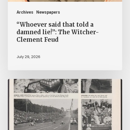
Witcher-
Clement
Archives
Newspapers
Feud
“Whoever said that told a
damned lie!”: The Witcher-
Clement Feud
July 29, 2026
Reading
on
Company
Time:
Virginia
Corporate