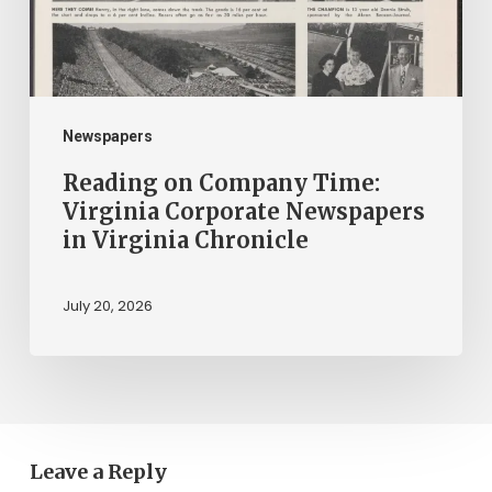
Newspapers
in
Virginia
Chronicle
Newspapers
Reading on Company Time:
Virginia Corporate Newspapers
in Virginia Chronicle
July 20, 2026
Leave a Reply