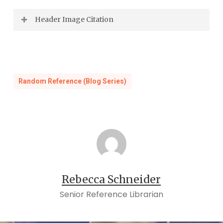
Header Image Citation
Daily Press
, August 7, 1910.
Random Reference (Blog Series)
Rebecca Schneider
Senior Reference Librarian