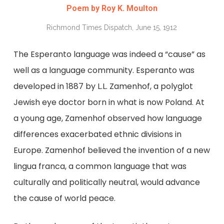
Poem by Roy K. Moulton
Richmond Times Dispatch, June 15, 1912
The Esperanto language was indeed a “cause” as
well as a language community. Esperanto was
developed in 1887 by L.L. Zamenhof, a polyglot
Jewish eye doctor born in what is now Poland. At
a young age, Zamenhof observed how language
differences exacerbated ethnic divisions in
Europe. Zamenhof believed the invention of a new
lingua franca, a common language that was
culturally and politically neutral, would advance
the cause of world peace.