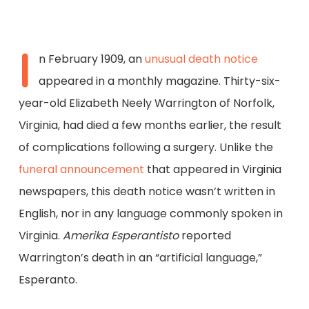
I
n February 1909, an
unusual death notice
appeared in a monthly magazine. Thirty-six-
year-old Elizabeth Neely Warrington of Norfolk,
Virginia, had died a few months earlier, the result
of complications following a surgery. Unlike the
funeral announcement
that appeared in Virginia
newspapers, this death notice wasn’t written in
English, nor in any language commonly spoken in
Virginia.
Amerika Esperantisto
reported
Warrington’s death in an “artificial language,”
Esperanto.