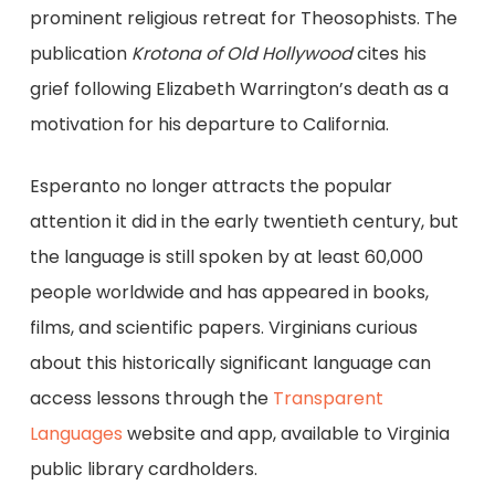
prominent religious retreat for Theosophists. The
publication
Krotona of Old Hollywood
cites his
grief following Elizabeth Warrington’s death as a
motivation for his departure to California.
Esperanto no longer attracts the popular
attention it did in the early twentieth century, but
the language is still spoken by at least 60,000
people worldwide and has appeared in books,
films, and scientific papers. Virginians curious
about this historically significant language can
access lessons through the
Transparent
Languages
website and app, available to Virginia
public library cardholders.