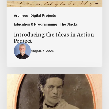
Archives
Digital Projects
Education & Programming
The Stacks
Introducing the Ideas in Action
Project
August 5, 2026
“Whoever
said
that
told
a