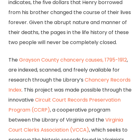
indicates, the five dollars that Henry borrowed
from his brother changed the course of their lives
forever. Given the abrupt nature and manner of
their deaths, the pages in the life history of these
two people will never be completely closed.
The
Grayson County chancery causes, 1795-1912
,
are indexed, scanned, and freely available for
research through the Library’s
Chancery Records
Index
. This project was made possible through the
innovative
Circuit Court Records Preservation
Program (CCRP)
, a cooperative program
between the Library of Virginia and the
Virginia
Court Clerks Association (VCCA)
, which seeks to
preserve the historic records found in Virginia’s