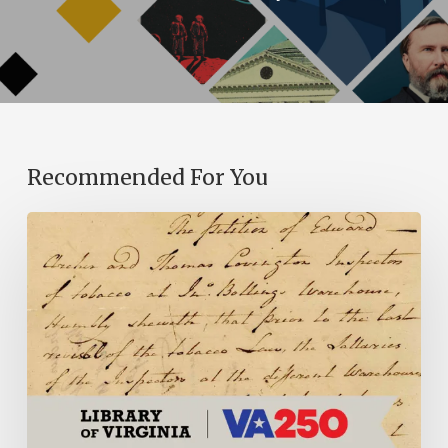
Recommended For You
Introducing
the
Ideas
in
Action
Project