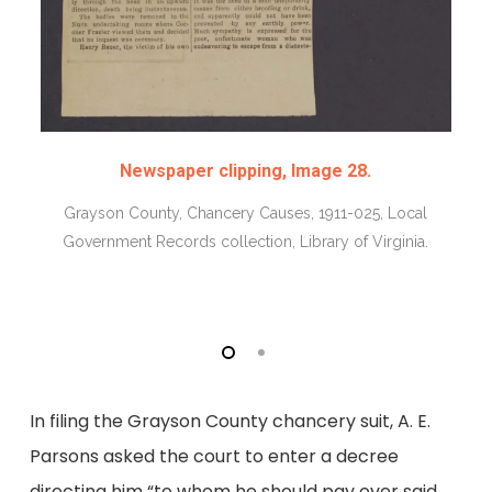
Newspaper clipping, Image 28.
Grayson County, Chancery Causes, 1911-025, Local
Government Records collection, Library of Virginia.
In filing the Grayson County chancery suit, A. E.
Parsons asked the court to enter a decree
directing him “to whom he should pay over said