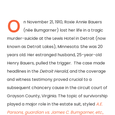
O
n November 21, 1910, Roxie Annie Bauers
(née Bumgarner) lost her life in a tragic
murder-suicide at the Lewis Hotel in Detroit (now
known as Detroit Lakes), Minnesota. She was 20
years old. Her estranged husband, 25-year-old
Henry Bauers, pulled the trigger. The case made
headlines in the
Detroit Herald
, and the coverage
and witness testimony proved crucial to a
subsequent chancery cause in the circuit court of
Grayson County, Virginia. The topic of survivorship
played a major role in the estate suit, styled
A.E.
Parsons, guardian vs. James C. Bumgarner, etc.,