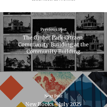
Previous Post
The Ginter Park Citizen:
Community-Building at the
Community Building
Next Post
New Books - July 2025