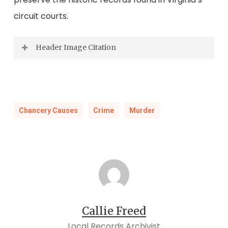
circuit courts.
Header Image Citation
Detroit [Lakes], MN postcard, 1907. Digital
image, Lakesnwoods.com (
https://www.lakesnwoods.com
: accessed
Chancery Causes
Crime
Murder
7/22/2025).
Callie Freed
Local Records Archivist