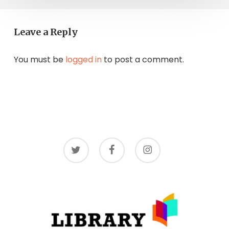
Leave a Reply
You must be
logged in
to post a comment.
twitter
facebook
instagram