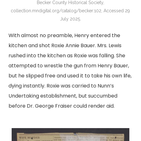
Becker County Historical Society,
collection.mndigital.org/catalog/becker:102, Accessed 29
July 2025.
With almost no preamble, Henry entered the
kitchen and shot Roxie Annie Bauer. Mrs. Lewis
rushed into the kitchen as Roxie was falling. She
attempted to wrestle the gun from Henry Bauer,
but he slipped free and used it to take his own life,
dying instantly. Roxie was carried to Nunn’s
Undertaking establishment, but succumbed
before Dr. George Fraiser could render aid.