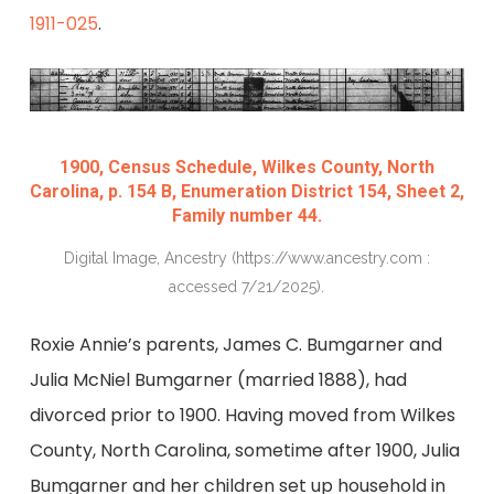
1911-025
.
1900, Census Schedule, Wilkes County, North
Carolina, p. 154 B, Enumeration District 154, Sheet 2,
Family number 44.
Digital Image, Ancestry (https://www.ancestry.com :
accessed 7/21/2025).
Roxie Annie’s parents, James C. Bumgarner and
Julia McNiel Bumgarner (married 1888), had
divorced prior to 1900. Having moved from Wilkes
County, North Carolina, sometime after 1900, Julia
Bumgarner and her children set up household in