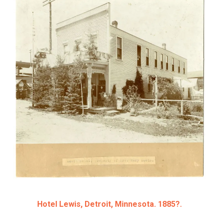
Hotel Lewis, Detroit, Minnesota. 1885?.