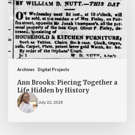
Piecing
Together
a
Life
Hidden
by
History
Archives
Digital Projects
Ann Brooks: Piecing Together a
Life Hidden by History
July 22, 2026