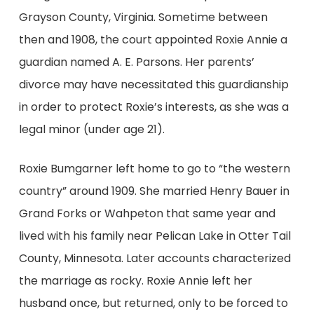
Grayson County, Virginia. Sometime between
then and 1908, the court appointed Roxie Annie a
guardian named A. E. Parsons. Her parents’
divorce may have necessitated this guardianship
in order to protect Roxie’s interests, as she was a
legal minor (under age 21).
Roxie Bumgarner left home to go to “the western
country” around 1909. She married Henry Bauer in
Grand Forks or Wahpeton that same year and
lived with his family near Pelican Lake in Otter Tail
County, Minnesota. Later accounts characterized
the marriage as rocky. Roxie Annie left her
husband once, but returned, only to be forced to