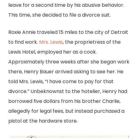
leave for a second time by his abusive behavior.
This time, she decided to file a divorce suit.
Roxie Annie traveled 15 miles to the city of Detroit
to find work.
Mrs. Lewis
, the proprietress of the
Lewis Hotel, employed her as a cook.
Approximately three weeks after she began work
there, Henry Bauer arrived asking to see her. He
told Mrs. Lewis, “I have come to pay for that
divorce.” Unbeknownst to the hotelier, Henry had
borrowed five dollars from his brother Charlie,
allegedly for legal fees, but instead purchased a
pistol at the hardware store.