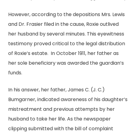
However, according to the depositions Mrs. Lewis
and Dr. Frasier filed in the cause, Roxie outlived
her husband by several minutes. This eyewitness
testimony proved critical to the legal distribution
of Roxie’s estate. In October 1911, her father as
her sole beneficiary was awarded the guardian’s
funds.
In his answer, her father, James C. (J. C.)
Bumgarner, indicated awareness of his daughter’s
mistreatment and previous attempts by her
husband to take her life. As the newspaper
clipping submitted with the bill of complaint