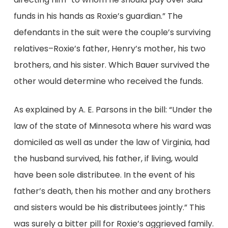
funds in his hands as Roxie’s guardian.” The
defendants in the suit were the couple’s surviving
relatives–Roxie’s father, Henry’s mother, his two
brothers, and his sister. Which Bauer survived the
other would determine who received the funds.
As explained by A. E. Parsons in the bill: “Under the
law of the state of Minnesota where his ward was
domiciled as well as under the law of Virginia, had
the husband survived, his father, if living, would
have been sole distributee. In the event of his
father’s death, then his mother and any brothers
and sisters would be his distributees jointly.” This
was surely a bitter pill for Roxie’s aggrieved family.