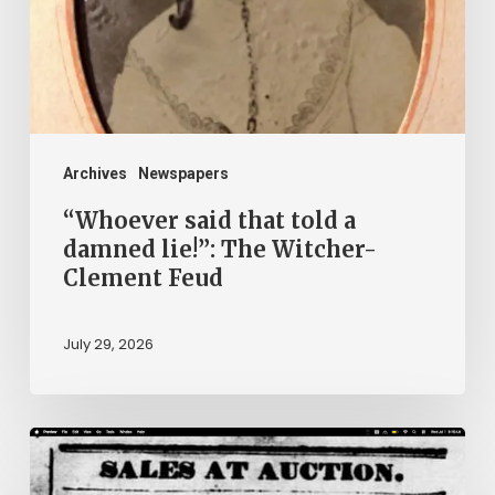
damned
lie!”:
The
Witcher-
Clement
Archives
Newspapers
Feud
“Whoever said that told a
damned lie!”: The Witcher-
Clement Feud
July 29, 2026
Ann
Brooks: