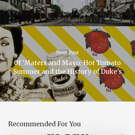
Next Post
Of 'Maters and Mayo: Hot Tomato
Summer and the History of Duke's
Recommended For You