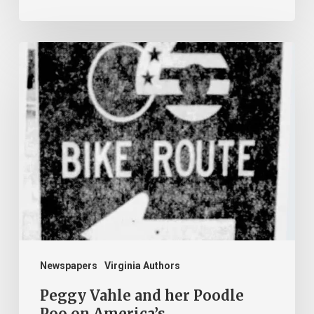
Peggy
Vahle
and
her
Poodle
Poo
on
America’s
Bikecentennial
Newspapers
Virginia Authors
Peggy Vahle and her Poodle
Poo on America’s