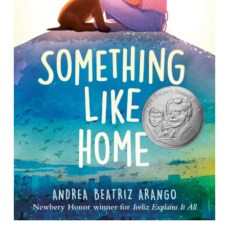
Something Like Home
By Andrea Beatriz Arango