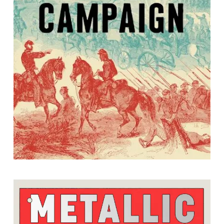
The Second Manassas Campaign
By Kathryn J. Shively and Caroline E. Janney