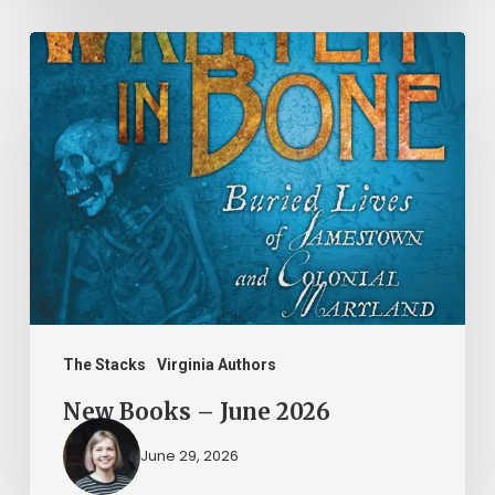
New
Books
–
June
2026
The Stacks
Virginia Authors
New Books – June 2026
June 29, 2026