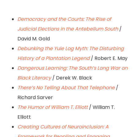
Democracy and the Courts: The Rise of
Judicial Elections in the Antebellum South
/
David M. Gold
Debunking the Yule Log Myth: The Disturbing
History of a Plantation Legend
/ Robert E. May
Dangerous Learning: The South’s Long War on
Black Literacy
/ Derek W. Black
There’s No Telling About That Telephone
/
Richard Sarver
The Humor of William T. Elliott
/ William T.
Elliott
Creating Cultures of Neuroinclusion: A
Framework for Peopling and Engaging