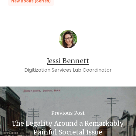
New Books (Series)
Jessi Bennett
Digitization Services Lab Coordinator
Previous Post
The Legality Around a Remarkably
Painful Societal Issue