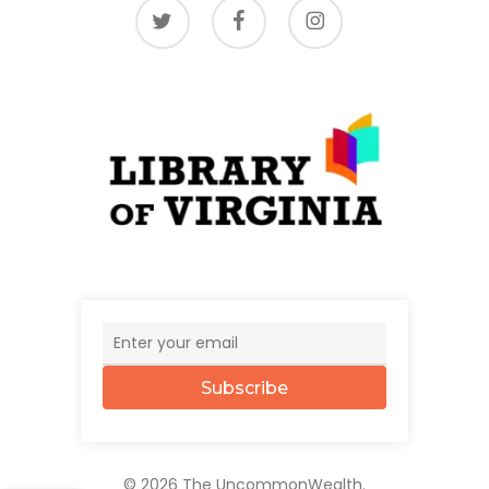
twitter
facebook
instagram
Subscribe
© 2026 The UncommonWealth.