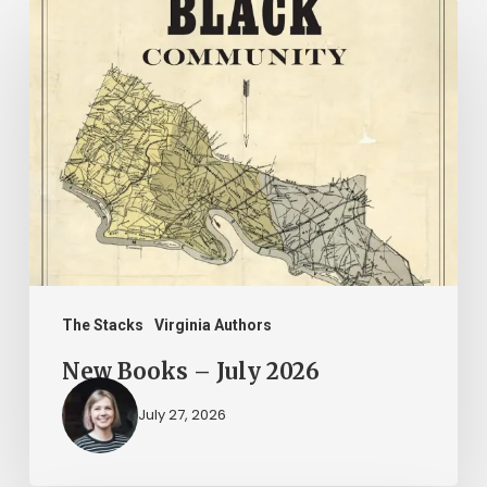
New
Books
–
July
2026
The Stacks
Virginia Authors
New Books – July 2026
July 27, 2026