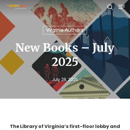
Men
Skip
search
to
Close
main
Menu
Virginia Authors
content
New Books – July
2025
July 28, 2025
The Library of Virginia’s first-floor lobby and