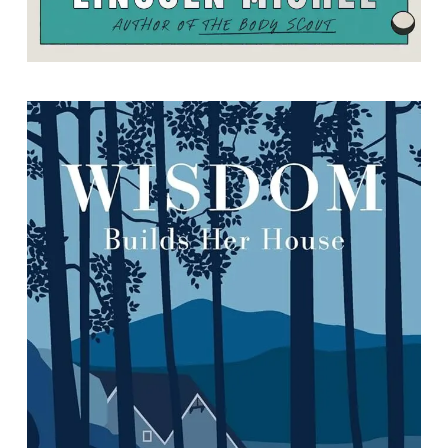
Wisdom Builds Her House
By Carole Duff