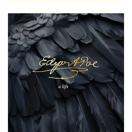
Edgar Allan Poe: A Life
By Richard Kopley