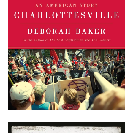
Charlottesville: An American Story
By Deborah Baker