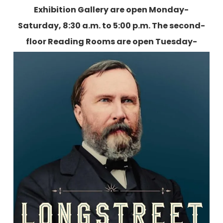
Exhibition Gallery are open Monday-
Saturday, 8:30 a.m. to 5:00 p.m. The second-
floor Reading Rooms are open Tuesday-
Friday, 9:00 a.m. to 5:00 p.m., and two
Saturdays each month.
More information is
available here
.
Longstreet: The Confederate General
who Defied the South
By Elizabeth R. Varon