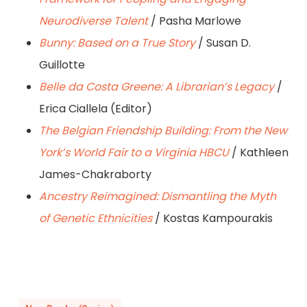
Neurodiverse Talent
/ Pasha Marlowe
Bunny: Based on a True Story
/ Susan D.
Guillotte
Belle da Costa Greene: A Librarian’s Legacy
/
Erica Ciallela (Editor)
The Belgian Friendship Building: From the New
York’s World Fair to a Virginia HBCU
/ Kathleen
James-Chakraborty
Ancestry Reimagined: Dismantling the Myth
of Genetic Ethnicities
/ Kostas Kampourakis