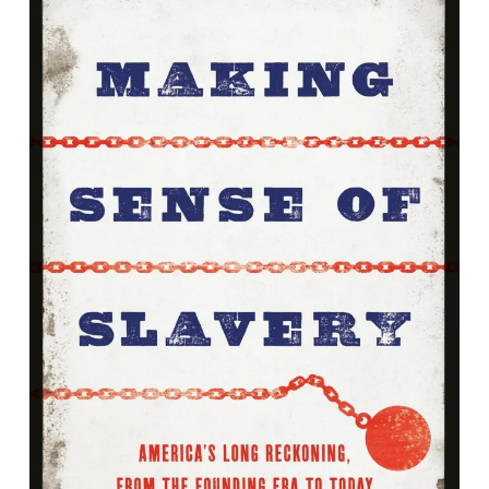
Making Sense of Slavery: America's
Long Reckoning, From the Founding
Era to Today
By Scott Spillman<br />