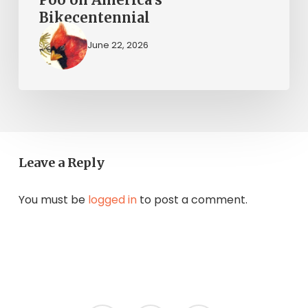
Bikecentennial
June 22, 2026
Leave a Reply
You must be
logged in
to post a comment.