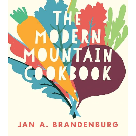
The Modern Mountain Cookbook: A
Plant-Based Celebration of
Appalachia
By Jan A. Brandenburg