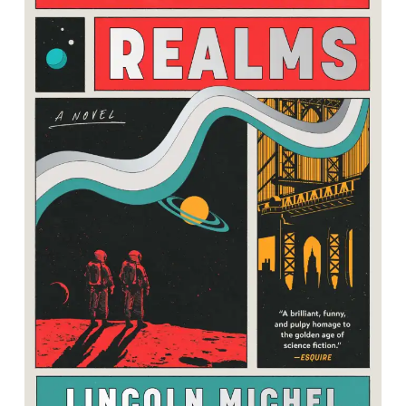
Metallic Realms: A Novel
By Lincoln Michel<br />