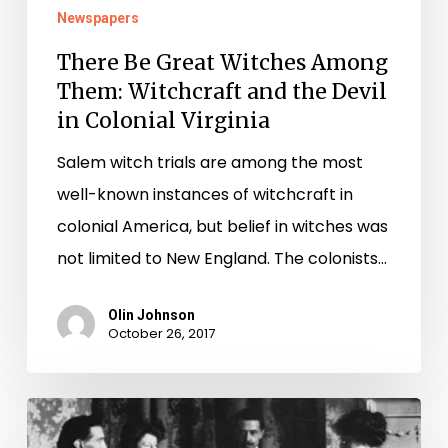
in
Newspapers
Colonial
There Be Great Witches Among
Virginia
Them: Witchcraft and the Devil
in Colonial Virginia
Salem witch trials are among the most
well-known instances of witchcraft in
colonial America, but belief in witches was
not limited to New England. The colonists…
Olin Johnson
October 26, 2017
If
The