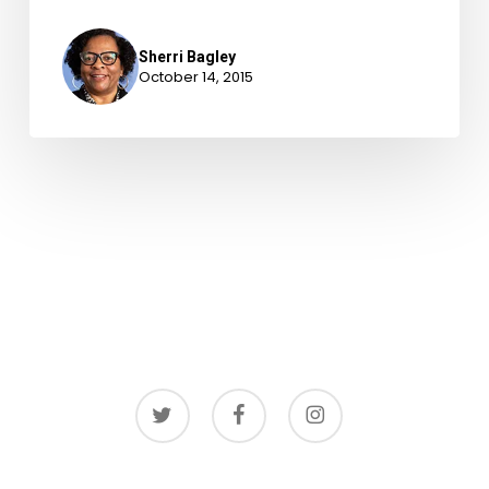
Sherri Bagley
October 14, 2015
twitter
facebook
instagram