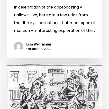
In celebration of the approaching All
Hallows’ Eve, here are a few titles from
the Library’s collections that merit special
mention:An interesting exploration of the…
Lisa Wehrmann
October 3, 2022
The
Mysterious
Dr.
Howard
and
the