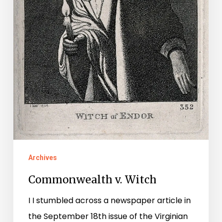
Archives
Commonwealth v. Witch
I I stumbled across a newspaper article in
the September 18th issue of the Virginian