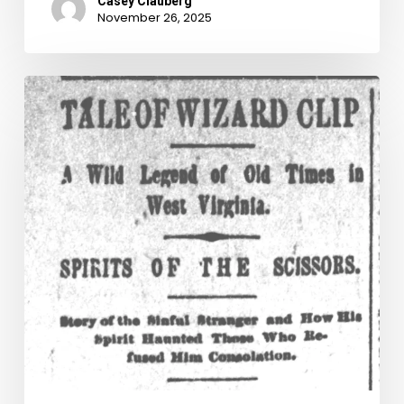
Casey Clauberg
November 26, 2025
The
Tale
of
Wizard
Clip