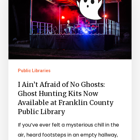
Afraid
of
No
Ghosts:
Ghost
Hunting
Kits
Public Libraries
Now
Available
I Ain’t Afraid of No Ghosts:
at
Ghost Hunting Kits Now
Franklin
Available at Franklin County
Public Library
County
Public
If you’ve ever felt a mysterious chill in the
Library
air, heard footsteps in an empty hallway,