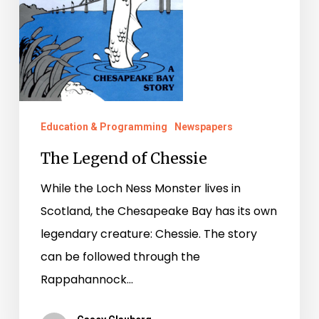
Education & Programming
Newspapers
The Legend of Chessie
While the Loch Ness Monster lives in
Scotland, the Chesapeake Bay has its own
legendary creature: Chessie. The story
can be followed through the
Rappahannock…