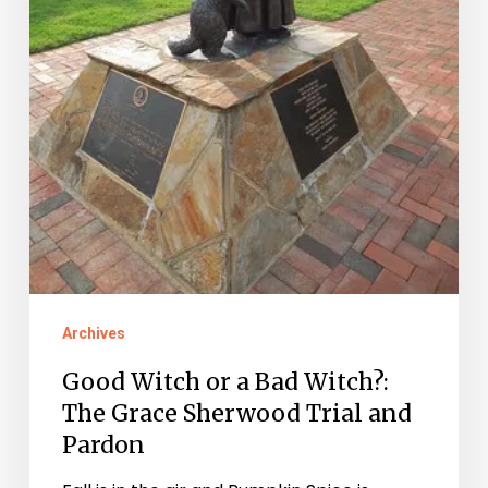
Sherwood
Trial
and
Pardon
Archives
Good Witch or a Bad Witch?:
The Grace Sherwood Trial and
Pardon