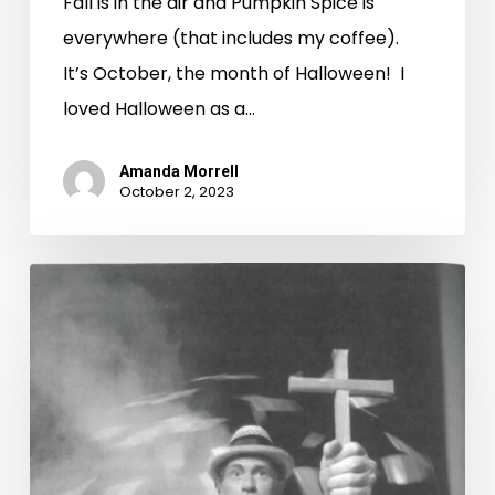
Fall is in the air and Pumpkin Spice is
everywhere (that includes my coffee).
It’s October, the month of Halloween! I
loved Halloween as a…
Amanda Morrell
October 2, 2023
Werewolves,
Witches,
and
Vampires
–
Oh
My!