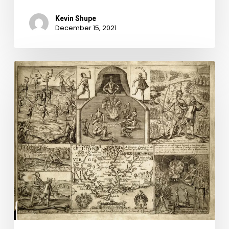
Kevin Shupe
December 15, 2021
There
Be
Great
Witches
Among
Them:
Witchcraft
and
the
Devil