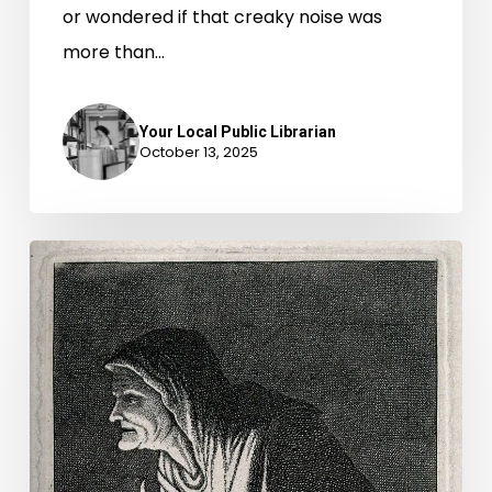
or wondered if that creaky noise was
more than…
Your Local Public Librarian
October 13, 2025
Commonwealth
v.
Witch