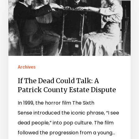
Dead
Could
Talk:
A
Patrick
County
Archives
Estate
Dispute
If The Dead Could Talk: A
Patrick County Estate Dispute
In 1999, the horror film The Sixth
Sense introduced the iconic phrase, “I see
dead people,” into pop culture. The film
followed the progression from a young…