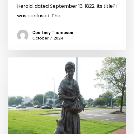
Herald, dated September 13, 1822. Its title?I
was confused. The…
Courtney Thompson
October 7, 2024
Good
Witch
or
a
Bad
Witch?:
The
Grace