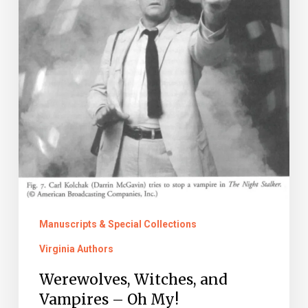
Manuscripts & Special Collections
Virginia Authors
Werewolves, Witches, and
Vampires – Oh My!