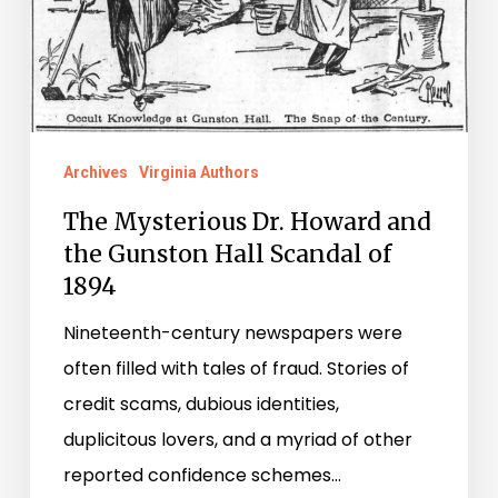
Gunston
Hall
Scandal
of
1894
Archives
Virginia Authors
The Mysterious Dr. Howard and
the Gunston Hall Scandal of
1894
Nineteenth-century newspapers were
often filled with tales of fraud. Stories of
credit scams, dubious identities,
duplicitous lovers, and a myriad of other
reported confidence schemes…