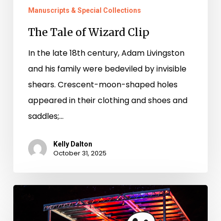
Manuscripts & Special Collections
The Tale of Wizard Clip
In the late 18th century, Adam Livingston
and his family were bedeviled by invisible
shears. Crescent-moon-shaped holes
appeared in their clothing and shoes and
saddles;…
Kelly Dalton
October 31, 2025
I
Ain’t