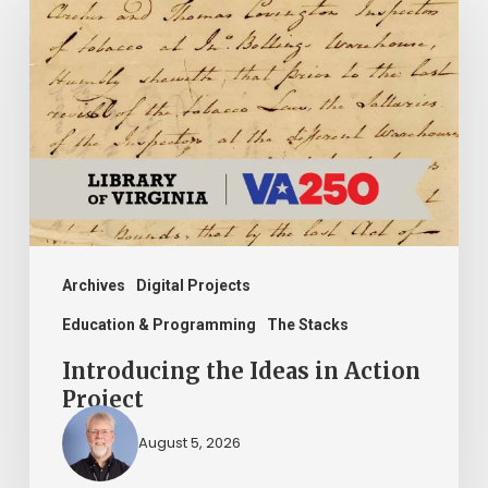
the
Ideas
in
Action
Project
Archives
Digital Projects
Education & Programming
The Stacks
Introducing the Ideas in Action
Project
August 5, 2026