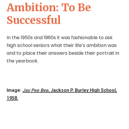
Ambition: To Be
Successful
In the 1950s and 1960s it was fashionable to ask
high school seniors what their life’s ambition was
and to place their answers beside their portrait in
the yearbook.
Image:
Jay Pee Bee
, Jackson P. Burley High School,
1958.