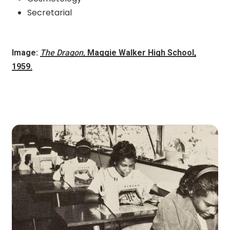
Secretarial
Image:
The Dragon,
Maggie Walker High School,
1959.