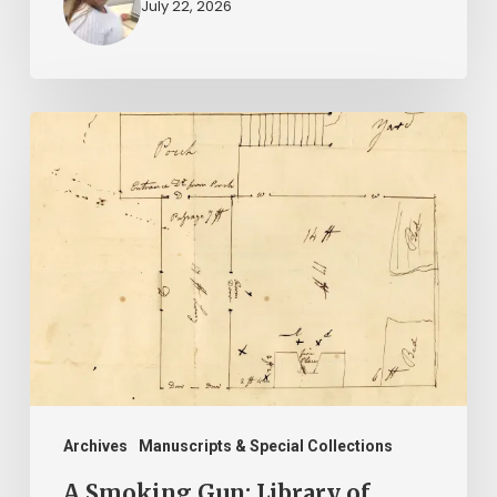
July 22, 2026
A
Smoking
Gun:
Library
of
Virginia
Documents
Shed
Light
on
Archives
Manuscripts & Special Collections
A
A Smoking Gun: Library of