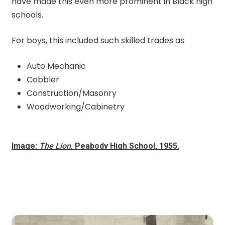
have made this even more prominent in Black high
schools.
For boys, this included such skilled trades as
Auto Mechanic
Cobbler
Construction/Masonry
Woodworking/Cabinetry
Image:
The Lion,
Peabody High School, 1955.