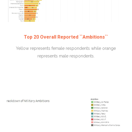
Top 20 Overall Reported ``Ambitions``
Yellow represents female respondents while orange
represents male respondents.