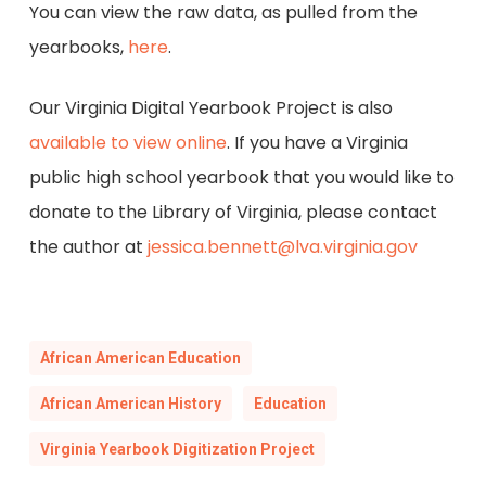
You can view the raw data, as pulled from the
yearbooks,
here
.
Our Virginia Digital Yearbook Project is also
available to view online
. If you have a Virginia
public high school yearbook that you would like to
donate to the Library of Virginia, please contact
the author at
jessica.bennett@lva.virginia.gov
African American Education
African American History
Education
Virginia Yearbook Digitization Project