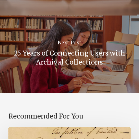
Next Post
25 Years of Connecting Users with
Archival Collections
Recommended For You
Introducing