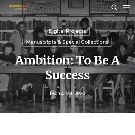
Men
Skip
search
to
Close
main
Menu
Digital Projects
content
Manuscripts & Special Collections
Ambition: To Be A
Success
February 4, 2026