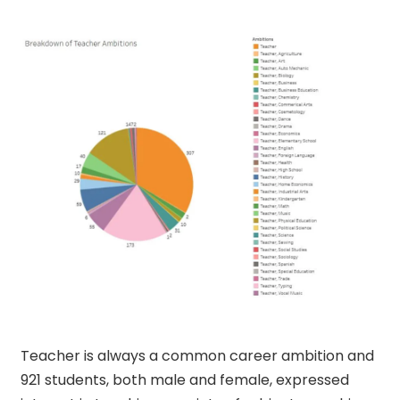
Teacher is always a common career ambition and
921 students, both male and female, expressed