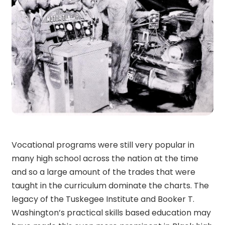
Vocational programs were still very popular in
many high school across the nation at the time
and so a large amount of the trades that were
taught in the curriculum dominate the charts. The
legacy of the Tuskegee Institute and Booker T.
Washington’s practical skills based education may