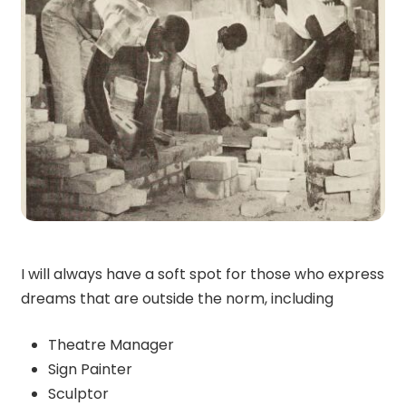
I will always have a soft spot for those who express
dreams that are outside the norm, including
Theatre Manager
Sign Painter
Sculptor