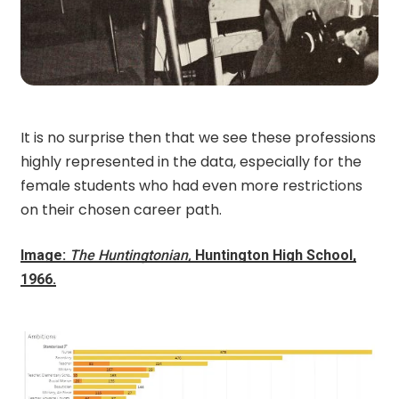
It is no surprise then that we see these professions
highly represented in the data, especially for the
female students who had even more restrictions
on their chosen career path.
Image:
The Huntingtonian,
Huntington High School,
1966.