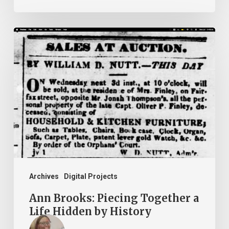
Ann
Brooks:
Piecing
Together
a
Life
Hidden
by
History
Archives
Digital Projects
Ann Brooks: Piecing Together a
Life Hidden by History