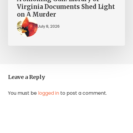
Murder
Virginia Documents Shed Light
on A Murder
July 8, 2026
Leave a Reply
You must be
logged in
to post a comment.