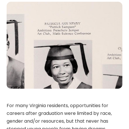
For many Virginia residents, opportunities for
careers after graduation were limited by race,
gender and/or resources, but that never has
stopped young people from having dreams.