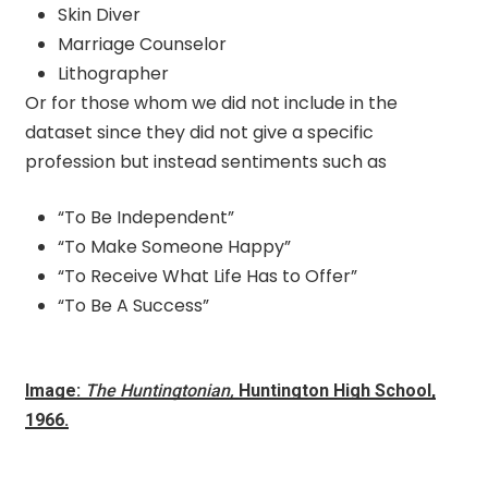
Skin Diver
Marriage Counselor
Lithographer
Or for those whom we did not include in the
dataset since they did not give a specific
profession but instead sentiments such as
“To Be Independent”
“To Make Someone Happy”
“To Receive What Life Has to Offer”
“To Be A Success”
Image:
The Huntingtonian,
Huntington High School,
1966.