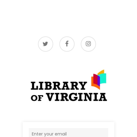
twitter
facebook
instagram