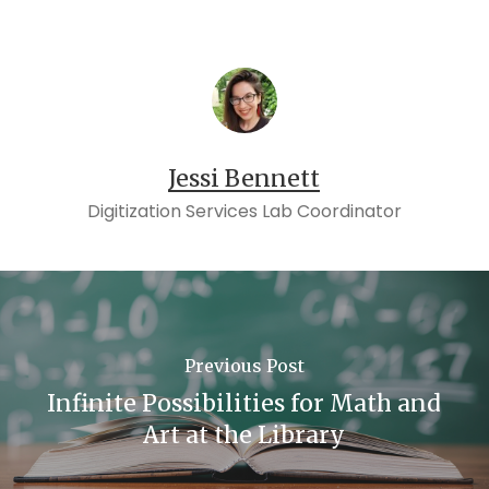
Jessi Bennett
Digitization Services Lab Coordinator
Previous Post
Infinite Possibilities for Math and
Art at the Library