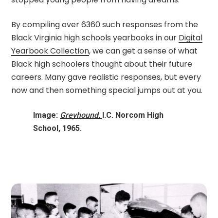
By compiling over 6360 such responses from the
Black Virginia high schools yearbooks in our
Digital
Yearbook Collection
, we can get a sense of what
Black high schoolers thought about their future
careers. Many gave realistic responses, but every
now and then something special jumps out at you.
Image:
Greyhound
,
I.C. Norcom High
School, 1965.