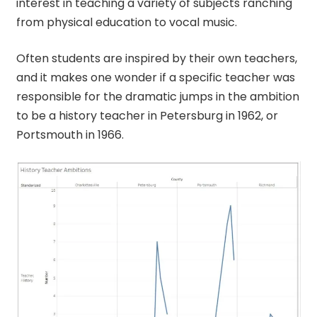
interest in teaching a variety of subjects ranching
from physical education to vocal music.
Often students are inspired by their own teachers,
and it makes one wonder if a specific teacher was
responsible for the dramatic jumps in the ambition
to be a history teacher in Petersburg in 1962, or
Portsmouth in 1966.