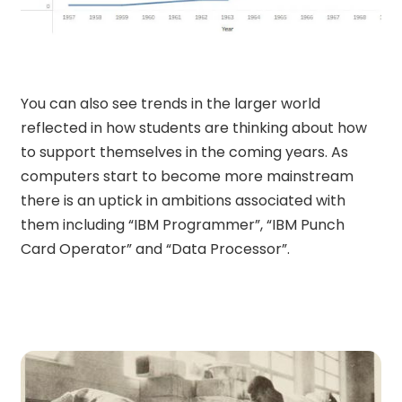
You can also see trends in the larger world
reflected in how students are thinking about how
to support themselves in the coming years. As
computers start to become more mainstream
there is an uptick in ambitions associated with
them including “IBM Programmer”, “IBM Punch
Card Operator” and “Data Processor”.