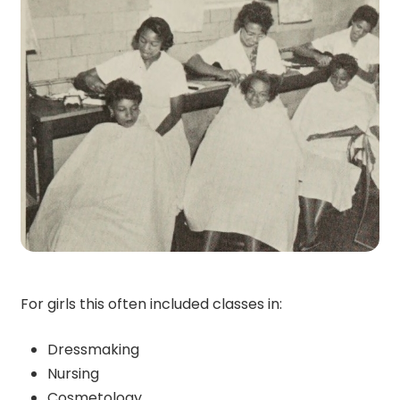
For girls this often included classes in:
Dressmaking
Nursing
Cosmetology