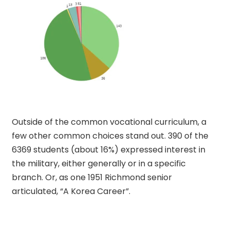
Outside of the common vocational curriculum, a
few other common choices stand out. 390 of the
6369 students (about 16%) expressed interest in
the military, either generally or in a specific
branch. Or, as one 1951 Richmond senior
articulated, “A Korea Career”.