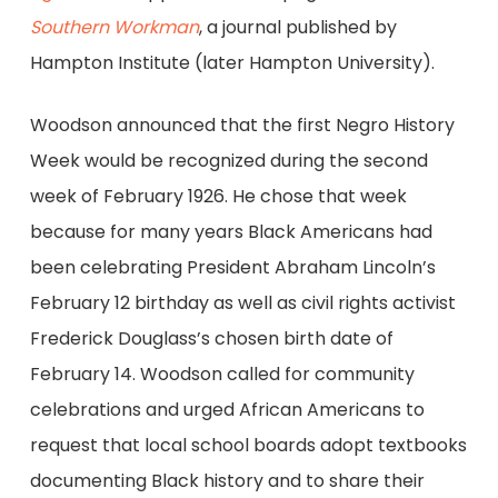
Southern Workman
, a journal published by
Hampton Institute (later Hampton University).
Woodson announced that the first Negro History
Week would be recognized during the second
week of February 1926. He chose that week
because for many years Black Americans had
been celebrating President Abraham Lincoln’s
February 12 birthday as well as civil rights activist
Frederick Douglass’s chosen birth date of
February 14. Woodson called for community
celebrations and urged African Americans to
request that local school boards adopt textbooks
documenting Black history and to share their