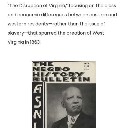
“The Disruption of Virginia,” focusing on the class
and economic differences between eastern and
western residents—rather than the issue of
slavery—that spurred the creation of West
Virginia in 1863.