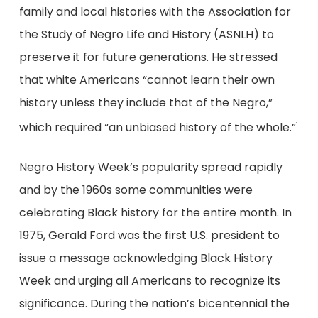
family and local histories with the Association for
the Study of Negro Life and History (ASNLH) to
preserve it for future generations. He stressed
that white Americans “cannot learn their own
history unless they include that of the Negro,”
which required “an unbiased history of the whole.”
1
Negro History Week’s popularity spread rapidly
and by the 1960s some communities were
celebrating Black history for the entire month. In
1975, Gerald Ford was the first U.S. president to
issue a message acknowledging Black History
Week and urging all Americans to recognize its
significance. During the nation’s bicentennial the