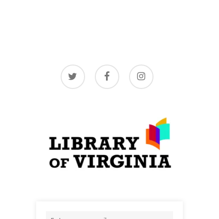
twitter
facebook
instagram