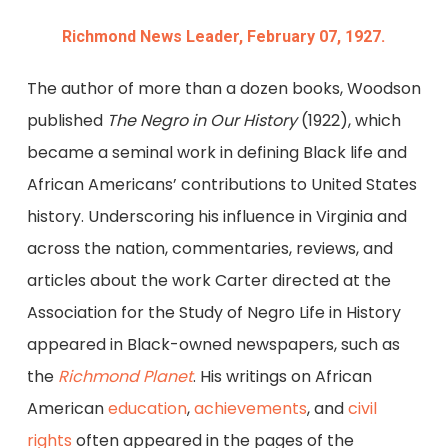
Richmond News Leader, February 07, 1927.
The author of more than a dozen books, Woodson
published
The Negro in Our History
(1922), which
became a seminal work in defining Black life and
African Americans’ contributions to United States
history. Underscoring his influence in Virginia and
across the nation, commentaries, reviews, and
articles about the work Carter directed at the
Association for the Study of Negro Life in History
appeared in Black-owned newspapers, such as
the
Richmond Planet
. His writings on African
American
education
,
achievements
, and
civil
rights
often appeared in the pages of the