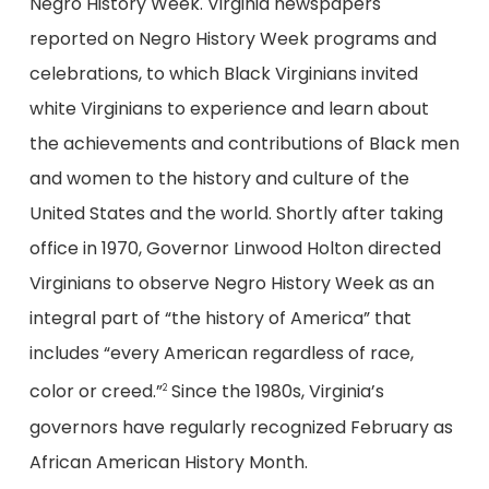
Negro History Week. Virginia newspapers
reported on Negro History Week programs and
celebrations, to which Black Virginians invited
white Virginians to experience and learn about
the achievements and contributions of Black men
and women to the history and culture of the
United States and the world. Shortly after taking
office in 1970, Governor Linwood Holton directed
Virginians to observe Negro History Week as an
integral part of “the history of America” that
includes “every American regardless of race,
color or creed.”
Since the 1980s, Virginia’s
2
governors have regularly recognized February as
African American History Month.