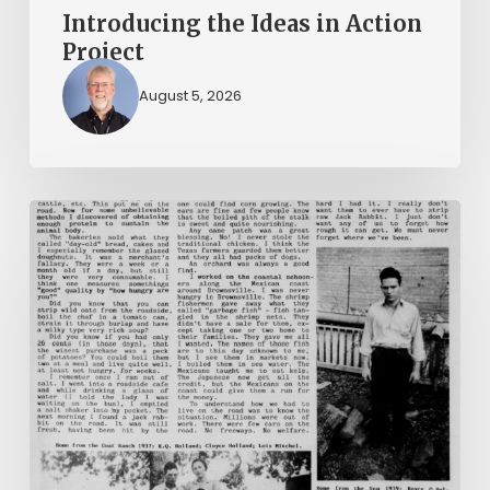
Introducing the Ideas in Action
Project
August 5, 2026
The
Mountain
Laurel