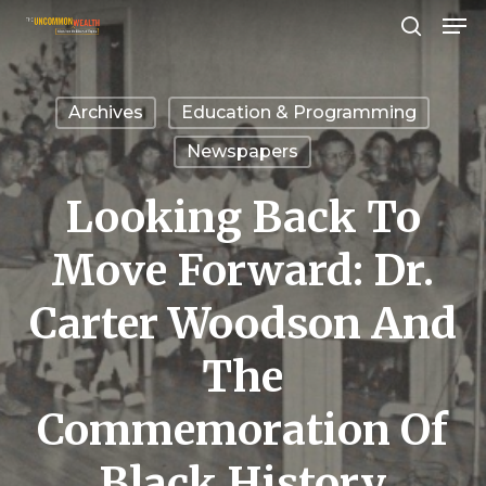
Men
Skip
search
to
Close
main
Menu
Archives
Education & Programming
content
Newspapers
Looking Back To
Move Forward: Dr.
Carter Woodson And
The
Commemoration Of
Black History