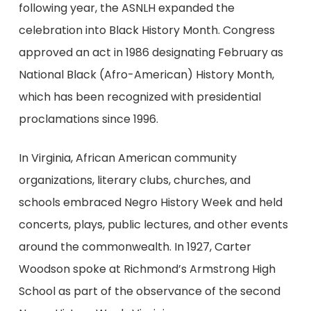
following year, the ASNLH expanded the
celebration into Black History Month. Congress
approved an act in 1986 designating February as
National Black (Afro-American) History Month,
which has been recognized with presidential
proclamations since 1996.
In Virginia, African American community
organizations, literary clubs, churches, and
schools embraced Negro History Week and held
concerts, plays, public lectures, and other events
around the commonwealth. In 1927, Carter
Woodson spoke at Richmond’s Armstrong High
School as part of the observance of the second