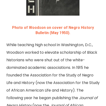
Photo of Woodson on cover of Negro History
Bulletin (May 1950).
While teaching high school in Washington, D.C.,
Woodson worked to elevate scholarship of Black
historians who were shut out of the white-
dominated academic associations. In 1915 he
founded the Association for the Study of Negro
Life and History (now the Association for the Study
of African American Life and History). The
following year he began publishing the
Journal of
Negro History
(now the
Journal of African