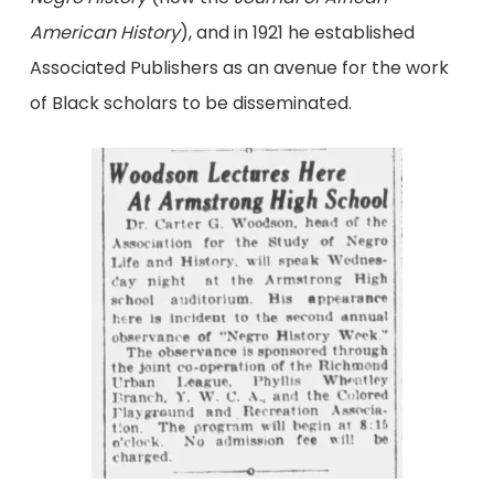
American History
), and in 1921 he established
Associated Publishers as an avenue for the work
of Black scholars to be disseminated.