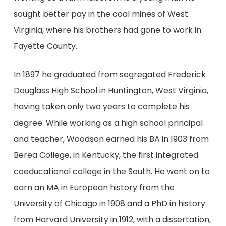
sought better pay in the coal mines of West
Virginia, where his brothers had gone to work in
Fayette County.
In 1897 he graduated from segregated Frederick
Douglass High School in Huntington, West Virginia,
having taken only two years to complete his
degree. While working as a high school principal
and teacher, Woodson earned his BA in 1903 from
Berea College, in Kentucky, the first integrated
coeducational college in the South. He went on to
earn an MA in European history from the
University of Chicago in 1908 and a PhD in history
from Harvard University in 1912, with a dissertation,