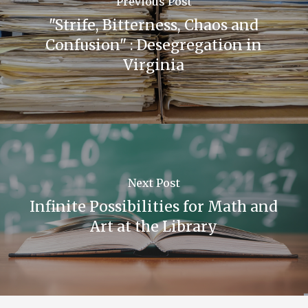
Previous Post
"Strife, Bitterness, Chaos and
The above photo is a scene from the club’s
Confusion" : Desegregation in
annual Negro History Week Broadcast.
Virginia
The Dunbarian,
Dunbar High School, 1954.
Next Post
Infinite Possibilities for Math and
Art at the Library