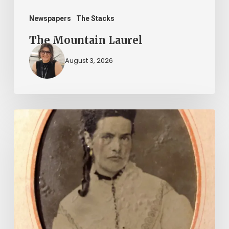
Newspapers
The Stacks
The Mountain Laurel
August 3, 2026
“Whoever
said
that
told
a
damned
lie!”: