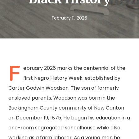
February 11, 2026
F
ebruary 2026 marks the centennial of the
first Negro History Week, established by
Carter Godwin Woodson. The son of formerly
enslaved parents, Woodson was born in the
Buckingham County community of New Canton
on December 19, 1875. He began his education in a
one-room segregated schoolhouse while also
working as a farm laborer. As a young man he