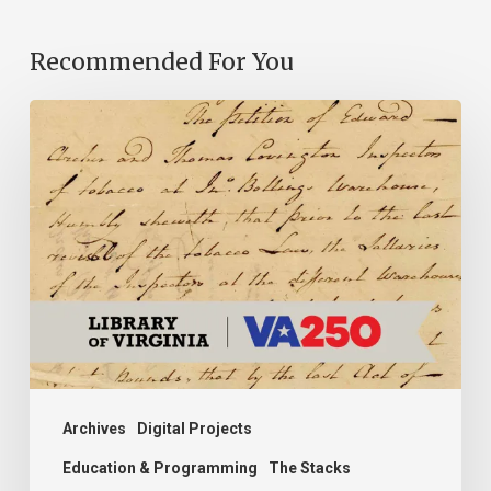
Recommended For You
Introducing
the
Ideas
in
Action
Project
Archives
Digital Projects
Education & Programming
The Stacks