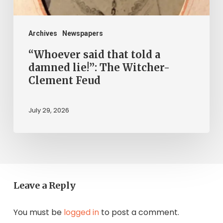
The
Witcher-
Clement
Archives
Newspapers
Feud
“Whoever said that told a
damned lie!”: The Witcher-
Clement Feud
July 29, 2026
Leave a Reply
You must be
logged in
to post a comment.