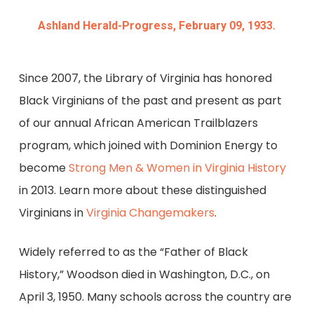
Ashland Herald-Progress, February 09, 1933.
Since 2007, the Library of Virginia has honored
Black Virginians of the past and present as part
of our annual African American Trailblazers
program, which joined with Dominion Energy to
become
Strong Men & Women in Virginia History
in 2013. Learn more about these distinguished
Virginians in
Virginia Changemakers
.
Widely referred to as the “Father of Black
History,” Woodson died in Washington, D.C., on
April 3, 1950. Many schools across the country are