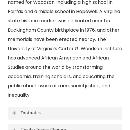
named for Woodson, including a high school in
Fairfax and a middle school in Hopewell. A Virginia
state historic marker was dedicated near his
Buckingham County birthplace in 1976, and other
memorials have been erected nearby. The
University of Virginia’s Carter G. Woodson Institute
has advanced African American and African
Studies around the world by transforming
academia, training scholars, and educating the
public about issues of race, social justice, and
inequality.
Footnotes
[1]
Norfolk Journal and Guide
, Dec. 5, 1925.
Header Image Citation