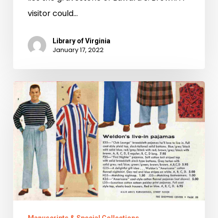
visitor could…
Library of Virginia
January 17, 2022
10
Holiday
Gifts
Worth
Time-
Traveling
For!