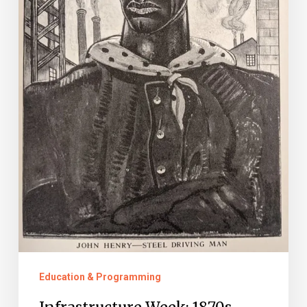
Education & Programming