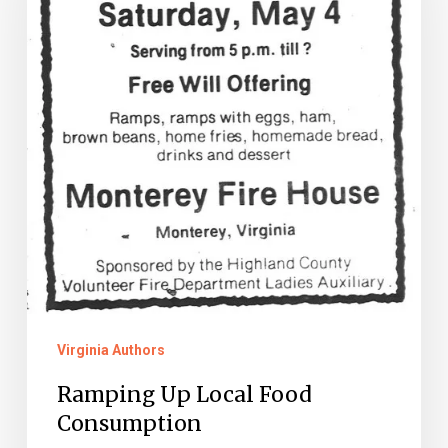
Food
Consumption
Virginia Authors
Ramping Up Local Food
Consumption