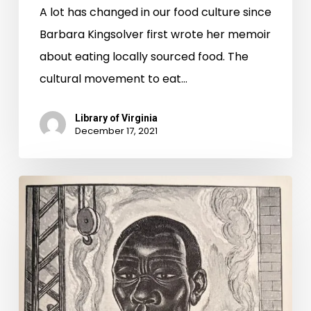
A lot has changed in our food culture since
Barbara Kingsolver first wrote her memoir
about eating locally sourced food. The
cultural movement to eat…
Library of Virginia
December 17, 2021
Infrastructure
Week:
1870s
Edition.