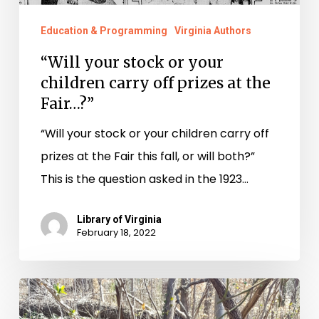
at
the
Education & Programming
Virginia Authors
Fair…?”
“Will your stock or your
children carry off prizes at the
Fair…?”
“Will your stock or your children carry off
prizes at the Fair this fall, or will both?”
This is the question asked in the 1923…
Library of Virginia
February 18, 2022
History
is