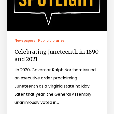
Newspapers
Public Libraries
Celebrating Juneteenth in 1890
and 2021
IIn 2020, Governor Ralph Northam issued
an executive order proclaiming
Juneteenth as a Virginia state holiday.
Later that year, the General Assembly
unanimously voted in…