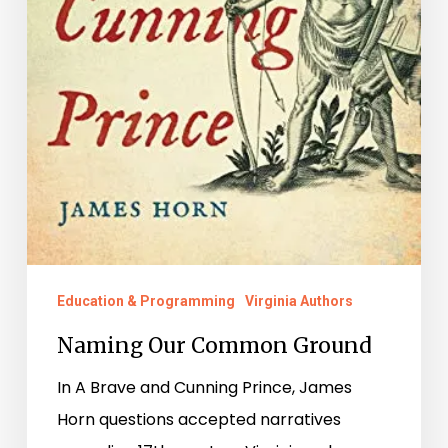
Education & Programming
Virginia Authors
Naming Our Common Ground
In A Brave and Cunning Prince, James
Horn questions accepted narratives