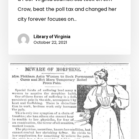
Crow, beat the poll tax and changed her
city forever focuses on…
Library of Virginia
October 22, 2021
Chronic
Pains:
Virginia’s
History
of
Painkiller
Legislation