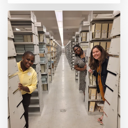
1971
Constitution
Project