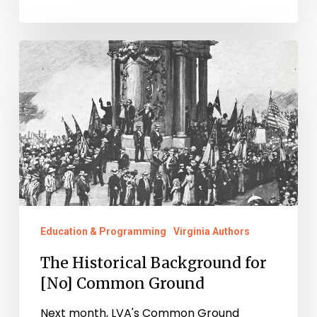
The
Historical
Background
for
[No]
Common
Ground
Education & Programming
Virginia Authors
The Historical Background for
[No] Common Ground
Next month, LVA's Common Ground