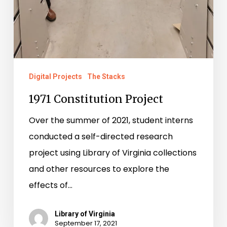
Digital Projects
The Stacks
1971 Constitution Project
Over the summer of 2021, student interns
conducted a self-directed research
project using Library of Virginia collections
and other resources to explore the
effects of…
Library of Virginia
September 17, 2021