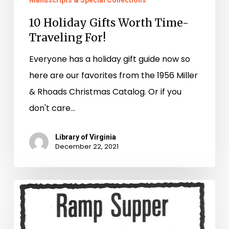
Manuscripts & Special Collections
10 Holiday Gifts Worth Time-
Traveling For!
Everyone has a holiday gift guide now so
here are our favorites from the 1956 Miller
& Rhoads Christmas Catalog. Or if you
don't care…
Library of Virginia
December 22, 2021
Ramping
Up
Local