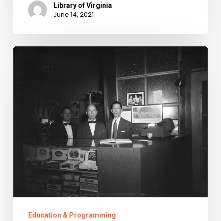
Library of Virginia
June 14, 2021
Asian
American
and
Pacific
Islander
Heritage
Month
2021
Education & Programming