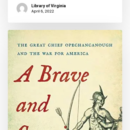
Library of Virginia
April 6, 2022
Naming
Our
Common
Ground