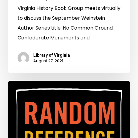
Virginia History Book Group meets virtually
to discuss the September Weinstein
Author Series title, No Common Ground:
Confederate Monuments and…
Library of Virginia
August 27, 2021
More
Than
a
Fresh
Coat
of