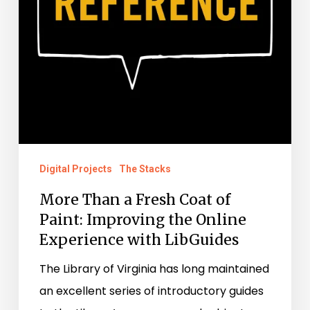
Paint:
Improving
the
Online
Experience
with
LibGuides
Digital Projects
The Stacks
More Than a Fresh Coat of
Paint: Improving the Online
Experience with LibGuides
The Library of Virginia has long maintained
an excellent series of introductory guides