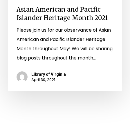
Asian American and Pacific
Islander Heritage Month 2021
Please join us for our observance of Asian
American and Pacific Islander Heritage
Month throughout May! We will be sharing
blog posts throughout the month…
Library of Virginia
April 30, 2021