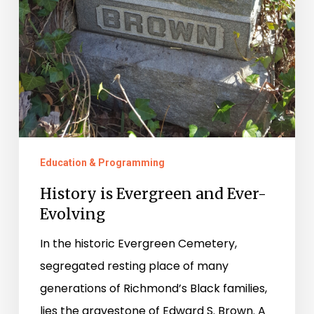
Education & Programming
History is Evergreen and Ever-
Evolving
In the historic Evergreen Cemetery,
segregated resting place of many
generations of Richmond’s Black families,
lies the gravestone of Edward S. Brown. A