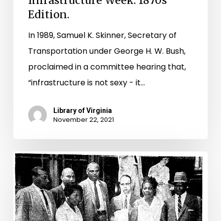
Infrastructure Week: 1870s
Edition.
In 1989, Samuel K. Skinner, Secretary of
Transportation under George H. W. Bush,
proclaimed in a committee hearing that,
“infrastructure is not sexy - it…
Library of Virginia
November 22, 2021
Placing
Pupils
on
Common