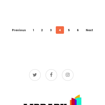
Previous
1
2
3
4
5
6
Next
twitter
facebook
instagram