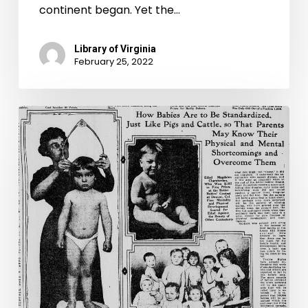
continent began. Yet the…
Library of Virginia
February 25, 2022
“Will
your
stock
or
your
children
carry
off
prizes