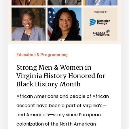
for
Black
History
Month
Education & Programming
Strong Men & Women in
Virginia History Honored for
Black History Month
African Americans and people of African
descent have been a part of Virginia’s—
and America’s—story since European
colonization of the North American