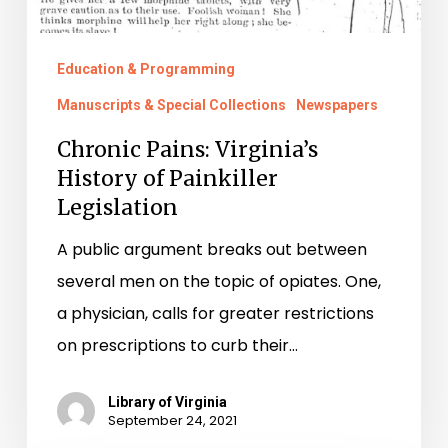
Education & Programming
Manuscripts & Special Collections
Newspapers
Chronic Pains: Virginia’s
History of Painkiller
Legislation
A public argument breaks out between
several men on the topic of opiates. One,
a physician, calls for greater restrictions
on prescriptions to curb their…
Library of Virginia
September 24, 2021