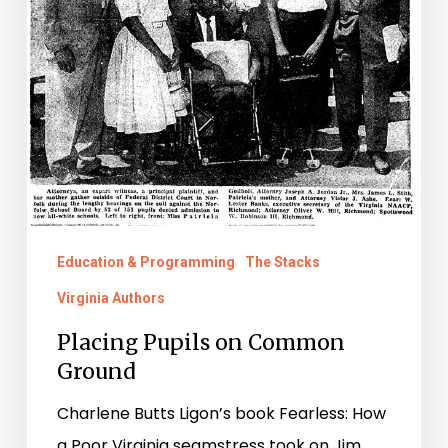
Ground
Education & Programming
The Stacks
Virginia Authors
Placing Pupils on Common
Ground
Charlene Butts Ligon’s book Fearless: How
a Poor Virginia seamstress took on Jim