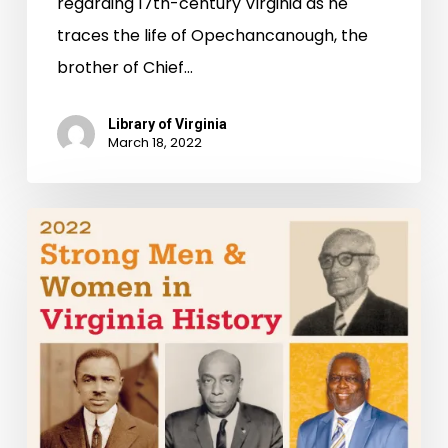
regarding 17th-century Virginia as he
traces the life of Opechancanough, the
brother of Chief…
Library of Virginia
March 18, 2022
Strong
Men
&
Women
in
Virginia
History
Honored