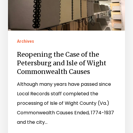
Isle
of
Wight
Commonwealth
Archives
Causes
Reopening the Case of the
Petersburg and Isle of Wight
Commonwealth Causes
Although many years have passed since
Local Records staff completed the
processing of Isle of Wight County (Va.)
Commonwealth Causes Ended, 1774-1937
and the city…