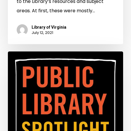
to the Library’s resources and subject
areas. At first, these were mostly…
Library of Virginia
July 12, 2021
Celebrating
Juneteenth
in
1890
and
2021