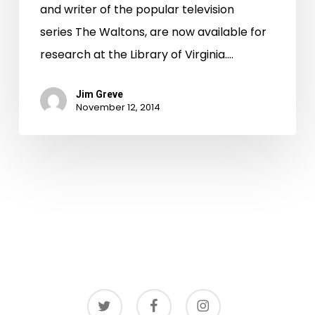
and writer of the popular television
series The Waltons, are now available for
research at the Library of Virginia.…
Jim Greve
November 12, 2014
twitter
facebook
instagram