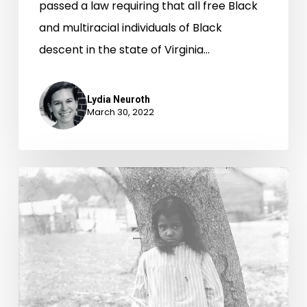
passed a law requiring that all free Black
and multiracial individuals of Black
descent in the state of Virginia…
Lydia Neuroth
March 30, 2022
The
Veney
family
of
the
Northern