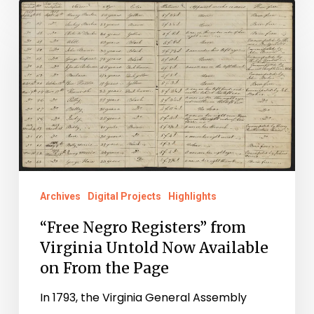
“Free
Negro
Registers”
from
Virginia
Untold
Now
Available
on
Archives
Digital Projects
Highlights
From
“Free Negro Registers” from
the
Virginia Untold Now Available
Page
on From the Page
In 1793, the Virginia General Assembly