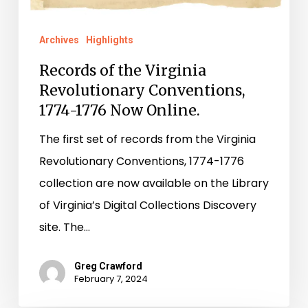
Archives
Highlights
Records of the Virginia
Revolutionary Conventions,
1774-1776 Now Online.
The first set of records from the Virginia
Revolutionary Conventions, 1774-1776
collection are now available on the Library
of Virginia’s Digital Collections Discovery
site. The…
Greg Crawford
February 7, 2024