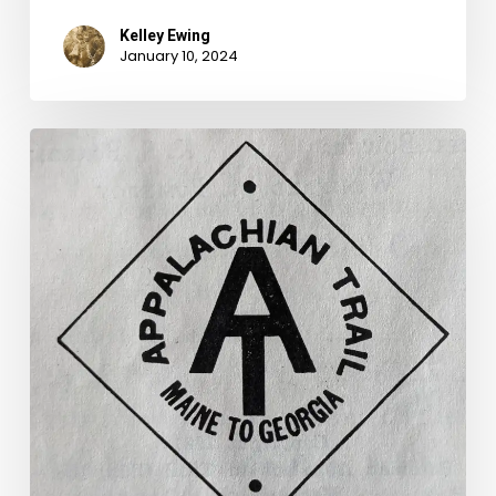
Kelley Ewing
January 10, 2024
The
Lost
Appalachian
Trail