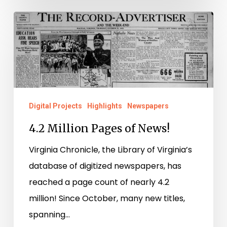
4.2
Million
Pages
of
News!
Digital Projects
Highlights
Newspapers
4.2 Million Pages of News!
Virginia Chronicle, the Library of Virginia’s
database of digitized newspapers, has
reached a page count of nearly 4.2
million! Since October, many new titles,
spanning…