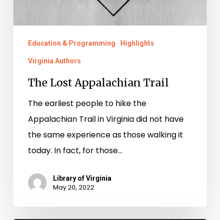
Education & Programming
Highlights
Virginia Authors
The Lost Appalachian Trail
The earliest people to hike the
Appalachian Trail in Virginia did not have
the same experience as those walking it
today. In fact, for those…
Library of Virginia
May 20, 2022