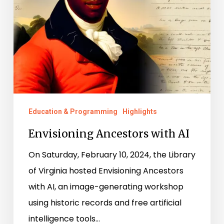
Education & Programming
Highlights
Envisioning Ancestors with AI
On Saturday, February 10, 2024, the Library
of Virginia hosted Envisioning Ancestors
with AI, an image-generating workshop
using historic records and free artificial
intelligence tools…