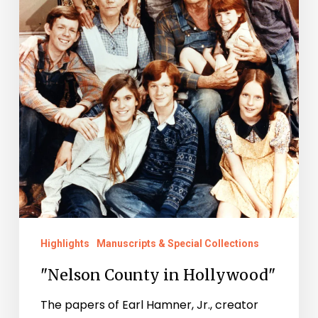
Highlights
Manuscripts & Special Collections
"Nelson County in Hollywood"
The papers of Earl Hamner, Jr., creator