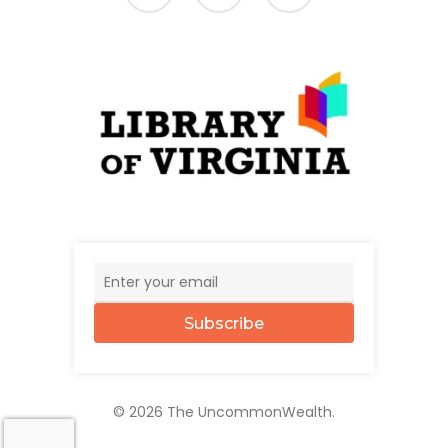
Subscribe
© 2026 The UncommonWealth.