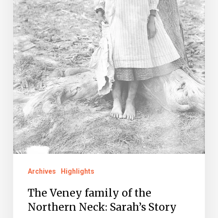
Neck:
Sarah’s
Story
Archives
Highlights
The Veney family of the
Northern Neck: Sarah’s Story