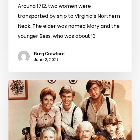
Around 1712, two women were
transported by ship to Virginia’s Northern
Neck. The elder was named Mary and the
younger Bess, who was about 13…
Greg Crawford
June 2, 2021
"Nelson
County
in
Hollywood"