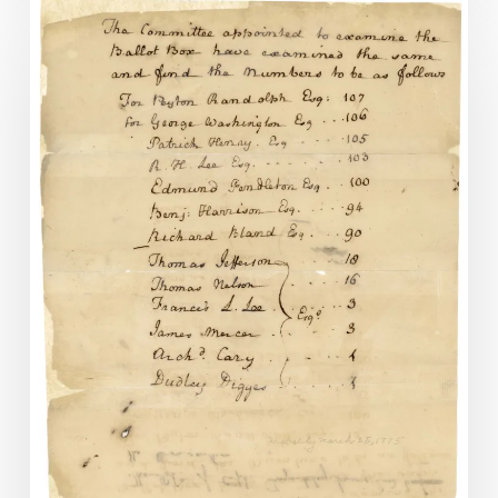
Records
of
the
Virginia
Revolutionary
Conventions,
1774-
1776
Now
Online.