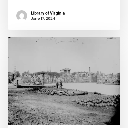
Library of Virginia
June 17, 2024
Recently
Discovered
Photos
Reveal
Truth!