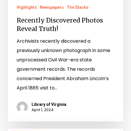
Highlights
Newspapers
The Stacks
Recently Discovered Photos
Reveal Truth!
Archivists recently discovered a
previously unknown photograph in some
unprocessed Civil War-era state
government records. The records
concerned President Abraham Lincoln’s
April 1865 visit to…
Library of Virginia
April 1, 2024