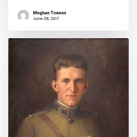
Meghan Townes
June 28, 2017
"See
to
it
that
his
name
be
not
forgotten":
An