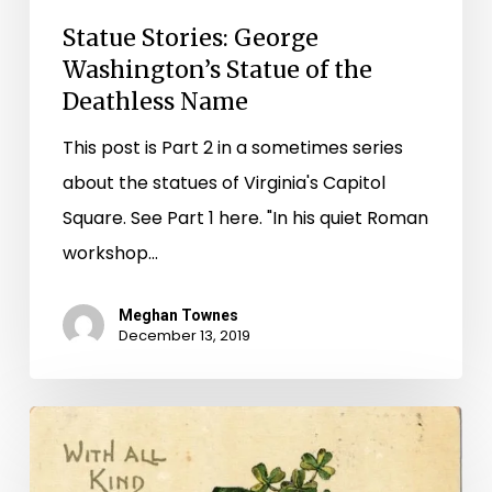
Statue Stories: George
Washington’s Statue of the
Deathless Name
This post is Part 2 in a sometimes series
about the statues of Virginia's Capitol
Square. See Part 1 here. "In his quiet Roman
workshop…
Meghan Townes
December 13, 2019
Erin
Go