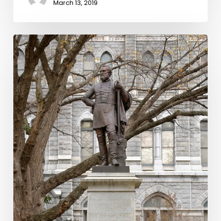
March 13, 2019
Statue
Stories:
Thomas
J.
Jackson
and
Civil
War
Remembrance