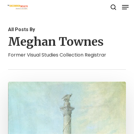
Men
Skip
search
to
Close
main
Menu
All Posts By
content
Meghan Townes
Former Visual Studies Collection Registrar
Statue
Stories:
George
Washington’s
Statue
of