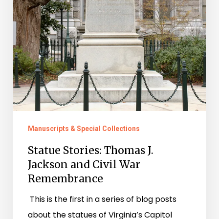
Manuscripts & Special Collections
Statue Stories: Thomas J.
Jackson and Civil War
Remembrance
This is the first in a series of blog posts
about the statues of Virginia’s Capitol