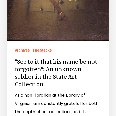
unknown
soldier
in
the
State
Art
Archives
The Stacks
Collection
"See to it that his name be not
forgotten": An unknown
soldier in the State Art
Collection
As a non-librarian at the Library of
Virginia, I am constantly grateful for both
the depth of our collections and the