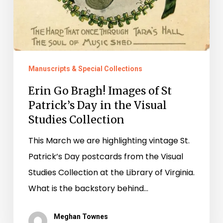
Manuscripts & Special Collections
Erin Go Bragh! Images of St
Patrick’s Day in the Visual
Studies Collection
This March we are highlighting vintage St.
Patrick’s Day postcards from the Visual
Studies Collection at the Library of Virginia.
What is the backstory behind…
Meghan Townes