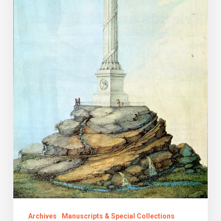
the
Deathless
Name
Archives
Manuscripts & Special Collections