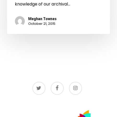
knowledge of our archival…
Meghan Townes
October 21, 2015
twitter
facebook
instagram