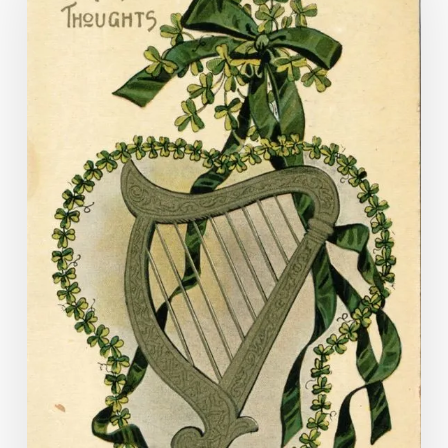
Bragh!
Images
of
St
Patrick’s
Day
in
the
Visual
Studies
Collection