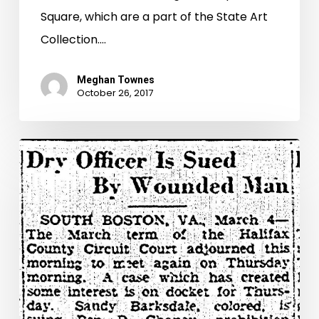
Square, which are a part of the State Art
Collection.…
Meghan Townes
October 26, 2017
“I
Could
Not
Tell
Who
Was
Shooting”:
The