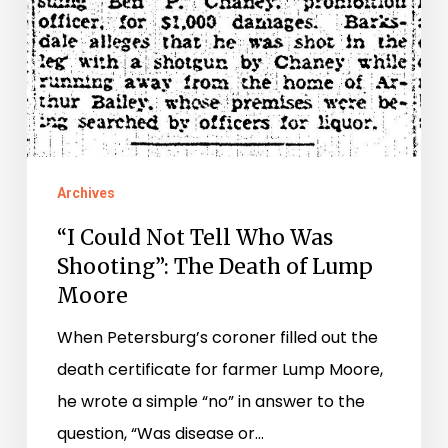
Death
of
Lump
Moore
Archives
“I Could Not Tell Who Was
Shooting”: The Death of Lump
Moore
When Petersburg’s coroner filled out the
death certificate for farmer Lump Moore,
he wrote a simple “no” in answer to the
question, “Was disease or…