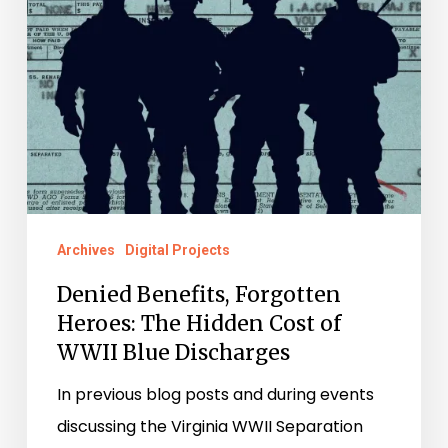
Cost
of
WWII
Blue
Discharges
Archives
Digital Projects
Denied Benefits, Forgotten
Heroes: The Hidden Cost of
WWII Blue Discharges
In previous blog posts and during events
discussing the Virginia WWII Separation