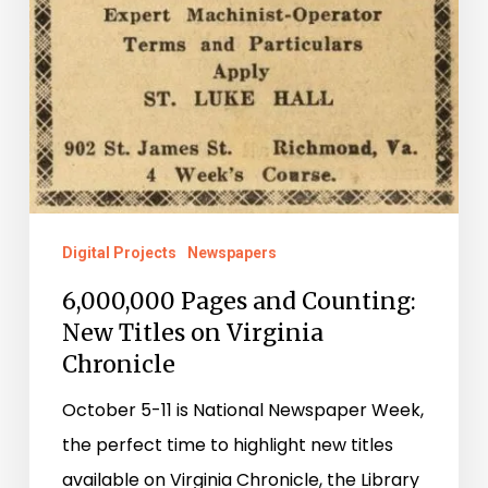
Digital Projects
Newspapers
6,000,000 Pages and Counting:
New Titles on Virginia
Chronicle
October 5-11 is National Newspaper Week,
the perfect time to highlight new titles
available on Virginia Chronicle, the Library