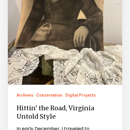
Archives
Conservation
Digital Projects
Hittin’ the Road, Virginia
Untold Style
In early December, I traveled to