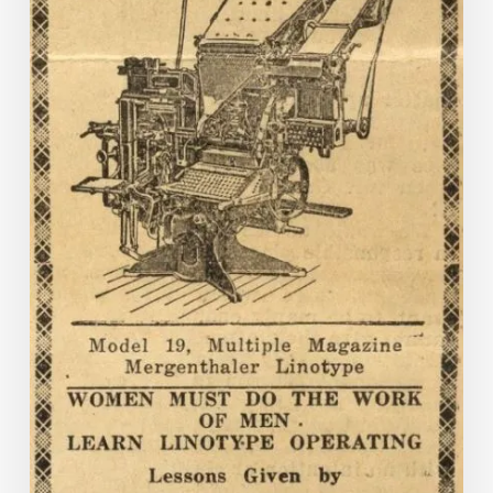
Titles
on
Virginia
Chronicle