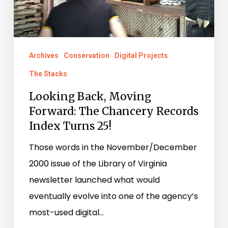
Chancery
Records
Index
Archives
Conservation
Digital Projects
Turns
The Stacks
25!
Looking Back, Moving
Forward: The Chancery Records
Index Turns 25!
Those words in the November/December
2000 issue of the Library of Virginia
newsletter launched what would
eventually evolve into one of the agency’s
most-used digital…