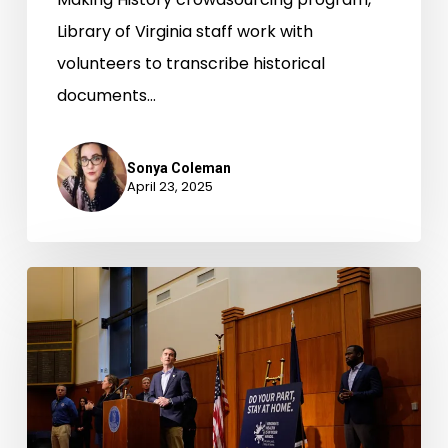
Library of Virginia staff work with
volunteers to transcribe historical
documents…
Sonya Coleman
April 23, 2025
Documenting
the
Pandemic