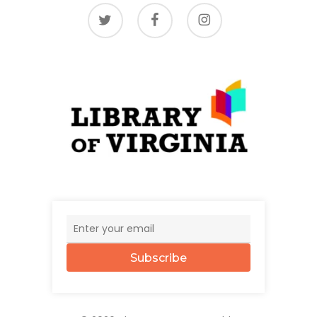
twitter
facebook
instagram
Subscribe