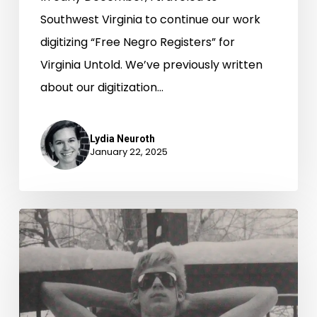
Southwest Virginia to continue our work
digitizing “Free Negro Registers” for
Virginia Untold. We’ve previously written
about our digitization…
Lydia Neuroth
January 22, 2025
Winter
Magic:
Snow
Day
Photos