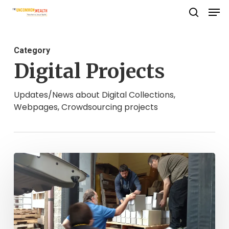
Men
Skip
search
to
Close
main
Menu
Category
content
Digital Projects
Updates/News about Digital Collections,
Webpages, Crowdsourcing projects
Looking
Back,
Moving
Forward:
The