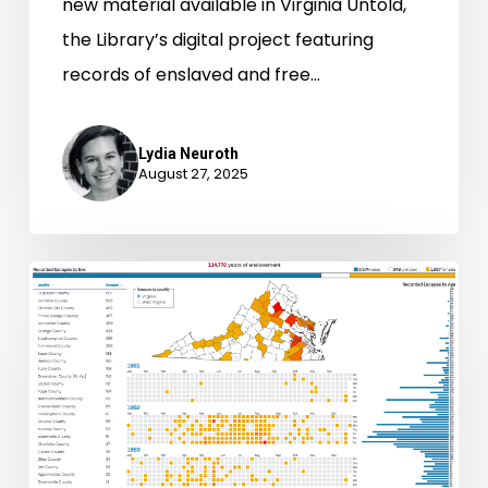
new material available in Virginia Untold,
the Library’s digital project featuring
records of enslaved and free…
Lydia Neuroth
August 27, 2025
Fugitive
Data
Portraits:
Self-
Emancipation
in
Virginia