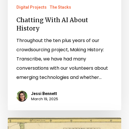
Digital Projects
The Stacks
Chatting With AI About
History
Throughout the ten plus years of our
crowdsourcing project, Making History:
Transcribe, we have had many
conversations with our volunteers about
emerging technologies and whether…
Jessi Bennett
March 19, 2025
“Getting