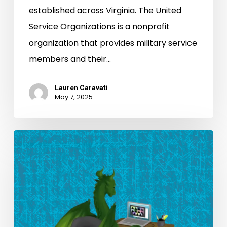
established across Virginia. The United
Service Organizations is a nonprofit
organization that provides military service
members and their…
Lauren Caravati
May 7, 2025
Making
History:
Celebrating
Student
Transcribers
for