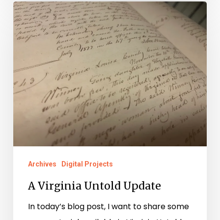
A
Virginia
Untold
Update
Archives
Digital Projects
A Virginia Untold Update
In today’s blog post, I want to share some