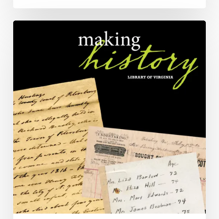
Chatting
With
AI
About
History