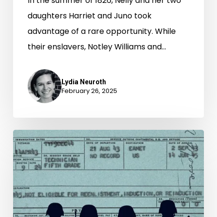
In the summer of 1826, Nelly and her two
daughters Harriet and Juno took
advantage of a rare opportunity. While
their enslavers, Notley Williams and…
Lydia Neuroth
February 26, 2025
Denied
Benefits,
Forgotten
Heroes:
The
Hidden