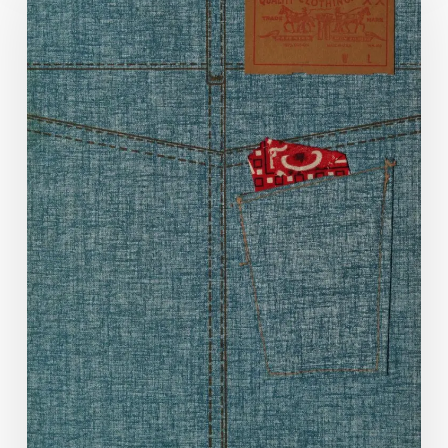
Decade