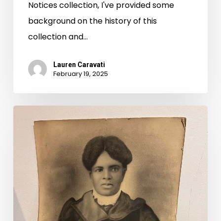
Notices collection, I've provided some
background on the history of this
collection and…
Lauren Caravati
February 19, 2025
Hittin’
the
Road,
Virginia
Untold
Style