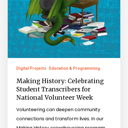
National
Volunteer
Week
Digital Projects
Education & Programming
Making History: Celebrating
Student Transcribers for
National Volunteer Week
Volunteering can deepen community
connections and transform lives. In our
Making History crowdsourcing program,