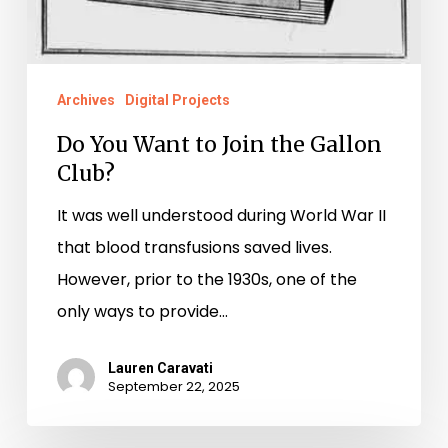
Archives
Digital Projects
Do You Want to Join the Gallon
Club?
It was well understood during World War II
that blood transfusions saved lives.
However, prior to the 1930s, one of the
only ways to provide…
Lauren Caravati
September 22, 2025