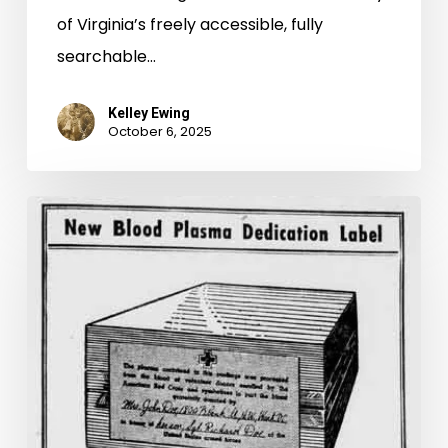
of Virginia’s freely accessible, fully
searchable…
Kelley Ewing
October 6, 2025
Do
You
Want
to
Join
the
Gallon
Club?