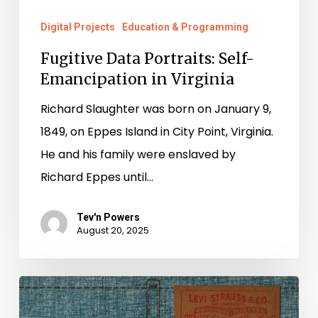
Digital Projects
Education & Programming
Fugitive Data Portraits: Self-
Emancipation in Virginia
Richard Slaughter was born on January 9,
1849, on Eppes Island in City Point, Virginia.
He and his family were enslaved by
Richard Eppes until…
Tev'n Powers
August 20, 2025
The
Denim