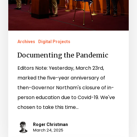
Archives
Digital Projects
Documenting the Pandemic
Editors Note: Yesterday, March 23rd,
marked the five-year anniversary of
then-Governor Northam's closure of in-
person education due to Covid-19. We've
chosen to take this time…
Roger Christman
March 24, 2025