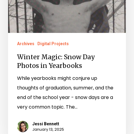
in
Yearbooks
Archives
Digital Projects
Winter Magic: Snow Day
Photos in Yearbooks
While yearbooks might conjure up
thoughts of graduation, summer, and the
end of the school year - snow days are a
very common topic. The…
Jessi Bennett
January 13, 2025