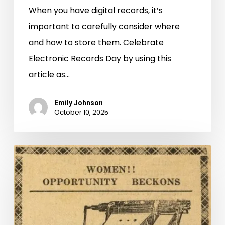
When you have digital records, it’s
important to carefully consider where
and how to store them. Celebrate
Electronic Records Day by using this
article as…
Emily Johnson
October 10, 2025
6,000,000
Pages
and
Counting:
New