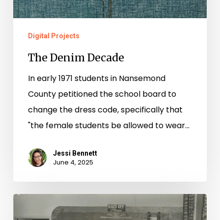
Digital Projects
The Denim Decade
In early 1971 students in Nansemond
County petitioned the school board to
change the dress code, specifically that
"the female students be allowed to wear…
Jessi Bennett
June 4, 2025
“It’s
Gonna