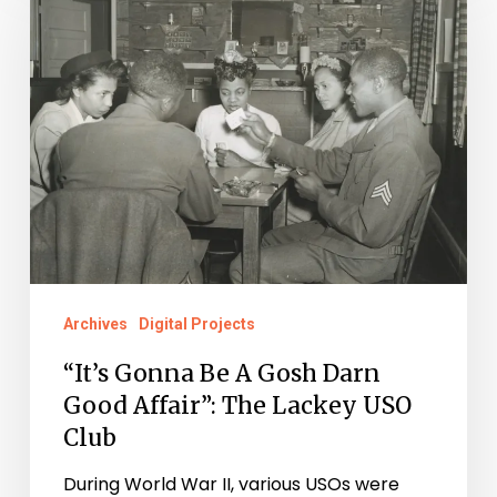
Be
A
Gosh
Darn
Good
Affair”:
The
Lackey
USO
Archives
Digital Projects
Club
“It’s Gonna Be A Gosh Darn
Good Affair”: The Lackey USO
Club
During World War II, various USOs were