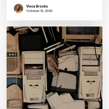
Vince Brooks
October 15, 2025
Grappling
With
Your
Digital
Records:
How
To
Preserve
Them