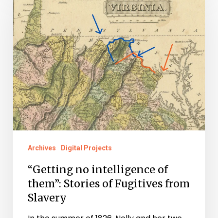
no
intelligence
of
them”:
Stories
of
Fugitives
from
Slavery
Archives
Digital Projects
“Getting no intelligence of
them”: Stories of Fugitives from
Slavery