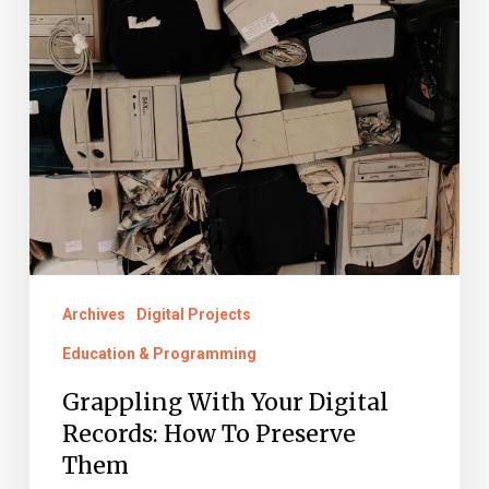
Archives
Digital Projects
Education & Programming
Grappling With Your Digital
Records: How To Preserve
Them