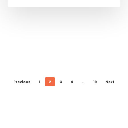
Previous
1
2
3
4
…
19
Next