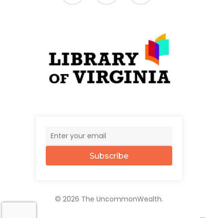
Subscribe
© 2026 The UncommonWealth.