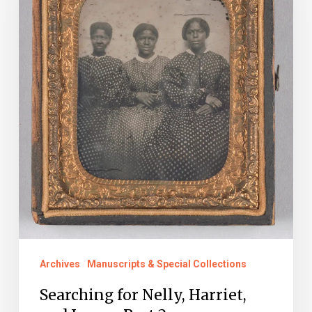
Harriet,
and
Juno
–
Part
2
Archives
Manuscripts & Special Collections
Searching for Nelly, Harriet,