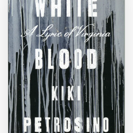
Blog:
Week
3,
Kiki
Petrosino