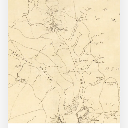
American
Genealogy:
The
Bressie
Family
of
Norfolk
County