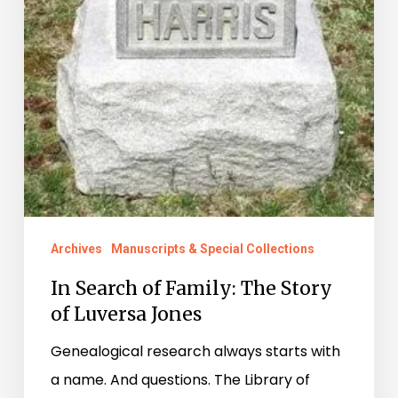
Archives
Manuscripts & Special Collections
In Search of Family: The Story
of Luversa Jones
Genealogical research always starts with
a name. And questions. The Library of