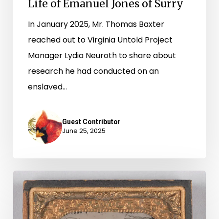
Life of Emanuel Jones of Surry
Surry
In January 2025, Mr. Thomas Baxter
reached out to Virginia Untold Project
Manager Lydia Neuroth to share about
research he had conducted on an
enslaved…
Guest Contributor
June 25, 2025
Searching
for
Nelly,