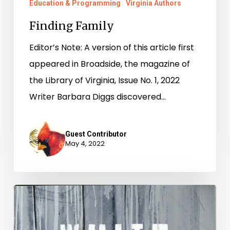
Education & Programming
Virginia Authors
Finding Family
Editor’s Note: A version of this article first
appeared in Broadside, the magazine of
the Library of Virginia, Issue No. 1, 2022
Writer Barbara Diggs discovered…
Guest Contributor
May 4, 2022
National
Poetry
Month