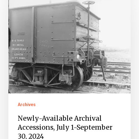
Available
Archival
Accessions,
July
1-
September
30,
2024
Archives
Newly-Available Archival
Accessions, July 1-September
30, 2024