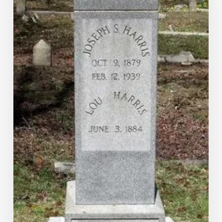
Family:
The
Story
of
Luversa
Jones