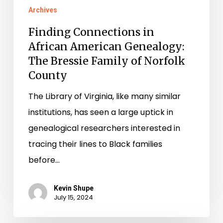
Archives
Finding Connections in
African American Genealogy:
The Bressie Family of Norfolk
County
The Library of Virginia, like many similar
institutions, has seen a large uptick in
genealogical researchers interested in
tracing their lines to Black families
before…
Kevin Shupe
July 15, 2024