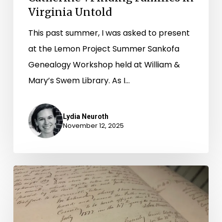
Virginia Untold
This past summer, I was asked to present
at the Lemon Project Summer Sankofa
Genealogy Workshop held at William &
Mary’s Swem Library. As I…
Lydia Neuroth
November 12, 2025
A
Virginia
Untold
Update