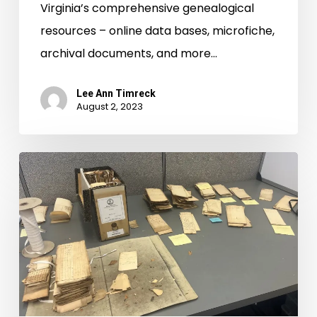
Virginia’s comprehensive genealogical
resources – online data bases, microfiche,
archival documents, and more…
Lee Ann Timreck
August 2, 2023
Virginia
Untold:
Looking
Back
and
Moving
Forward