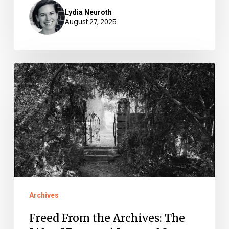
Lydia Neuroth
August 27, 2025
Freed
From
the
Archives:
The
Life
of
Emanuel
Archives
Jones
Freed From the Archives: The
of