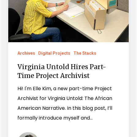
Project
Archivist
Archives
Digital Projects
The Stacks
Virginia Untold Hires Part-
Time Project Archivist
Hi! I'm Elle Kim, a new part-time Project
Archivist for Virginia Untold: The African
American Narrative. In this blog post, I’ll
formally introduce myself and…