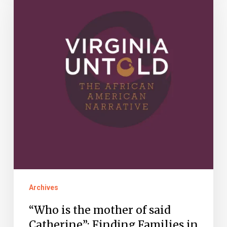
the
mother
of
said
Catherine”:
Finding
Families
in
Virginia
Untold
Archives
“Who is the mother of said
Catherine”: Finding Families in