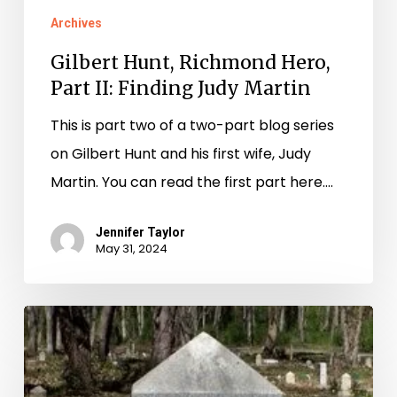
Archives
Gilbert Hunt, Richmond Hero,
Part II: Finding Judy Martin
This is part two of a two-part blog series
on Gilbert Hunt and his first wife, Judy
Martin. You can read the first part here.…
Jennifer Taylor
May 31, 2024
In
Search
of