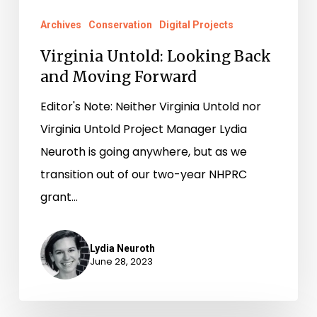
Archives
Conservation
Digital Projects
Virginia Untold: Looking Back
and Moving Forward
Editor's Note: Neither Virginia Untold nor
Virginia Untold Project Manager Lydia
Neuroth is going anywhere, but as we
transition out of our two-year NHPRC
grant…
Lydia Neuroth
June 28, 2023