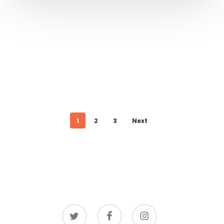
1
2
3
Next
twitter
facebook
instagram