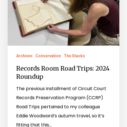
2024
Roundup
Archives
Conservation
The Stacks
Records Room Road Trips: 2024
Roundup
The previous installment of Circuit Court
Records Preservation Program (CCRP)
Road Trips pertained to my colleague
Eddie Woodward’s autumn travel, so it’s
fitting that this…