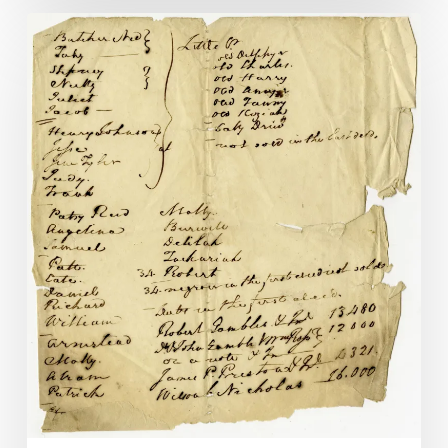
Gilbert
Hunt,
Richmond
Hero,
Part
II:
Finding
Judy
Martin