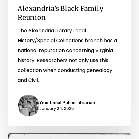
Alexandria’s Black Family
Reunion
The Alexandria Library Local
History/Special Collections branch has a
national reputation concerning Virginia
history. Researchers not only use this
collection when conducting genealogy
and Civil…
Your Local Public Librarian
January 24, 2025
Newly-