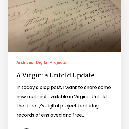
Archives
Digital Projects
A Virginia Untold Update
In today’s blog post, I want to share some
new material available in Virginia Untold,
the Library’s digital project featuring
records of enslaved and free…