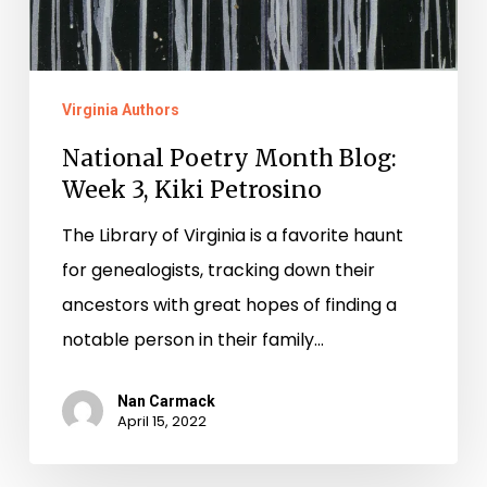
Virginia Authors
National Poetry Month Blog:
Week 3, Kiki Petrosino
The Library of Virginia is a favorite haunt
for genealogists, tracking down their
ancestors with great hopes of finding a
notable person in their family…
Nan Carmack
April 15, 2022