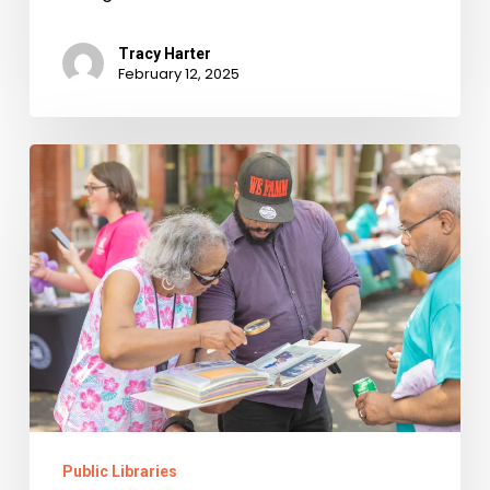
Tracy Harter
February 12, 2025
Alexandria’s
Black
Family
Reunion
Public Libraries