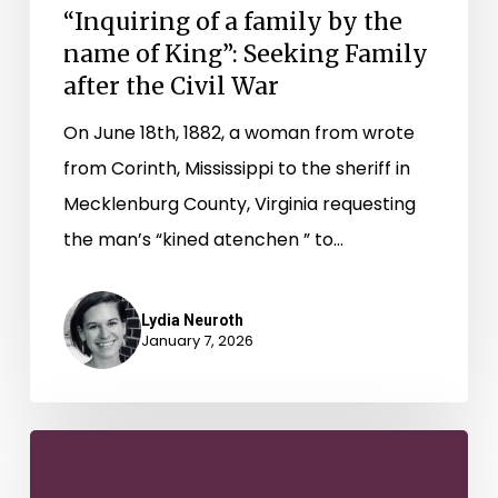
“Inquiring of a family by the
after
name of King”: Seeking Family
the
after the Civil War
Civil
On June 18th, 1882, a woman from wrote
War
from Corinth, Mississippi to the sheriff in
Mecklenburg County, Virginia requesting
the man’s “kined atenchen ” to…
Lydia Neuroth
January 7, 2026
“Who
is