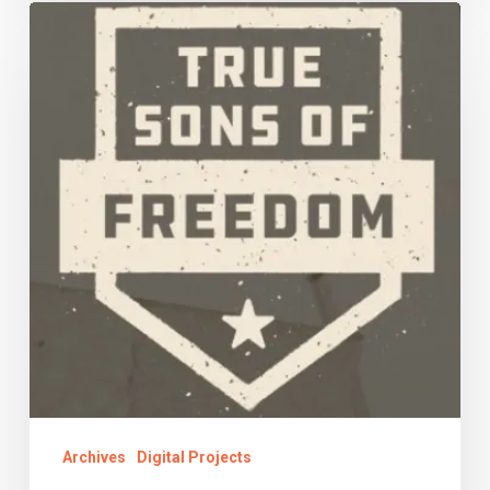
Finding
Family
Archives
Digital Projects