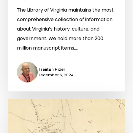
The Library of Virginia maintains the most
comprehensive collection of information
about Virginia’s history, culture, and
government. We hold more than 200
million manuscript items,…
Trenton Hizer
December 6, 2024
Finding
Connections
in
African