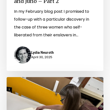
and Juno – Part 2
In my February blog post I promised to
follow-up with a particular discovery in
the case of three women who self-
liberated from their enslavers in…
Lydia Neuroth
April 30, 2025
Records
Room
Road
Trips: