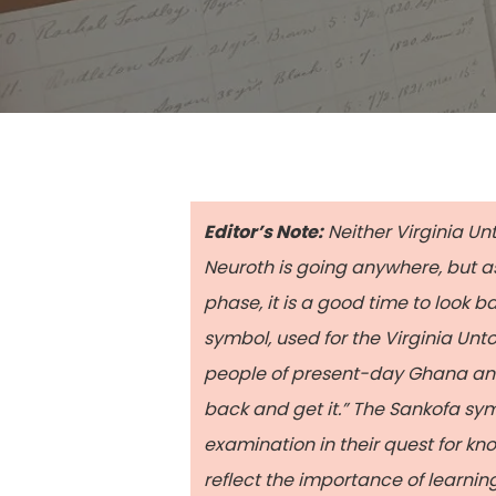
Editor’s Note:
Neither Virginia Un
Neuroth is going anywhere, but a
phase, it is a good time to look
symbol, used for the Virginia Unt
people of present-day Ghana and C
back and get it.” The Sankofa sym
Hit enter to search or ESC to close
examination in their quest for kno
reflect the importance of learning