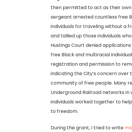
then permitted to act as their own 
sergeant arrested countless free B
individuals for traveling without a
and tallied up those individuals who 
Hustings Court denied applications
free Black and multiracial individu
registration and permission to rema
indicating the City’s concern over 
community of free people. Many r
Underground Railroad networks in 
individuals worked together to he
to freedom.
During the grant, I tried to write
mo