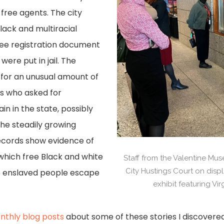
free agents. The city
lack and multiracial
 free registration document
were put in jail. The
 for an unusual amount of
als who asked for
in in the state, possibly
the steadily growing
ecords show evidence of
which free Black and white
Staff from the Valentine M
City Hustings Court on displ
lp enslaved people escape
exhibit featuring Vi
nthly blog posts
about some of these stories I discovered