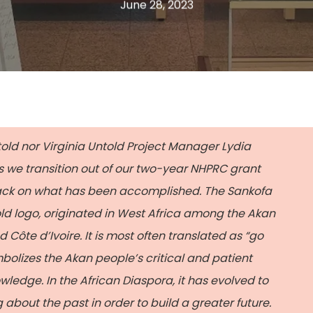
June 28, 2023
told nor Virginia Untold Project Manager
Lydia
s we transition out of our two-year NHPRC grant
 back on what has been accomplished. The Sankofa
old logo, originated in West Africa among the Akan
ôte d’Ivoire. It is most often translated as “go
bolizes the Akan people’s critical and patient
wledge. In the African Diaspora, it has evolved to
 about the past in order to build a greater future.