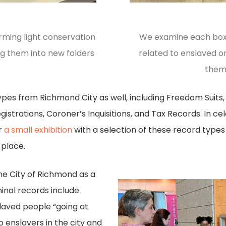
rming light conservation
We examine each box 
ng them into new folders
related to enslaved o
them
pes from Richmond City as well, including Freedom Suits, 
istrations, Coroner’s Inquisitions, and Tax Records. In ce
er
a small exhibition
with a selection of these record type
 place.
he City of Richmond as a
iminal records include
laved people “going at
 enslavers in the city and