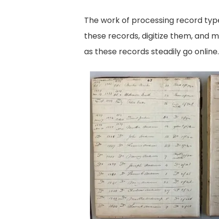
The work of processing record type
these records, digitize them, and 
as these records steadily go online