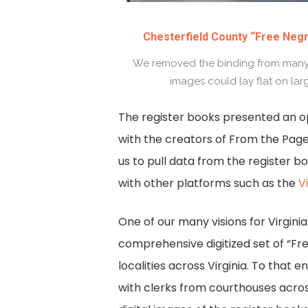
Chesterfield County “Free Negr
We removed the binding from many o
images could lay flat on lar
The register books presented an o
with the creators of From the Page
us to pull data from the register 
with other platforms such as the
V
One of our many visions for Virgini
comprehensive digitized set of “Fr
localities across Virginia. To that e
with clerks from courthouses acros