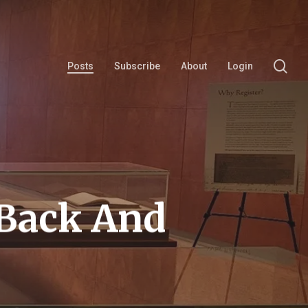
se
Posts
Subscribe
About
Login
 Back And