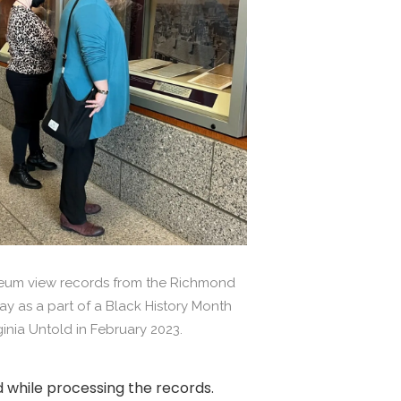
useum view records from the Richmond
ay as a part of a Black History Month
rginia Untold in February 2023.
 while processing the records.