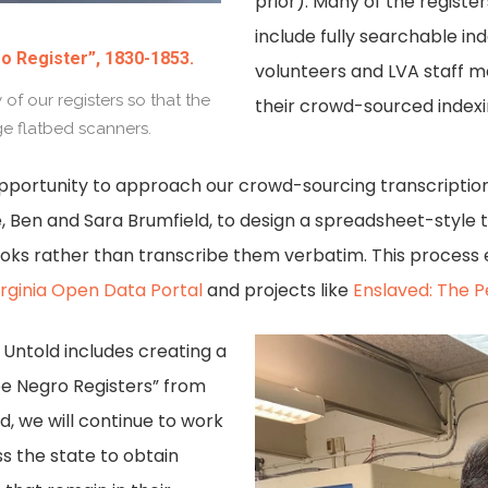
prior). Many of the register
include fully searchable i
o Register”, 1830-1853.
volunteers and LVA staff 
f our registers so that the
their crowd-sourced index
ge flatbed scanners.
pportunity to approach our crowd-sourcing transcriptio
, Ben and Sara Brumfield, to design a spreadsheet-style 
books rather than transcribe them verbatim. This process 
irginia Open Data Portal
and projects like
Enslaved: The P
a Untold includes creating a
ee Negro Registers” from
nd, we will continue to work
s the state to obtain