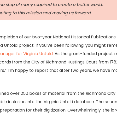
ne step of many required to create a better world.
ibuting to this mission and moving us forward.
ompletion of our two-year National Historical Publicati
ia Untold project. If you’ve been following, you might re
manager for Virginia Untold
. As the grant-funded project 
ords from the City of Richmond Hustings Court from 1782
ers.” I’m happy to report that after two years, we have ma
amined over 250 boxes of material from the Richmond City Hu
ible inclusion into the Virginia Untold database. The sec
preparation for their digitization. Overwhelmingly, the lar