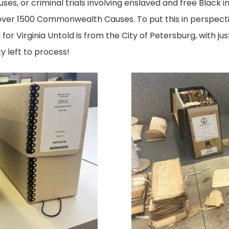
, or criminal trials involving enslaved and free Black in
ver 1500 Commonwealth Causes. To put this in perspectiv
r Virginia Untold is from the City of Petersburg, with jus
y left to process!