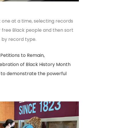
one at a time, selecting records
r free Black people and then sort
 by record type.
Petitions to Remain,
lebration of Black History Month
s to demonstrate the powerful