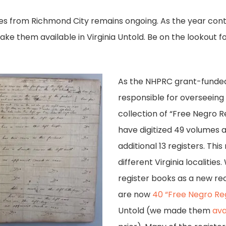
s from Richmond City remains ongoing. As the year conti
make them available in Virginia Untold. Be on the lookout
.
As the NHPRC grant-funded
responsible for overseeing t
collection of “Free Negro R
have digitized 49 volumes 
additional 13 registers. Th
different Virginia localities
register books as a new re
are now
40 “Free Negro Reg
Untold (we made them
ava