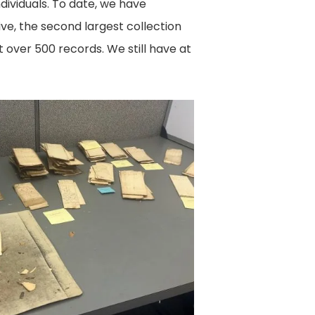
dividuals. To date, we have
e, the second largest collection
t over 500 records. We still have at