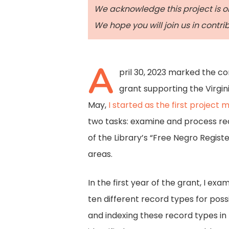
We acknowledge this project is o
We hope you will join us in contr
A
pril 30, 2023 marked the c
grant supporting the Virgin
May,
I started as the first project 
two tasks: examine and process rec
of the Library’s “Free Negro Regist
areas.
In the first year of the grant, I ex
ten different record types for poss
and indexing these record types in 