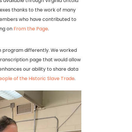
s available through Virginia Untold
ndexes thanks to the work of many
members who have contributed to
ing on
From the Page
.
n program differently. We worked
transcription page that would allow
enhances our ability to share data
eople of the Historic Slave Trade
.