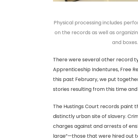
Physical processing includes perfo
on the records as well as organizi
and boxes.
There were several other record ty
Apprenticeship Indentures, Free Reg
this past February, we put togeth
stories resulting from this time and
The Hustings Court records paint t
distinctly urban site of slavery. Cr
charges against and arrests of ens
large”—those that were hired out to