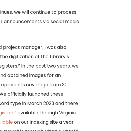
nues, we will continue to process
 for announcements via social media
 project manager, I was also
he digitization of the Library’s
egisters.” In the past two years, we
and obtained images for an
is represents coverage from 30
. We officially launched these
cord type in March 2023 and there
isters”
available through Virginia
ilable
on our indexing site a year