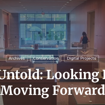
Archives
Conservation
Digital Projects
 Untold: Looking
Moving Forward