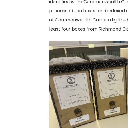
identified were Commonwealth Causes
processed ten boxes and indexed o
of Commonwealth Causes digitized fo
least four boxes from Richmond Cit