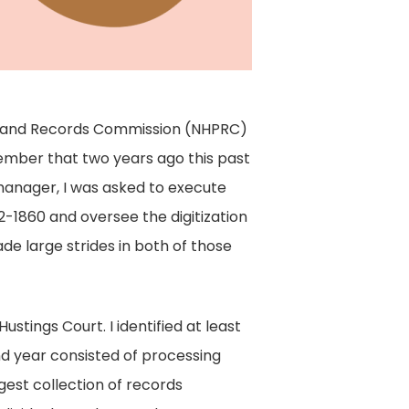
ons and Records Commission (NHPRC)
member that two years ago this past
manager, I was asked to execute
-1860 and oversee the digitization
de large strides in both of those
stings Court. I identified at least
ond year consisted of processing
gest collection of records