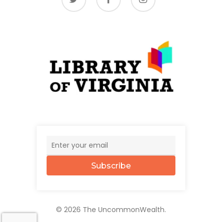
Subscribe
© 2026 The UncommonWealth.