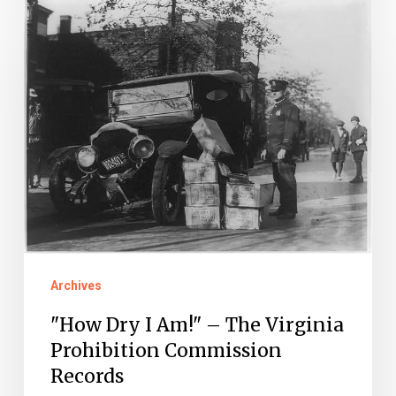
"How
Dry
I
Am!"
–
The
Virginia
Prohibition
Commission
Records
Archives
"How Dry I Am!" – The Virginia
Prohibition Commission
Records