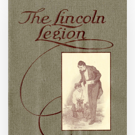
Drying
Out
Dixieland:
The
Confederacy
and
Prohibition