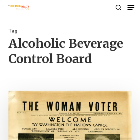
Men
Skip
search
to
Close
main
Menu
Tag
content
Alcoholic Beverage
Control Board
Last
Call:
Women
and
the