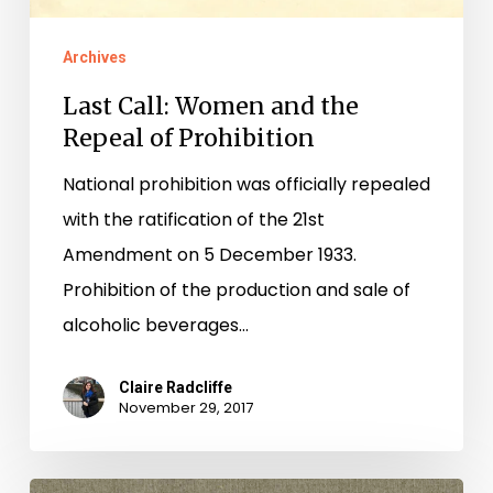
Archives
Last Call: Women and the
Repeal of Prohibition
National prohibition was officially repealed
with the ratification of the 21st
Amendment on 5 December 1933.
Prohibition of the production and sale of
alcoholic beverages…
Claire Radcliffe
November 29, 2017