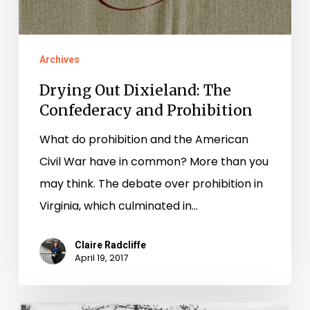
Archives
Drying Out Dixieland: The
Confederacy and Prohibition
What do prohibition and the American
Civil War have in common? More than you
may think. The debate over prohibition in
Virginia, which culminated in…
Claire Radcliffe
April 19, 2017