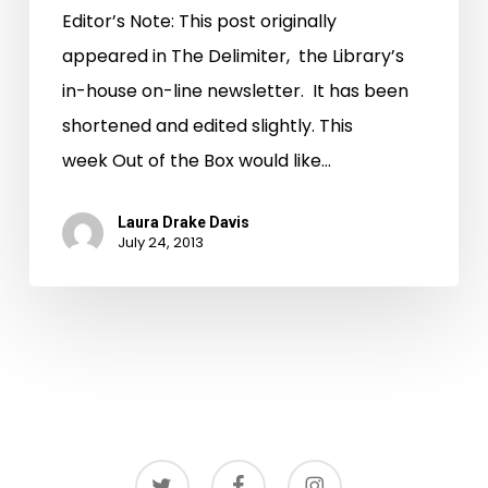
Editor’s Note: This post originally
appeared in The Delimiter, the Library’s
in-house on-line newsletter. It has been
shortened and edited slightly. This
week Out of the Box would like…
Laura Drake Davis
July 24, 2013
twitter
facebook
instagram