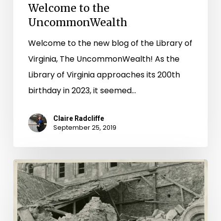
Welcome to the
UncommonWealth
Welcome to the new blog of the Library of
Virginia, The UncommonWealth! As the
Library of Virginia approaches its 200th
birthday in 2023, it seemed…
Claire Radcliffe
September 25, 2019
“These
are
the
Men