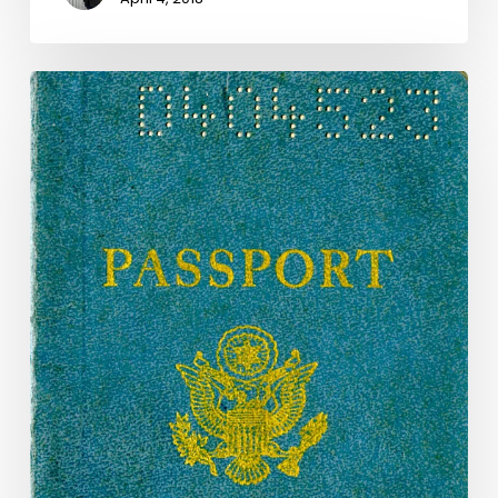
"To
Pass
Without
Delay
or
Hindrance":
Passports
in
the
Unclaimed
Property
Collection