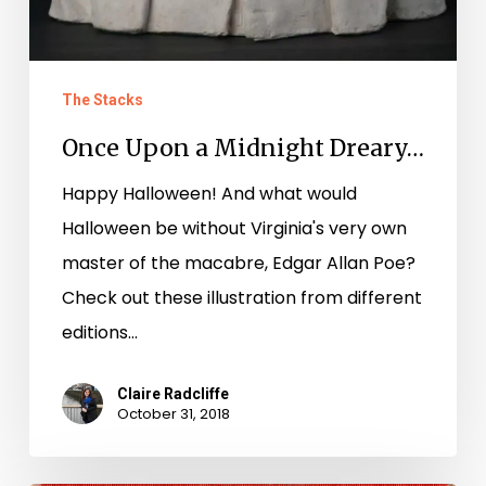
The Stacks
Once Upon a Midnight Dreary…
Happy Halloween! And what would
Halloween be without Virginia's very own
master of the macabre, Edgar Allan Poe?
Check out these illustration from different
editions…
Claire Radcliffe
October 31, 2018