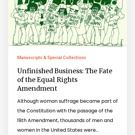
Equal
Rights
Amendment
Manuscripts & Special Collections
Unfinished Business: The Fate
of the Equal Rights
Amendment
Although woman suffrage became part of
the Constitution with the passage of the
19th Amendment, thousands of men and
women in the United States were…