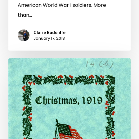
American World War I soldiers. More
than…
Claire Radcliffe
January 17, 2018
Wartime
Christmas
at
Camp
Lee