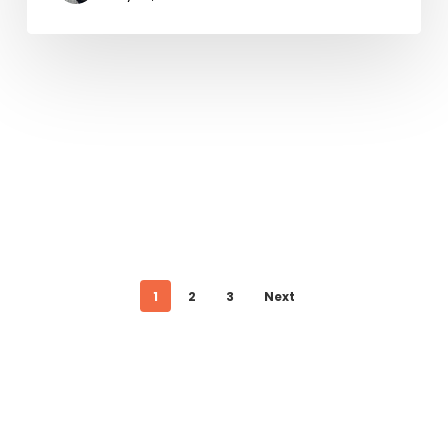
1
2
3
Next