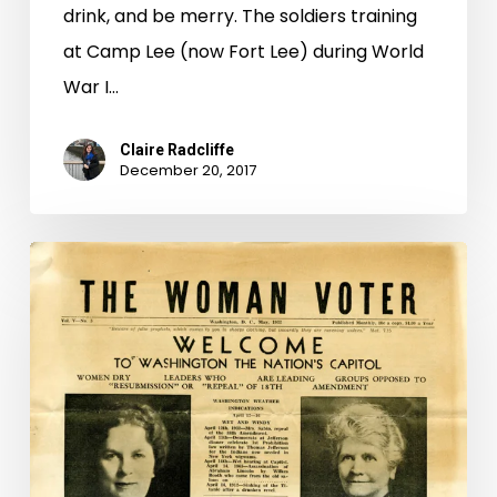
drink, and be merry. The soldiers training
at Camp Lee (now Fort Lee) during World
War I…
Claire Radcliffe
December 20, 2017
Last
Call:
Women
and
the
Repeal
of