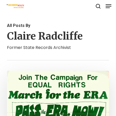
Men
Skip
search
to
Close
main
Menu
All Posts By
content
Claire Radcliffe
Former State Records Archivist
Unfinished
Business:
The
Fate
of
the