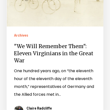
Eleven
Virginians
in
the
Great
Archives
War
"We Will Remember Them":
Eleven Virginians in the Great
War
One hundred years ago, on “the eleventh
hour of the eleventh day of the eleventh
month,” representatives of Germany and
the Allied forces met in…
Claire Radcliffe