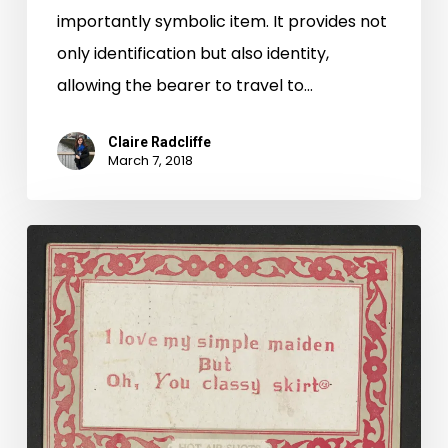
importantly symbolic item. It provides not
only identification but also identity,
allowing the bearer to travel to…
Claire Radcliffe
March 7, 2018
Oh,
You
Classy
Skirt:
Valentine
Cards
in