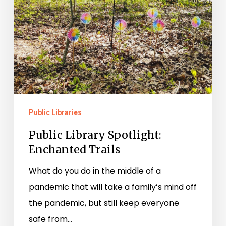
Public Libraries
Public Library Spotlight:
Enchanted Trails
What do you do in the middle of a
pandemic that will take a family’s mind off
the pandemic, but still keep everyone
safe from…