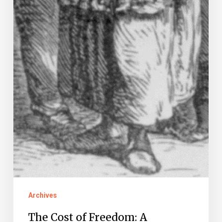
Archives
The Cost of Freedom: A