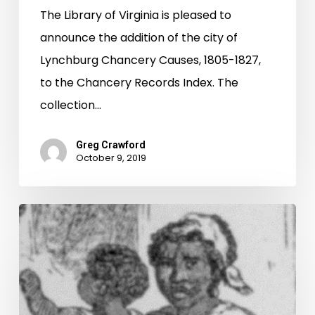
The Library of Virginia is pleased to
announce the addition of the city of
Lynchburg Chancery Causes, 1805-1827,
to the Chancery Records Index. The
collection…
Greg Crawford
October 9, 2019
The
Cost
of
Freedom:
A