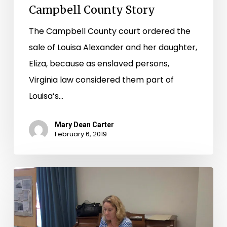
Campbell County Story
The Campbell County court ordered the
sale of Louisa Alexander and her daughter,
Eliza, because as enslaved persons,
Virginia law considered them part of
Louisa’s…
Mary Dean Carter
February 6, 2019
CW
150
in
Print