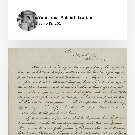
Your Local Public Librarian
June 18, 2021
Kidnapped
into
Slavery:
The
Freedom
Suit
of
Francis
Jackson