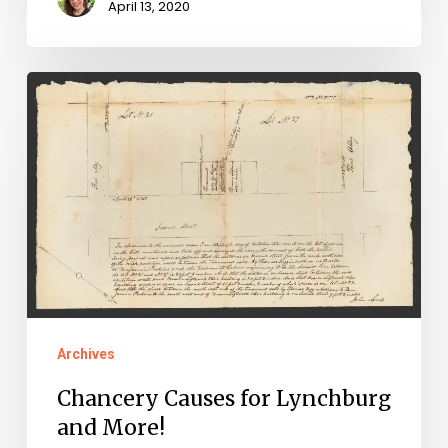
April 13, 2020
Chancery
Causes
for
Lynchburg
and
More!
Archives
Chancery Causes for Lynchburg
and More!