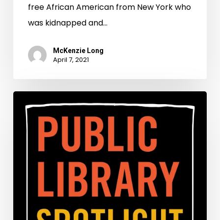
free African American from New York who
was kidnapped and…
McKenzie Long
April 7, 2021
Public
Library
Spotlight:
A
Preservation
Partnership