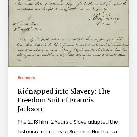
Archives
Kidnapped into Slavery: The
Freedom Suit of Francis
Jackson
The 2013 film 12 Years a Slave adapted the
historical memoirs of Solomon Northup, a