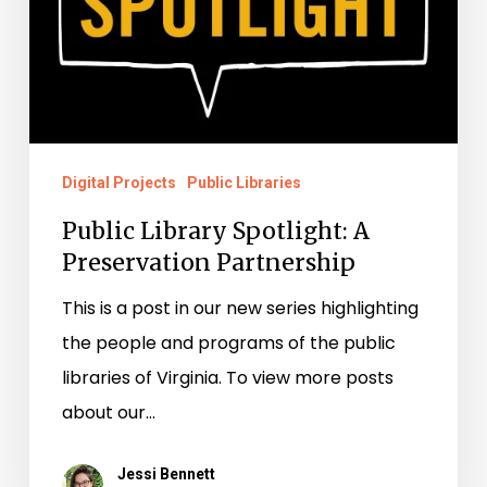
Digital Projects
Public Libraries
Public Library Spotlight: A
Preservation Partnership
This is a post in our new series highlighting
the people and programs of the public
libraries of Virginia. To view more posts
about our…
Jessi Bennett