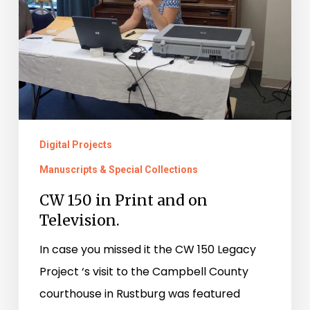
and
on
Television.
Digital Projects
Manuscripts & Special Collections
CW 150 in Print and on
Television.
In case you missed it the CW 150 Legacy
Project ‘s visit to the Campbell County
courthouse in Rustburg was featured