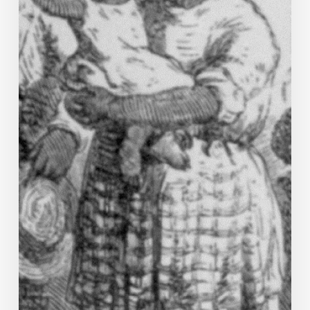
Campbell
County
Story