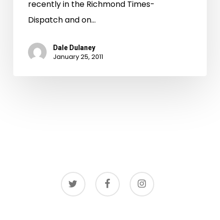
recently in the Richmond Times-
Dispatch and on…
Dale Dulaney
January 25, 2011
twitter
facebook
instagram