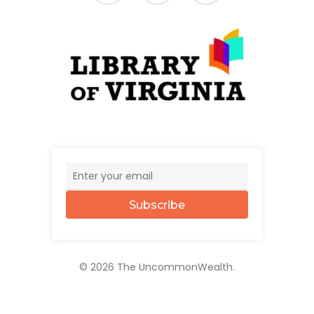
Subscribe
© 2026 The UncommonWealth.