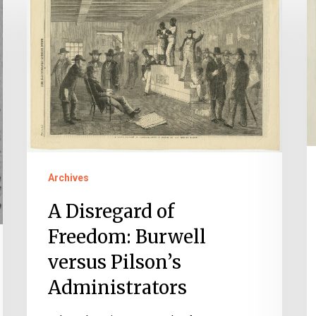
Disregard
A
of
C
Freedom:
o
Burwell
F
versus
Pilson’s
Administrators
Archives
A Disregard of
Freedom: Burwell
versus Pilson’s
Administrators