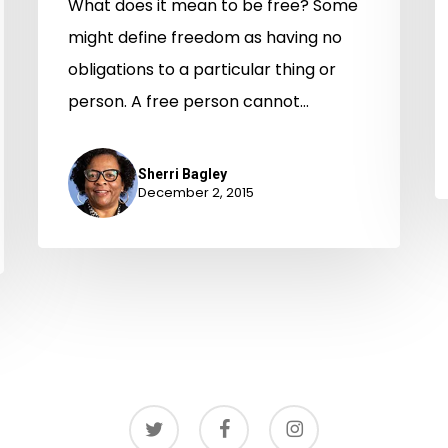
What does it mean to be free? Some
might define freedom as having no
obligations to a particular thing or
person. A free person cannot…
Sherri Bagley
December 2, 2015
twitter
facebook
instagram