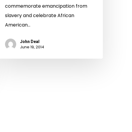
commemorate emancipation from
slavery and celebrate African
American…
John Deal
June 19, 2014