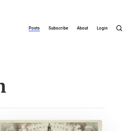
se
Posts
Subscribe
About
Login
n
uneteenth: