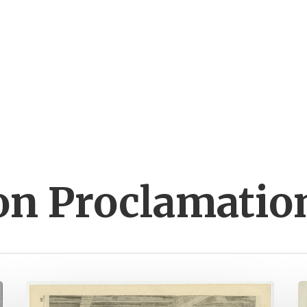
on Proclamatio
A
J