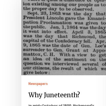
Juneteenth?
Newspapers
Why Juneteenth?
In mid-October of 1899, Richmond's