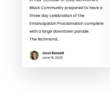
Black Community prepared to have a
three day celebration of the
Emancipation Proclamation complete
with a large downtown parade.
The Richmond…
Jessi Bennett
June 19, 2020