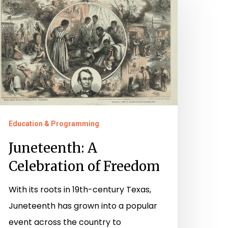
elebration
f
reedom
Education & Programming
Juneteenth: A
Celebration of Freedom
With its roots in 19th-century Texas,
Juneteenth has grown into a popular
event across the country to